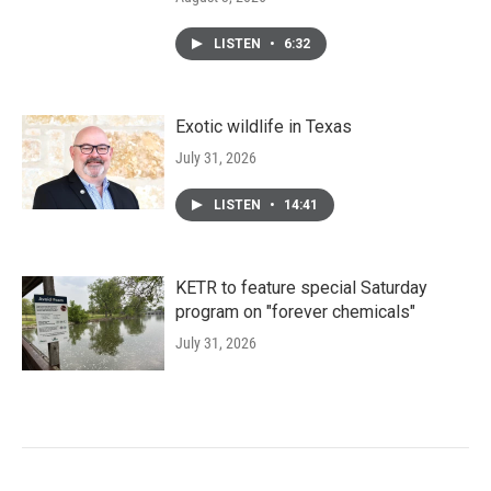
LISTEN
•
6:32
Exotic wildlife in Texas
July 31, 2026
LISTEN
•
14:41
KETR to feature special Saturday
program on "forever chemicals"
July 31, 2026