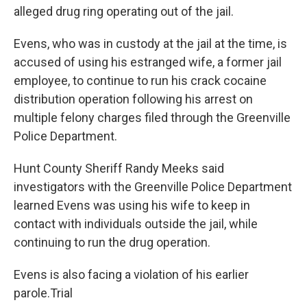
alleged drug ring operating out of the jail.
Evens, who was in custody at the jail at the time, is
accused of using his estranged wife, a former jail
employee, to continue to run his crack cocaine
distribution operation following his arrest on
multiple felony charges filed through the Greenville
Police Department.
Hunt County Sheriff Randy Meeks said
investigators with the Greenville Police Department
learned Evens was using his wife to keep in
contact with individuals outside the jail, while
continuing to run the drug operation.
Evens is also facing a violation of his earlier
parole.Trial