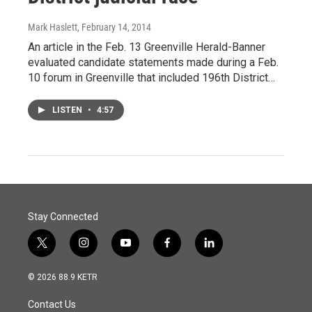
Mark Haslett
, February 14, 2014
An article in the Feb. 13 Greenville Herald-Banner
evaluated candidate statements made during a Feb.
10 forum in Greenville that included 196th District…
LISTEN
•
4:57
Stay Connected
t
i
y
f
l
w
n
o
a
i
i
s
u
c
n
© 2026 88.9 KETR
t
t
t
e
k
t
a
u
b
e
Contact Us
e
g
b
o
d