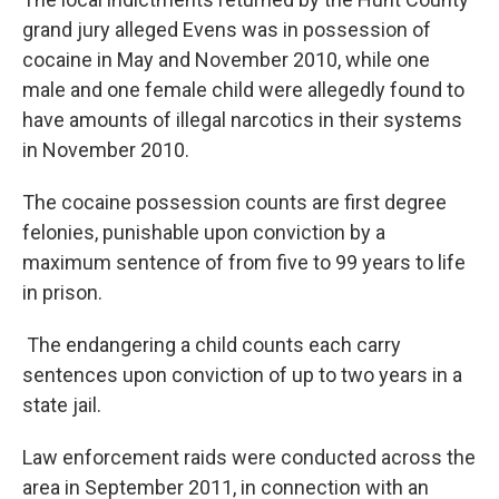
grand jury alleged Evens was in possession of
cocaine in May and November 2010, while one
male and one female child were allegedly found to
have amounts of illegal narcotics in their systems
in November 2010.
The cocaine possession counts are first degree
felonies, punishable upon conviction by a
maximum sentence of from five to 99 years to life
in prison.
The endangering a child counts each carry
sentences upon conviction of up to two years in a
state jail.
Law enforcement raids were conducted across the
area in September 2011, in connection with an