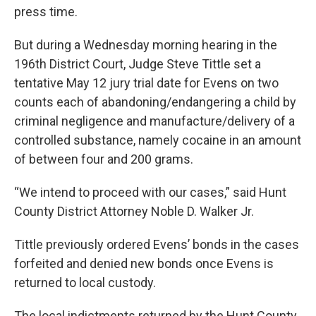
press time.
But during a Wednesday morning hearing in the
196th District Court, Judge Steve Tittle set a
tentative May 12 jury trial date for Evens on two
counts each of abandoning/endangering a child by
criminal negligence and manufacture/delivery of a
controlled substance, namely cocaine in an amount
of between four and 200 grams.
“We intend to proceed with our cases,” said Hunt
County District Attorney Noble D. Walker Jr.
Tittle previously ordered Evens’ bonds in the cases
forfeited and denied new bonds once Evens is
returned to local custody.
The local indictments returned by the Hunt County