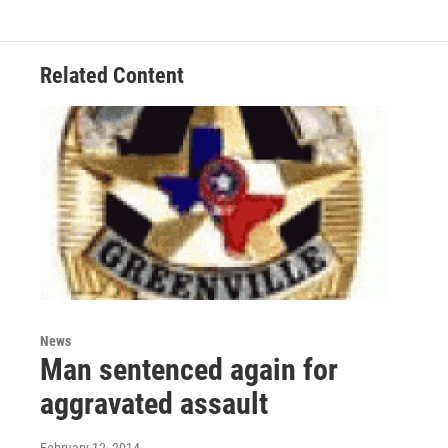
Related Content
News
Man sentenced again for
aggravated assault
February 12, 2014