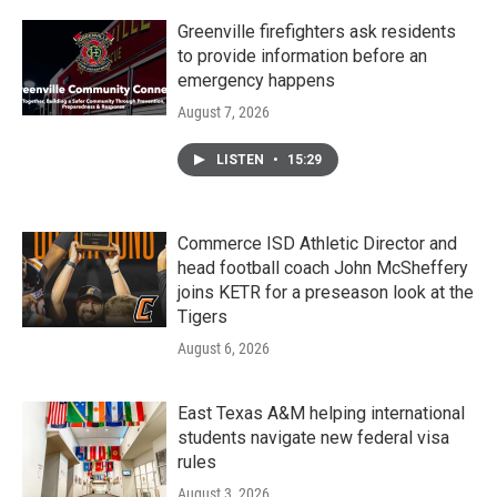
Greenville firefighters ask residents
to provide information before an
emergency happens
August 7, 2026
LISTEN
•
15:29
Commerce ISD Athletic Director and
head football coach John McSheffery
joins KETR for a preseason look at the
Tigers
August 6, 2026
East Texas A&M helping international
students navigate new federal visa
rules
August 3, 2026