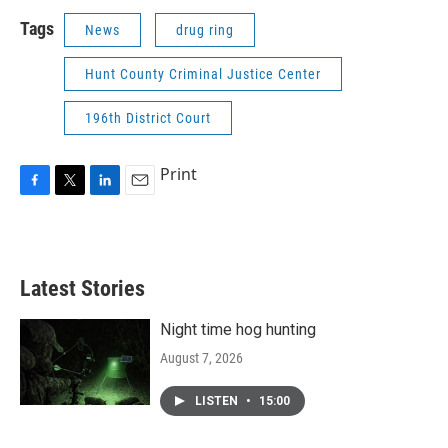
Tags
News
drug ring
Hunt County Criminal Justice Center
196th District Court
Print
F
T
L
E
a
w
i
m
c
i
n
a
e
t
k
i
b
t
e
l
Latest Stories
o
e
d
o
r
I
k
n
Night time hog hunting
August 7, 2026
LISTEN
•
15:00