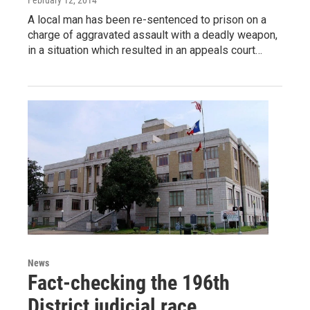
A local man has been re-sentenced to prison on a
charge of aggravated assault with a deadly weapon,
in a situation which resulted in an appeals court…
News
Fact-checking the 196th
District judicial race