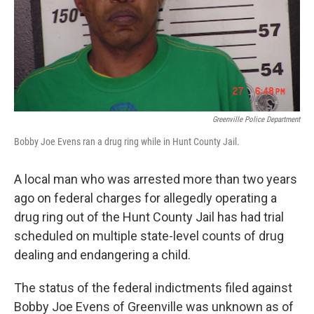
Greenville Police Department
Bobby Joe Evens ran a drug ring while in Hunt County Jail.
A local man who was arrested more than two years
ago on federal charges for allegedly operating a
drug ring out of the Hunt County Jail has had trial
scheduled on multiple state-level counts of drug
dealing and endangering a child.
The status of the federal indictments filed against
Bobby Joe Evens of Greenville was unknown as of