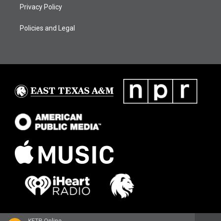
Privacy Policy
Policies and Legal