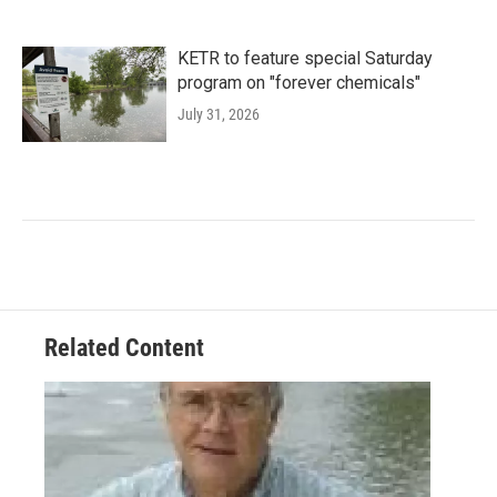
KETR to feature special Saturday
program on "forever chemicals"
July 31, 2026
Related Content