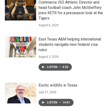
Commerce ISD Athletic Director and
head football coach John McSheffery
joins KETR for a preseason look at the
Tigers
August 6, 2026
East Texas A&M helping international
students navigate new federal visa
rules
August 3, 2026
LISTEN
•
6:32
Exotic wildlife in Texas
July 31, 2026
LISTEN
•
14:41