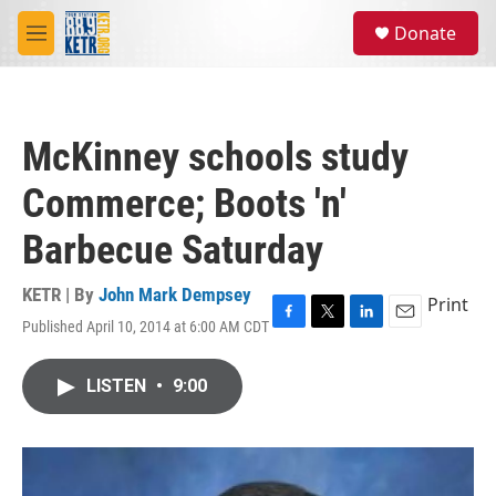
Skip to main content
S
Donate
e
M
a
e
r
n
c
u
h
McKinney schools study
u
e
Commerce; Boots 'n'
r
y
Barbecue Saturday
KETR | By
John Mark Dempsey
Print
Published April 10, 2014 at 6:00 AM CDT
F
T
L
E
a
w
i
m
c
i
n
a
LISTEN
•
9:00
e
t
k
i
b
t
e
l
o
e
d
o
r
I
k
n