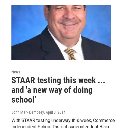
News
STAAR testing this week ...
and 'a new way of doing
school'
John Mark Dempsey
, April 3, 2014
With STAAR testing underway this week, Commerce
Independent School District superintendent Blake