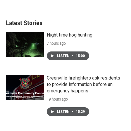
Latest Stories
Night time hog hunting
7 hours ago
LISTEN
•
15:00
Greenville firefighters ask residents
to provide information before an
emergency happens
19 hours ago
LISTEN
•
15:29