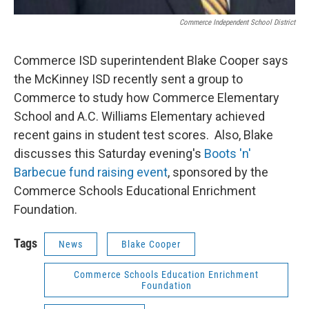
Commerce Independent School District
Commerce ISD superintendent Blake Cooper says
the McKinney ISD recently sent a group to
Commerce to study how Commerce Elementary
School and A.C. Williams Elementary achieved
recent gains in student test scores. Also, Blake
discusses this Saturday evening's
Boots 'n'
Barbecue fund raising event
, sponsored by the
Commerce Schools Educational Enrichment
Foundation.
Tags
News
Blake Cooper
Commerce Schools Education Enrichment
Foundation