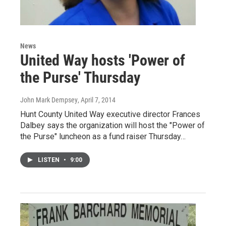
News
United Way hosts 'Power of
the Purse' Thursday
John Mark Dempsey
, April 7, 2014
Hunt County United Way executive director Frances
Dalbey says the organization will host the "Power of
the Purse" luncheon as a fund raiser Thursday…
LISTEN
•
9:00