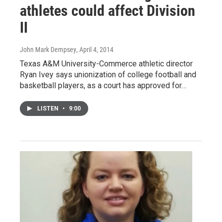
athletes could affect Division
II
John Mark Dempsey
, April 4, 2014
Texas A&M University-Commerce athletic director
Ryan Ivey says unionization of college football and
basketball players, as a court has approved for…
LISTEN
•
9:00