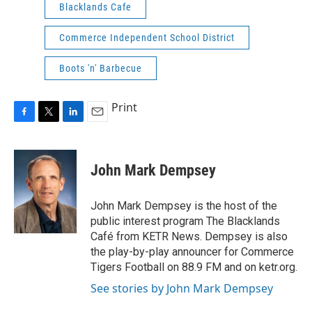
Blacklands Cafe
Commerce Independent School District
Boots 'n' Barbecue
Print
F
T
L
E
a
w
i
m
c
i
n
a
e
t
k
i
John Mark Dempsey
b
t
e
l
o
e
d
o
r
I
John Mark Dempsey is the host of the
k
n
public interest program The Blacklands
Café from KETR News. Dempsey is also
the play-by-play announcer for Commerce
Tigers Football on 88.9 FM and on ketr.org.
See stories by John Mark Dempsey