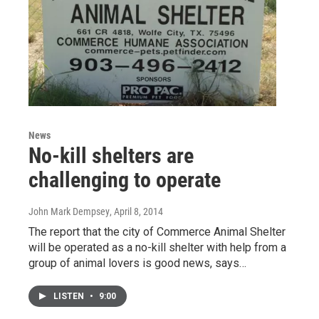
News
No-kill shelters are
challenging to operate
John Mark Dempsey
, April 8, 2014
The report that the city of Commerce Animal Shelter
will be operated as a no-kill shelter with help from a
group of animal lovers is good news, says…
LISTEN
•
9:00