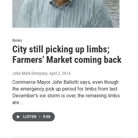
News
City still picking up limbs;
Farmers' Market coming back
John Mark Dempsey
, April 2, 2014
Commerce Mayor John Ballotti says, even though
the emergency pick up period for limbs from last
December's ice storm is over, the remaining limbs
are…
LISTEN
•
9:00