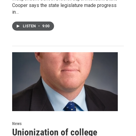
Cooper says the state legislature made progress
in…
LISTEN
•
9:00
News
Unionization of college