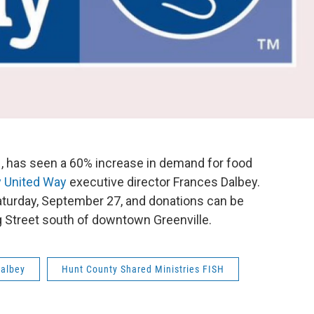
SH, has seen a 60% increase in demand for food
 United Way
executive director Frances Dalbey.
aturday, September 27, and donations can be
 Street south of downtown Greenville.
Dalbey
Hunt County Shared Ministries FISH