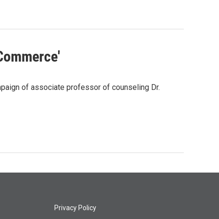
 Commerce'
aign of associate professor of counseling Dr.
Privacy Policy