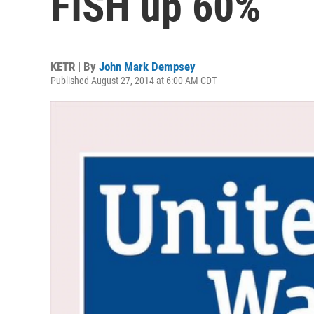
FISH up 60%
KETR | By
John Mark Dempsey
Published August 27, 2014 at 6:00 AM CDT