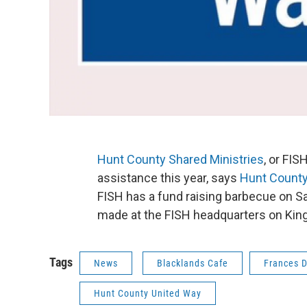
Hunt County Shared Ministries
, or FI
assistance this year, says
Hunt County
FISH has a fund raising barbecue on S
made at the FISH headquarters on King
Tags
News
Blacklands Cafe
Frances 
Hunt County United Way