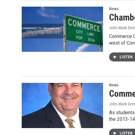
News
Chambe
John Mark De
Commerce Ch
west of Com
LISTEN
News
Commer
John Mark De
As students
the 2013-14
LISTEN