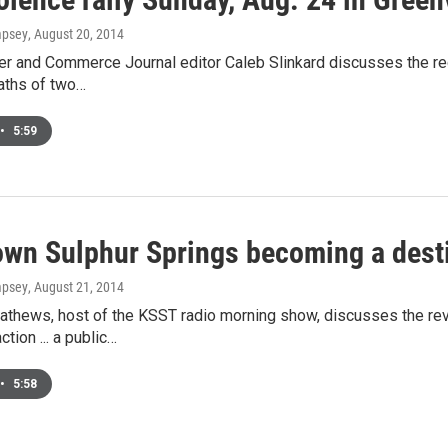
mpsey
, August 20, 2014
r and Commerce Journal editor Caleb Slinkard discusses the recen
aths of two…
•
5:59
wn Sulphur Springs becoming a dest
mpsey
, August 21, 2014
athews, host of the KSST radio morning show, discusses the revi
action ... a public…
•
5:58