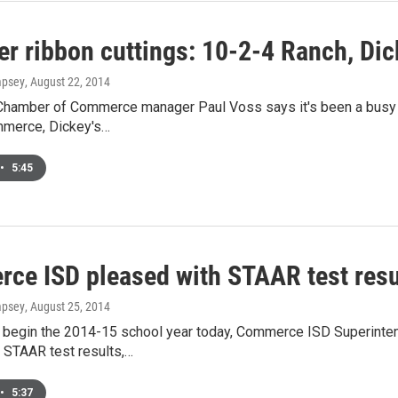
r ribbon cuttings: 10-2-4 Ranch, Dic
mpsey
, August 22, 2014
amber of Commerce manager Paul Voss says it's been a busy we
merce, Dickey's…
•
5:45
ce ISD pleased with STAAR test resu
mpsey
, August 25, 2014
 begin the 2014-15 school year today, Commerce ISD Superinte
 STAAR test results,…
•
5:37