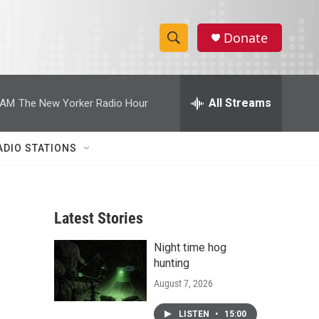
Donate
S
S
e
h
a
r
All Streams
 AM
The New Yorker Radio Hour
o
c
h
w
Q
ADIO STATIONS
u
S
e
r
e
y
Latest Stories
a
Night time hog
r
hunting
c
August 7, 2026
h
LISTEN
•
15:00