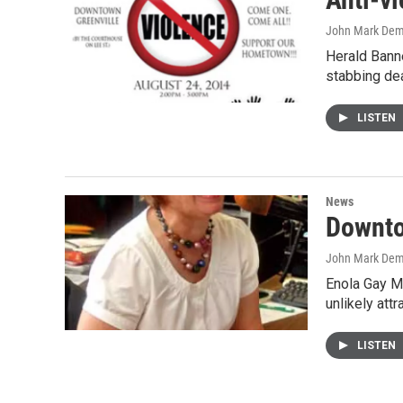
John Mark De
Herald Banne
stabbing de
LISTEN
News
Downto
John Mark De
Enola Gay M
unlikely attr
LISTEN