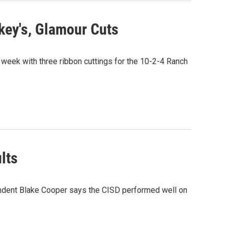
key's, Glamour Cuts
ek with three ribbon cuttings for the 10-2-4 Ranch
lts
ndent Blake Cooper says the CISD performed well on