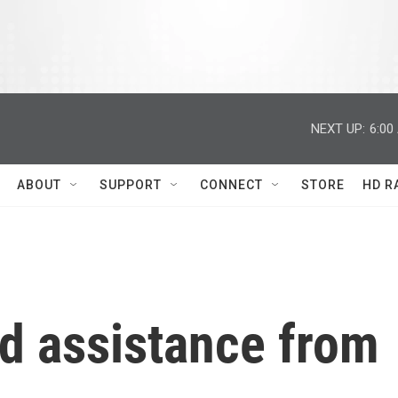
NEXT UP:
6:00
ABOUT
SUPPORT
CONNECT
STORE
HD R
d assistance from