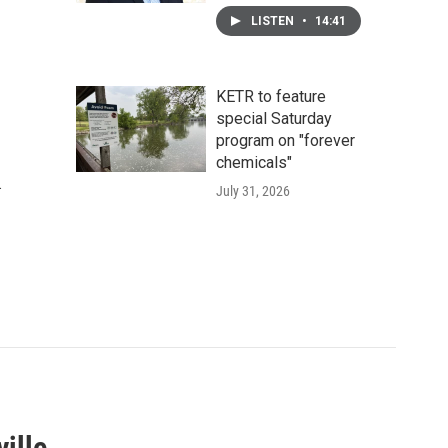
LISTEN
•
14:41
KETR to feature
special Saturday
program on "forever
chemicals"
.
July 31, 2026
ille