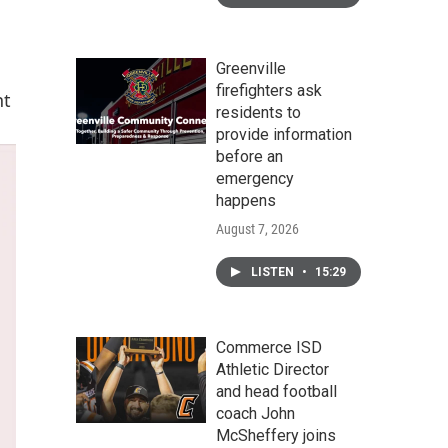
Greenville
firefighters ask
nt
residents to
provide information
before an
emergency
happens
August 7, 2026
LISTEN
•
15:29
Commerce ISD
Athletic Director
and head football
coach John
McSheffery joins