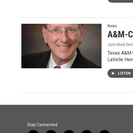
News
A&M-C 
John Mark De
Texas A&M U
LaVelle Hen
LISTEN
Stay Connected