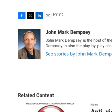
Print
F
T
L
E
a
w
i
m
c
i
n
a
John Mark Dempsey
e
t
k
i
John Mark Dempsey is the host of the
b
t
e
l
o
e
d
Dempsey is also the play-by-play ann
o
r
I
See stories by John Mark Demp
k
n
Related Content
News
Anti-vi