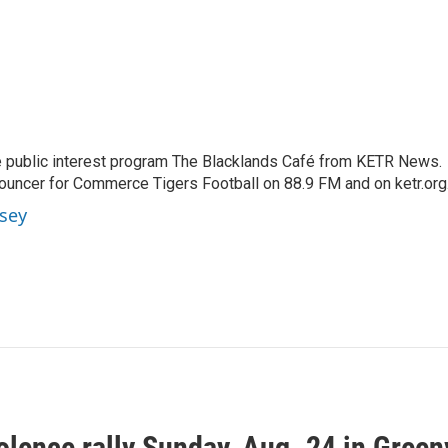
 public interest program The Blacklands Café from KETR News.
ouncer for Commerce Tigers Football on 88.9 FM and on ketr.org
sey
olence rally Sunday, Aug. 24 in Greenv