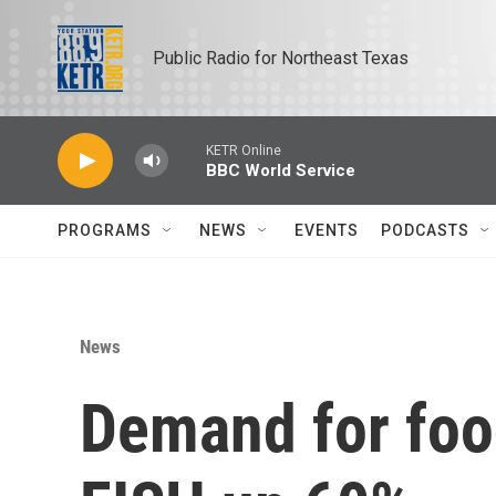
Skip to main content
Public Radio for Northeast Texas
KETR Online
BBC World Service
PROGRAMS
NEWS
EVENTS
PODCASTS
News
Demand for foo