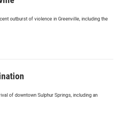
t outburst of violence in Greenville, including the
ination
val of downtown Sulphur Springs, including an