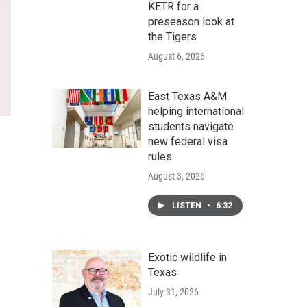
KETR for a
preseason look at
the Tigers
August 6, 2026
East Texas A&M
helping international
students navigate
new federal visa
rules
August 3, 2026
LISTEN
•
6:32
Exotic wildlife in
Texas
July 31, 2026