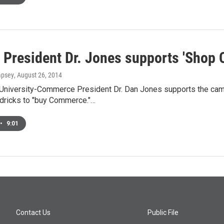
President Dr. Jones supports 'Shop
mpsey
, August 26, 2014
niversity-Commerce President Dr. Dan Jones supports the camp
dricks to "buy Commerce."…
•
9:01
Contact Us
Public File