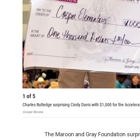
1
of
5
Charles Rutledge surprising Cindy Davis with $1,000 for the Accele
Cooper Review
The Maroon and Gray Foundation surpri