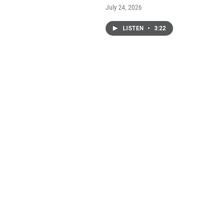
July 24, 2026
LISTEN
•
3:22