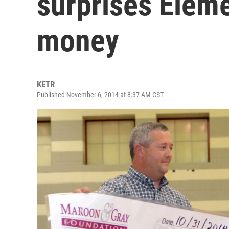
surprises Eleme
money
KETR
Published November 6, 2014 at 8:37 AM CST