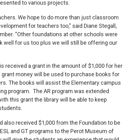
presented to various projects.
teachers. We hope to do more than just classroom
velopment for teachers too,” said Diane Stegall,
ber. “Other foundations at other schools were
well for us too plus we will still be offering our
s received a grant in the amount of $1,000 for her
s grant money will be used to purchase books for
ers. The books will assist the Elementary campus
ading program. The AR program was extended
th this grant the library will be able to keep
 students.
d also received $1,000 from the Foundation to be
e ESL and GT programs to the Perot Museum of
will give the students an experience that would