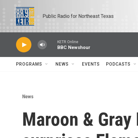
Skip to main content
Public Radio for Northeast Texas
KETR Online
BBC Newshour
PROGRAMS
NEWS
EVENTS
PODCASTS
News
Maroon & Gray 