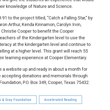
heir knowledge of Nature and Science.
 to the project titled, “Catch a Falling Star,” by
aron Arthur, Kenda Kinnamon, Carolyn Irvin,
 Christie Cooper to benefit the Cooper
 teachers of the Kindergarten level to use the
iteracy at the kindergarten level and continue to
ling at a higher level. This grant will reach 55
eir learning experience at Cooper Elementary.
e a website up and ready in about a month for
are accepting donations and memorials through
 Foundation, P.O. Box 349, Cooper, Texas 75432.
 & Gray Foundation
Accelerated Reading