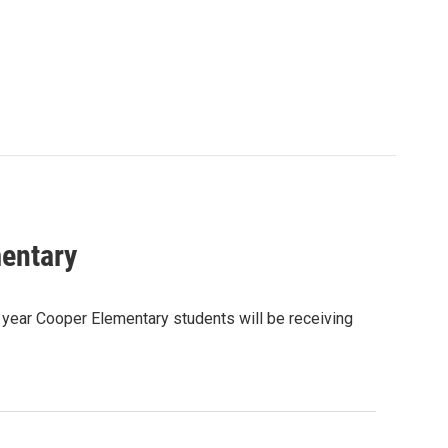
mentary
 year Cooper Elementary students will be receiving