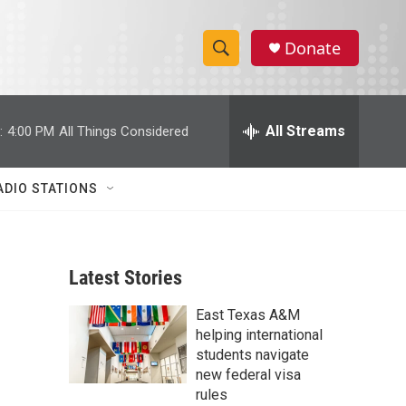
Donate
S
S
e
h
a
r
All Streams
:
4:00 PM
All Things Considered
o
c
h
w
Q
ADIO STATIONS
u
S
e
r
e
y
Latest Stories
a
East Texas A&M
r
helping international
c
students navigate
new federal visa
h
rules