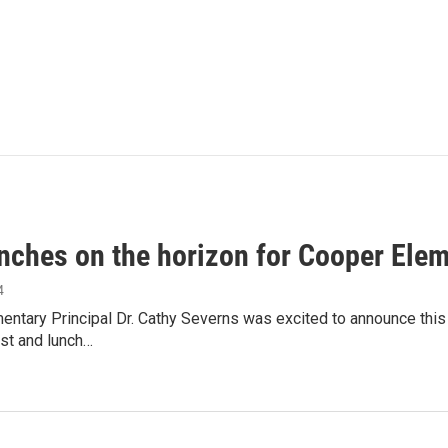
unches on the horizon for Cooper Ele
4
ntary Principal Dr. Cathy Severns was excited to announce this
st and lunch…