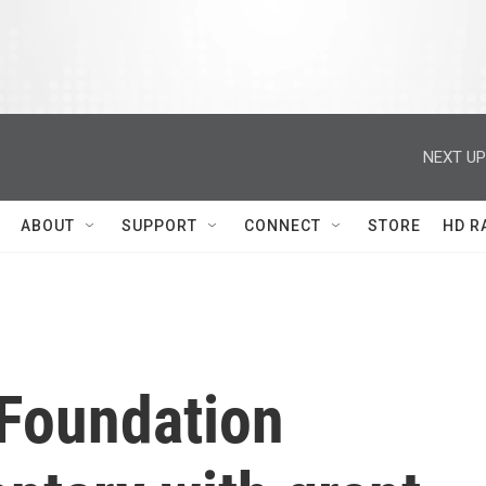
NEXT UP
ABOUT
SUPPORT
CONNECT
STORE
HD R
Foundation