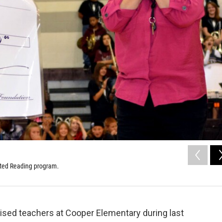
rated Reading program.
sed teachers at Cooper Elementary during last