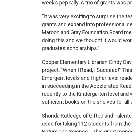
week’s pep rally. A trio of grants was 
“It was very exciting to surprise the 
grants and expand into professional de
Maroon and Gray Foundation Board mem
doing this and we thought it would work 
graduates scholarships.”
Cooper Elementary Librarian Cindy Davi
project, “When I Read, I Succeed!” Thi
Emergent levels and Higher level read
in succeeding in the Accelerated Re
recently to the Kindergarten level and wi
sufficient books on the shelves for all
Shonda Rutledge of Gifted and Talente
used for taking 112 students from th
Nature and Science. This grant money 