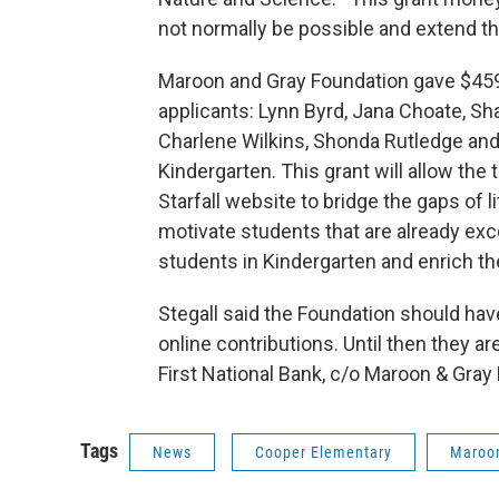
not normally be possible and extend t
Maroon and Gray Foundation gave $459.91
applicants: Lynn Byrd, Jana Choate, Sh
Charlene Wilkins, Shonda Rutledge and
Kindergarten. This grant will allow the
Starfall website to bridge the gaps of l
motivate students that are already excel
students in Kindergarten and enrich th
Stegall said the Foundation should hav
online contributions. Until then they 
First National Bank, c/o Maroon & Gray
Tags
News
Cooper Elementary
Maroon