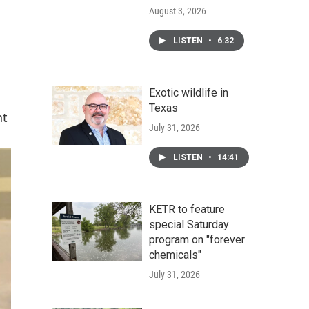
August 3, 2026
LISTEN
•
6:32
Exotic wildlife in
Texas
nt
July 31, 2026
LISTEN
•
14:41
KETR to feature
special Saturday
program on "forever
chemicals"
July 31, 2026