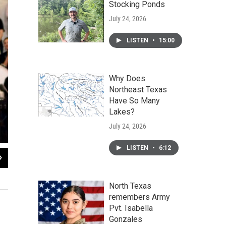
Stocking Ponds
July 24, 2026
LISTEN
•
15:00
Why Does
Northeast Texas
Have So Many
Lakes?
July 24, 2026
LISTEN
•
6:12
2
of
5
Mandy Freeman presents the Kindergarten and its teachers with a grant for alm
Cooper Review
North Texas
remembers Army
Pvt. Isabella
Gonzales