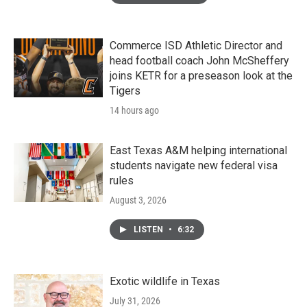
Commerce ISD Athletic Director and
head football coach John McSheffery
joins KETR for a preseason look at the
Tigers
14 hours ago
East Texas A&M helping international
students navigate new federal visa
rules
August 3, 2026
LISTEN
•
6:32
Exotic wildlife in Texas
July 31, 2026