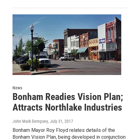
News
Bonham Readies Vision Plan;
Attracts Northlake Industries
John Mark Dempsey
, July 31, 2017
Bonham Mayor Roy Floyd relates details of the
Bonham Vision Plan, being developed in conjunction