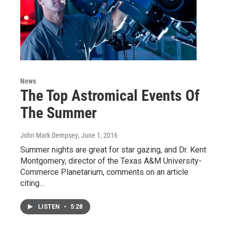
News
The Top Astromical Events Of
The Summer
John Mark Dempsey
, June 1, 2016
Summer nights are great for star gazing, and Dr. Kent
Montgomery, director of the Texas A&M University-
Commerce Planetarium, comments on an article
citing…
LISTEN
•
5:28