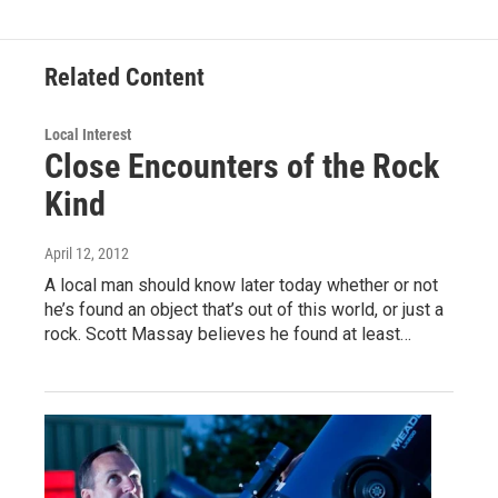
Related Content
Local Interest
Close Encounters of the Rock
Kind
April 12, 2012
A local man should know later today whether or not
he’s found an object that’s out of this world, or just a
rock. Scott Massay believes he found at least…