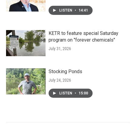
LISTEN
•
14:41
KETR to feature special Saturday
program on "forever chemicals"
July 31, 2026
Stocking Ponds
July 24, 2026
LISTEN
•
15:00