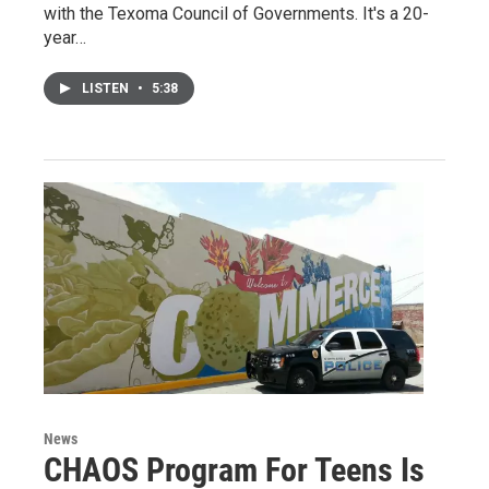
with the Texoma Council of Governments. It's a 20-
year…
LISTEN
•
5:38
News
CHAOS Program For Teens Is