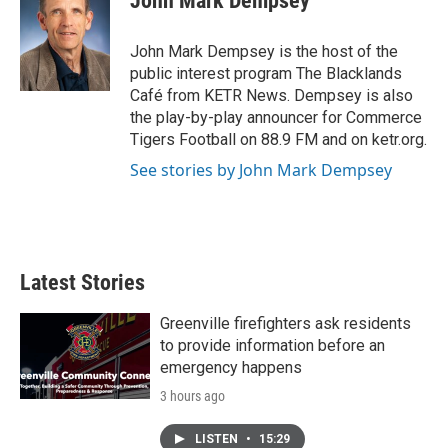
John Mark Dempsey
b
t
e
l
o
e
d
o
r
I
John Mark Dempsey is the host of the
k
n
public interest program The Blacklands
Café from KETR News. Dempsey is also
the play-by-play announcer for Commerce
Tigers Football on 88.9 FM and on ketr.org.
See stories by John Mark Dempsey
Latest Stories
Greenville firefighters ask residents
to provide information before an
emergency happens
3 hours ago
LISTEN
•
15:29