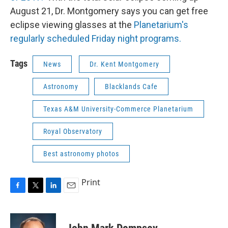
August 21, Dr. Montgomery says you can get free
eclipse viewing glasses at the
Planetarium's
regularly scheduled Friday night programs.
Tags
News
Dr. Kent Montgomery
Astronomy
Blacklands Cafe
Texas A&M University-Commerce Planetarium
Royal Observatory
Best astronomy photos
Print
F
T
L
E
a
w
i
m
c
i
n
a
e
t
k
i