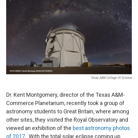
Texas A&M College Of Science
Dr. Kent Montgomery, director of the Texas A&M-
Commerce Planetarium, recently took a group of
astronomy students to Great Britain, where among
other sites, they visited the Royal Observatory and
viewed an exhibition of the
best astronomy photos
of 2017.
With the total solar eclipse coming up