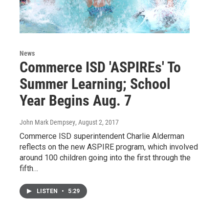
News
Commerce ISD 'ASPIREs' To
Summer Learning; School
Year Begins Aug. 7
John Mark Dempsey
, August 2, 2017
Commerce ISD superintendent Charlie Alderman
reflects on the new ASPIRE program, which involved
around 100 children going into the first through the
fifth…
LISTEN
•
5:29