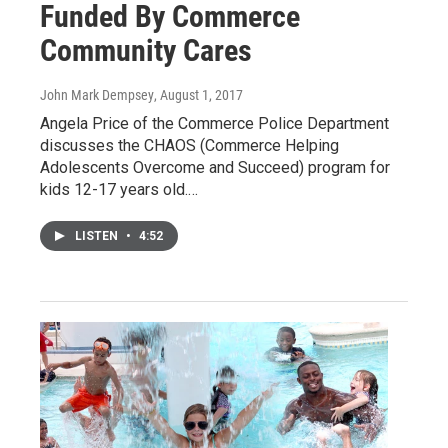
Funded By Commerce
Community Cares
John Mark Dempsey
, August 1, 2017
Angela Price of the Commerce Police Department
discusses the CHAOS (Commerce Helping
Adolescents Overcome and Succeed) program for
kids 12-17 years old.…
LISTEN
•
4:52