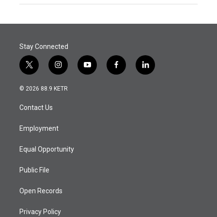
Stay Connected
t
i
y
f
l
w
n
o
a
i
i
s
u
c
n
© 2026 88.9 KETR
t
t
t
e
k
t
a
u
b
e
Contact Us
e
g
b
o
d
r
r
e
o
i
a
k
n
Employment
m
Equal Opportunity
Public File
Open Records
Privacy Policy