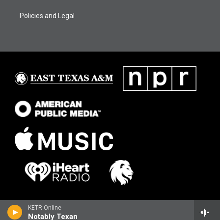
Policies and Legal
KETR Online
Notably Texan