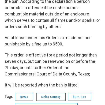
the ban. According to the declaration a person
commits an offense if he or she burns a
combustible material outside of an enclosure
which serves to contain all flames and/or sparks, or
orders such burning by others.
An offense under this Order is a misdemeanor
punishable by a fine up to $500.
This order is effective for a period not longer than
seven days, but can be renewed on or before the
7th day, or until further Order of the
Commissioners' Court of Delta County, Texas;
It will be reported when the ban is lifted.
Tags
News
Delta County
burn ban