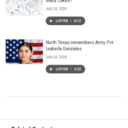
Many Lakes?
July 24, 2026
LISTEN
•
6:12
North Texas remembers Army Pvt.
Isabella Gonzales
July 24, 2026
LISTEN
•
3:22