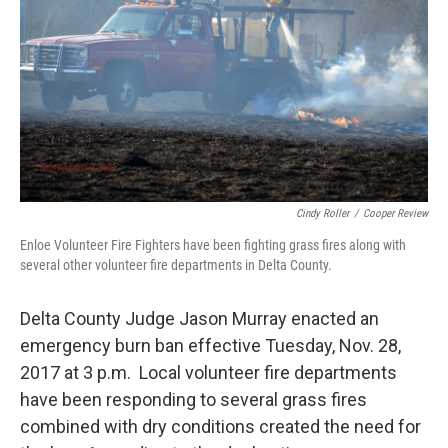
Cindy Roller
/
Cooper Review
Enloe Volunteer Fire Fighters have been fighting grass fires along with
several other volunteer fire departments in Delta County.
Delta County Judge Jason Murray enacted an
emergency burn ban effective Tuesday, Nov. 28,
2017 at 3 p.m. Local volunteer fire departments
have been responding to several grass fires
combined with dry conditions created the need for