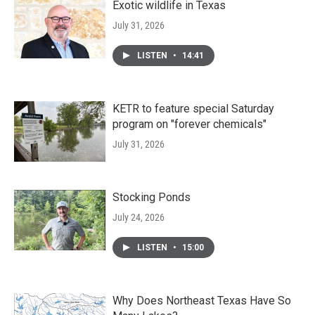
Exotic wildlife in Texas
July 31, 2026
LISTEN
•
14:41
KETR to feature special Saturday
program on "forever chemicals"
July 31, 2026
Stocking Ponds
July 24, 2026
LISTEN
•
15:00
Why Does Northeast Texas Have So