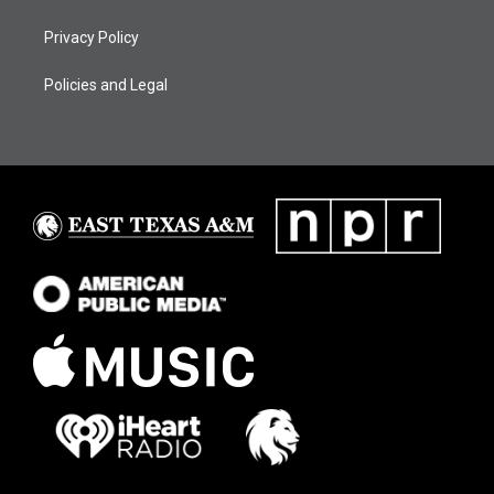
Privacy Policy
Policies and Legal