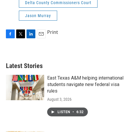
Delta County Commissioners Court
Jason Murray
Print
F
T
L
E
a
w
i
m
c
i
n
a
e
t
k
i
b
t
e
l
Latest Stories
o
e
d
o
r
I
k
n
East Texas A&M helping international
students navigate new federal visa
rules
August 3, 2026
LISTEN
•
6:32