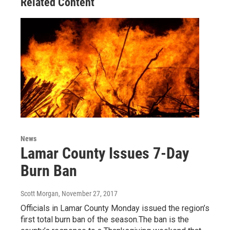
Related Content
News
Lamar County Issues 7-Day
Burn Ban
Scott Morgan
, November 27, 2017
Officials in Lamar County Monday issued the region’s
first total burn ban of the season.The ban is the