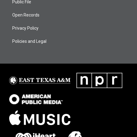
Public File
Open Records
Privacy Policy
Policies and Legal