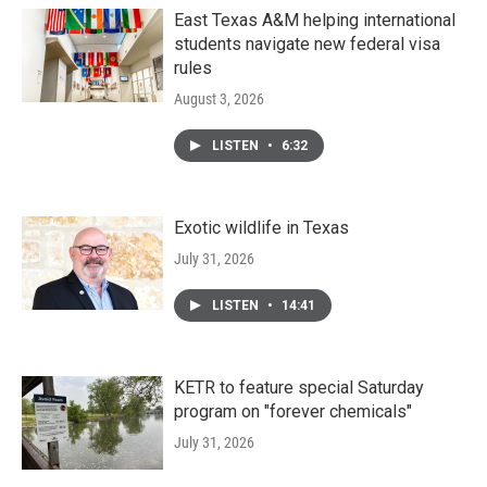
o
r
I
k
n
East Texas A&M helping international
students navigate new federal visa
rules
August 3, 2026
LISTEN
•
6:32
Exotic wildlife in Texas
July 31, 2026
LISTEN
•
14:41
KETR to feature special Saturday
program on "forever chemicals"
July 31, 2026