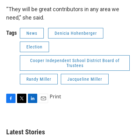
“They will be great contributors in any area we
need,” she said.
Tags
News
Denicia Hohenberger
Election
Cooper Independent School District Board of
Trustees
Randy Miller
Jacqueline Miller
Print
F
T
L
E
a
w
i
m
c
i
n
a
e
t
k
i
b
t
e
l
Latest Stories
o
e
d