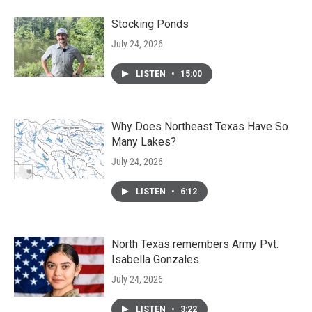
Stocking Ponds
July 24, 2026
LISTEN
•
15:00
Why Does Northeast Texas Have So
Many Lakes?
July 24, 2026
LISTEN
•
6:12
North Texas remembers Army Pvt.
Isabella Gonzales
July 24, 2026
LISTEN
•
3:22