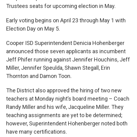
Trustees seats for upcoming election in May.
Early voting begins on April 23 through May 1 with
Election Day on May 5.
Cooper ISD Superintendent Denicia Hohenberger
announced those seven applicants as incumbent
Jeff Phifer running against Jennifer Houchins, Jeff
Miller, Jennifer Speulda, Shawn Stegall, Erin
Thornton and Damon Toon.
The District also approved the hiring of two new
teachers at Monday night’s board meeting – Coach
Randy Miller and his wife, Jacqueline Miller. They
teaching assignments are yet to be determined;
however, Superintendent Hohenberger noted both
have many certifications.