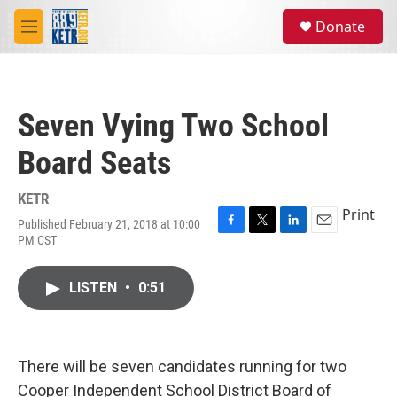
Skip to main content
S
Donate
e
M
a
e
r
n
c
u
h
Seven Vying Two School
u
e
Board Seats
r
y
KETR
Print
Published February 21, 2018 at 10:00
F
T
L
E
PM CST
a
w
i
m
c
i
n
a
e
t
k
i
LISTEN
•
0:51
b
t
e
l
o
e
d
o
r
I
k
n
There will be seven candidates running for two
Cooper Independent School District Board of