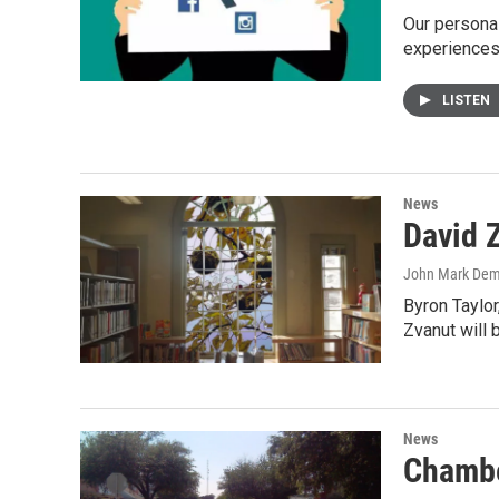
Our persona
experiences 
LISTEN
News
David 
John Mark De
Byron Taylor
Zvanut will 
News
Chambe