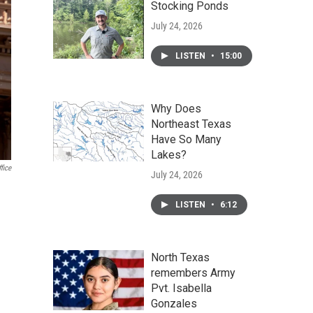
Stocking Ponds
July 24, 2026
LISTEN
•
15:00
Why Does
Northeast Texas
Have So Many
Lakes?
fice
July 24, 2026
LISTEN
•
6:12
North Texas
remembers Army
Pvt. Isabella
Gonzales