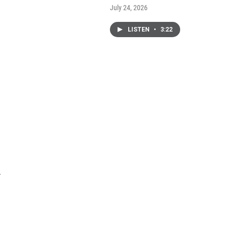
July 24, 2026
LISTEN
•
3:22
.