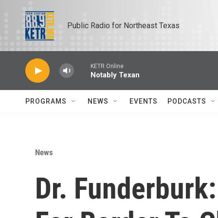
Skip to main content
Public Radio for Northeast Texas
KETR Online
Notably Texan
PROGRAMS
NEWS
EVENTS
PODCASTS
News
Dr. Funderburk: