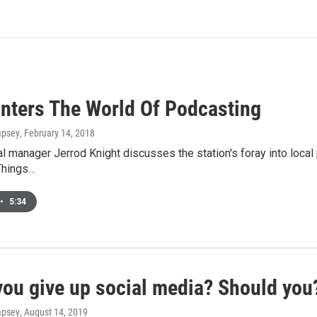
nters The World Of Podcasting
mpsey
, February 14, 2018
 manager Jerrod Knight discusses the station's foray into local
Things…
•
5:34
you give up social media? Should you
mpsey
, August 14, 2019