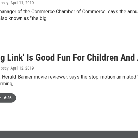
mpsey
, April 11, 2019
manager of the Commerce Chamber of Commerce, says the annual 
also known as "the big…
g Link' Is Good Fun For Children And
mpsey
, April 12, 2019
 Herald-Banner movie reviewer, says the stop-motion animated "Mi
harming,…
•
6:26