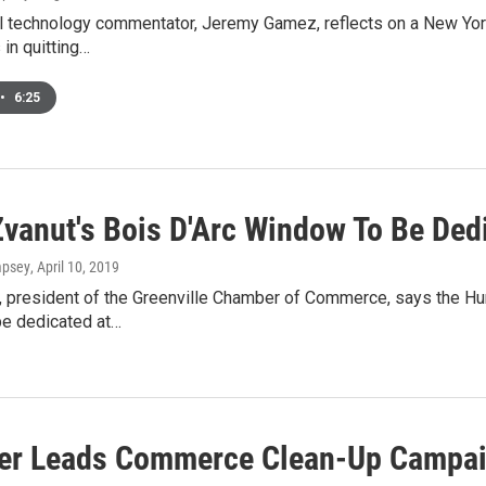
l technology commentator, Jeremy Gamez, reflects on a New York 
in quitting…
•
6:25
Zvanut's Bois D'Arc Window To Be Ded
mpsey
, April 10, 2019
, president of the Greenville Chamber of Commerce, says the Hun
be dedicated at…
r Leads Commerce Clean-Up Campai