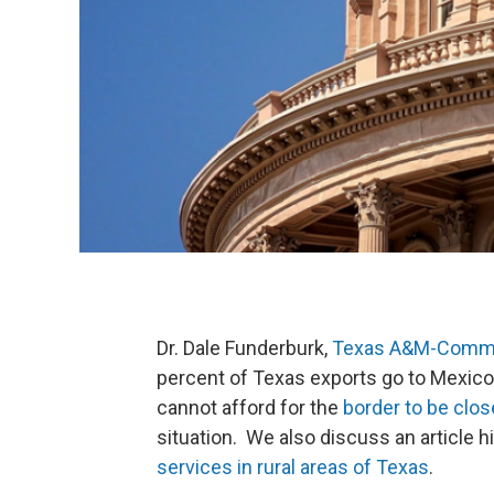
Dr. Dale Funderburk,
Texas A&M-Comm
percent of Texas exports go to Mexico 
cannot afford for the
border to be clos
situation. We also discuss an article h
services in rural areas of Texas
.