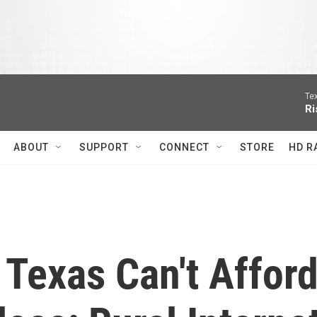
Te
Ri
ABOUT
SUPPORT
CONNECT
STORE
HD R
 Texas Can't Affor