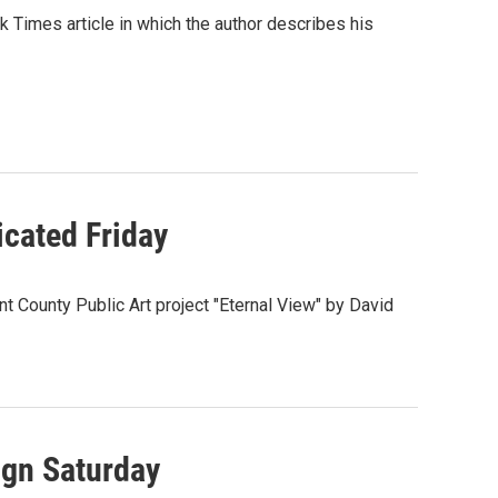
Times article in which the author describes his
icated Friday
t County Public Art project "Eternal View" by David
gn Saturday