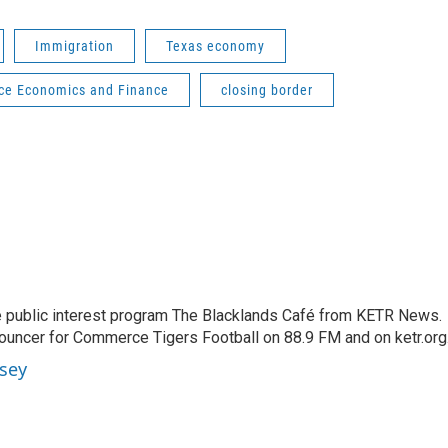
Immigration
Texas economy
e Economics and Finance
closing border
 public interest program The Blacklands Café from KETR News.
ouncer for Commerce Tigers Football on 88.9 FM and on ketr.org
sey