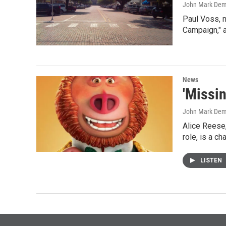
John Mark De
Paul Voss, 
Campaign," 
News
'Missin
John Mark De
Alice Reese,
role, is a c
LISTEN