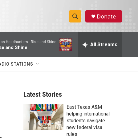
Donate
S
S
e
h
a
xas Headhunters -
Rise and Shine
r
All Streams
o
se and Shine
c
h
w
Q
ADIO STATIONS
u
S
e
r
e
y
Latest Stories
a
East Texas A&M
r
d
helping international
c
students navigate
new federal visa
h
rules