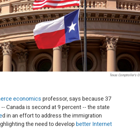
Texas Comptroller's Of
erce economics
professor, says because 37
-- Canada is second at 9 percent -- the state
e
d in an effort to address the immigration
ighlighting the need to develop
better Internet