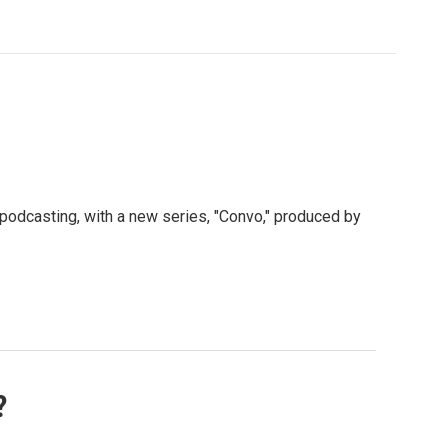
 podcasting, with a new series, "Convo," produced by
?