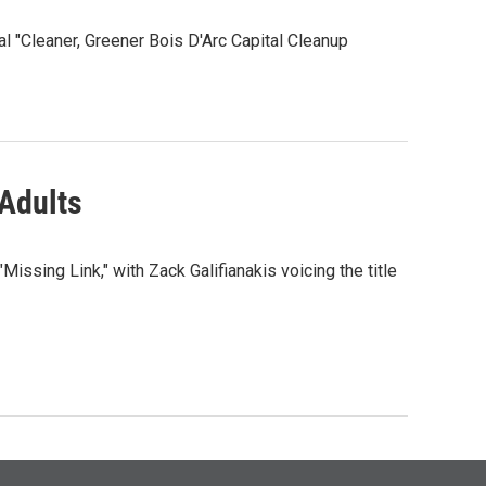
"Cleaner, Greener Bois D'Arc Capital Cleanup
 Adults
ssing Link," with Zack Galifianakis voicing the title