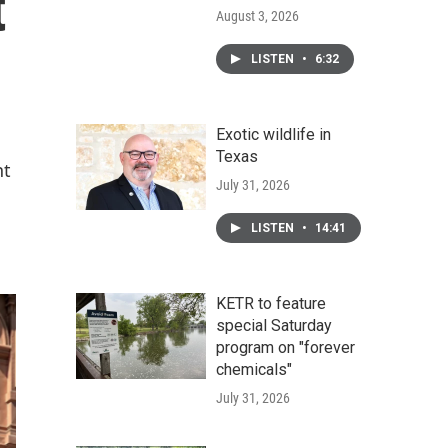
t
August 3, 2026
LISTEN
•
6:32
Exotic wildlife in
Texas
nt
July 31, 2026
LISTEN
•
14:41
KETR to feature
special Saturday
program on "forever
chemicals"
July 31, 2026