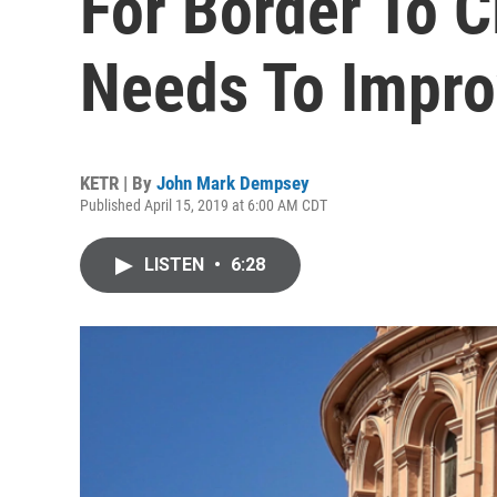
For Border To C
Needs To Impr
KETR | By
John Mark Dempsey
Published April 15, 2019 at 6:00 AM CDT
LISTEN
•
6:28