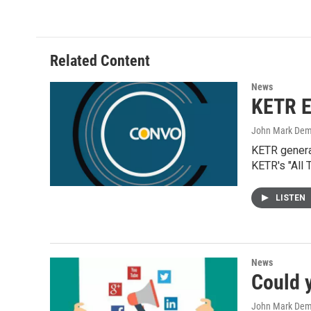
Related Content
News
KETR E
John Mark De
KETR general
KETR's "All 
LISTEN
News
Could 
John Mark De