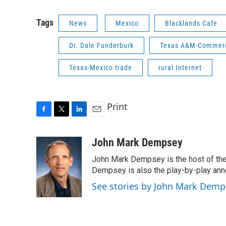
Tags
News
Mexico
Blacklands Cafe
Dr. Dale Funderburk
Texas A&M-Commerc
Texas-Mexico trade
rural Internet
Print
F
T
L
E
a
w
i
m
c
i
n
a
John Mark Dempsey
e
t
k
i
John Mark Dempsey is the host of the
b
t
e
l
o
e
d
Dempsey is also the play-by-play ann
o
r
I
See stories by John Mark Demp
k
n