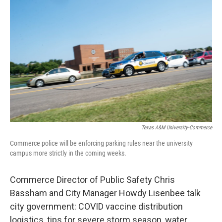
Texas A&M University-Commerce
Commerce police will be enforcing parking rules near the university
campus more strictly in the coming weeks.
Commerce Director of Public Safety Chris
Bassham and City Manager Howdy Lisenbee talk
city government: COVID vaccine distribution
logistics, tips for severe storm season, water