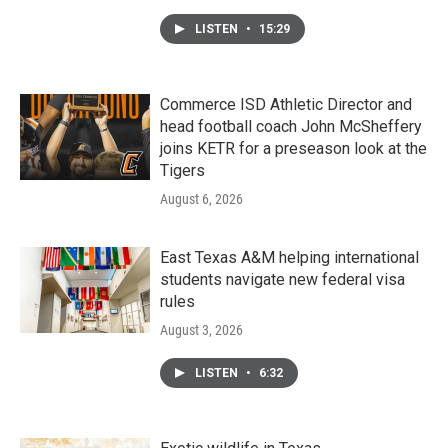
LISTEN
•
15:29
Commerce ISD Athletic Director and
head football coach John McSheffery
joins KETR for a preseason look at the
Tigers
August 6, 2026
East Texas A&M helping international
students navigate new federal visa
rules
August 3, 2026
LISTEN
•
6:32