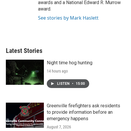
awards and a National Edward R. Murrow
award.
See stories by Mark Haslett
Latest Stories
Night time hog hunting
14 hours ago
LISTEN
•
15:00
Greenville firefighters ask residents
to provide information before an
emergency happens
August 7, 2026