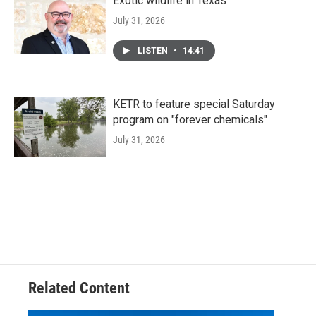
Exotic wildlife in Texas
July 31, 2026
LISTEN
•
14:41
KETR to feature special Saturday
program on "forever chemicals"
July 31, 2026
Related Content