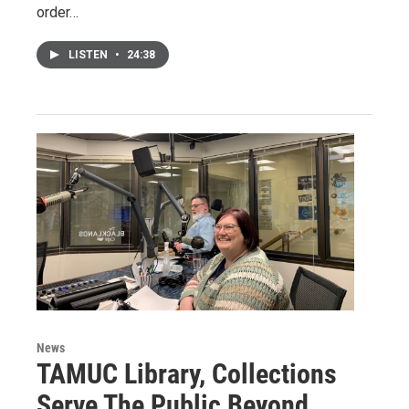
order…
LISTEN
•
24:38
News
TAMUC Library, Collections
Serve The Public Beyond