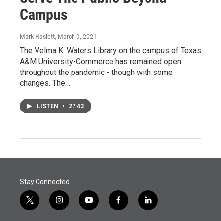
Campus
Mark Haslett
, March 9, 2021
The Velma K. Waters Library on the campus of Texas
A&M University-Commerce has remained open
throughout the pandemic - though with some
changes. The…
LISTEN
•
27:43
Stay Connected
t
i
y
f
l
w
n
o
a
i