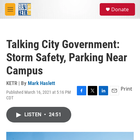
Skip to main content
S
Donate
e
M
a
e
r
n
c
u
h
Talking City Government:
u
e
Storm Safety, Parking Near
r
y
Campus
KETR | By
Mark Haslett
Print
Published March 16, 2021 at 5:16 PM
F
T
L
E
CDT
a
w
i
m
c
i
n
a
e
t
k
i
LISTEN
•
24:51
b
t
e
l
o
e
d
o
r
I
k
n