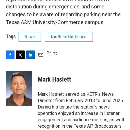
distribution during emergencies, and some
changes to be aware of regarding parking near the
Texas A&M University-Commerce campus.
Tags
News
North by Northeast
Print
F
T
L
E
a
w
i
m
c
i
n
a
e
t
k
i
Mark Haslett
b
t
e
l
o
e
d
o
r
I
Mark Haslett served as KETR's News
k
n
Director from February 2013 to June 2025.
During his tenure the station's news
operation enjoyed an increase in listener
engagement and audience metrics, as well
recognition in the Texas AP Broadcasters