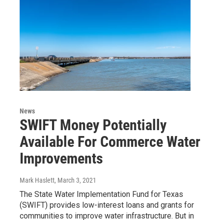
News
SWIFT Money Potentially
Available For Commerce Water
Improvements
Mark Haslett
, March 3, 2021
The State Water Implementation Fund for Texas
(SWIFT) provides low-interest loans and grants for
communities to improve water infrastructure. But in