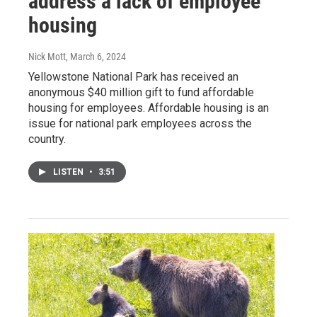
address a lack of employee
housing
Nick Mott
, March 6, 2024
Yellowstone National Park has received an
anonymous $40 million gift to fund affordable
housing for employees. Affordable housing is an
issue for national park employees across the
country.
LISTEN
•
3:51