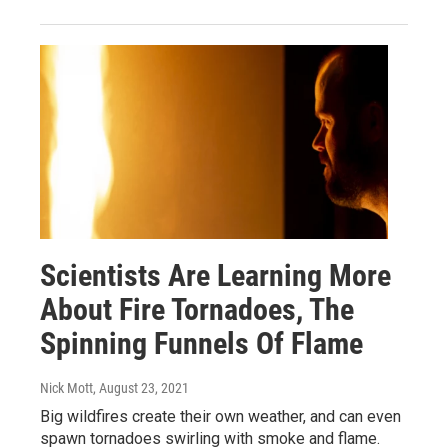
Scientists Are Learning More
About Fire Tornadoes, The
Spinning Funnels Of Flame
Nick Mott
, August 23, 2021
Big wildfires create their own weather, and can even
spawn tornadoes swirling with smoke and flame.