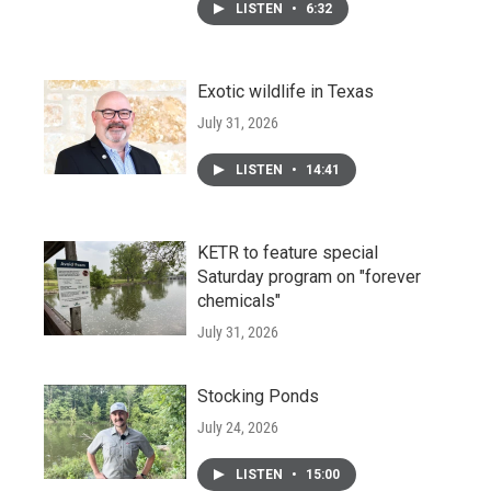
LISTEN
•
6:32
Exotic wildlife in Texas
July 31, 2026
LISTEN
•
14:41
KETR to feature special
Saturday program on "forever
chemicals"
July 31, 2026
Stocking Ponds
July 24, 2026
LISTEN
•
15:00