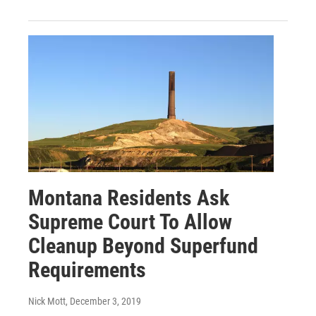
Montana Residents Ask
Supreme Court To Allow
Cleanup Beyond Superfund
Requirements
Nick Mott
, December 3, 2019