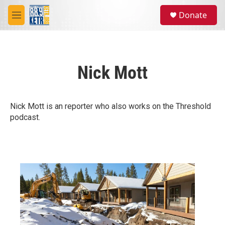
Skip to main content
S
Donate
e
M
a
e
r
n
c
u
h
Nick Mott
u
e
r
y
Nick Mott is an reporter who also works on the Threshold
podcast.