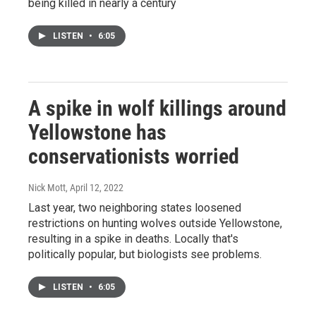
being killed in nearly a century
LISTEN
•
6:05
A spike in wolf killings around
Yellowstone has
conservationists worried
Nick Mott
, April 12, 2022
Last year, two neighboring states loosened
restrictions on hunting wolves outside Yellowstone,
resulting in a spike in deaths. Locally that's
politically popular, but biologists see problems.
LISTEN
•
6:05