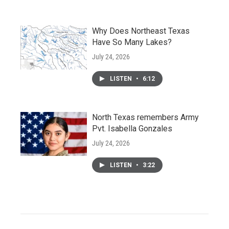
Why Does Northeast Texas
Have So Many Lakes?
July 24, 2026
LISTEN
•
6:12
North Texas remembers Army
Pvt. Isabella Gonzales
July 24, 2026
LISTEN
•
3:22