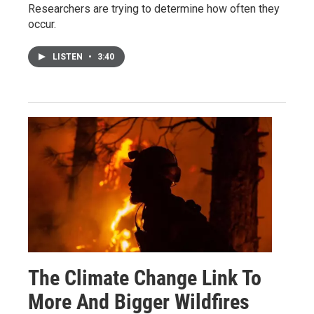
Researchers are trying to determine how often they
occur.
LISTEN
•
3:40
The Climate Change Link To
More And Bigger Wildfires