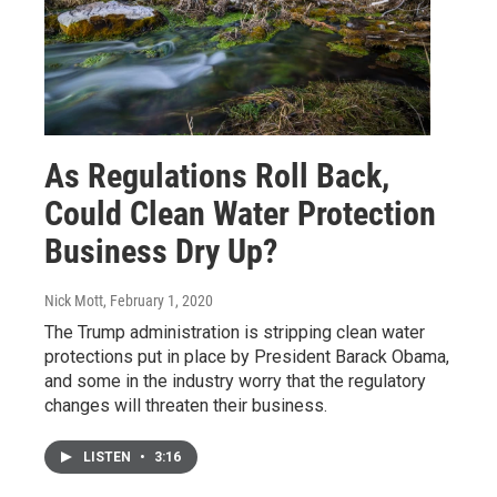
As Regulations Roll Back,
Could Clean Water Protection
Business Dry Up?
Nick Mott
, February 1, 2020
The Trump administration is stripping clean water
protections put in place by President Barack Obama,
and some in the industry worry that the regulatory
changes will threaten their business.
LISTEN
•
3:16