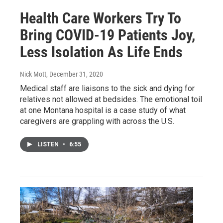
Health Care Workers Try To
Bring COVID-19 Patients Joy,
Less Isolation As Life Ends
Nick Mott
, December 31, 2020
Medical staff are liaisons to the sick and dying for
relatives not allowed at bedsides. The emotional toil
at one Montana hospital is a case study of what
caregivers are grappling with across the U.S.
LISTEN
•
6:55