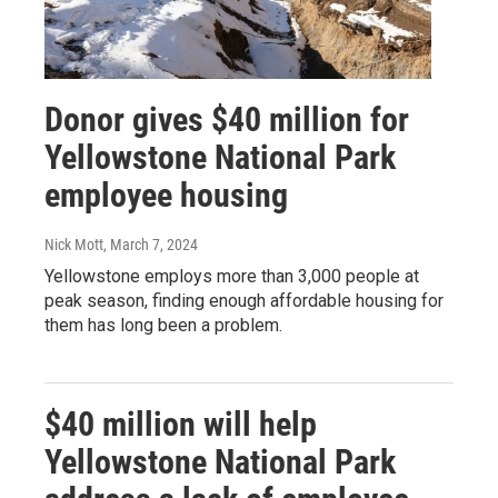
Donor gives $40 million for
Yellowstone National Park
employee housing
Nick Mott
, March 7, 2024
Yellowstone employs more than 3,000 people at
peak season, finding enough affordable housing for
them has long been a problem.
$40 million will help
Yellowstone National Park