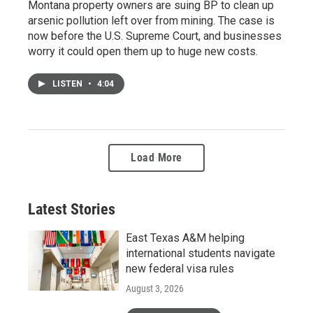
Montana property owners are suing BP to clean up
arsenic pollution left over from mining. The case is
now before the U.S. Supreme Court, and businesses
worry it could open them up to huge new costs.
LISTEN
•
4:04
Load More
Latest Stories
East Texas A&M helping
international students navigate
new federal visa rules
August 3, 2026