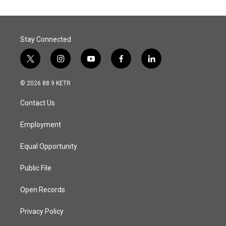
Stay Connected
t
i
y
f
l
w
n
o
a
i
i
s
u
c
n
© 2026 88.9 KETR
t
t
t
e
k
t
a
u
b
e
Contact Us
e
g
b
o
d
r
r
e
o
i
a
k
n
Employment
m
Equal Opportunity
Public File
Open Records
Privacy Policy