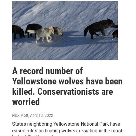
A record number of
Yellowstone wolves have been
killed. Conservationists are
worried
Nick Mott
, April 13, 2022
States neighboring Yellowstone National Park have
eased rules on hunting wolves, resulting in the most