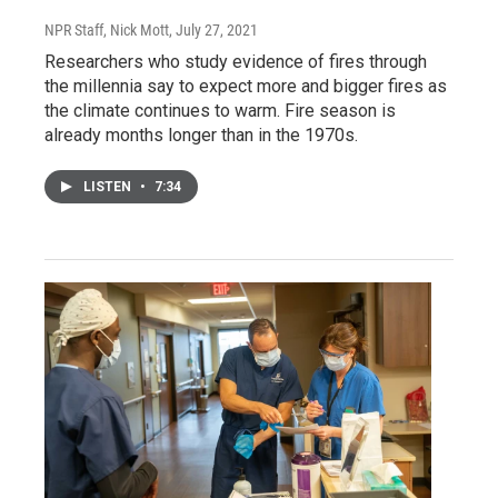
NPR Staff, Nick Mott
, July 27, 2021
Researchers who study evidence of fires through
the millennia say to expect more and bigger fires as
the climate continues to warm. Fire season is
already months longer than in the 1970s.
LISTEN
•
7:34