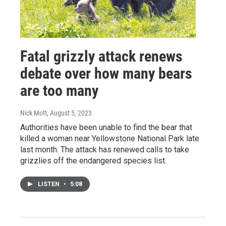
Fatal grizzly attack renews
debate over how many bears
are too many
Nick Mott
, August 5, 2023
Authorities have been unable to find the bear that
killed a woman near Yellowstone National Park late
last month. The attack has renewed calls to take
grizzlies off the endangered species list.
LISTEN
•
5:08