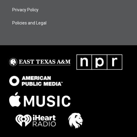
Privacy Policy
Policies and Legal