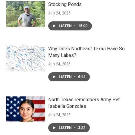
Stocking Ponds
July 24, 2026
LISTEN
•
15:00
Why Does Northeast Texas Have So
Many Lakes?
July 24, 2026
LISTEN
•
6:12
North Texas remembers Army Pvt.
Isabella Gonzales
July 24, 2026
LISTEN
•
3:22