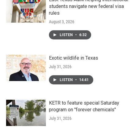
students navigate new federal visa
rules
August 3, 2026
LISTEN
•
6:32
Exotic wildlife in Texas
July 31, 2026
LISTEN
•
14:41
KETR to feature special Saturday
program on "forever chemicals"
July 31, 2026