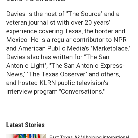
Davies is the host of "The Source" and a
veteran journalist with over 20 years’
experience covering Texas, the border and
Mexico. He is a regular contributor to NPR
and American Public Media's "Marketplace."
Davies also has written for "The San
Antonio Light", "The San Antonio Express-
News," "The Texas Observer" and others,
and hosted KLRN public television’s
interview program "Conversations."
Latest Stories
East Texas A&M helping international