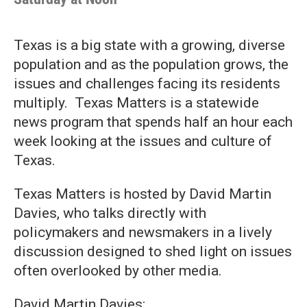
Texas is a big state with a growing, diverse
population and as the population grows, the
issues and challenges facing its residents
multiply. Texas Matters is a statewide
news program that spends half an hour each
week looking at the issues and culture of
Texas.
Texas Matters is hosted by David Martin
Davies, who talks directly with
policymakers and newsmakers in a lively
discussion designed to shed light on issues
often overlooked by other media.
David Martin Davies: