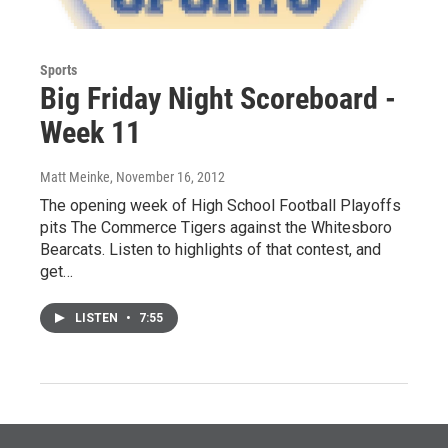
Sports
Big Friday Night Scoreboard -
Week 11
Matt Meinke
, November 16, 2012
The opening week of High School Football Playoffs
pits The Commerce Tigers against the Whitesboro
Bearcats. Listen to highlights of that contest, and
get…
LISTEN
•
7:55