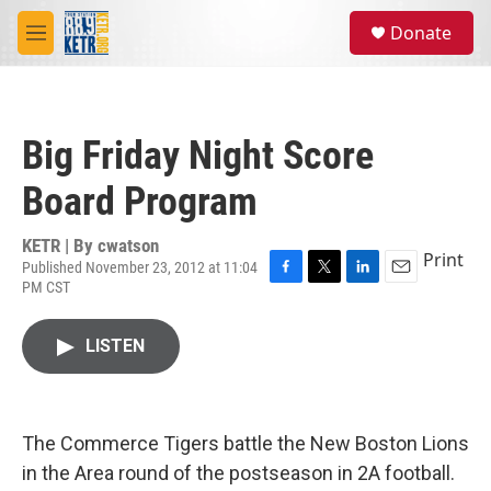
Skip to main content
S
Donate
e
M
a
e
r
n
c
u
h
Big Friday Night Score
u
e
Board Program
r
y
KETR | By
cwatson
Print
Published November 23, 2012 at 11:04
PM CST
F
T
L
E
a
w
i
m
c
i
n
a
LISTEN
e
t
k
i
b
t
e
l
o
e
d
o
r
I
k
n
The Commerce Tigers battle the New Boston Lions
in the Area round of the postseason in 2A football.