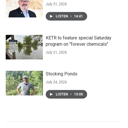
July 31, 2026
LISTEN
•
14:41
KETR to feature special Saturday
program on "forever chemicals"
July 31, 2026
Stocking Ponds
July 24, 2026
LISTEN
•
15:00