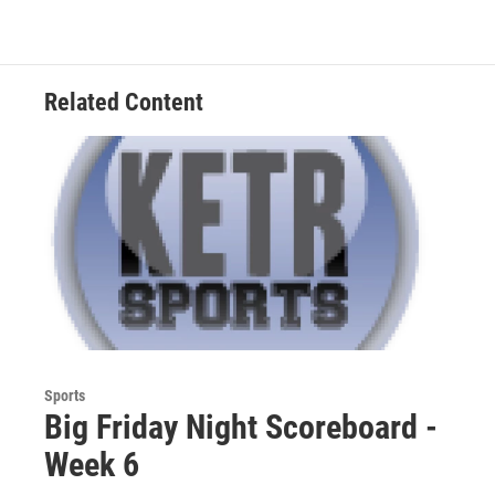
Related Content
Sports
Big Friday Night Scoreboard -
Week 6