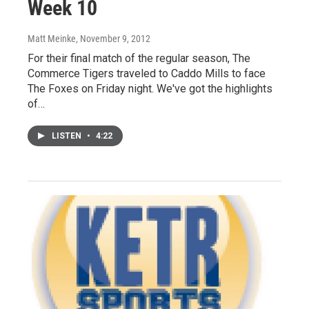
Week 10
Matt Meinke
, November 9, 2012
For their final match of the regular season, The
Commerce Tigers traveled to Caddo Mills to face
The Foxes on Friday night. We've got the highlights
of…
LISTEN
•
4:22