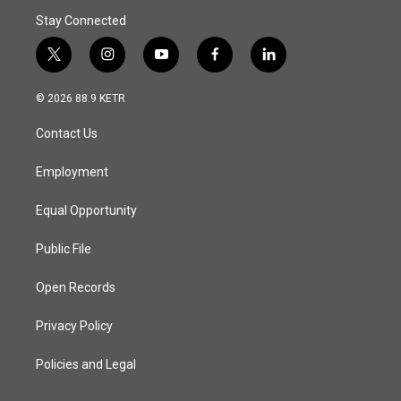
Stay Connected
t
i
y
f
l
w
n
o
a
i
i
s
u
c
n
© 2026 88.9 KETR
t
t
t
e
k
t
a
u
b
e
Contact Us
e
g
b
o
d
r
r
e
o
i
a
k
n
Employment
m
Equal Opportunity
Public File
Open Records
Privacy Policy
Policies and Legal