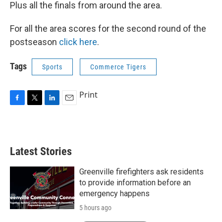
Plus all the finals from around the area.
For all the area scores for the second round of the
postseason
click here
.
Tags
Sports
Commerce Tigers
Print
F
T
L
E
a
w
i
m
c
i
n
a
e
t
k
i
b
t
e
l
Latest Stories
o
e
d
o
r
I
k
n
Greenville firefighters ask residents
to provide information before an
emergency happens
5 hours ago