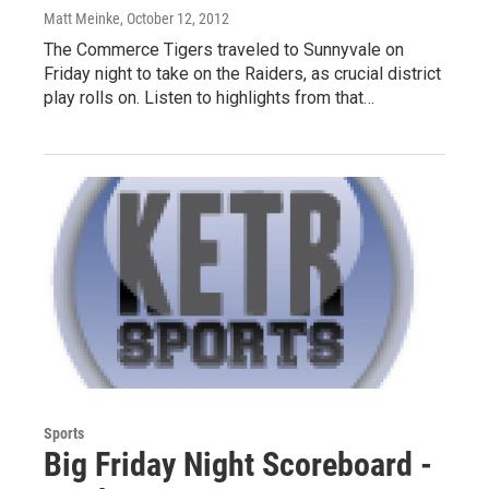
Matt Meinke
, October 12, 2012
The Commerce Tigers traveled to Sunnyvale on
Friday night to take on the Raiders, as crucial district
play rolls on. Listen to highlights from that…
Sports
Big Friday Night Scoreboard -