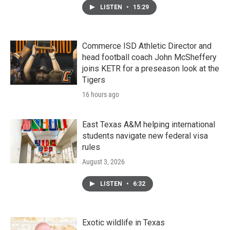
LISTEN
•
15:29
Commerce ISD Athletic Director and
head football coach John McSheffery
joins KETR for a preseason look at the
Tigers
16 hours ago
East Texas A&M helping international
students navigate new federal visa
rules
August 3, 2026
LISTEN
•
6:32
Exotic wildlife in Texas