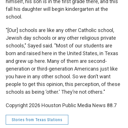
himself, his son is in the first grade there, and this
fall his daughter will begin kindergarten at the
school.
"[Our] schools are like any other Catholic school,
Jewish day schools or any other religious private
schools," Sayed said. "Most of our students are
born and raised here in the United States, in Texas
and grew up here. Many of them are second-
generation or third-generation Americans just like
you have in any other school. So we don’t want
people to get this opinion, this perception, of these
schools as being ‘other.' They’re not others."
Copyright 2026 Houston Public Media News 88.7
Stories from Texas Stations