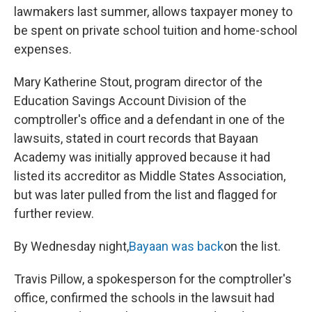
lawmakers last summer, allows taxpayer money to
be spent on private school tuition and home-school
expenses.
Mary Katherine Stout, program director of the
Education Savings Account Division of the
comptroller's office and a defendant in one of the
lawsuits, stated in court records that Bayaan
Academy was initially approved because it had
listed its accreditor as Middle States Association,
but was later pulled from the list and flagged for
further review.
By Wednesday night,
Bayaan was back
on the list.
Travis Pillow, a spokesperson for the comptroller's
office, confirmed the schools in the lawsuit had