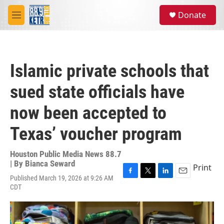
Skip to main content
S
Donate
e
M
a
e
r
n
c
u
h
Islamic private schools that
u
e
sued state officials have
r
y
now been accepted to
Texas’ voucher program
Houston Public Media News 88.7
| By
Bianca Seward
Print
Published March 19, 2026 at 9:26 AM
F
T
L
E
CDT
a
w
i
m
c
i
n
a
e
t
k
i
b
t
e
l