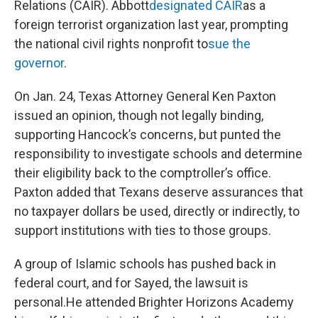
Relations (CAIR). Abbott
designated CAIR
as a
foreign terrorist organization last year, prompting
the national civil rights nonprofit to
sue the
governor
.
On Jan. 24, Texas Attorney General Ken Paxton
issued an opinion, though not legally binding,
supporting Hancock’s concerns, but punted the
responsibility to investigate schools and determine
their eligibility back to the comptroller’s office.
Paxton added that Texans deserve assurances that
no taxpayer dollars be used, directly or indirectly, to
support institutions with ties to those groups.
A group of Islamic schools has pushed back in
federal court, and for Sayed, the lawsuit is
personal.He attended Brighter Horizons Academy