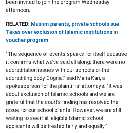
been invited to join the program Wednesday
afternoon.
RELATED:
Muslim parents, private schools sue
Texas over exclusion of Islamic institutions in
voucher program
"The sequence of events speaks for itself because
it confirms what we’ve said all along: there were no
accreditation issues with our schools or the
accrediting body Cognia," said Maria Kari, a
spokesperson for the plaintiffs' attorneys. "It was
about exclusion of Islamic schools and we are
grateful that the court’s finding has resolved the
issue for our school clients. However, we are still
waiting to see if all eligible Islamic school
applicants will be treated fairly and equally.”