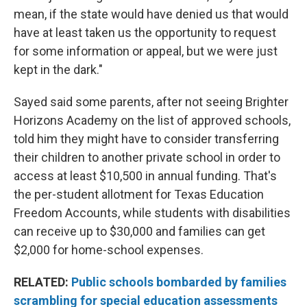
mean, if the state would have denied us that would
have at least taken us the opportunity to request
for some information or appeal, but we were just
kept in the dark."
Sayed said some parents, after not seeing Brighter
Horizons Academy on the list of approved schools,
told him they might have to consider transferring
their children to another private school in order to
access at least $10,500 in annual funding. That's
the per-student allotment for Texas Education
Freedom Accounts, while students with disabilities
can receive up to $30,000 and families can get
$2,000 for home-school expenses.
RELATED:
Public schools bombarded by families
scrambling for special education assessments