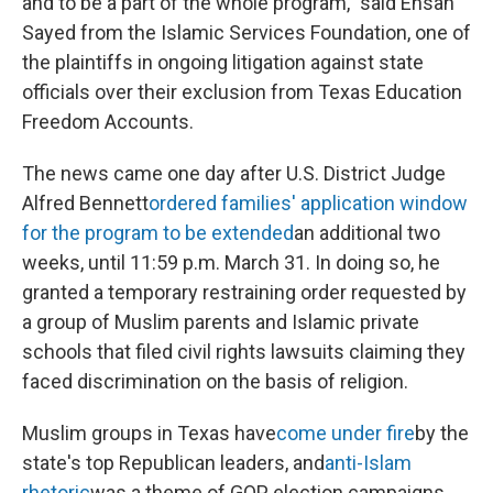
and to be a part of the whole program," said Ehsan
Sayed from the Islamic Services Foundation, one of
the plaintiffs in ongoing litigation against state
officials over their exclusion from Texas Education
Freedom Accounts.
The news came one day after U.S. District Judge
Alfred Bennett
ordered families' application window
for the program to be extended
an additional two
weeks, until 11:59 p.m. March 31. In doing so, he
granted a temporary restraining order requested by
a group of Muslim parents and Islamic private
schools that filed civil rights lawsuits claiming they
faced discrimination on the basis of religion.
Muslim groups in Texas have
come under fire
by the
state's top Republican leaders, and
anti-Islam
rhetoric
was a theme of GOP election campaigns