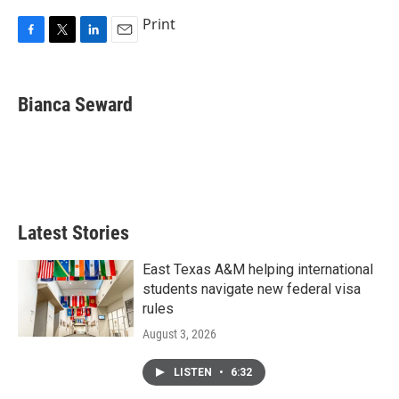
Print
F
T
L
E
a
w
i
m
c
i
n
a
e
t
k
i
Bianca Seward
b
t
e
l
o
e
d
o
r
I
k
n
Latest Stories
East Texas A&M helping international
students navigate new federal visa
rules
August 3, 2026
LISTEN
•
6:32