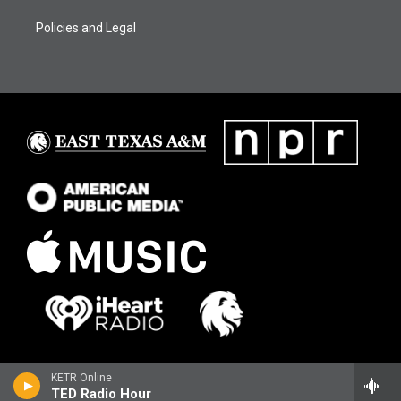
Policies and Legal
KETR Online
TED Radio Hour