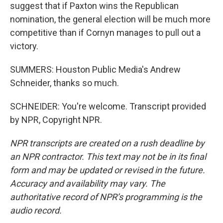
suggest that if Paxton wins the Republican
nomination, the general election will be much more
competitive than if Cornyn manages to pull out a
victory.
SUMMERS: Houston Public Media's Andrew
Schneider, thanks so much.
SCHNEIDER: You're welcome. Transcript provided
by NPR, Copyright NPR.
NPR transcripts are created on a rush deadline by
an NPR contractor. This text may not be in its final
form and may be updated or revised in the future.
Accuracy and availability may vary. The
authoritative record of NPR’s programming is the
audio record.