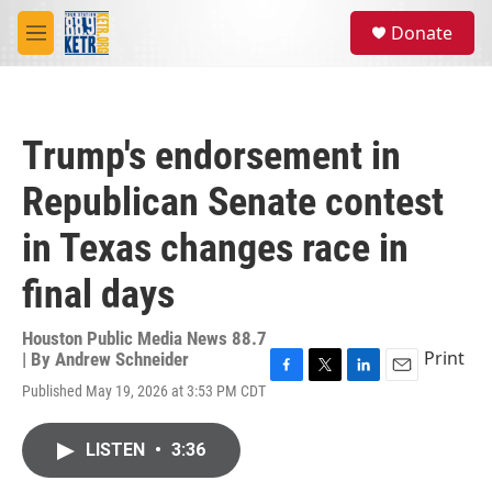
Skip to main content
S
Donate
e
M
a
e
r
n
c
u
h
Trump's endorsement in
u
e
Republican Senate contest
r
y
in Texas changes race in
final days
Houston Public Media News 88.7
Print
| By
Andrew Schneider
F
T
L
E
Published May 19, 2026 at 3:53 PM CDT
a
w
i
m
c
i
n
a
e
t
k
i
LISTEN
•
3:36
b
t
e
l
o
e
d