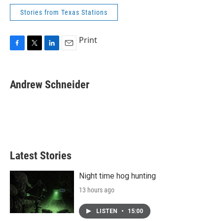
Stories from Texas Stations
Print
F
T
L
E
a
w
i
m
c
i
n
a
e
t
k
i
Andrew Schneider
b
t
e
l
o
e
d
o
r
I
k
n
Latest Stories
Night time hog hunting
13 hours ago
LISTEN
•
15:00