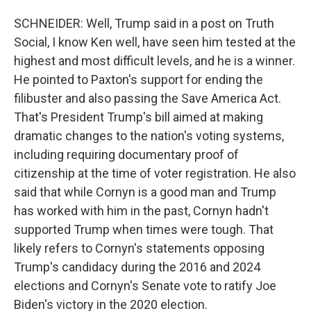
SCHNEIDER: Well, Trump said in a post on Truth
Social, I know Ken well, have seen him tested at the
highest and most difficult levels, and he is a winner.
He pointed to Paxton's support for ending the
filibuster and also passing the Save America Act.
That's President Trump's bill aimed at making
dramatic changes to the nation's voting systems,
including requiring documentary proof of
citizenship at the time of voter registration. He also
said that while Cornyn is a good man and Trump
has worked with him in the past, Cornyn hadn't
supported Trump when times were tough. That
likely refers to Cornyn's statements opposing
Trump's candidacy during the 2016 and 2024
elections and Cornyn's Senate vote to ratify Joe
Biden's victory in the 2020 election.