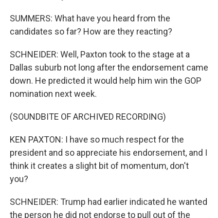
SUMMERS: What have you heard from the
candidates so far? How are they reacting?
SCHNEIDER: Well, Paxton took to the stage at a
Dallas suburb not long after the endorsement came
down. He predicted it would help him win the GOP
nomination next week.
(SOUNDBITE OF ARCHIVED RECORDING)
KEN PAXTON: I have so much respect for the
president and so appreciate his endorsement, and I
think it creates a slight bit of momentum, don't
you?
SCHNEIDER: Trump had earlier indicated he wanted
the person he did not endorse to pull out of the