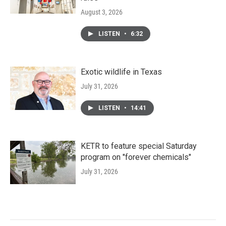
August 3, 2026
LISTEN
•
6:32
Exotic wildlife in Texas
July 31, 2026
LISTEN
•
14:41
KETR to feature special Saturday
program on "forever chemicals"
July 31, 2026