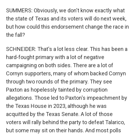
SUMMERS: Obviously, we don't know exactly what
the state of Texas and its voters will do next week,
but how could this endorsement change the race in
the fall?
SCHNEIDER: That's a lot less clear. This has been a
hard-fought primary with a lot of negative
campaigning on both sides. There are a lot of
Cornyn supporters, many of whom backed Cornyn
through two rounds of the primary. They see
Paxton as hopelessly tainted by corruption
allegations. Those led to Paxton's impeachment by
the Texas House in 2023, although he was
acquitted by the Texas Senate. A lot of those
voters will rally behind the party to defeat Talarico,
but some may sit on their hands. And most polls