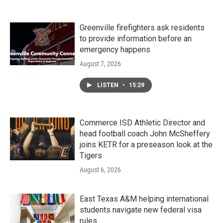
Greenville firefighters ask residents
to provide information before an
emergency happens
August 7, 2026
LISTEN
•
15:29
Commerce ISD Athletic Director and
head football coach John McSheffery
joins KETR for a preseason look at the
Tigers
August 6, 2026
East Texas A&M helping international
students navigate new federal visa
rules