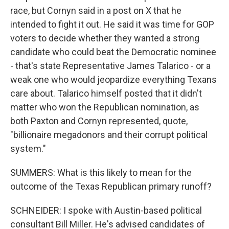
race, but Cornyn said in a post on X that he
intended to fight it out. He said it was time for GOP
voters to decide whether they wanted a strong
candidate who could beat the Democratic nominee
- that's state Representative James Talarico - or a
weak one who would jeopardize everything Texans
care about. Talarico himself posted that it didn't
matter who won the Republican nomination, as
both Paxton and Cornyn represented, quote,
"billionaire megadonors and their corrupt political
system."
SUMMERS: What is this likely to mean for the
outcome of the Texas Republican primary runoff?
SCHNEIDER: I spoke with Austin-based political
consultant Bill Miller. He's advised candidates of