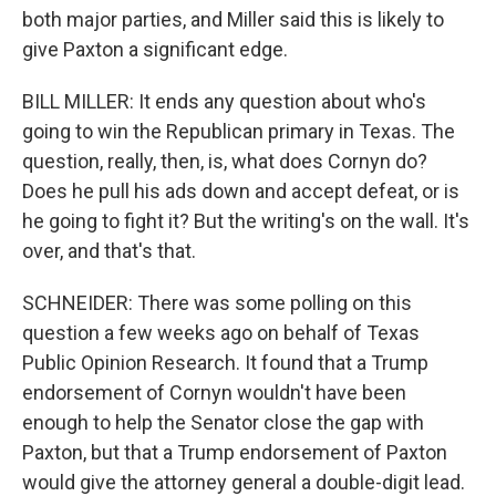
both major parties, and Miller said this is likely to
give Paxton a significant edge.
BILL MILLER: It ends any question about who's
going to win the Republican primary in Texas. The
question, really, then, is, what does Cornyn do?
Does he pull his ads down and accept defeat, or is
he going to fight it? But the writing's on the wall. It's
over, and that's that.
SCHNEIDER: There was some polling on this
question a few weeks ago on behalf of Texas
Public Opinion Research. It found that a Trump
endorsement of Cornyn wouldn't have been
enough to help the Senator close the gap with
Paxton, but that a Trump endorsement of Paxton
would give the attorney general a double-digit lead.