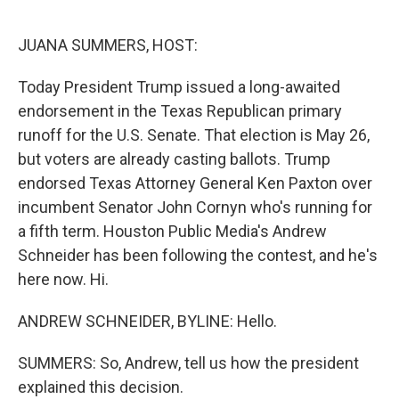
o
r
I
k
n
JUANA SUMMERS, HOST:
Today President Trump issued a long-awaited
endorsement in the Texas Republican primary
runoff for the U.S. Senate. That election is May 26,
but voters are already casting ballots. Trump
endorsed Texas Attorney General Ken Paxton over
incumbent Senator John Cornyn who's running for
a fifth term. Houston Public Media's Andrew
Schneider has been following the contest, and he's
here now. Hi.
ANDREW SCHNEIDER, BYLINE: Hello.
SUMMERS: So, Andrew, tell us how the president
explained this decision.