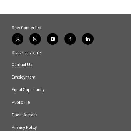
Stay Connected
t
i
y
f
l
w
n
o
a
i
i
s
u
c
n
© 2026 88.9 KETR
t
t
t
e
k
t
a
u
b
e
Contact Us
e
g
b
o
d
r
r
e
o
i
a
k
n
Employment
m
Equal Opportunity
Public File
Open Records
Privacy Policy