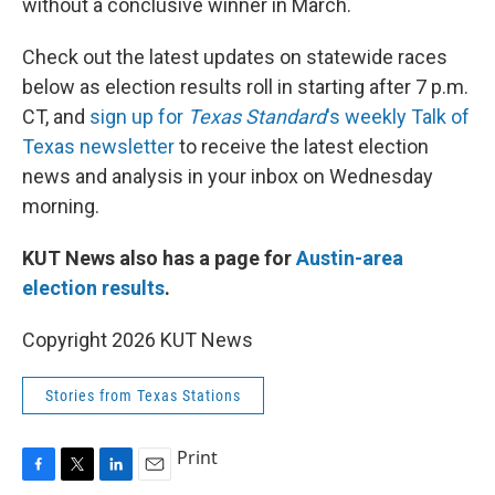
without a conclusive winner in March.
Check out the latest updates on statewide races
below as election results roll in starting after 7 p.m.
CT, and
sign up for
Texas Standard
's weekly Talk of
Texas newsletter
to receive the latest election
news and analysis in your inbox on Wednesday
morning.
KUT News also has a page for
Austin-area
election results
.
Copyright 2026 KUT News
Stories from Texas Stations
Print
F
T
L
E