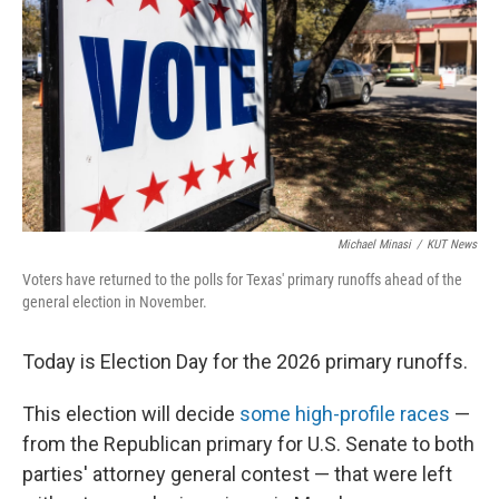
o
r
I
k
n
Michael Minasi
/
KUT News
Voters have returned to the polls for Texas' primary runoffs ahead of the
general election in November.
Today is Election Day for the 2026 primary runoffs.
This election will decide
some high-profile races
—
from the Republican primary for U.S. Senate to both
parties' attorney general contest — that were left