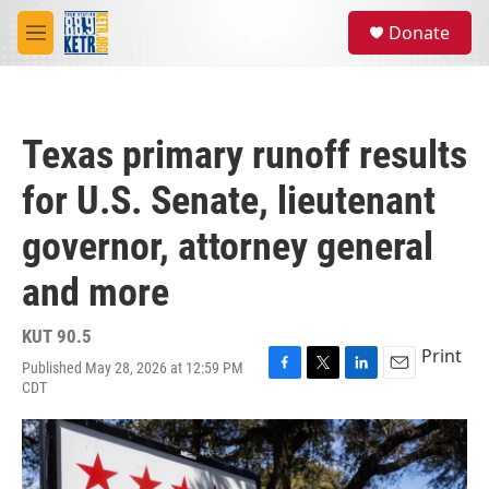
Skip to main content
S
Donate
e
M
a
e
r
n
c
u
h
Texas primary runoff results
u
e
for U.S. Senate, lieutenant
r
y
governor, attorney general
and more
KUT 90.5
Print
Published May 28, 2026 at 12:59 PM
F
T
L
E
CDT
a
w
i
m
c
i
n
a
e
t
k
i
b
t
e
l
o
e
d