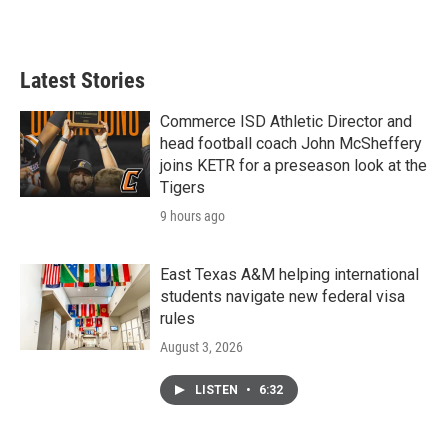
a
w
i
m
c
i
n
a
e
t
k
i
b
t
e
l
Latest Stories
o
e
d
o
r
I
k
n
Commerce ISD Athletic Director and
head football coach John McSheffery
joins KETR for a preseason look at the
Tigers
9 hours ago
East Texas A&M helping international
students navigate new federal visa
rules
August 3, 2026
LISTEN
•
6:32