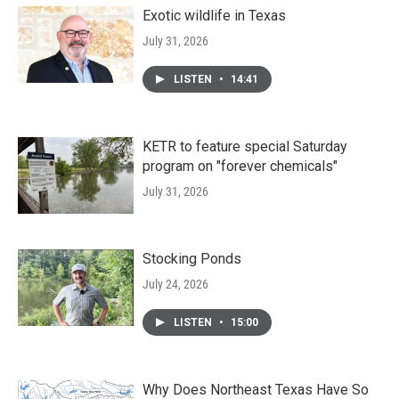
Exotic wildlife in Texas
July 31, 2026
LISTEN
•
14:41
KETR to feature special Saturday
program on "forever chemicals"
July 31, 2026
Stocking Ponds
July 24, 2026
LISTEN
•
15:00
Why Does Northeast Texas Have So