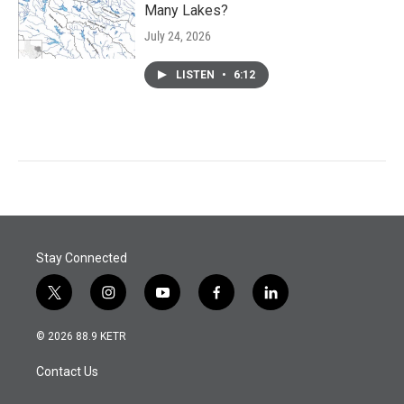
Many Lakes?
July 24, 2026
LISTEN
•
6:12
Stay Connected
t
i
y
f
l
w
n
o
a
i
i
s
u
c
n
© 2026 88.9 KETR
t
t
t
e
k
t
a
u
b
e
Contact Us
e
g
b
o
d
r
r
e
o
i