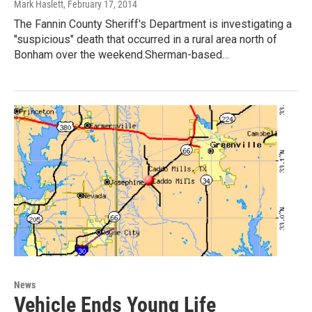
Mark Haslett
, February 17, 2014
The Fannin County Sheriff's Department is investigating a
"suspicious" death that occurred in a rural area north of
Bonham over the weekend.Sherman-based…
News
Vehicle Ends Young Life