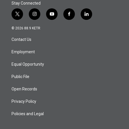
Stay Connected
t
i
y
f
l
w
n
o
a
i
i
s
u
c
n
© 2026 88.9 KETR
t
t
t
e
k
t
a
u
b
e
Contact Us
e
g
b
o
d
r
r
e
o
i
a
k
n
Employment
m
Equal Opportunity
Public File
Open Records
Privacy Policy
Policies and Legal