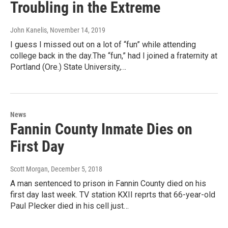
Troubling in the Extreme
John Kanelis
, November 14, 2019
I guess I missed out on a lot of “fun” while attending
college back in the day.The “fun,” had I joined a fraternity at
Portland (Ore.) State University,…
News
Fannin County Inmate Dies on
First Day
Scott Morgan
, December 5, 2018
A man sentenced to prison in Fannin County died on his
first day last week. TV station KXII reprts that 66-year-old
Paul Plecker died in his cell just…