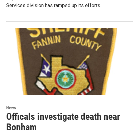
Services division has ramped up its efforts…
News
Officals investigate death near
Bonham