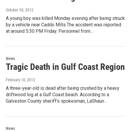
October 30, 2012
A young boy was killed Monday evening after being struck
by a vehicle near Caddo Mills.The accident was reported
at around 5:30 PM Friday. Personnel from…
News
Tragic Death in Gulf Coast Region
February 10, 2012
A three-year-old is dead after being crushed by a heavy
driftwood log at a Gulf Coast beach. According to a
Galveston County sheriff’s spokesman, LaShaun…
News