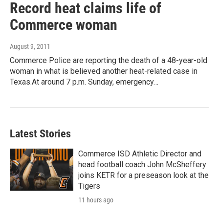
Record heat claims life of
Commerce woman
August 9, 2011
Commerce Police are reporting the death of a 48-year-old
woman in what is believed another heat-related case in
Texas.At around 7 p.m. Sunday, emergency…
Latest Stories
Commerce ISD Athletic Director and
head football coach John McSheffery
joins KETR for a preseason look at the
Tigers
11 hours ago