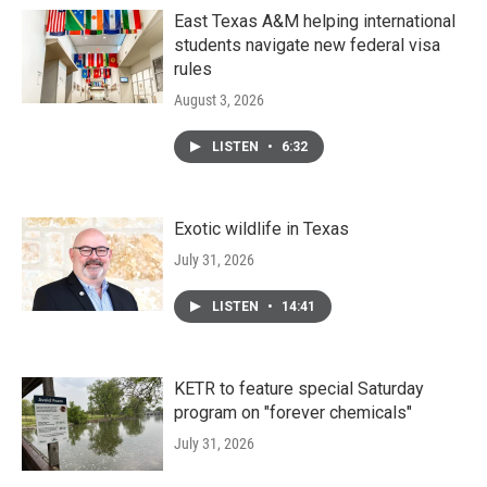
East Texas A&M helping international
students navigate new federal visa
rules
August 3, 2026
LISTEN
•
6:32
Exotic wildlife in Texas
July 31, 2026
LISTEN
•
14:41
KETR to feature special Saturday
program on "forever chemicals"
July 31, 2026