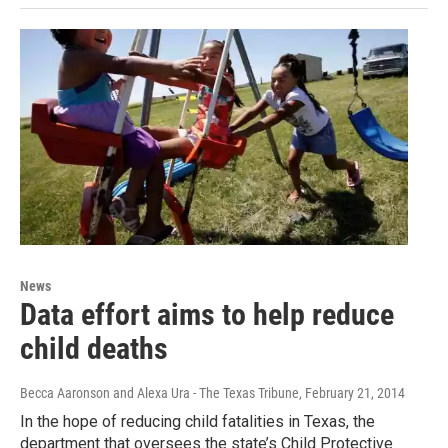
News
Data effort aims to help reduce
child deaths
Becca Aaronson and Alexa Ura - The Texas Tribune
, February 21, 2014
In the hope of reducing child fatalities in Texas, the
department that oversees the state’s Child Protective