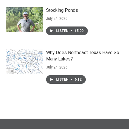
Stocking Ponds
July 24, 2026
LISTEN
•
15:00
Why Does Northeast Texas Have So
Many Lakes?
July 24, 2026
LISTEN
•
6:12