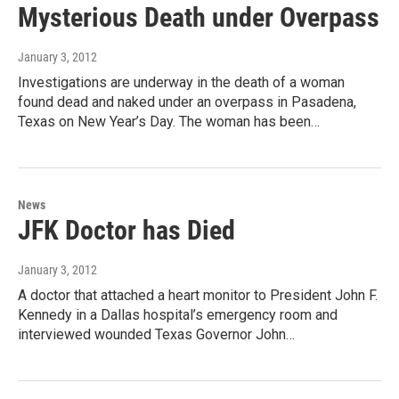
Mysterious Death under Overpass
January 3, 2012
Investigations are underway in the death of a woman
found dead and naked under an overpass in Pasadena,
Texas on New Year’s Day. The woman has been…
News
JFK Doctor has Died
January 3, 2012
A doctor that attached a heart monitor to President John F.
Kennedy in a Dallas hospital’s emergency room and
interviewed wounded Texas Governor John…