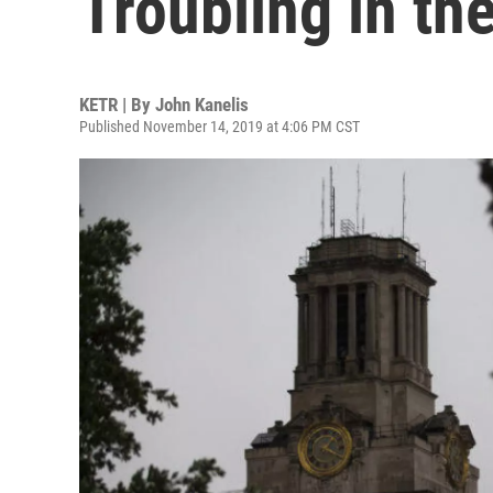
Troubling in th
KETR | By
John Kanelis
Published November 14, 2019 at 4:06 PM CST