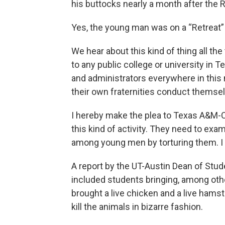
his buttocks nearly a month after the R
Yes, the young man was on a “Retreat” 
We hear about this kind of thing all the 
to any public college or university in 
and administrators everywhere in thi
their own fraternities conduct themse
I hereby make the plea to Texas A&M-
this kind of activity. They need to exa
among young men by torturing them. I s
A report by the UT-Austin Dean of Stude
included students bringing, among othe
brought a live chicken and a live hamst
kill the animals in bizarre fashion.