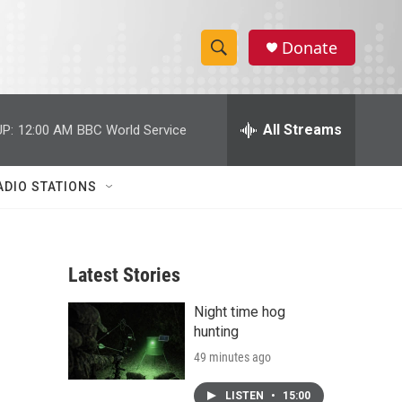
Donate
S
S
e
h
a
r
All Streams
P:
12:00 AM
BBC World Service
o
c
h
w
Q
ADIO STATIONS
u
S
e
r
e
y
Latest Stories
a
Night time hog
r
hunting
c
49 minutes ago
h
LISTEN
•
15:00