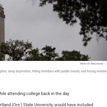
Martin Do Nascimento
/
ption; sleep deprivation; hitting members with paddle boards; and forcing membe
hile attending college back in the day.
Portland (Ore.) State University, would have included