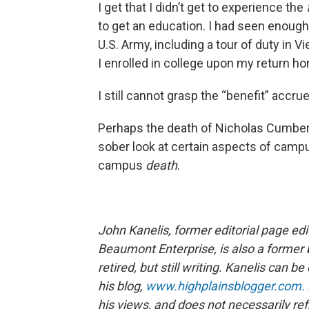
I get that I didn’t get to experience the
to get an education. I had seen enough 
U.S. Army, including a tour of duty in 
I enrolled in college upon my return h
I still cannot grasp the “benefit” accru
Perhaps the death of Nicholas Cumberla
sober look at certain aspects of cam
campus
death
.
John Kanelis, former editorial page ed
Beaumont Enterprise, is also a former 
retired, but still writing. Kanelis can 
his blog,
www.highplainsblogger.com.
his views, and does not necessarily refl