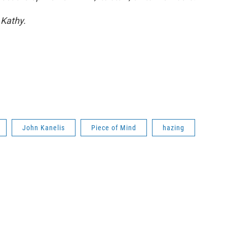
 Kathy.
John Kanelis
Piece of Mind
hazing