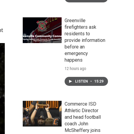
Greenville
firefighters ask
nt
residents to
provide information
before an
emergency
happens
12 hours ago
LISTEN
•
15:29
Commerce ISD
Athletic Director
and head football
coach John
McSheffery joins