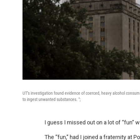
UT’s investigation found evidence of coerced, heavy alcohol consum
to ingest unwanted substances. ";
I guess I missed out on a lot of “fun” w
The “fun,” had I joined a fraternity at 