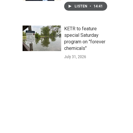
LISTEN
•
14:41
KETR to feature
special Saturday
program on "forever
chemicals"
July 31, 2026