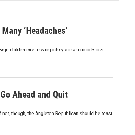
s Many ‘Headaches’
-age children are moving into your community in a
 Go Ahead and Quit
not, though, the Angleton Republican should be toast.