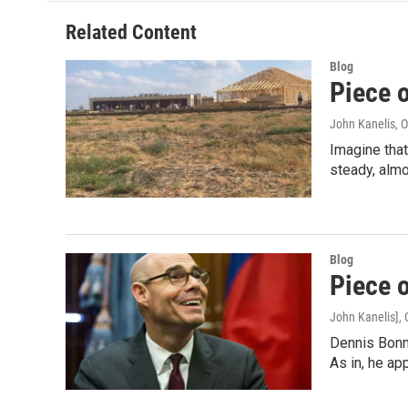
o
e
d
o
r
I
Related Content
k
n
Blog
Piece 
John Kanelis
, 
Imagine that
steady, alm
Blog
Piece 
John Kanelis]
,
Dennis Bonne
As in, he ap