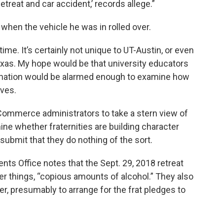
etreat and car accident,’ records allege.”
when the vehicle he was in rolled over.
time. It’s certainly not unique to UT-Austin, or even
Texas. My hope would be that university educators
s nation would be alarmed enough to examine how
lves.
Commerce administrators to take a stern view of
mine whether fraternities are building character
ubmit that they do nothing of the sort.
nts Office notes that the Sept. 29, 2018 retreat
r things, “copious amounts of alcohol.” They also
er, presumably to arrange for the frat pledges to