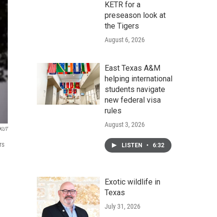
KETR for a
preseason look at
the Tigers
August 6, 2026
East Texas A&M
helping international
students navigate
new federal visa
rules
August 3, 2026
KUT
rs
LISTEN
•
6:32
Exotic wildlife in
Texas
July 31, 2026