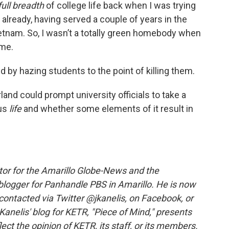
full breadth
of college life back when I was trying
already, having served a couple of years in the
Vietnam. So, I wasn’t a totally green homebody when
ome.
ed by hazing students to the point of killing them.
nd could prompt university officials to take a
pus
life
and whether some elements of it result in
itor for the Amarillo Globe-News and the
blogger for Panhandle PBS in Amarillo. He is now
be contacted via Twitter @jkanelis, on Facebook, or
Kanelis' blog for KETR, "Piece of Mind," presents
ect the opinion of KETR, its staff, or its members.