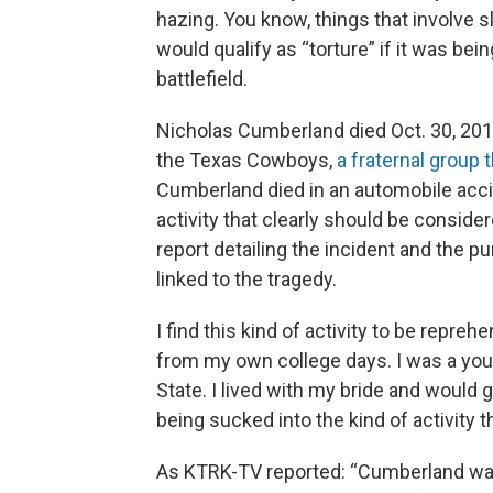
hazing. You know, things that involve 
would qualify as “torture” if it was be
battlefield.
Nicholas Cumberland died Oct. 30, 2018
the Texas Cowboys,
a fraternal group
Cumberland died in an automobile acci
activity that clearly should be consider
report detailing the incident and the p
linked to the tragedy.
I find this kind of activity to be repre
from my own college days. I was a you
State. I lived with my bride and would 
being sucked into the kind of activity t
As KTRK-TV reported: “Cumberland was 