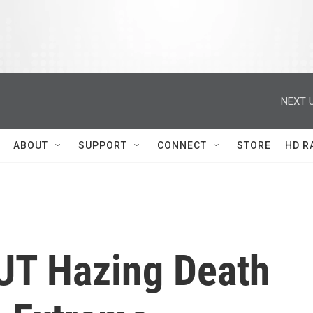
NEXT U
ABOUT
SUPPORT
CONNECT
STORE
HD R
 UT Hazing Death