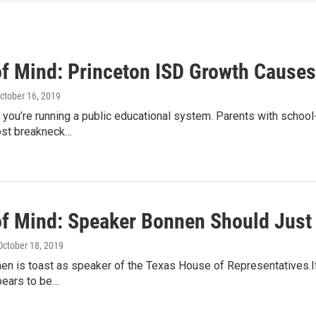
of Mind: Princeton ISD Growth Cause
October 16, 2019
 you’re running a public educational system. Parents with school
ost breakneck…
of Mind: Speaker Bonnen Should Just
 October 18, 2019
n is toast as speaker of the Texas House of Representatives.If 
pears to be…