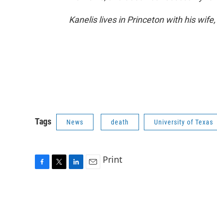
Kanelis lives in Princeton with his wife,
Tags
News
death
University of Texas
Print
F
T
L
E
a
w
i
m
c
i
n
a
e
t
k
i
b
t
e
l