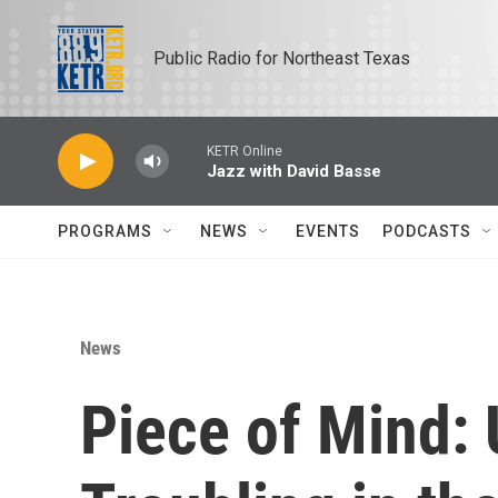
Skip to main content
Public Radio for Northeast Texas
KETR Online
Jazz with David Basse
PROGRAMS
NEWS
EVENTS
PODCASTS
News
Piece of Mind: