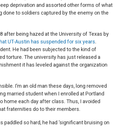
sleep deprivation and assorted other forms of what
ing done to soldiers captured by the enemy on the
 after being hazed at the University of Texas by
 that UT-Austin has suspended for six years
.
dent. He had been subjected to the kind of
ed torture. The university has just released a
unishment it has leveled against the organization
hensible. I’m an old man these days, long removed
ng married student when I enrolled at Portland
go home each day after class. Thus, I avoided
hat fraternities do to their members.
paddled so hard, he had ‘significant bruising on