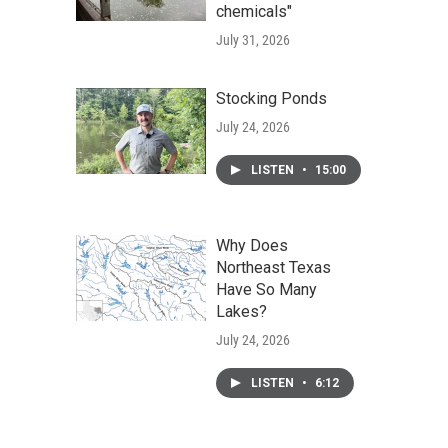
chemicals"
July 31, 2026
Stocking Ponds
July 24, 2026
LISTEN
•
15:00
Why Does
Northeast Texas
Have So Many
Lakes?
July 24, 2026
LISTEN
•
6:12