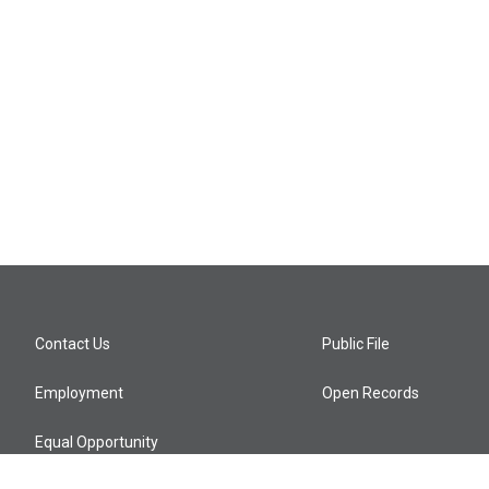
Contact Us
Public File
Employment
Open Records
Equal Opportunity