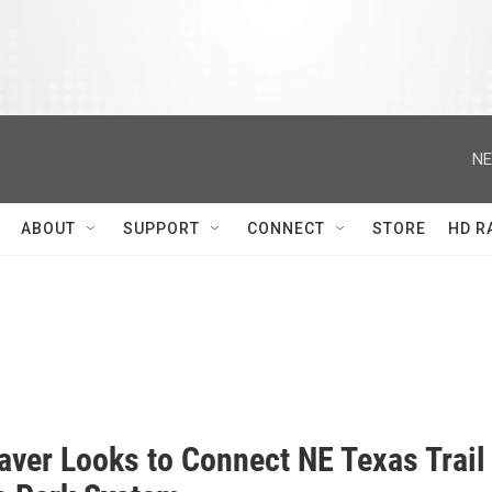
NE
ABOUT
SUPPORT
CONNECT
STORE
HD R
aver Looks to Connect NE Texas Trail