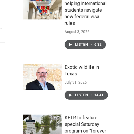
helping international
students navigate
new federal visa
rules
.…
August 3, 2026
LISTEN
•
6:32
Exotic wildlife in
Texas
July 31, 2026
LISTEN
•
14:41
KETR to feature
special Saturday
program on "forever