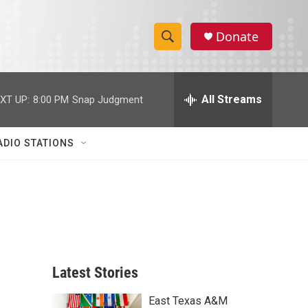
Donate
S
S
e
h
a
r
All Streams
XT UP:
8:00 PM
Snap Judgment
o
c
h
w
Q
ADIO STATIONS
u
S
e
r
e
y
a
r
c
Latest Stories
h
East Texas A&M