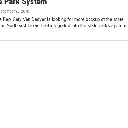
te Park System
December 26, 2018
 Rep. Gary Van Deaver is looking for more backup at the state
 the Northeast Texas Trail integrated into the state parks system