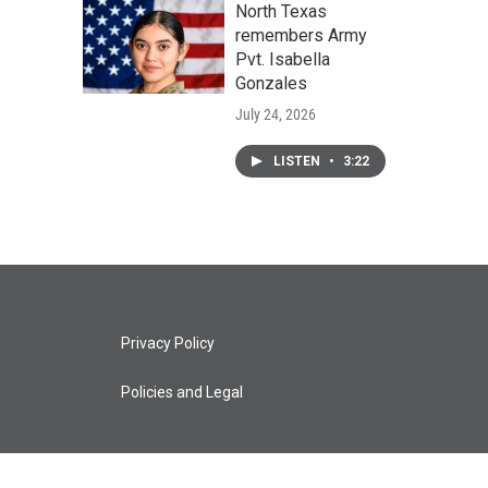
North Texas
remembers Army
Pvt. Isabella
Gonzales
July 24, 2026
LISTEN
•
3:22
Privacy Policy
Policies and Legal