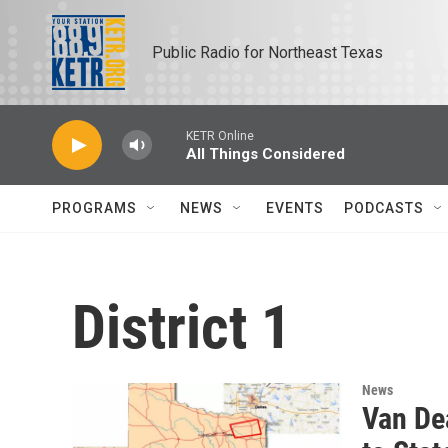
Skip to main content
Public Radio for Northeast Texas
KETR Online
All Things Considered
PROGRAMS
NEWS
EVENTS
PODCASTS
District 1
News
Van De