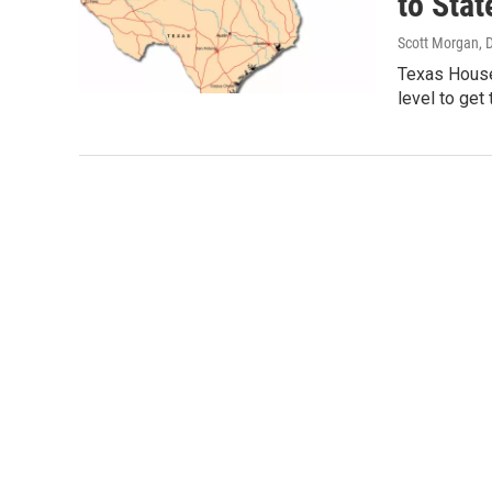
to Sta
Scott Morgan
, 
Texas House
level to get