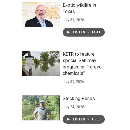
Exotic wildlife in
Texas
July 31, 2026
LISTEN
•
14:41
KETR to feature
special Saturday
program on "forever
chemicals"
July 31, 2026
Stocking Ponds
July 24, 2026
LISTEN
•
15:00