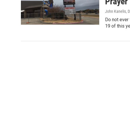
Prayer
John Kanelis
, 
Do not ever 
19 of this y