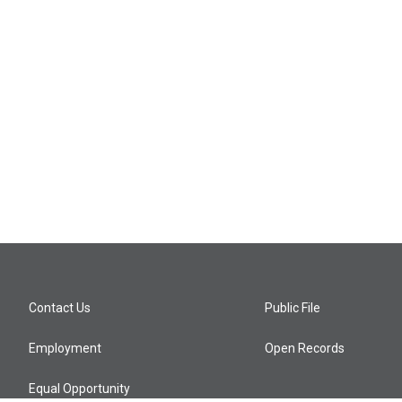
Contact Us
Public File
Employment
Open Records
Equal Opportunity