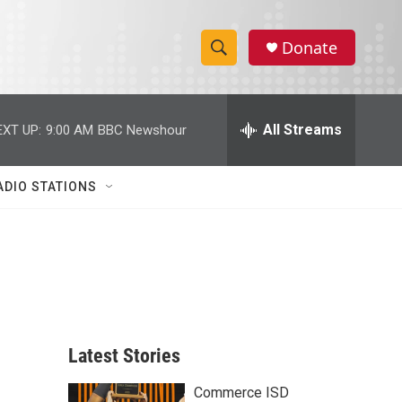
Donate
S
S
e
h
a
r
All Streams
EXT UP:
9:00 AM
BBC Newshour
o
c
h
w
Q
ADIO STATIONS
u
S
e
r
e
y
a
r
c
Latest Stories
h
Commerce ISD