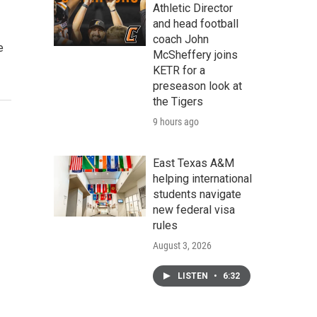
Athletic Director
and head football
coach John
e
McSheffery joins
KETR for a
preseason look at
the Tigers
9 hours ago
East Texas A&M
helping international
students navigate
new federal visa
rules
August 3, 2026
LISTEN
•
6:32