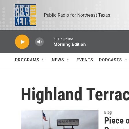
Skip to main content
Public Radio for Northeast Texas
KETR Online
Morning Edition
PROGRAMS
NEWS
EVENTS
PODCASTS
Highland Terra
Blog
Piece 