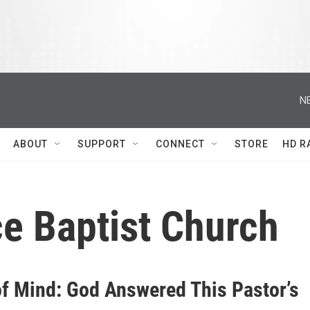
N
ABOUT
SUPPORT
CONNECT
STORE
HD R
ce Baptist Church
of Mind: God Answered This Pastor’s