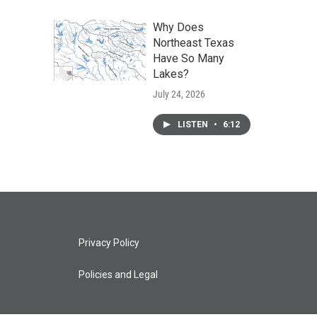
Why Does
Northeast Texas
Have So Many
Lakes?
July 24, 2026
LISTEN
•
6:12
Privacy Policy
Policies and Legal