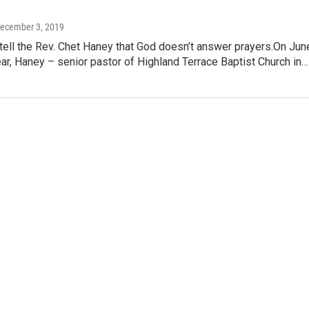
December 3, 2019
tell the Rev. Chet Haney that God doesn’t answer prayers.On Jun
ear, Haney – senior pastor of Highland Terrace Baptist Church in…