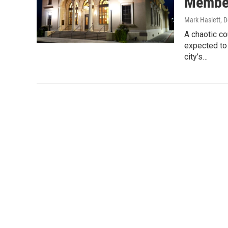
Member
Mark Haslett
, 
A chaotic c
expected to 
city’s…