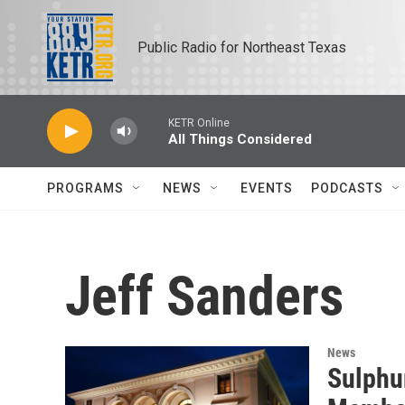
Skip to main content
Public Radio for Northeast Texas
KETR Online
All Things Considered
PROGRAMS
NEWS
EVENTS
PODCASTS
Jeff Sanders
News
Sulphu