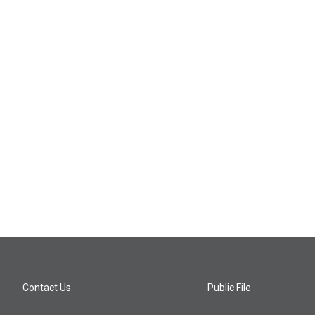
Contact Us
Public File