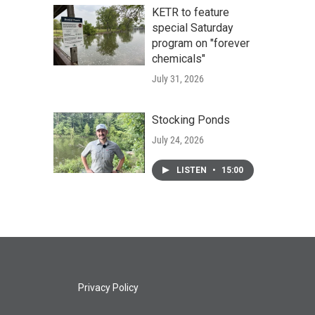
KETR to feature
special Saturday
program on "forever
chemicals"
July 31, 2026
Stocking Ponds
July 24, 2026
LISTEN
•
15:00
Privacy Policy