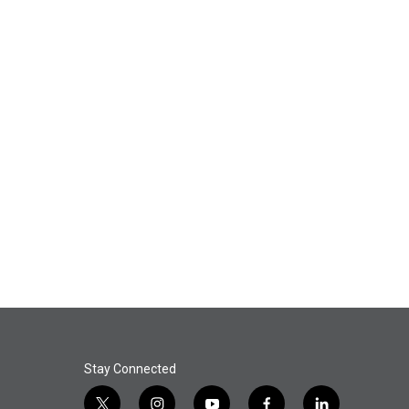
Stay Connected