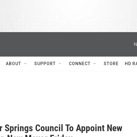
N
ABOUT
SUPPORT
CONNECT
STORE
HD R
r Springs Council To Appoint New