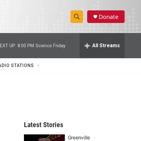
Donate
S
S
e
h
a
r
All Streams
EXT UP:
8:00 PM
Science Friday
o
c
h
w
Q
ADIO STATIONS
u
S
e
r
e
y
a
r
c
Latest Stories
h
Greenville