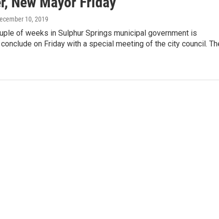
, New Mayor Friday
December 10, 2019
ouple of weeks in Sulphur Springs municipal government is
conclude on Friday with a special meeting of the city council. Th