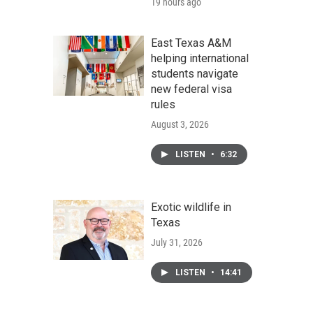
19 hours ago
East Texas A&M
helping international
students navigate
new federal visa
rules
August 3, 2026
LISTEN
•
6:32
Exotic wildlife in
Texas
July 31, 2026
LISTEN
•
14:41