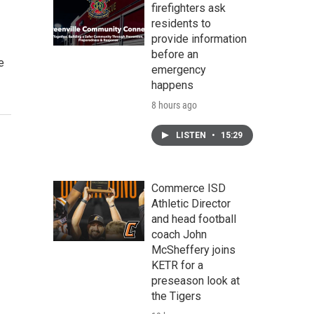
firefighters ask
residents to
provide information
before an
e
emergency
happens
8 hours ago
LISTEN
•
15:29
Commerce ISD
Athletic Director
and head football
coach John
McSheffery joins
KETR for a
preseason look at
the Tigers