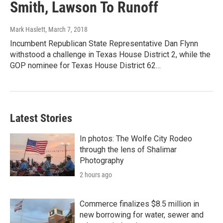
Smith, Lawson To Runoff
Mark Haslett
, March 7, 2018
Incumbent Republican State Representative Dan Flynn
withstood a challenge in Texas House District 2, while the
GOP nominee for Texas House District 62…
Latest Stories
In photos: The Wolfe City Rodeo
through the lens of Shalimar
Photography
2 hours ago
Commerce finalizes $8.5 million in
new borrowing for water, sewer and