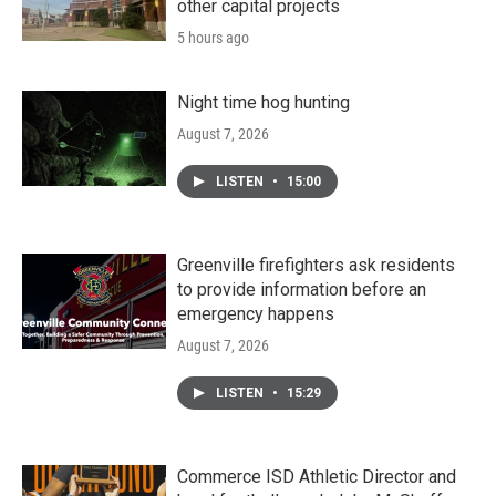
other capital projects
5 hours ago
Night time hog hunting
August 7, 2026
LISTEN
•
15:00
Greenville firefighters ask residents
to provide information before an
emergency happens
August 7, 2026
LISTEN
•
15:29
Commerce ISD Athletic Director and