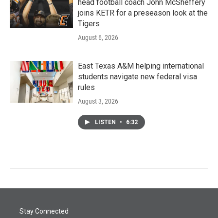
head football coach John McSheffery
joins KETR for a preseason look at the
Tigers
August 6, 2026
East Texas A&M helping international
students navigate new federal visa
rules
August 3, 2026
LISTEN
•
6:32
Stay Connected