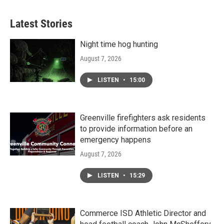
Latest Stories
Night time hog hunting
August 7, 2026
LISTEN
•
15:00
Greenville firefighters ask residents
to provide information before an
emergency happens
August 7, 2026
LISTEN
•
15:29
Commerce ISD Athletic Director and