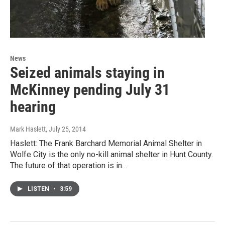
News
Seized animals staying in
McKinney pending July 31
hearing
Mark Haslett
, July 25, 2014
Haslett: The Frank Barchard Memorial Animal Shelter in
Wolfe City is the only no-kill animal shelter in Hunt County.
The future of that operation is in…
LISTEN
•
3:59