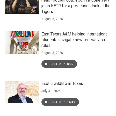
head football coach John McSheffery
joins KETR for a preseason look at the
Tigers
August 6, 2026
East Texas A&M helping international
students navigate new federal visa
rules
August 3, 2026
LISTEN
•
6:32
Exotic wildlife in Texas
July 31, 2026
LISTEN
•
14:41