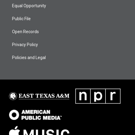
Equal Opportunity
Public File
Open Records
Privacy Policy
Policies and Legal