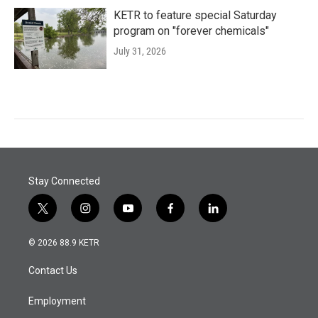
KETR to feature special Saturday
program on "forever chemicals"
July 31, 2026
Stay Connected
t
i
y
f
l
w
n
o
a
i
i
s
u
c
n
© 2026 88.9 KETR
t
t
t
e
k
t
a
u
b
e
Contact Us
e
g
b
o
d
r
r
e
o
i
a
k
n
Employment
m