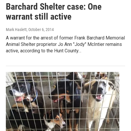
Barchard Shelter case: One
warrant still active
Mark Haslett
, October 6, 2014
A warrant for the arrest of former Frank Barchard Memorial
Animal Shelter proprietor Jo Ann "Jody" McIntier remains
active, according to the Hunt County…