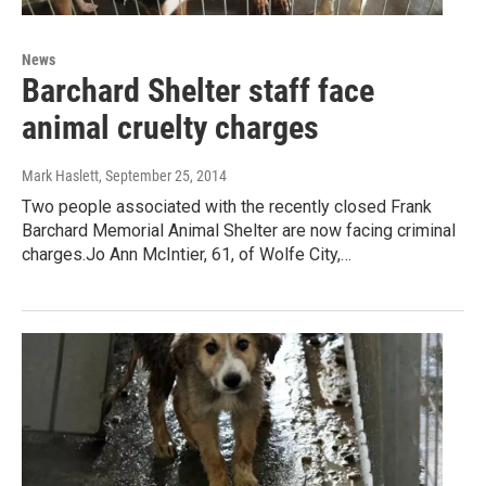
News
Barchard Shelter staff face
animal cruelty charges
Mark Haslett
, September 25, 2014
Two people associated with the recently closed Frank
Barchard Memorial Animal Shelter are now facing criminal
charges.Jo Ann McIntier, 61, of Wolfe City,…