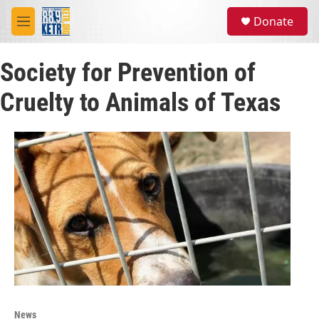
Skip to main content
S
Donate
e
M
a
e
r
n
c
Society for Prevention of
u
h
Cruelty to Animals of Texas
u
e
r
y
News