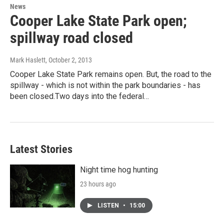
News
Cooper Lake State Park open;
spillway road closed
Mark Haslett
, October 2, 2013
Cooper Lake State Park remains open. But, the road to the
spillway - which is not within the park boundaries - has
been closed.Two days into the federal…
Latest Stories
Night time hog hunting
23 hours ago
LISTEN
•
15:00