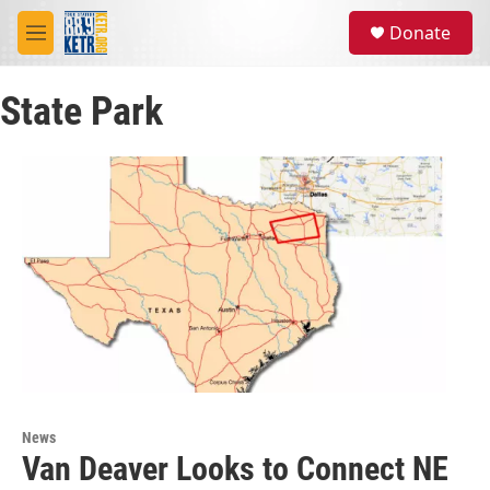
Skip to main content
S
Donate
e
M
a
e
r
n
c
State Park
u
h
u
e
r
y
News
Van Deaver Looks to Connect NE