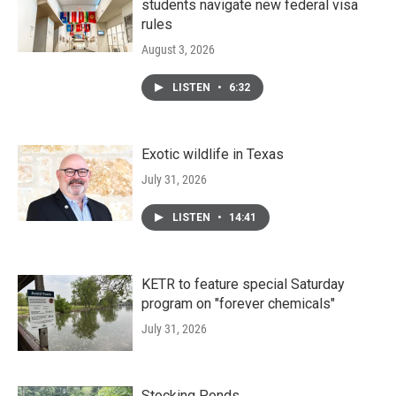
students navigate new federal visa
rules
August 3, 2026
LISTEN
•
6:32
Exotic wildlife in Texas
July 31, 2026
LISTEN
•
14:41
KETR to feature special Saturday
program on "forever chemicals"
July 31, 2026
Stocking Ponds