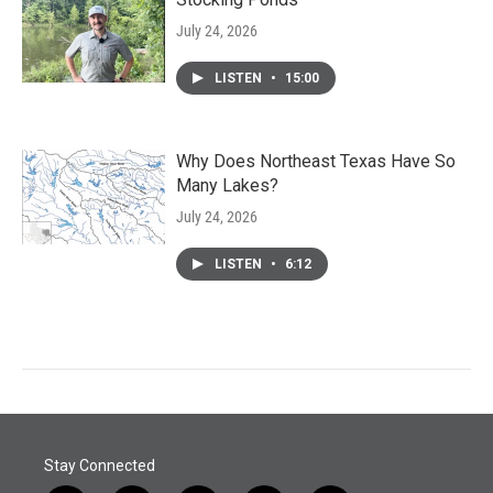
July 24, 2026
LISTEN
•
15:00
Why Does Northeast Texas Have So
Many Lakes?
July 24, 2026
LISTEN
•
6:12
Stay Connected