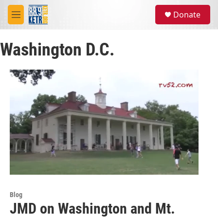
Skip to main content
S
Donate
e
M
a
e
r
n
c
Washington D.C.
u
h
u
e
r
y
Blog
JMD on Washington and Mt.