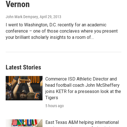
Vernon
John Mark Dempsey
, April 29, 2013
I went to Washington, D.C. recently for an academic
conference – one of those conclaves where you present
your brilliant scholarly insights to a room of…
Latest Stories
Commerce ISD Athletic Director and
head football coach John McSheffery
joins KETR for a preseason look at the
Tigers
5 hours ago
East Texas A&M helping international