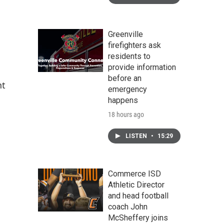
Greenville
firefighters ask
residents to
provide information
before an
nt
emergency
happens
18 hours ago
LISTEN
•
15:29
Commerce ISD
Athletic Director
and head football
coach John
McSheffery joins