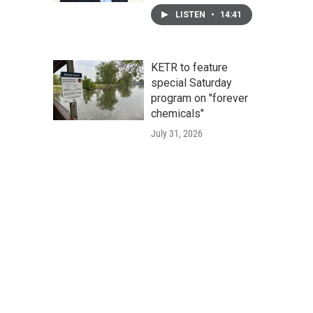
LISTEN
•
14:41
KETR to feature
special Saturday
program on "forever
chemicals"
July 31, 2026