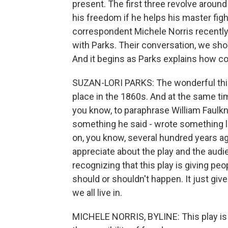
present. The first three revolve aroun
his freedom if he helps his master fig
correspondent Michele Norris recently
with Parks. Their conversation, we sh
And it begins as Parks explains how co
SUZAN-LORI PARKS: The wonderful thin
place in the 1860s. And at the same tim
you know, to paraphrase William Faulkner
something he said - wrote something lik
on, you know, several hundred years ago
appreciate about the play and the audie
recognizing that this play is giving peo
should or shouldn't happen. It just giv
we all live in.
MICHELE NORRIS, BYLINE: This play is 