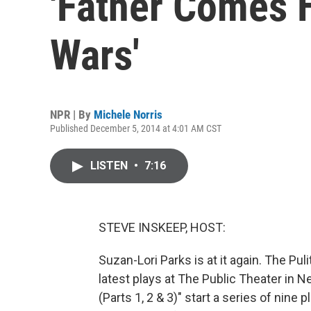
'Father Comes
Wars'
NPR | By
Michele Norris
Published December 5, 2014 at 4:01 AM CST
LISTEN
•
7:16
STEVE INSKEEP, HOST:
Suzan-Lori Parks is at it again. The Puli
latest plays at The Public Theater i
(Parts 1, 2 & 3)" start a series of nine