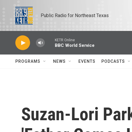
Skip to main content
Public Radio for Northeast Texas
KETR Online
BBC World Service
PROGRAMS
NEWS
EVENTS
PODCASTS
Suzan-Lori Park