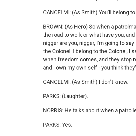
CANCELMI: (As Smith) You'll belong to 
BROWN: (As Hero) So when a patrolma
the road to work or what have you, an
nigger are you, nigger, I'm going to say
the Colonel. I belong to the Colonel, I
when freedom comes, and they stop me
and I own my own self - you think they
CANCELMI: (As Smith) I don't know.
PARKS: (Laughter).
NORRIS: He talks about when a patrolle
PARKS: Yes.