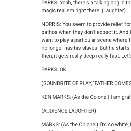
PARKS: Yeah, there's a talking dog in t
magic realism right there. (Laughter).
NORRIS: You seem to provide relief for
pathos when they don't expect it. And 
want to play a particular scene where t
no longer has his slaves. But he start
then, it gets really deep really fast. Let'
PARKS: OK.
(SOUNDBITE OF PLAY, "FATHER COMES
KEN MARKS: (As the Colonel) I am grat
(AUDIENCE LAUGHTER)
MARKS: (As the Colonel) I'm so white, 