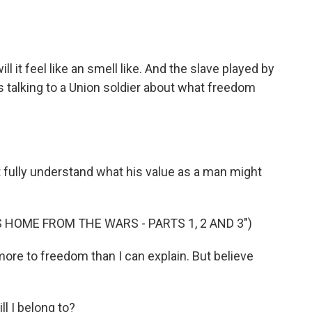
 it feel like an smell like. And the slave played by
is talking to a Union soldier about what freedom
fully understand what his value as a man might
 HOME FROM THE WARS - PARTS 1, 2 AND 3")
re to freedom than I can explain. But believe
 I belong to?