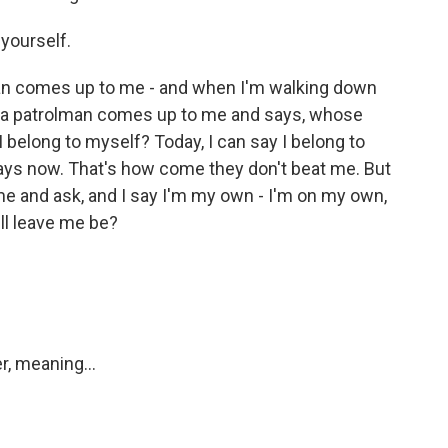
yourself.
n comes up to me - and when I'm walking down
d a patrolman comes up to me and says, whose
 I belong to myself? Today, I can say I belong to
 says now. That's how come they don't beat me. But
 and ask, and I say I'm my own - I'm on my own,
'll leave me be?
r, meaning...