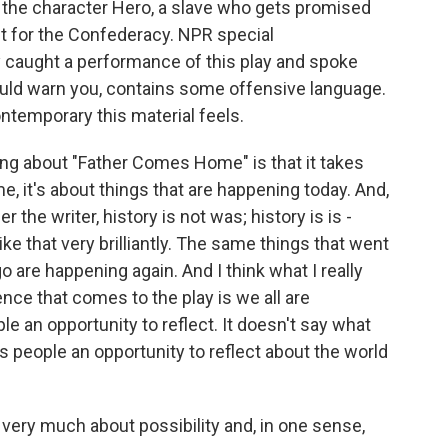
d the character Hero, a slave who gets promised
ht for the Confederacy. NPR special
 caught a performance of this play and spoke
ould warn you, contains some offensive language.
ntemporary this material feels.
g about "Father Comes Home" is that it takes
e, it's about things that are happening today. And,
 the writer, history is not was; history is is -
e that very brilliantly. The same things that went
 are happening again. And I think what I really
nce that comes to the play is we all are
ple an opportunity to reflect. It doesn't say what
es people an opportunity to reflect about the world
very much about possibility and, in one sense,