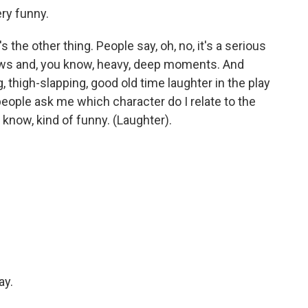
ery funny.
s the other thing. People say, oh, no, it's a serious
e lows and, you know, heavy, deep moments. And
, thigh-slapping, good old time laughter in the play
people ask me which character do I relate to the
 know, kind of funny. (Laughter).
ay.