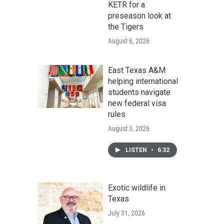
KETR for a
preseason look at
the Tigers
August 6, 2026
East Texas A&M
helping international
students navigate
new federal visa
rules
August 3, 2026
LISTEN
•
6:32
Exotic wildlife in
Texas
July 31, 2026