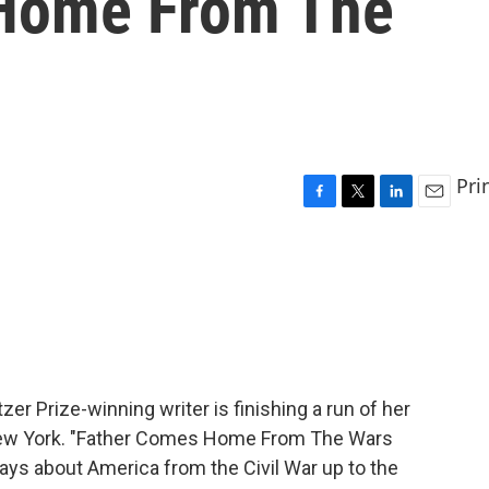
 Home From The
Pri
F
T
L
E
a
w
i
m
c
i
n
a
e
t
k
i
b
t
e
l
o
e
d
o
r
I
k
n
tzer Prize-winning writer is finishing a run of her
n New York. "Father Comes Home From The Wars
 plays about America from the Civil War up to the