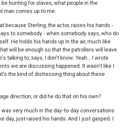
 hunting for slaves, what people in the
rol man comes up to me.
at because Sterling, the actor, raises his hands -
e says to somebody - when somebody says, who do
elf. He holds his hands up in the air, much like
at will be enough so that the patrollers will leave
 talking to, says, I don't know. Yeah... I wrote
ents we are discussing happened. It wasn't like I
s the kind of distressing thing about these
ge direction, or did he do that on his own?
It was very much in the day-to-day conversations
ne day, just raised his hands. And I just gasped. I