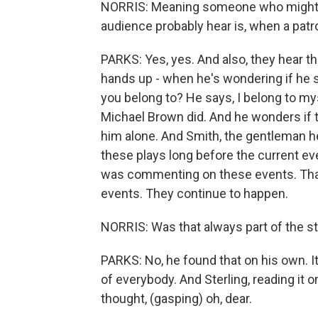
NORRIS: Meaning someone who might be
audience probably hear is, when a pat
PARKS: Yes, yes. And also, they hear th
hands up - when he's wondering if h
you belong to? He says, I belong to mys
Michael Brown did. And he wonders if th
him alone. And Smith, the gentleman he's
these plays long before the current ev
was commenting on these events. That'
events. They continue to happen.
NORRIS: Was that always part of the sta
PARKS: No, he found that on his own. 
of everybody. And Sterling, reading it o
thought, (gasping) oh, dear.