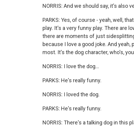
NORRIS: And we should say, it's also v
PARKS: Yes, of course - yeah, well, that'
play. It's a very funny play. There ar
there are moments of just sidesplitting
because I love a good joke. And yeah, 
most. It's the dog character, who's, you
NORRIS: I love the dog...
PARKS: He's really funny.
NORRIS: I loved the dog.
PARKS: He's really funny.
NORRIS: There's a talking dog in this pl