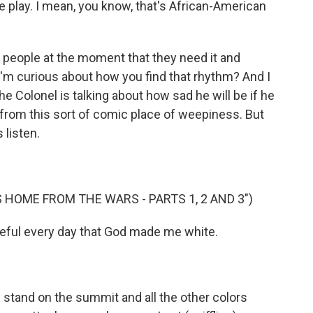
he play. I mean, you know, that's African-American
 people at the moment that they need it and
I'm curious about how you find that rhythm? And I
he Colonel is talking about how sad he will be if he
s from this sort of comic place of weepiness. But
s listen.
 HOME FROM THE WARS - PARTS 1, 2 AND 3")
eful every day that God made me white.
I stand on the summit and all the other colors