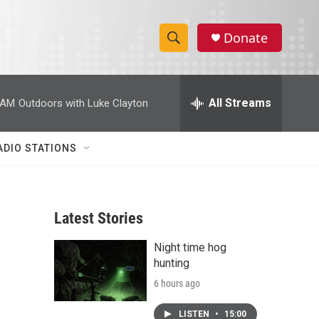
Donate
S
S
e
h
a
r
All Streams
 AM
Outdoors with Luke Clayton
o
c
h
w
Q
ADIO STATIONS
u
S
e
r
e
y
Latest Stories
a
Night time hog
r
hunting
c
6 hours ago
h
LISTEN
•
15:00