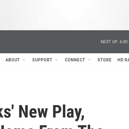
NEXT UP:
6:00
ABOUT
SUPPORT
CONNECT
STORE
HD R
s' New Play,