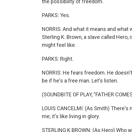
the possibility of freedom.
PARKS: Yes.
NORRIS: And what it means and what will
Sterling K. Brown, a slave called Hero, 
might feel like.
PARKS: Right.
NORRIS: He fears freedom. He doesn't 
be if he's a free man. Let's listen.
(SOUNDBITE OF PLAY, "FATHER COMES
LOUIS CANCELMI: (As Smith) There's mo
me; it's like living in glory.
STERLING K BROWN: (As Hero) Who will