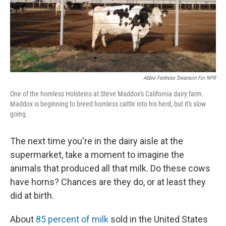
Abbie Fentress Swanson For NPR
One of the hornless Holsteins at Steve Maddox's California dairy farm.
Maddox is beginning to breed hornless cattle into his herd, but it's slow
going.
The next time you're in the dairy aisle at the
supermarket, take a moment to imagine the
animals that produced all that milk. Do these cows
have horns? Chances are they do, or at least they
did at birth.
About
85 percent of milk
sold in the United States