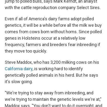
jump to polled bulls, says Mark Kerndt, an analyst
with the cattle reproduction company Select Sires.
Even if all of America's dairy farms adopt polled
genetics, it will be a while before all the milk we buy
comes from cows born without horns. Since polled
genes in Holsteins occur at a relatively low
frequency, farmers and breeders fear inbreeding if
they move too quickly.
Steve Maddox, who has 3,200 milking cows on his
California dairy
, is working hard to identify
genetically polled animals in his herd. But he says
it's slow going.
"We're trying to stay away from inbreeding, and
we're trying to maintain the genetic levels we're at,"
Maddox says. "You don't want to do it overnight, and