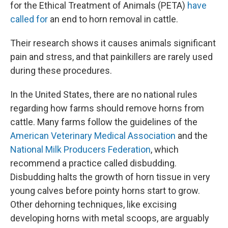
for the Ethical Treatment of Animals (PETA)
have
called for
an end to horn removal in cattle.
Their research shows it causes animals significant
pain and stress, and that painkillers are rarely used
during these procedures.
In the United States, there are no national rules
regarding how farms should remove horns from
cattle. Many farms follow the guidelines of the
American Veterinary Medical Association
and the
National Milk Producers Federation
, which
recommend a practice called disbudding.
Disbudding halts the growth of horn tissue in very
young calves before pointy horns start to grow.
Other dehorning techniques, like excising
developing horns with metal scoops, are arguably