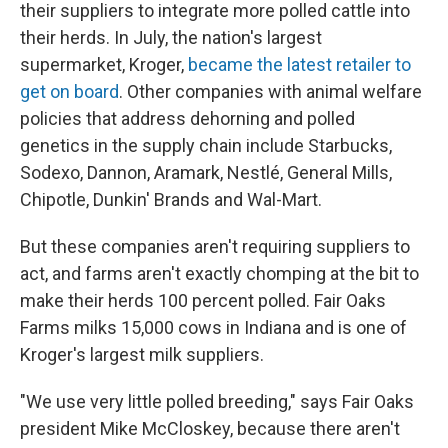
their suppliers to integrate more polled cattle into
their herds. In July, the nation's largest
supermarket, Kroger,
became the latest retailer to
get on board
. Other companies with animal welfare
policies that address dehorning and polled
genetics in the supply chain include Starbucks,
Sodexo, Dannon, Aramark, Nestlé, General Mills,
Chipotle, Dunkin' Brands and Wal-Mart.
But these companies aren't requiring suppliers to
act, and farms aren't exactly chomping at the bit to
make their herds 100 percent polled. Fair Oaks
Farms milks 15,000 cows in Indiana and is one of
Kroger's largest milk suppliers.
"We use very little polled breeding," says Fair Oaks
president Mike McCloskey, because there aren't