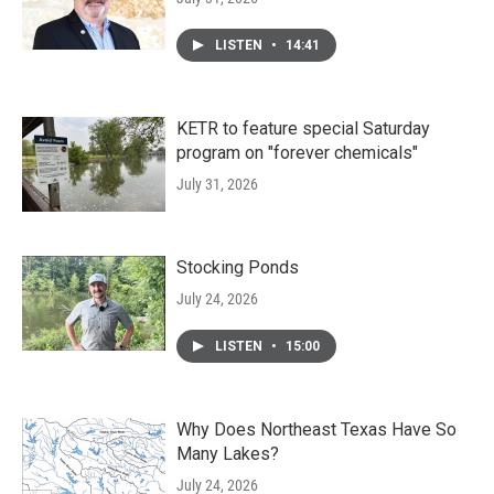
LISTEN
•
14:41
KETR to feature special Saturday
program on "forever chemicals"
July 31, 2026
Stocking Ponds
July 24, 2026
LISTEN
•
15:00
Why Does Northeast Texas Have So
Many Lakes?
July 24, 2026