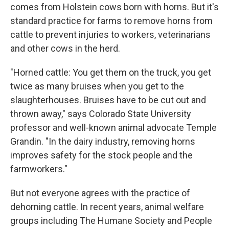
comes from Holstein cows born with horns. But it's
standard practice for farms to remove horns from
cattle to prevent injuries to workers, veterinarians
and other cows in the herd.
"Horned cattle: You get them on the truck, you get
twice as many bruises when you get to the
slaughterhouses. Bruises have to be cut out and
thrown away," says Colorado State University
professor and well-known animal advocate Temple
Grandin. "In the dairy industry, removing horns
improves safety for the stock people and the
farmworkers."
But not everyone agrees with the practice of
dehorning cattle. In recent years, animal welfare
groups including The Humane Society and People