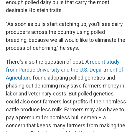
enough polled dairy bulls that carry the most
desirable Holstein traits.
"As soon as bulls start catching up, you'll see dairy
producers across the country using polled
breeding, because we all would like to eliminate the
process of dehorning," he says.
There's also the question of cost. A
recent study
from Purdue University and the U.S. Department of
Agriculture
found adopting polled genetics and
phasing out dehorning may save farmers money in
labor and veterinary costs. But polled genetics
could also cost farmers lost profits if their hornless
cattle produce less milk. Farmers may also have to
pay a premium for hornless bull semen – a
concern that keeps many farmers from making the