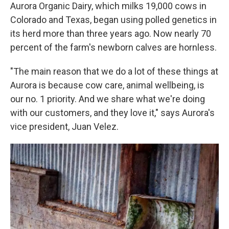
Aurora Organic Dairy, which milks 19,000 cows in
Colorado and Texas, began using polled genetics in
its herd more than three years ago. Now nearly 70
percent of the farm's newborn calves are hornless.
"The main reason that we do a lot of these things at
Aurora is because cow care, animal wellbeing, is
our no. 1 priority. And we share what we're doing
with our customers, and they love it," says Aurora's
vice president, Juan Velez.