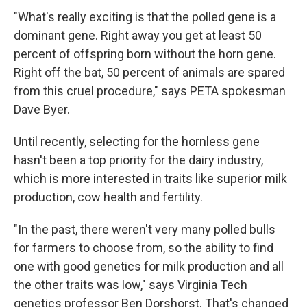
"What's really exciting is that the polled gene is a
dominant gene. Right away you get at least 50
percent of offspring born without the horn gene.
Right off the bat, 50 percent of animals are spared
from this cruel procedure," says PETA spokesman
Dave Byer.
Until recently, selecting for the hornless gene
hasn't been a top priority for the dairy industry,
which is more interested in traits like superior milk
production, cow health and fertility.
"In the past, there weren't very many polled bulls
for farmers to choose from, so the ability to find
one with good genetics for milk production and all
the other traits was low," says Virginia Tech
genetics professor Ben Dorshorst. That's changed