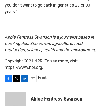
you don't want to go back in genetics 20 or 30
years."
Abbie Fentress Swanson is a journalist based in
Los Angeles. She covers agriculture, food
production, science, health and the environment.
Copyright 2021 NPR. To see more, visit
https://www.npr.org.
Print
F
T
L
E
a
w
i
m
c
i
n
a
e
t
k
i
Abbie Fentress Swanson
b
t
e
l
o
e
d