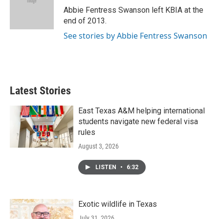
o
r
I
Abbie Fentress Swanson left KBIA at the
k
n
end of 2013.
See stories by Abbie Fentress Swanson
Latest Stories
East Texas A&M helping international
students navigate new federal visa
rules
August 3, 2026
LISTEN
•
6:32
Exotic wildlife in Texas
July 31, 2026