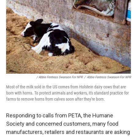
/ Abbie Fentress Swanson For NPR
/
Abbie Fentress Swanson For NPR
Most of the milk sold in the US comes from Holstein dairy cows that are
born with horns. To protect animals and workers, it's standard practice for
farms to remove horns from calves soon after they're born.
Responding to calls from PETA, the Humane
Society and concerned customers, many food
manufacturers, retailers and restaurants are asking