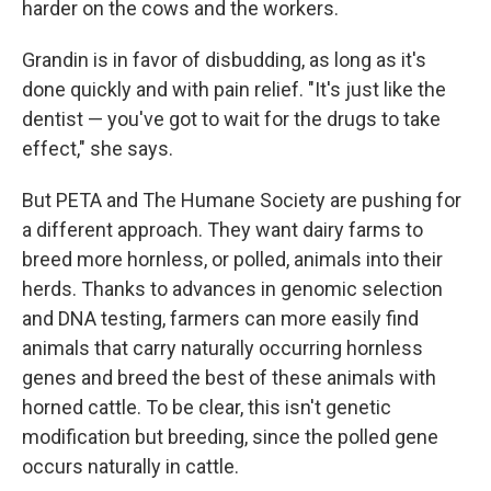
harder on the cows and the workers.
Grandin is in favor of disbudding, as long as it's
done quickly and with pain relief. "It's just like the
dentist — you've got to wait for the drugs to take
effect," she says.
But PETA and The Humane Society are pushing for
a different approach. They want dairy farms to
breed more hornless, or polled, animals into their
herds. Thanks to advances in genomic selection
and DNA testing, farmers can more easily find
animals that carry naturally occurring hornless
genes and breed the best of these animals with
horned cattle. To be clear, this isn't genetic
modification but breeding, since the polled gene
occurs naturally in cattle.