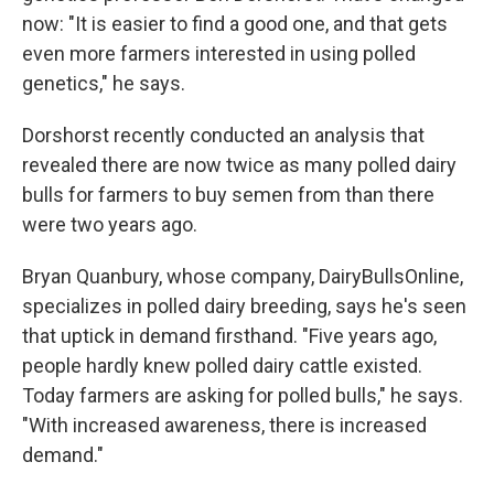
now: "It is easier to find a good one, and that gets
even more farmers interested in using polled
genetics," he says.
Dorshorst recently conducted an analysis that
revealed there are now twice as many polled dairy
bulls for farmers to buy semen from than there
were two years ago.
Bryan Quanbury, whose company, DairyBullsOnline,
specializes in polled dairy breeding, says he's seen
that uptick in demand firsthand. "Five years ago,
people hardly knew polled dairy cattle existed.
Today farmers are asking for polled bulls," he says.
"With increased awareness, there is increased
demand."