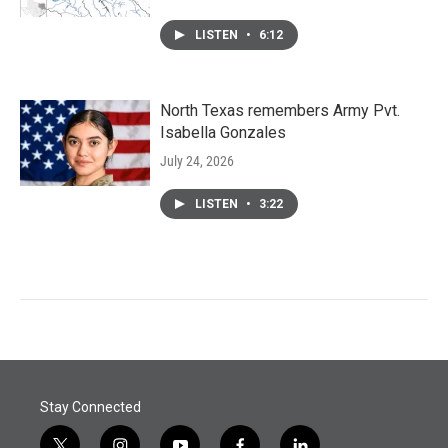
LISTEN
•
6:12
North Texas remembers Army Pvt.
Isabella Gonzales
July 24, 2026
LISTEN
•
3:22
Stay Connected