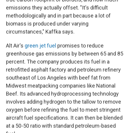
emissions they actually offset. "It's difficult
methodologically and in part because a lot of
biomass is produced under varying
circumstances," Kaffka says.
Alt Air's
green jet fuel
promises to reduce
greenhouse gas emissions by between 65 and 85
percent. The company produces its fuel in a
retrofitted asphalt factory and petroleum refinery
southeast of Los Angeles with beef fat from
Midwest meatpacking companies like National
Beef. Its advanced hydroprocessing technology
involves adding hydrogen to the tallow to remove
oxygen before refining the fuel to meet stringent
aircraft fuel specifications. It can then be blended
at a 50-50 ratio with standard petroleum-based