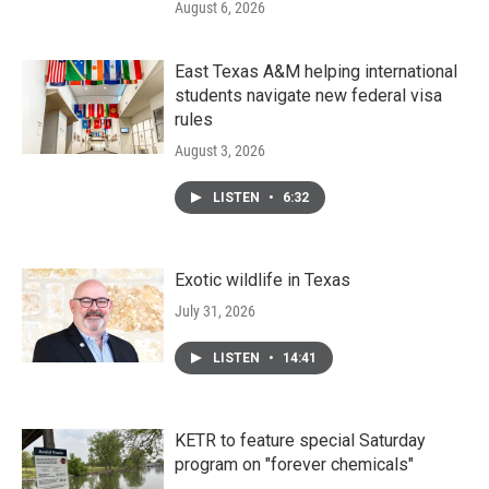
August 6, 2026
East Texas A&M helping international
students navigate new federal visa
rules
August 3, 2026
LISTEN
•
6:32
Exotic wildlife in Texas
July 31, 2026
LISTEN
•
14:41
KETR to feature special Saturday
program on "forever chemicals"