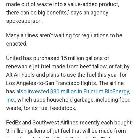
made out of waste into a value-added product,
there can be big benefits," says an agency
spokesperson.
Many airlines aren't waiting for regulations to be
enacted.
United has purchased 15 million gallons of
renewable jet fuel made from beef tallow, or fat, by
Alt Air Fuels and plans to use the fuel this year for
Los Angeles-to-San Francisco flights. The airline
has
also invested $30 million in Fulcrum BioEnergy,
Inc.,
which uses household garbage, including food
waste, for its fuel feedstock.
FedEx and Southwest Airlines recently each bought
3 million gallons of jet fuel that will be made from