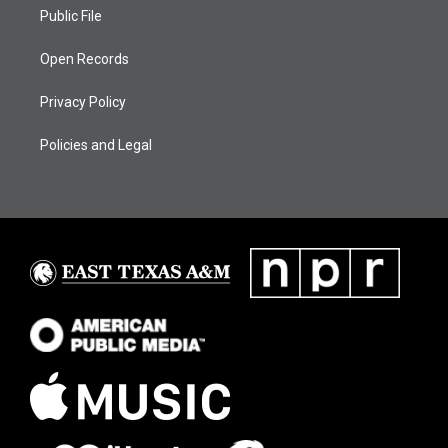
Public File
Open Records
Privacy Policy
Policies and Legal