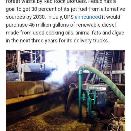
forest waste by Red Rock Biofuels. FedEx has a
goal to get 30 percent of its jet fuel from alternative
sources by 2030. In July, UPS
announced
it would
purchase 46 million gallons of renewable diesel
made from used cooking oils, animal fats and algae
in the next three years for its delivery trucks.