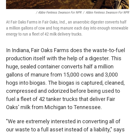
/ Abbie Fentress Swanson For NPR
/
Abbie Fentress Swanson For NPR
At Fair Oaks Farms in Fair Oaks, Ind., an anaerobic digester converts half
a million gallons of cow and hog manure each day into enough renewable
energy to run a fleet of 42 milk delivery trucks.
In Indiana, Fair Oaks Farms does the waste-to-fuel
production itself with the help of a digester. This
huge, sealed container converts half a million
gallons of manure from 15,000 cows and 3,000
hogs into biogas. The biogas is captured, cleaned,
compressed and odorized before being used to
fuel a fleet of 42 tanker trucks that deliver Fair
Oaks' milk from Michigan to Tennessee.
"We are extremely interested in converting all of
our waste to a full asset instead of a liability," says