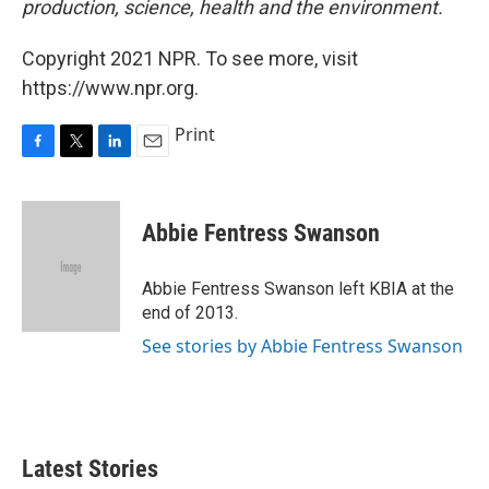
production, science, health and the environment.
Copyright 2021 NPR. To see more, visit
https://www.npr.org.
Print
F
T
L
E
a
w
i
m
c
i
n
a
e
t
k
i
Abbie Fentress Swanson
b
t
e
l
o
e
d
o
r
I
Abbie Fentress Swanson left KBIA at the
k
n
end of 2013.
See stories by Abbie Fentress Swanson
Latest Stories