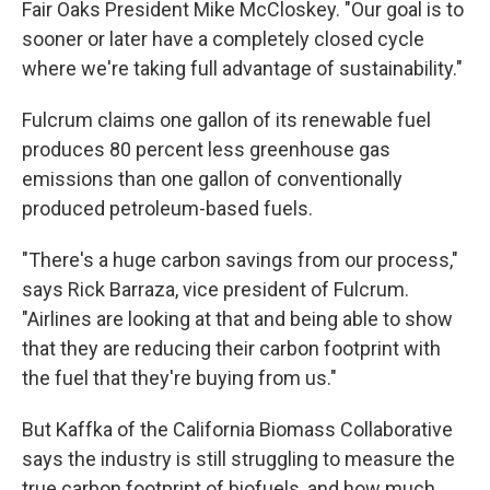
Fair Oaks President Mike McCloskey. "Our goal is to
sooner or later have a completely closed cycle
where we're taking full advantage of sustainability."
Fulcrum claims one gallon of its renewable fuel
produces 80 percent less greenhouse gas
emissions than one gallon of conventionally
produced petroleum-based fuels.
"There's a huge carbon savings from our process,"
says Rick Barraza, vice president of Fulcrum.
"Airlines are looking at that and being able to show
that they are reducing their carbon footprint with
the fuel that they're buying from us."
But Kaffka of the California Biomass Collaborative
says the industry is still struggling to measure the
true carbon footprint of biofuels, and how much