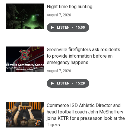
Night time hog hunting
August 7, 2026
LISTEN
•
15:00
Greenville firefighters ask residents
to provide information before an
emergency happens
August 7, 2026
LISTEN
•
15:29
Commerce ISD Athletic Director and
head football coach John McSheffery
joins KETR for a preseason look at the
Tigers