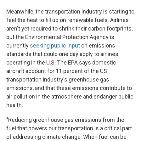
Meanwhile, the transportation industry is starting to
feel the heat to fill up on renewable fuels. Airlines
aren't yet required to shrink their carbon footprints,
but the Environmental Protection Agency is
currently
seeking public input
on emissions
standards that could one day apply to airlines
operating in the U.S. The EPA says domestic
aircraft account for 11 percent of the US
transportation industry's greenhouse gas
emissions, and that these emissions contribute to
air pollution in the atmosphere and endanger public
health.
"Reducing greenhouse gas emissions from the
fuel that powers our transportation is a critical part
of addressing climate change. When fuel can be