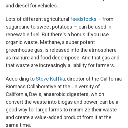
and diesel for vehicles.
Lots of different agricultural
feedstocks
– from
sugarcane to sweet potatoes — can be used in
renewable fuel. But there's a bonus if you use
organic waste. Methane, a super potent
greenhouse gas, is released into the atmosphere
as manure and food decompose. And that gas and
that waste are increasingly a liability for farmers.
According to
Steve Kaffka
, director of the California
Biomass Collaborative at the University of
California, Davis, anaerobic digesters, which
convert the waste into biogas and power, can be a
good way for large farms to minimize their waste
and create a value-added product from it at the
same time.