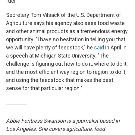
fuel.
Secretary Tom Vilsack of the U.S. Department of
Agriculture says his agency also sees food waste
and other animal products as a tremendous energy
opportunity. "I have no hesitation in telling you that
we will have plenty of feedstock," he
said
in April in
a speech at Michigan State University. "The
challenge is figuring out how to do it, where to do it,
and the most efficient way region to region to do it,
and using the feedstock that makes the best
sense for that particular region."
Abbie Fentress Swanson is a journalist based in
Los Angeles. She covers agriculture, food