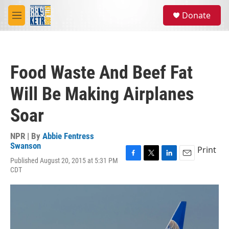
Skip to main content
S
Donate
e
M
a
e
r
n
c
u
h
Food Waste And Beef Fat
u
e
Will Be Making Airplanes
r
y
Soar
NPR | By
Abbie Fentress
Swanson
Print
Published August 20, 2015 at 5:31 PM
F
T
L
E
CDT
a
w
i
m
c
i
n
a
e
t
k
i
b
t
e
l
o
e
d
o
r
I