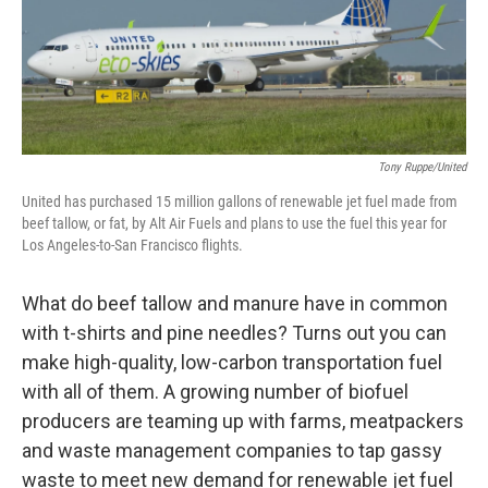
k
n
Tony Ruppe/United
United has purchased 15 million gallons of renewable jet fuel made from
beef tallow, or fat, by Alt Air Fuels and plans to use the fuel this year for
Los Angeles-to-San Francisco flights.
What do beef tallow and manure have in common
with t-shirts and pine needles? Turns out you can
make high-quality, low-carbon transportation fuel
with all of them. A growing number of biofuel
producers are teaming up with farms, meatpackers
and waste management companies to tap gassy
waste to meet new demand for renewable jet fuel