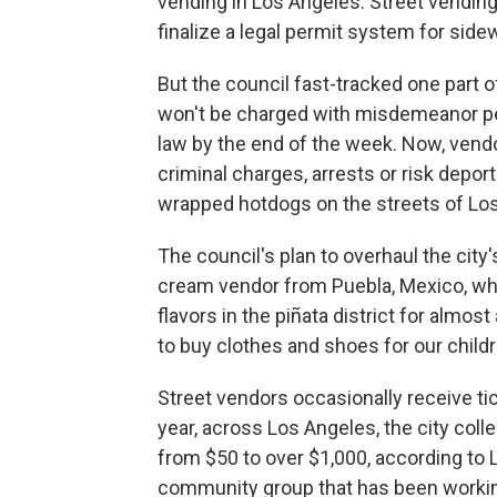
vending in Los Angeles. Street vending i
finalize a legal permit system for side
But the council fast-tracked one part o
won't be charged with misdemeanor pena
law by the end of the week. Now, vendo
criminal charges, arrests or risk deport
wrapped hotdogs on the streets of Lo
The council's plan to overhaul the city'
cream vendor from Puebla, Mexico, who
flavors in the piñata district for almost 
to buy clothes and shoes for our childr
Street vendors occasionally receive ti
year, across Los Angeles, the city colle
from $50 to over $1,000, according to
community group that has been working