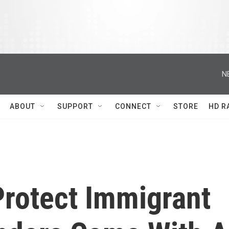
N
ABOUT
SUPPORT
CONNECT
STORE
HD R
Protect Immigrant