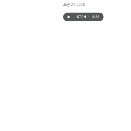
July 24, 2026
LISTEN
•
3:22