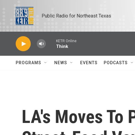
Skip to main content
Public Radio for Northeast Texas
KETR Online
Think
PROGRAMS
NEWS
EVENTS
PODCASTS
LA's Moves To 