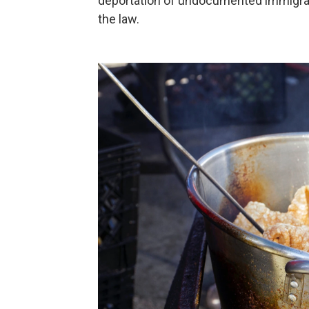
deportation of undocumented immigrant
the law.