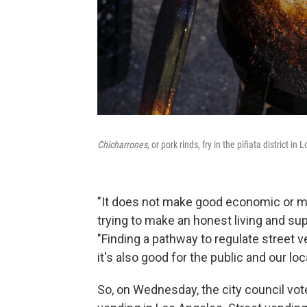
Chicharrones
, or pork rinds, fry in the piñata district in
"It does not make good economic or m
trying to make an honest living and supp
"Finding a pathway to regulate street ve
it's also good for the public and our loc
So, on Wednesday, the city council vote