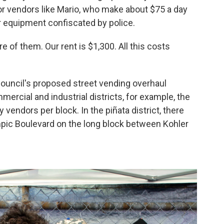
or vendors like Mario, who make about $75 a day
ir equipment confiscated by police.
re of them. Our rent is $1,300. All this costs
y council's proposed street vending overhaul
ercial and industrial districts, for example, the
 vendors per block. In the piñata district, there
mpic Boulevard on the long block between Kohler