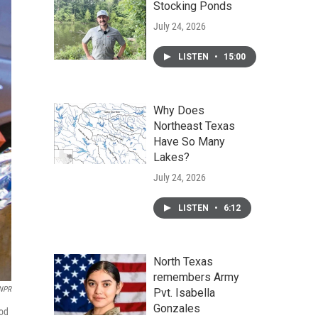
Stocking Ponds
July 24, 2026
LISTEN
•
15:00
Why Does
Northeast Texas
Have So Many
Lakes?
July 24, 2026
LISTEN
•
6:12
North Texas
remembers Army
 NPR
Pvt. Isabella
Gonzales
ood