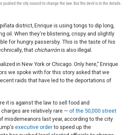
e pushed the city council to change the law. But the devil is in the details.
iñata district, Enrique is using tongs to dip long,
ing oil. When they're blistering, crispy and slightly
ble for hungry passersby. This is the taste of his
echnically, that
chicharrón
is also illegal.
inalized in New York or Chicago. Only here," Enrique
ors we spoke with for this story asked that we
ecent raids that have led to the deportations of
 it is against the law to sell food and
charges are relatively rare —
of the 50,000 street
f misdemeanors last year, according to the city
Trump's
executive order
to speed up the