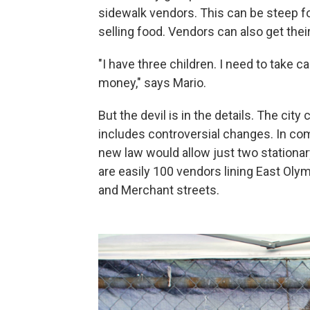
sidewalk vendors. This can be steep f
selling food. Vendors can also get the
"I have three children. I need to take ca
money," says Mario.
But the devil is in the details. The cit
includes controversial changes. In comm
new law would allow just two stationary
are easily 100 vendors lining East Oly
and Merchant streets.