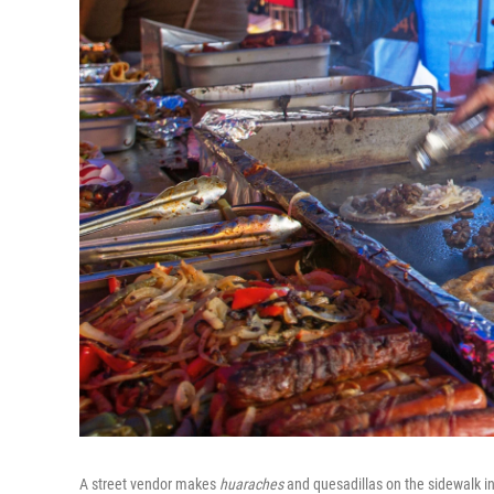
A street vendor makes
huaraches
and quesadillas on the sidewalk in 