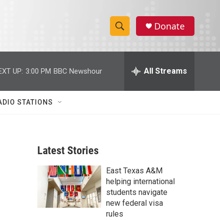
Donate
S
S
e
h
a
r
All Streams
EXT UP:
3:00 PM
BBC Newshour
o
c
h
w
Q
ADIO STATIONS
u
S
e
r
e
y
Latest Stories
a
East Texas A&M
r
helping international
c
students navigate
new federal visa
h
rules