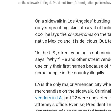
on the sidewalk is illegal. President Trump's immigration policies hav
On a sidewalk in Los Angeles' bustling p
rosy strips of pig skin into a vat of boil
cool, he lays the
chicharrones
on the ta
native Mexico and it is delicious. But, t
"In the U.S., street vending is not crim
says. "Why?" He and other street vend
use only their first names because of r
some people in the country illegally.
LA is the only major American city where
merchandise on the sidewalk. Criminal 
vendors in LA,
just 22 were convicted o
attorney's office. Even so, President 