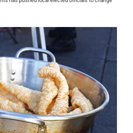
s has pushed local elected officials to change