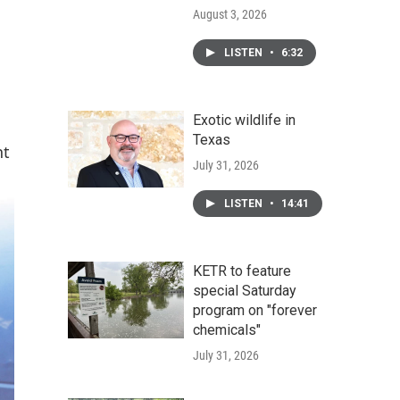
August 3, 2026
LISTEN
•
6:32
Exotic wildlife in
Texas
nt
July 31, 2026
LISTEN
•
14:41
KETR to feature
special Saturday
program on "forever
chemicals"
July 31, 2026