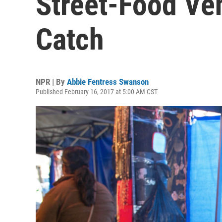
Street-Food Ve
Catch
NPR | By
Abbie Fentress Swanson
Published February 16, 2017 at 5:00 AM CST