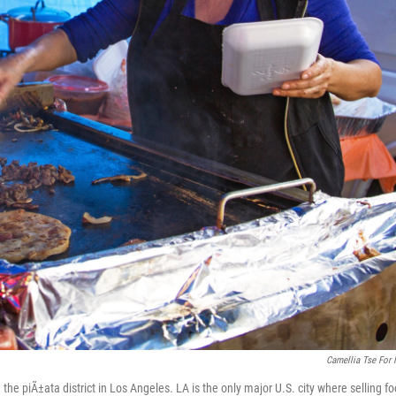
Camellia Tse For
the piÃ±ata district in Los Angeles. LA is the only major U.S. city where selling f