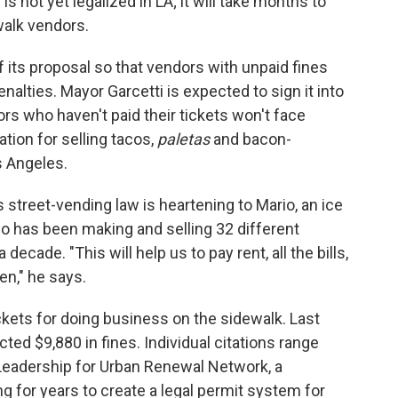
s not yet legalized in LA; it will take months to
walk vendors.
f its proposal so that vendors with unpaid fines
lties. Mayor Garcetti is expected to sign it into
rs who haven't paid their tickets won't face
ation for selling tacos,
paletas
and bacon-
s Angeles.
s street-vending law is heartening to Mario, an ice
 has been making and selling 32 different
a decade. "This will help us to pay rent, all the bills,
en," he says.
ckets for doing business on the sidewalk. Last
cted $9,880 in fines. Individual citations range
 Leadership for Urban Renewal Network, a
 for years to create a legal permit system for