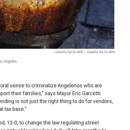
/ Camellia Tse For NPR
/
Camellia Tse For NPR
 Los Angeles.
oral sense to criminalize Angelenos who are
ort their families," says Mayor Eric Garcetti.
nding is not just the right thing to do for vendors,
al tax base."
d, 13-0, to change the law regulating street