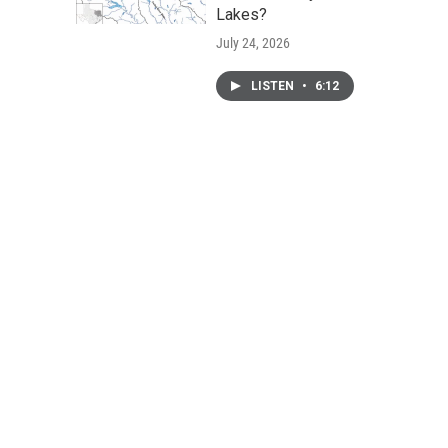
Lakes?
July 24, 2026
LISTEN
•
6:12