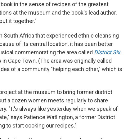
okbook in the sense of recipes of the greatest
itions at the museum and the book's lead author.
ut it together."
 in South Africa that experienced ethnic cleansing
ause of its central location, it has been better
usical commemorating the area called
District Six
in Cape Town. (The area was originally called
 idea of a community "helping each other," which is
roject at the museum to bring former district
bout a dozen women meets regularly to share
ry. "It's always like yesterday when we speak of
te," says Patience Watlington, a former District
g to start cooking our recipes."