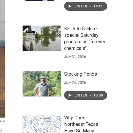
LISTEN
•
14:41
KETR to feature
special Saturday
program on "forever
chemicals"
July 31, 2026
Stocking Ponds
July 24, 2026
LISTEN
•
15:00
Why Does
NPR
Northeast Texas
ad
Have So Many