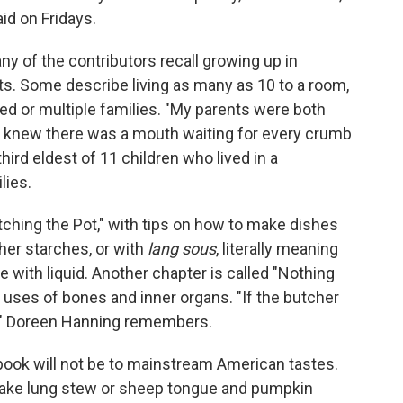
aid on Fridays.
ny of the contributors recall growing up in
s. Some describe living as many as 10 to a room,
d or multiple families. "My parents were both
 knew there was a mouth waiting for every crumb
third eldest of 11 children who lived in a
lies.
tching the Pot," with tips on how to make dishes
her starches, or with
lang sous
, literally meaning
 with liquid. Another chapter is called "Nothing
e uses of bones and inner organs. "If the butcher
ree," Doreen Hanning remembers.
book will not be to mainstream American tastes.
make lung stew or sheep tongue and pumpkin