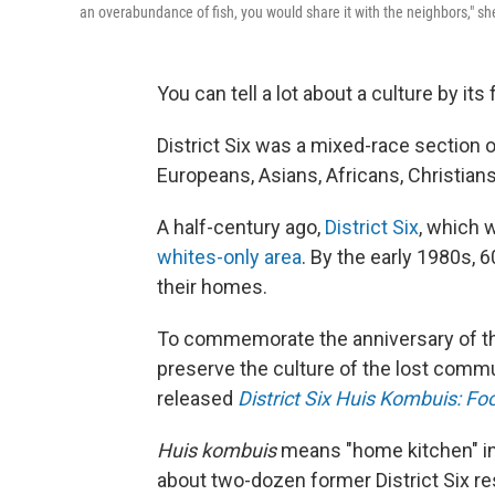
an overabundance of fish, you would share it with the neighbors," she
You can tell a lot about a culture by its 
District Six was a mixed-race section 
Europeans, Asians, Africans, Christia
A half-century ago,
District Six
, which 
whites-only area
. By the early 1980s,
their homes.
To commemorate the anniversary of the
preserve the culture of the lost commu
released
District Six Huis Kombuis: 
Huis kombuis
means "home kitchen" in
about two-dozen former District Six r