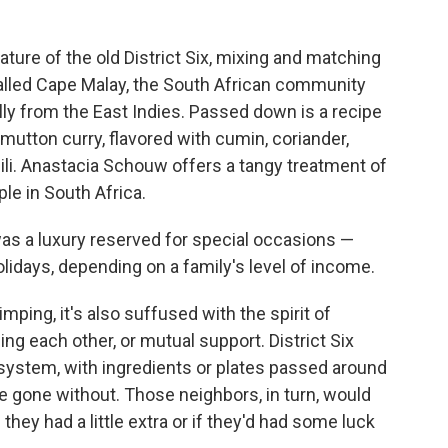
ature of the old District Six, mixing and matching
called Cape Malay, the South African community
ly from the East Indies. Passed down is a recipe
utton curry, flavored with cumin, coriander,
li. Anastacia Schouw offers a tangy treatment of
ple in South Africa.
was a luxury reserved for special occasions —
lidays, depending on a family's level of income.
imping, it's also suffused with the spirit of
ing each other, or mutual support. District Six
 system, with ingredients or plates passed around
 gone without. Those neighbors, in turn, would
they had a little extra or if they'd had some luck