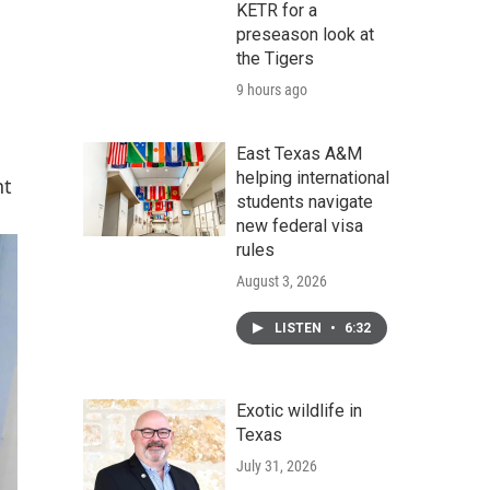
KETR for a
preseason look at
the Tigers
9 hours ago
East Texas A&M
helping international
nt
students navigate
new federal visa
rules
August 3, 2026
LISTEN
•
6:32
Exotic wildlife in
Texas
July 31, 2026