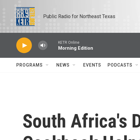
Skip to main content
Public Radio for Northeast Texas
KETR Online
Morning Edition
PROGRAMS
NEWS
EVENTS
PODCASTS
South Africa's D