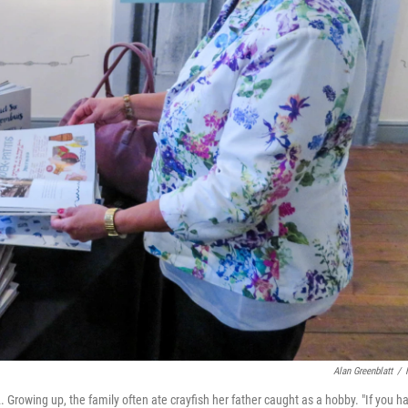
Alan Greenblatt
/
. Growing up, the family often ate crayfish her father caught as a hobby. "If you h