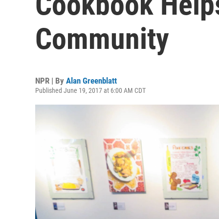
Cookbook Helps
Community
NPR | By
Alan Greenblatt
Published June 19, 2017 at 6:00 AM CDT