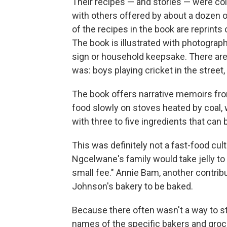
Their recipes — and stories — were col
with others offered by about a dozen 
of the recipes in the book are reprints
The book is illustrated with photograph
sign or household keepsake. There are a
was: boys playing cricket in the street
The book offers narrative memoirs from
food slowly on stoves heated by coal, 
with three to five ingredients that can
This was definitely not a fast-food cu
Ngcelwane's family would take jelly to 
small fee." Annie Bam, another contrib
Johnson's bakery to be baked.
Because there often wasn't a way to 
names of the specific bakers and groce