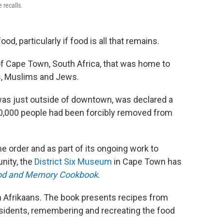
 recalls.
food, particularly if food is all that remains.
of Cape Town, South Africa, that was home to
ns, Muslims and Jews.
was just outside of downtown, was declared a
 60,000 people had been forcibly removed from
 order and as part of its ongoing work to
nity, the
District Six Museum
in Cape Town has
Food and Memory Cookbook
.
 Afrikaans. The book presents recipes from
esidents, remembering and recreating the food