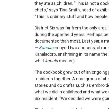
they ate as children. "This is not a co
chefs," says Tina Smith, head of exhib
"This is ordinary stuff and how people p
District Six was far from the only area
during the apartheid years. Perhaps bec
documented than most. Last year, a m
— Kanala
enjoyed two successful runs 
Kanaladorp, enshrining in its name the
what
kanala
means.)
The cookbook grew out of an ongoing p
residents together. A core group of a
stories and do crafts such as embroide
what we did in childhood and what we a
Six resident. "We decided we were goin