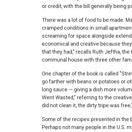
or credit, with the bill generally being p
There was a lot of food to be made. Ma
cramped conditions in small apartment
screaming for space alongside extende
economical and creative because they
that they had," recalls Ruth Jeftha, the 
communal house with three other fami
One chapter of the book is called "Stre
go farther with beans or potatoes or ot
long sauce — giving a dish more volume
Went Wasted," referring to the creativ
did not clean it, the dirty tripe was f
Some of the recipes presented in the 
Perhaps not many people in the U.S. 