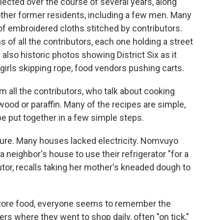
lected over the course of several years, along
other former residents, including a few men. Many
 of embroidered cloths stitched by contributors.
s of all the contributors, each one holding a street
lso historic photos showing District Six as it
, girls skipping rope, food vendors pushing carts.
 all the contributors, who talk about cooking
wood or paraffin. Many of the recipes are simple,
 be put together in a few simple steps.
lture. Many houses lacked electricity. Nomvuyo
a neighbor's house to use their refrigerator "for a
utor, recalls taking her mother's kneaded dough to
store food, everyone seems to remember the
rs where they went to shop daily, often "on tick,"