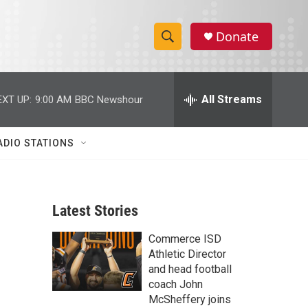
Donate
S
S
e
h
a
r
All Streams
EXT UP:
9:00 AM
BBC Newshour
o
c
h
w
Q
ADIO STATIONS
u
S
e
r
e
y
Latest Stories
a
Commerce ISD
r
Athletic Director
c
and head football
coach John
h
McSheffery joins