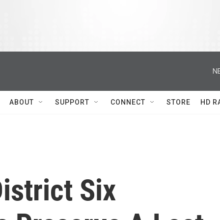
N
ABOUT
SUPPORT
CONNECT
STORE
HD R
istrict Six