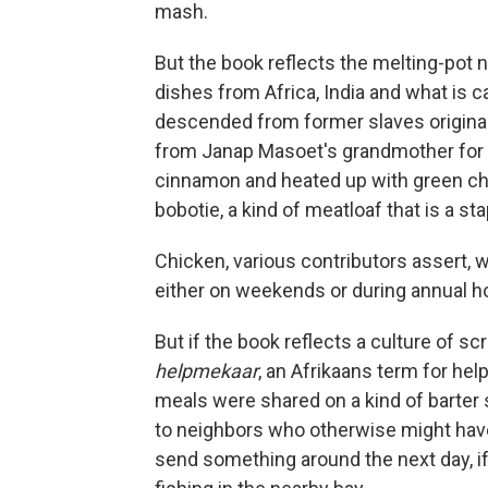
mash.
But the book reflects the melting-pot n
dishes from Africa, India and what is 
descended from former slaves original
from Janap Masoet's grandmother for m
cinnamon and heated up with green chi
bobotie, a kind of meatloaf that is a sta
Chicken, various contributors assert, 
either on weekends or during annual ho
But if the book reflects a culture of scr
helpmekaar
, an Afrikaans term for help
meals were shared on a kind of barter
to neighbors who otherwise might have
send something around the next day, if 