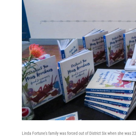
Linda Fortune's family was forced out of District Six when she was 22