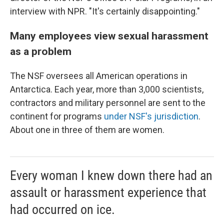
interview with NPR. "It's certainly disappointing."
Many employees view sexual harassment
as a problem
The NSF oversees all American operations in
Antarctica. Each year, more than 3,000 scientists,
contractors and military personnel are sent to the
continent for programs
under NSF's jurisdiction
.
About one in three of them are women.
Every woman I knew down there had an
assault or harassment experience that
had occurred on ice.