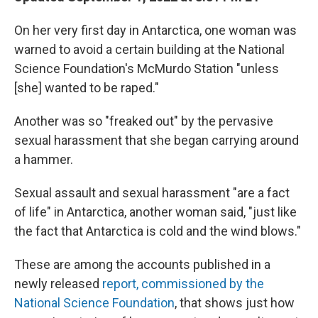
On her very first day in Antarctica, one woman was
warned to avoid a certain building at the National
Science Foundation's McMurdo Station "unless
[she] wanted to be raped."
Another was so "freaked out" by the pervasive
sexual harassment that she began carrying around
a hammer.
Sexual assault and sexual harassment "are a fact
of life" in Antarctica, another woman said, "just like
the fact that Antarctica is cold and the wind blows."
These are among the accounts published in a
newly released
report, commissioned by the
National Science Foundation
, that shows just how