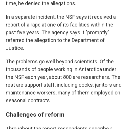
time, he denied the allegations.
In a separate incident, the NSF says it received a
report of a rape at one of its facilities within the
past five years. The agency says it "promptly"
referred the allegation to the Department of
Justice.
The problems go well beyond scientists. Of the
thousands of people working in Antarctica under
the NSF each year, about 800 are researchers. The
rest are support staff, including cooks, janitors and
maintenance workers, many of them employed on
seasonal contracts.
Challenges of reform
Throughout the report, respondents describe a