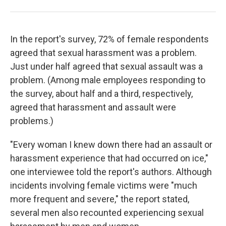
In the report's survey, 72% of female respondents
agreed that sexual harassment was a problem.
Just under half agreed that sexual assault was a
problem. (Among male employees responding to
the survey, about half and a third, respectively,
agreed that harassment and assault were
problems.)
"Every woman I knew down there had an assault or
harassment experience that had occurred on ice,"
one interviewee told the report's authors. Although
incidents involving female victims were "much
more frequent and severe," the report stated,
several men also recounted experiencing sexual