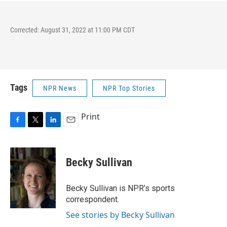
Corrected: August 31, 2022 at 11:00 PM CDT
Tags
NPR News
NPR Top Stories
Print
F
T
L
E
a
w
i
m
c
i
n
a
e
t
k
i
Becky Sullivan
b
t
e
l
o
e
d
o
r
I
Becky Sullivan is NPR’s sports
k
n
correspondent.
See stories by Becky Sullivan