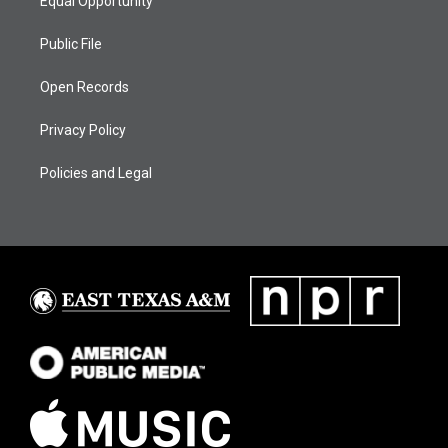
Equal Opportunity
Public File
Open Records
Privacy Policy
Policies and Legal