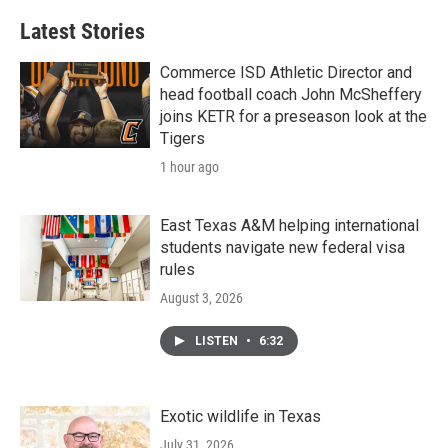
Latest Stories
Commerce ISD Athletic Director and
head football coach John McSheffery
joins KETR for a preseason look at the
Tigers
1 hour ago
East Texas A&M helping international
students navigate new federal visa
rules
August 3, 2026
LISTEN
•
6:32
Exotic wildlife in Texas
July 31, 2026