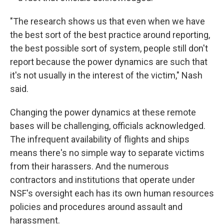
"The research shows us that even when we have
the best sort of the best practice around reporting,
the best possible sort of system, people still don't
report because the power dynamics are such that
it's not usually in the interest of the victim," Nash
said.
Changing the power dynamics at these remote
bases will be challenging, officials acknowledged.
The infrequent availability of flights and ships
means there's no simple way to separate victims
from their harassers. And the numerous
contractors and institutions that operate under
NSF's oversight each has its own human resources
policies and procedures around assault and
harassment.