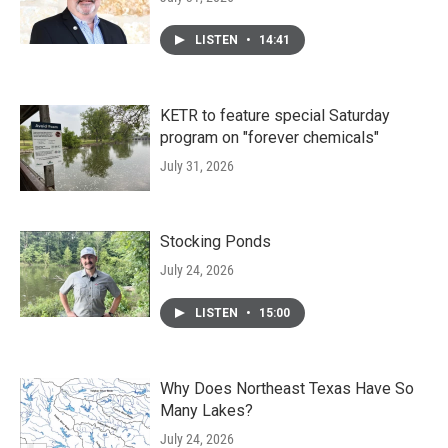
LISTEN
•
14:41
KETR to feature special Saturday
program on "forever chemicals"
July 31, 2026
Stocking Ponds
July 24, 2026
LISTEN
•
15:00
Why Does Northeast Texas Have So
Many Lakes?
July 24, 2026