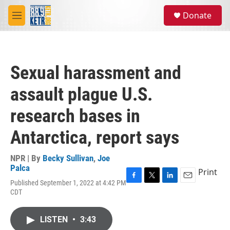
Skip to main content
S
Donate
e
M
a
e
r
n
c
u
h
Sexual harassment and
u
e
assault plague U.S.
r
y
research bases in
Antarctica, report says
NPR | By
Becky Sullivan
,
Joe
Palca
Print
Published September 1, 2022 at 4:42 PM
F
T
L
E
CDT
a
w
i
m
c
i
n
a
e
t
k
i
LISTEN
•
3:43
b
t
e
l