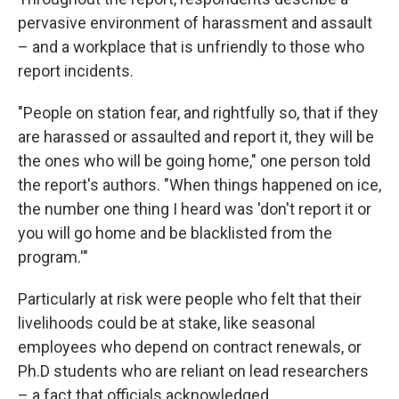
pervasive environment of harassment and assault
– and a workplace that is unfriendly to those who
report incidents.
"People on station fear, and rightfully so, that if they
are harassed or assaulted and report it, they will be
the ones who will be going home," one person told
the report's authors. "When things happened on ice,
the number one thing I heard was 'don't report it or
you will go home and be blacklisted from the
program.'"
Particularly at risk were people who felt that their
livelihoods could be at stake, like seasonal
employees who depend on contract renewals, or
Ph.D students who are reliant on lead researchers
– a fact that officials acknowledged.