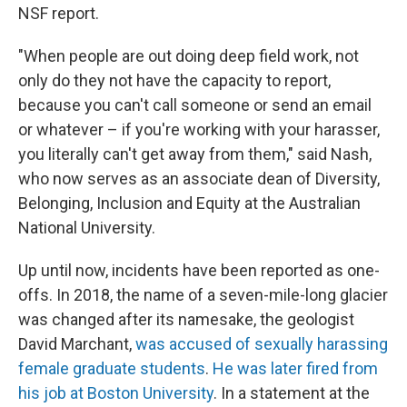
NSF report.
"When people are out doing deep field work, not
only do they not have the capacity to report,
because you can't call someone or send an email
or whatever – if you're working with your harasser,
you literally can't get away from them," said Nash,
who now serves as an associate dean of Diversity,
Belonging, Inclusion and Equity at the Australian
National University.
Up until now, incidents have been reported as one-
offs. In 2018, the name of a seven-mile-long glacier
was changed after its namesake, the geologist
David Marchant,
was accused of sexually harassing
female graduate students
.
He was later fired from
his job at Boston University
. In a statement at the