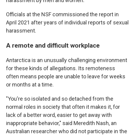
harassment by men and women.
Officials at the NSF commissioned the report in
April 2021 after years of individual reports of sexual
harassment.
A remote and difficult workplace
Antarctica is an unusually challenging environment
for these kinds of allegations. Its remoteness
often means people are unable to leave for weeks
or months at a time.
"You're so isolated and so detached from the
normal roles in society that often it makes it, for
lack of a better word, easier to get away with
inappropriate behavior," said Meredith Nash, an
Australian researcher who did not participate in the