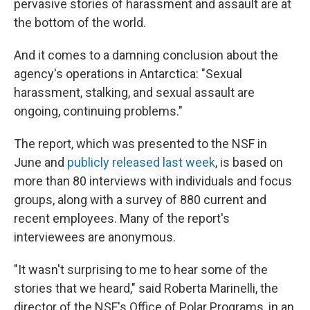
pervasive stories of harassment and assault are at
the bottom of the world.
And it comes to a damning conclusion about the
agency's operations in Antarctica: "Sexual
harassment, stalking, and sexual assault are
ongoing, continuing problems."
The report, which was presented to the NSF in
June and
publicly released last week
, is based on
more than 80 interviews with individuals and focus
groups, along with a survey of 880 current and
recent employees. Many of the report's
interviewees are anonymous.
"It wasn't surprising to me to hear some of the
stories that we heard," said Roberta Marinelli, the
director of the NSF's Office of Polar Programs, in an