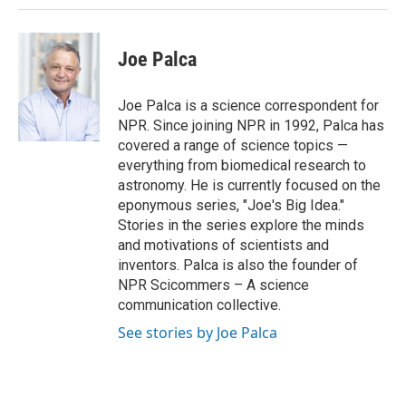
Joe Palca
Joe Palca is a science correspondent for
NPR. Since joining NPR in 1992, Palca has
covered a range of science topics —
everything from biomedical research to
astronomy. He is currently focused on the
eponymous series, "Joe's Big Idea."
Stories in the series explore the minds
and motivations of scientists and
inventors. Palca is also the founder of
NPR Scicommers – A science
communication collective.
See stories by Joe Palca