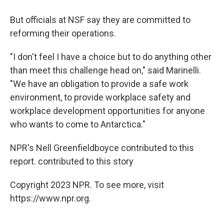
But officials at NSF say they are committed to
reforming their operations.
"I don't feel I have a choice but to do anything other
than meet this challenge head on," said Marinelli.
"We have an obligation to provide a safe work
environment, to provide workplace safety and
workplace development opportunities for anyone
who wants to come to Antarctica."
NPR's Nell Greenfieldboyce contributed to this
report. contributed to this story
Copyright 2023 NPR. To see more, visit
https://www.npr.org.