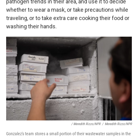
pathogen trends in their area, and use it to decide
whether to wear a mask, or take precautions while
traveling, or to take extra care cooking their food or
washing their hands.
/ Meredith Rizzo/NPR
/
Meredith Rizzo/NPR
Gonzalez's team stores a small portion of their wastewater samples in the