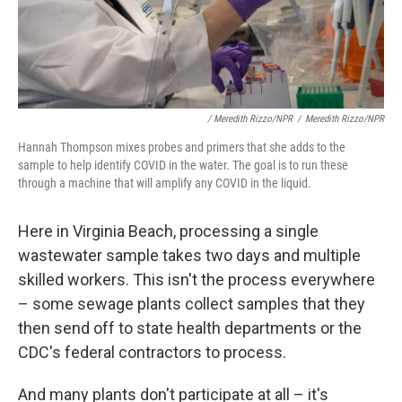
/ Meredith Rizzo/NPR
/
Meredith Rizzo/NPR
Hannah Thompson mixes probes and primers that she adds to the
sample to help identify COVID in the water. The goal is to run these
through a machine that will amplify any COVID in the liquid.
Here in Virginia Beach, processing a single
wastewater sample takes two days and multiple
skilled workers. This isn't the process everywhere
– some sewage plants collect samples that they
then send off to state health departments or the
CDC's federal contractors to process.
And many plants don't participate at all – it's