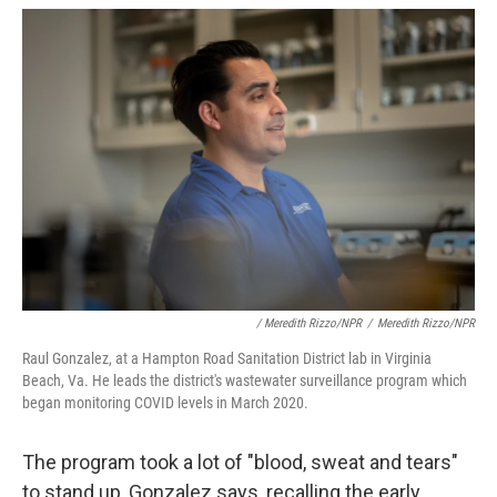
/ Meredith Rizzo/NPR
/
Meredith Rizzo/NPR
Raul Gonzalez, at a Hampton Road Sanitation District lab in Virginia
Beach, Va. He leads the district's wastewater surveillance program which
began monitoring COVID levels in March 2020.
The program took a lot of "blood, sweat and tears"
to stand up, Gonzalez says, recalling the early,