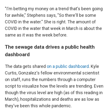
"I'm betting my money on a trend that's been going
for awhile," Stephens says, "So there'll be some
COVID in the water." She is right. The amount of
COVID in the water that week in March is about the
same as it was the week before.
The sewage data drives a public health
dashboard
The data gets shared
on a public dashboard
. Kyle
Curtis, Gonzalez's fellow environmental scientist
on staff, runs the numbers through a computer
script to visualize how the levels are trending. Even
though the virus level are
high (as of this reading in
March), hospitalizations and deaths are as low as
they've been this whole pandemic.