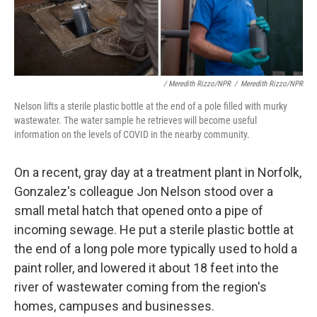
/ Meredith Rizzo/NPR
/
Meredith Rizzo/NPR
Nelson lifts a sterile plastic bottle at the end of a pole filled with murky
wastewater. The water sample he retrieves will become useful
information on the levels of COVID in the nearby community.
On a recent, gray day at a treatment plant in Norfolk,
Gonzalez's colleague Jon Nelson stood over a
small metal hatch that opened onto a pipe of
incoming sewage. He put a sterile plastic bottle at
the end of a long pole more typically used to hold a
paint roller, and lowered it about 18 feet into the
river of wastewater coming from the region's
homes, campuses and businesses.