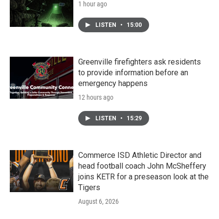
1 hour ago
LISTEN
•
15:00
Greenville firefighters ask residents
to provide information before an
emergency happens
12 hours ago
LISTEN
•
15:29
Commerce ISD Athletic Director and
head football coach John McSheffery
joins KETR for a preseason look at the
Tigers
August 6, 2026