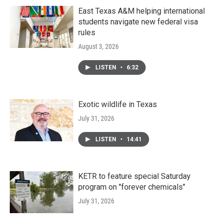
East Texas A&M helping international
students navigate new federal visa
rules
August 3, 2026
LISTEN
•
6:32
Exotic wildlife in Texas
July 31, 2026
LISTEN
•
14:41
KETR to feature special Saturday
program on "forever chemicals"
July 31, 2026