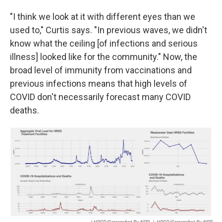
"I think we look at it with different eyes than we
used to," Curtis says. "In previous waves, we didn't
know what the ceiling [of infections and serious
illness] looked like for the community." Now, the
broad level of immunity from vaccinations and
previous infections means that high levels of
COVID don't necessarily forecast many COVID
deaths.