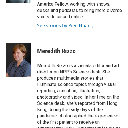
America Fellow, working with shows,
desks and podcasts to bring more diverse
voices to air and online.
See stories by Pien Huang
Meredith Rizzo
Meredith Rizzo is a visuals editor and art
director on NPR's Science desk. She
produces multimedia stories that
illuminate science topics through visual
reporting, animation, illustration,
photography and video. In her time on the
Science desk, she's reported from Hong
Kong during the early days of the
pandemic, photographed the experiences
of the first patient to receive an