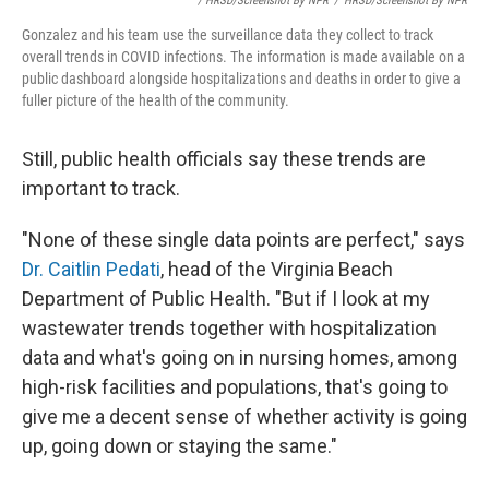
/ HRSD/Screenshot By NPR
/
HRSD/Screenshot By NPR
Gonzalez and his team use the surveillance data they collect to track
overall trends in COVID infections. The information is made available on a
public dashboard alongside hospitalizations and deaths in order to give a
fuller picture of the health of the community.
Still, public health officials say these trends are
important to track.
"None of these single data points are perfect," says
Dr. Caitlin Pedati
, head of the Virginia Beach
Department of Public Health. "But if I look at my
wastewater trends together with hospitalization
data and what's going on in nursing homes, among
high-risk facilities and populations, that's going to
give me a decent sense of whether activity is going
up, going down or staying the same."