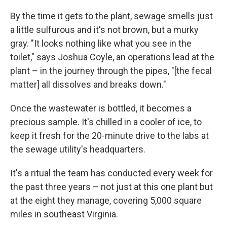
By the time it gets to the plant, sewage smells just
a little sulfurous and it's not brown, but a murky
gray. "It looks nothing like what you see in the
toilet," says Joshua Coyle, an operations lead at the
plant – in the journey through the pipes, "[the fecal
matter] all dissolves and breaks down."
Once the wastewater is bottled, it becomes a
precious sample. It's chilled in a cooler of ice, to
keep it fresh for the 20-minute drive to the labs at
the sewage utility's headquarters.
It's a ritual the team has conducted every week for
the past three years – not just at this one plant but
at the eight they manage, covering 5,000 square
miles in southeast Virginia.