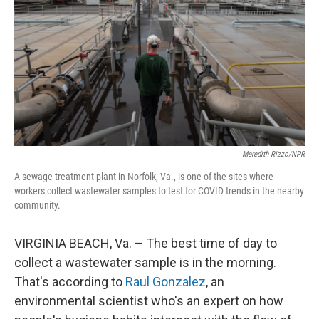
Meredith Rizzo/NPR
A sewage treatment plant in Norfolk, Va., is one of the sites where
workers collect wastewater samples to test for COVID trends in the nearby
community.
VIRGINIA BEACH, Va. – The best time of day to
collect a wastewater sample is in the morning.
That's according to
Raul Gonzalez
, an
environmental scientist who's an expert on how