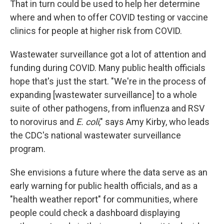
That in turn could be used to help her determine
where and when to offer COVID testing or vaccine
clinics for people at higher risk from COVID.
Wastewater surveillance got a lot of attention and
funding during COVID. Many public health officials
hope that's just the start. "We're in the process of
expanding [wastewater surveillance] to a whole
suite of other pathogens, from influenza and RSV
to norovirus and
E. coli
," says Amy Kirby, who leads
the CDC's national wastewater surveillance
program.
She envisions a future where the data serve as an
early warning for public health officials, and as a
"health weather report" for communities, where
people could check a dashboard displaying