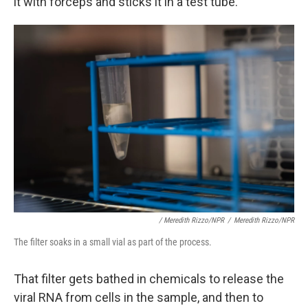
it with forceps and sticks it in a test tube.
/ Meredith Rizzo/NPR
/
Meredith Rizzo/NPR
The filter soaks in a small vial as part of the process.
That filter gets bathed in chemicals to release the
viral RNA from cells in the sample, and then to