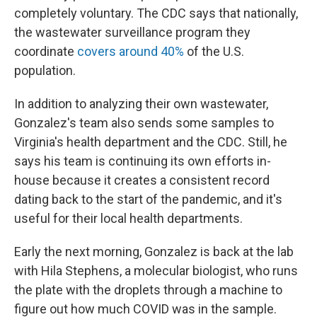
completely voluntary. The CDC says that nationally,
the wastewater surveillance program they
coordinate
covers around 40%
of the U.S.
population.
In addition to analyzing their own wastewater,
Gonzalez's team also sends some samples to
Virginia's health department and the CDC. Still, he
says his team is continuing its own efforts in-
house because it creates a consistent record
dating back to the start of the pandemic, and it's
useful for their local health departments.
Early the next morning, Gonzalez is back at the lab
with Hila Stephens, a molecular biologist, who runs
the plate with the droplets through a machine to
figure out how much COVID was in the sample.