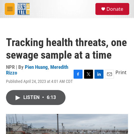
Skip to main content
S
Donate
e
M
a
e
r
n
c
u
h
Tracking health threats, one
u
e
sewage sample at a time
r
y
NPR | By
Pien Huang
,
Meredith
Print
Rizzo
F
T
L
E
Published April 24, 2023 at 4:01 AM CDT
a
w
i
m
c
i
n
a
e
t
k
i
LISTEN
•
6:13
b
t
e
l
o
e
d
o
r
I
k
n