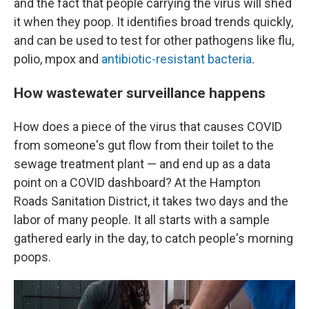
and the fact that people carrying the virus will shed
it when they poop. It identifies broad trends quickly,
and can be used to test for other pathogens like flu,
polio, mpox and
antibiotic-resistant bacteria
.
How wastewater surveillance happens
How does a piece of the virus that causes COVID
from someone's gut flow from their toilet to the
sewage treatment plant — and end up as a data
point on a COVID dashboard? At the Hampton
Roads Sanitation District, it takes two days and the
labor of many people. It all starts with a sample
gathered early in the day, to catch people's morning
poops.