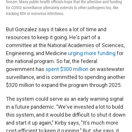
freezer. Many public health officials hope that the attention and funding
for COVID surveillance ultimately extends to other pathogens too, like
tracking RSV or norovirus infections.
But Gonzalez says it takes a lot of time and
resources to keep it going. He's part of a
committee at the National Academies of Sciences,
Engineering, and Medicine
urging more funding
for
the national program. So far, the federal
government has
spent $300 million
on wastewater
surveillance, and is committed to spending another
$320 million to expand the program through 2025.
The system could serve as an early warning signal
in a future pandemic. "We've invested a lot to build
this system, and it would be difficult to shut it down
and start it up again," Kirby says, "It's much more
cost-efficient to keep it running." But, she says, it