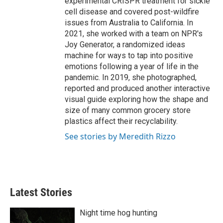
experimental CRISPR treatment for sickle
cell disease and covered post-wildfire
issues from Australia to California. In
2021, she worked with a team on NPR's
Joy Generator, a randomized ideas
machine for ways to tap into positive
emotions following a year of life in the
pandemic. In 2019, she photographed,
reported and produced another interactive
visual guide exploring how the shape and
size of many common grocery store
plastics affect their recyclability.
See stories by Meredith Rizzo
Latest Stories
Night time hog hunting