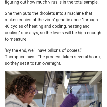
figuring out how much virus is in the total sample.
She then puts the droplets into a machine that
makes copies of the virus' genetic code "through
40 cycles of heating and cooling, heating and
cooling" she says, so the levels will be high enough
to measure.
"By the end, we'll have billions of copies,"
Thompson says. The process takes several hours,
so they set it to run overnight.