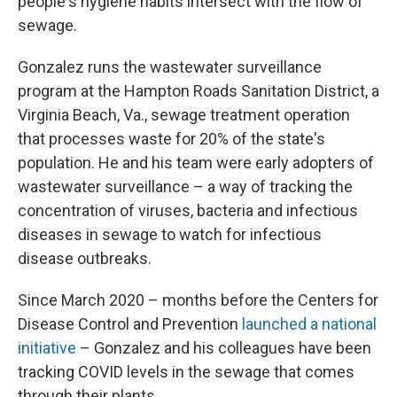
people's hygiene habits intersect with the flow of
sewage.
Gonzalez runs the wastewater surveillance
program at the Hampton Roads Sanitation District, a
Virginia Beach, Va., sewage treatment operation
that processes waste for 20% of the state's
population. He and his team were early adopters of
wastewater surveillance – a way of tracking the
concentration of viruses, bacteria and infectious
diseases in sewage to watch for infectious
disease outbreaks.
Since March 2020 – months before the Centers for
Disease Control and Prevention
launched a national
initiative
– Gonzalez and his colleagues have been
tracking COVID levels in the sewage that comes
through their plants.