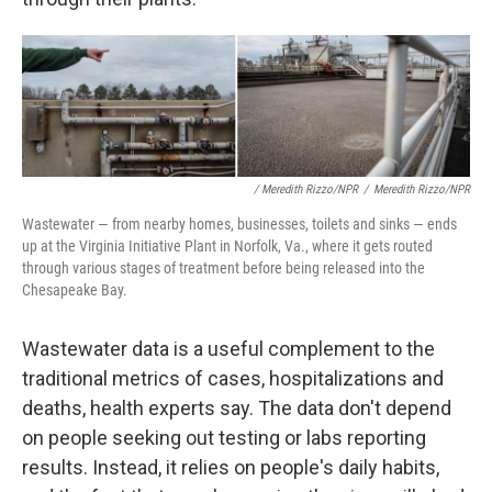
/ Meredith Rizzo/NPR
/
Meredith Rizzo/NPR
Wastewater — from nearby homes, businesses, toilets and sinks — ends
up at the Virginia Initiative Plant in Norfolk, Va., where it gets routed
through various stages of treatment before being released into the
Chesapeake Bay.
Wastewater data is a useful complement to the
traditional metrics of cases, hospitalizations and
deaths, health experts say. The data don't depend
on people seeking out testing or labs reporting
results. Instead, it relies on people's daily habits,