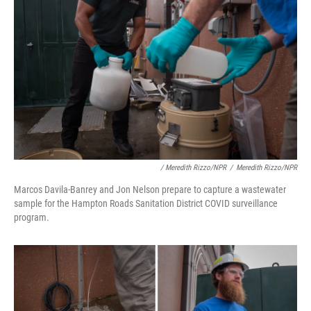
/ Meredith Rizzo/NPR
/
Meredith Rizzo/NPR
Marcos Davila-Banrey and Jon Nelson prepare to capture a wastewater
sample for the Hampton Roads Sanitation District COVID surveillance
program.