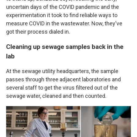
uncertain days of the COVID pandemic and the
experimentation it took to find reliable ways to
measure COVID in the wastewater. Now, they've
got their process dialed in.
Cleaning up sewage samples back in the
lab
At the sewage utility headquarters, the sample
passes through three adjacent laboratories and
several staff to get the virus filtered out of the
sewage water, cleaned and then counted.