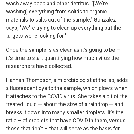
wash away poop and other detritus. "[We're
washing] everything from solids to organic
materials to salts out of the sample," Gonzalez
says, "We're trying to clean up everything but the
targets we're looking for."
Once the sample is as clean as it's going to be —
it's time to start quantifying how much virus the
researchers have collected.
Hannah Thompson, a microbiologist at the lab, adds
a fluorescent dye to the sample, which glows when
it attaches to the COVID virus. She takes a bit of the
treated liquid — about the size of a raindrop — and
breaks it down into many smaller droplets. It's the
ratio – of droplets that have COVID in them, versus
those that don't – that will serve as the basis for