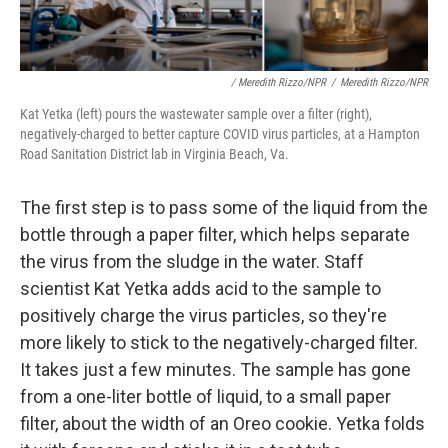
/ Meredith Rizzo/NPR
/
Meredith Rizzo/NPR
Kat Yetka (left) pours the wastewater sample over a filter (right),
negatively-charged to better capture COVID virus particles, at a Hampton
Road Sanitation District lab in Virginia Beach, Va.
The first step is to pass some of the liquid from the
bottle through a paper filter, which helps separate
the virus from the sludge in the water. Staff
scientist Kat Yetka adds acid to the sample to
positively charge the virus particles, so they're
more likely to stick to the negatively-charged filter.
It takes just a few minutes. The sample has gone
from a one-liter bottle of liquid, to a small paper
filter, about the width of an Oreo cookie. Yetka folds