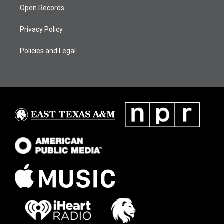
Open Records
Privacy Policy
Policies and Legal