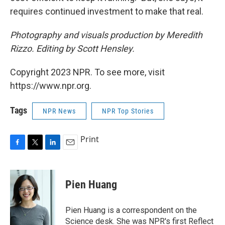
requires continued investment to make that real.
Photography and visuals production by Meredith
Rizzo. Editing by Scott Hensley.
Copyright 2023 NPR. To see more, visit
https://www.npr.org.
Tags
NPR News
NPR Top Stories
Print
F
T
L
E
a
w
i
m
c
i
n
a
e
t
k
i
Pien Huang
b
t
e
l
o
e
d
o
r
I
Pien Huang is a correspondent on the
k
n
Science desk. She was NPR's first Reflect