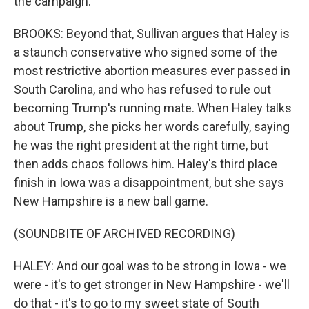
the campaign.
BROOKS: Beyond that, Sullivan argues that Haley is
a staunch conservative who signed some of the
most restrictive abortion measures ever passed in
South Carolina, and who has refused to rule out
becoming Trump's running mate. When Haley talks
about Trump, she picks her words carefully, saying
he was the right president at the right time, but
then adds chaos follows him. Haley's third place
finish in Iowa was a disappointment, but she says
New Hampshire is a new ball game.
(SOUNDBITE OF ARCHIVED RECORDING)
HALEY: And our goal was to be strong in Iowa - we
were - it's to get stronger in New Hampshire - we'll
do that - it's to go to my sweet state of South