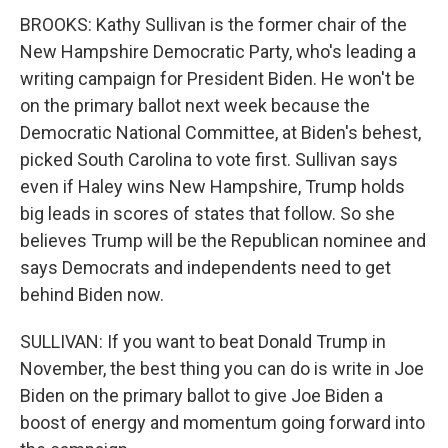
BROOKS: Kathy Sullivan is the former chair of the
New Hampshire Democratic Party, who's leading a
writing campaign for President Biden. He won't be
on the primary ballot next week because the
Democratic National Committee, at Biden's behest,
picked South Carolina to vote first. Sullivan says
even if Haley wins New Hampshire, Trump holds
big leads in scores of states that follow. So she
believes Trump will be the Republican nominee and
says Democrats and independents need to get
behind Biden now.
SULLIVAN: If you want to beat Donald Trump in
November, the best thing you can do is write in Joe
Biden on the primary ballot to give Joe Biden a
boost of energy and momentum going forward into