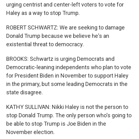
urging centrist and center-left voters to vote for
Haley as a way to stop Trump.
ROBERT SCHWARTZ: We are seeking to damage
Donald Trump because we believe he's an
existential threat to democracy.
BROOKS: Schwartz is urging Democrats and
Democratic-leaning independents who plan to vote
for President Biden in November to support Haley
in the primary, but some leading Democrats in the
state disagree.
KATHY SULLIVAN: Nikki Haley is not the person to
stop Donald Trump. The only person who's going to
be able to stop Trump is Joe Biden in the
November election.