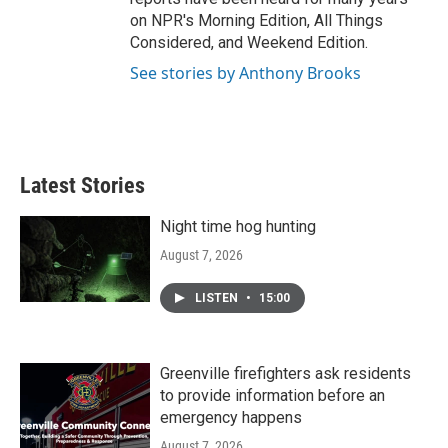
on NPR's Morning Edition, All Things
Considered, and Weekend Edition.
See stories by Anthony Brooks
Latest Stories
Night time hog hunting
August 7, 2026
LISTEN
•
15:00
Greenville firefighters ask residents
to provide information before an
emergency happens
August 7, 2026