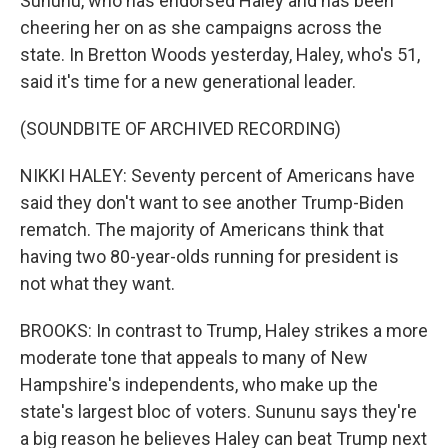
Sununu, who has endorsed Haley and has been
cheering her on as she campaigns across the
state. In Bretton Woods yesterday, Haley, who's 51,
said it's time for a new generational leader.
(SOUNDBITE OF ARCHIVED RECORDING)
NIKKI HALEY: Seventy percent of Americans have
said they don't want to see another Trump-Biden
rematch. The majority of Americans think that
having two 80-year-olds running for president is
not what they want.
BROOKS: In contrast to Trump, Haley strikes a more
moderate tone that appeals to many of New
Hampshire's independents, who make up the
state's largest bloc of voters. Sununu says they're
a big reason he believes Haley can beat Trump next