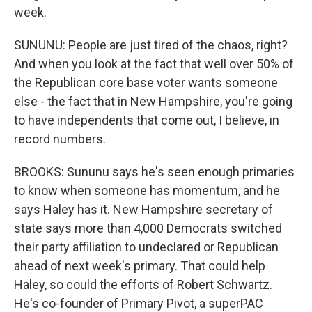
week.
SUNUNU: People are just tired of the chaos, right?
And when you look at the fact that well over 50% of
the Republican core base voter wants someone
else - the fact that in New Hampshire, you're going
to have independents that come out, I believe, in
record numbers.
BROOKS: Sununu says he's seen enough primaries
to know when someone has momentum, and he
says Haley has it. New Hampshire secretary of
state says more than 4,000 Democrats switched
their party affiliation to undeclared or Republican
ahead of next week's primary. That could help
Haley, so could the efforts of Robert Schwartz.
He's co-founder of Primary Pivot, a superPAC