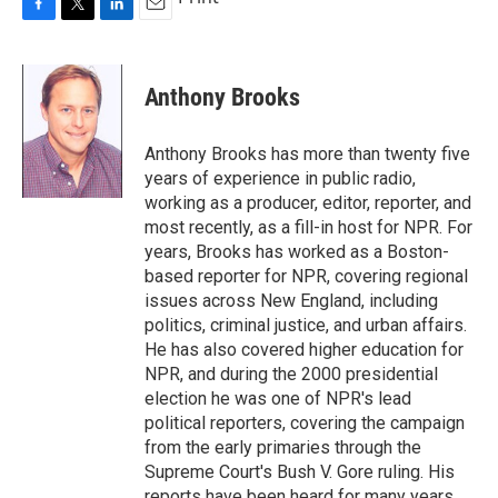
F
T
L
E
a
w
i
m
c
i
n
a
e
t
k
i
Anthony Brooks
b
t
e
l
o
e
d
o
r
I
Anthony Brooks has more than twenty five
k
n
years of experience in public radio,
working as a producer, editor, reporter, and
most recently, as a fill-in host for NPR. For
years, Brooks has worked as a Boston-
based reporter for NPR, covering regional
issues across New England, including
politics, criminal justice, and urban affairs.
He has also covered higher education for
NPR, and during the 2000 presidential
election he was one of NPR's lead
political reporters, covering the campaign
from the early primaries through the
Supreme Court's Bush V. Gore ruling. His
reports have been heard for many years