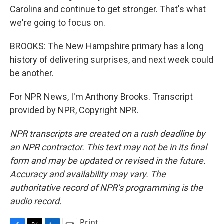
Carolina and continue to get stronger. That's what
we're going to focus on.
BROOKS: The New Hampshire primary has a long
history of delivering surprises, and next week could
be another.
For NPR News, I'm Anthony Brooks. Transcript
provided by NPR, Copyright NPR.
NPR transcripts are created on a rush deadline by
an NPR contractor. This text may not be in its final
form and may be updated or revised in the future.
Accuracy and availability may vary. The
authoritative record of NPR’s programming is the
audio record.
Print