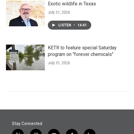
Exotic wildlife in Texas
July 31, 2026
LISTEN
•
14:41
KETR to feature special Saturday
program on "forever chemicals"
July 31, 2026
Stay Connected