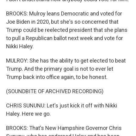
BROOKS: Mulroy leans Democratic and voted for
Joe Biden in 2020, but she's so concerned that
Trump could be reelected president that she plans
to pull a Republican ballot next week and vote for
Nikki Haley.
MULROY: She has the ability to get elected to beat
Trump. And the primary goal is not to ever let
Trump back into office again, to be honest.
(SOUNDBITE OF ARCHIVED RECORDING)
CHRIS SUNUNU: Let's just kick it off with Nikki
Haley. Here we go.
BROOKS: That's New Hampshire Governor Chris