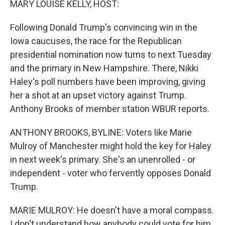
MARY LOUISE KELLY, HOST:
Following Donald Trump's convincing win in the
Iowa caucuses, the race for the Republican
presidential nomination now turns to next Tuesday
and the primary in New Hampshire. There, Nikki
Haley's poll numbers have been improving, giving
her a shot at an upset victory against Trump.
Anthony Brooks of member station WBUR reports.
ANTHONY BROOKS, BYLINE: Voters like Marie
Mulroy of Manchester might hold the key for Haley
in next week's primary. She's an unenrolled - or
independent - voter who fervently opposes Donald
Trump.
MARIE MULROY: He doesn't have a moral compass.
I don't understand how anybody could vote for him.