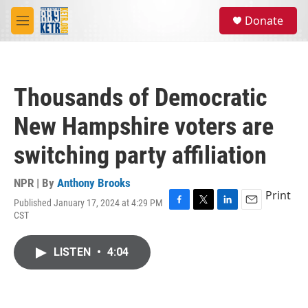
Skip to main content
S
Donate
e
M
a
e
r
n
c
u
h
Thousands of Democratic
u
e
New Hampshire voters are
r
y
switching party affiliation
NPR | By
Anthony Brooks
Print
Published January 17, 2024 at 4:29 PM
F
T
L
E
CST
a
w
i
m
c
i
n
a
e
t
k
i
LISTEN
•
4:04
b
t
e
l
o
e
d
o
r
I
k
n