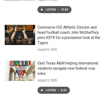
LISTEN
•
15:29
Commerce ISD Athletic Director and
head football coach John McSheffery
joins KETR for a preseason look at the
Tigers
August 6, 2026
East Texas A&M helping international
students navigate new federal visa
rules
August 3, 2026
LISTEN
•
6:32