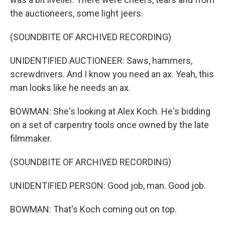
the auctioneers, some light jeers.
(SOUNDBITE OF ARCHIVED RECORDING)
UNIDENTIFIED AUCTIONEER: Saws, hammers,
screwdrivers. And I know you need an ax. Yeah, this
man looks like he needs an ax.
BOWMAN: She's looking at Alex Koch. He's bidding
on a set of carpentry tools once owned by the late
filmmaker.
(SOUNDBITE OF ARCHIVED RECORDING)
UNIDENTIFIED PERSON: Good job, man. Good job.
BOWMAN: That's Koch coming out on top.