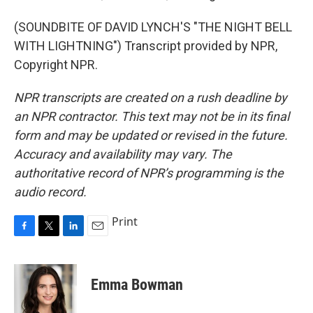
(SOUNDBITE OF DAVID LYNCH'S "THE NIGHT BELL
WITH LIGHTNING") Transcript provided by NPR,
Copyright NPR.
NPR transcripts are created on a rush deadline by
an NPR contractor. This text may not be in its final
form and may be updated or revised in the future.
Accuracy and availability may vary. The
authoritative record of NPR’s programming is the
audio record.
Print
F
T
L
E
a
w
i
m
c
i
n
a
e
t
k
i
Emma Bowman
b
t
e
l
o
e
d