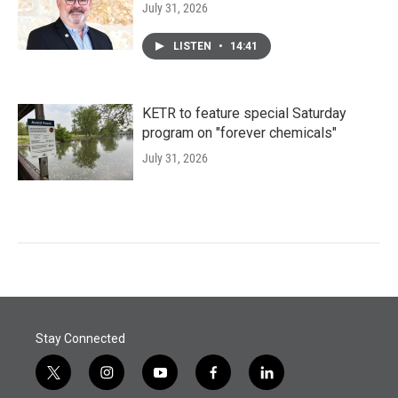
July 31, 2026
LISTEN
•
14:41
KETR to feature special Saturday
program on "forever chemicals"
July 31, 2026
Stay Connected
t
i
y
f
l
w
n
o
a
i