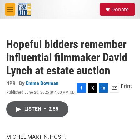
Skip to main content
S
Donate
e
M
a
e
r
n
c
u
h
Hopeful bidders remember
u
e
influential filmmaker David
r
y
Lynch at estate auction
NPR | By
Emma Bowman
Print
Published June 20, 2025 at 4:00 AM CDT
F
T
L
E
a
w
i
m
c
i
n
a
LISTEN
•
2:55
e
t
k
i
b
t
e
l
o
e
d
o
r
I
k
n
MICHEL MARTIN, HOST: