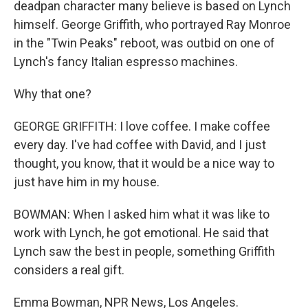
deadpan character many believe is based on Lynch
himself. George Griffith, who portrayed Ray Monroe
in the "Twin Peaks" reboot, was outbid on one of
Lynch's fancy Italian espresso machines.
Why that one?
GEORGE GRIFFITH: I love coffee. I make coffee
every day. I've had coffee with David, and I just
thought, you know, that it would be a nice way to
just have him in my house.
BOWMAN: When I asked him what it was like to
work with Lynch, he got emotional. He said that
Lynch saw the best in people, something Griffith
considers a real gift.
Emma Bowman, NPR News, Los Angeles.