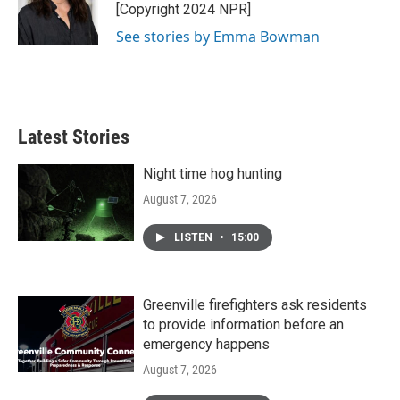
o
r
I
[Copyright 2024 NPR]
k
n
See stories by Emma Bowman
Latest Stories
Night time hog hunting
August 7, 2026
LISTEN
•
15:00
Greenville firefighters ask residents
to provide information before an
emergency happens
August 7, 2026