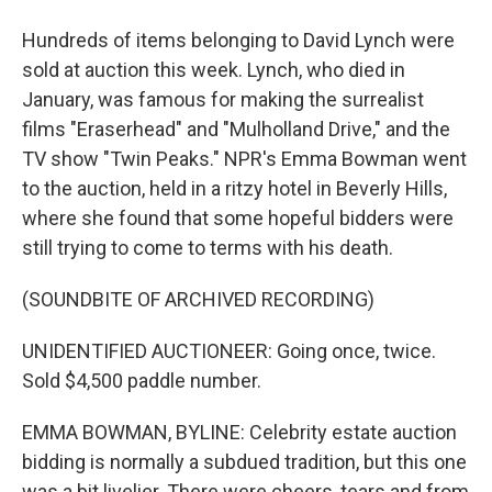
Hundreds of items belonging to David Lynch were
sold at auction this week. Lynch, who died in
January, was famous for making the surrealist
films "Eraserhead" and "Mulholland Drive," and the
TV show "Twin Peaks." NPR's Emma Bowman went
to the auction, held in a ritzy hotel in Beverly Hills,
where she found that some hopeful bidders were
still trying to come to terms with his death.
(SOUNDBITE OF ARCHIVED RECORDING)
UNIDENTIFIED AUCTIONEER: Going once, twice.
Sold $4,500 paddle number.
EMMA BOWMAN, BYLINE: Celebrity estate auction
bidding is normally a subdued tradition, but this one
was a bit livelier. There were cheers, tears and from