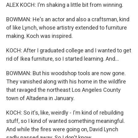
ALEX KOCH: I'm shaking a little bit from winning.
BOWMAN: He's an actor and also a craftsman, kind
of like Lynch, whose artistry extended to furniture
making. Koch was inspired.
KOCH: After I graduated college and I wanted to get
rid of Ikea furniture, so I started learning. And...
BOWMAN: But his woodshop tools are now gone.
They vanished along with his home in the wildfire
that ravaged the northeast Los Angeles County
town of Altadena in January.
KOCH: So it's, like, weirdly - I'm kind of rebuilding
stuff, so I kind of wanted something meaningful.
And while the fires were going on, David Lynch
sadly passed away. So I don't know...