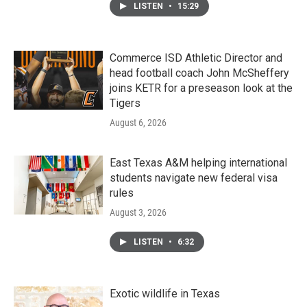
LISTEN
•
15:29
Commerce ISD Athletic Director and
head football coach John McSheffery
joins KETR for a preseason look at the
Tigers
August 6, 2026
East Texas A&M helping international
students navigate new federal visa
rules
August 3, 2026
LISTEN
•
6:32
Exotic wildlife in Texas