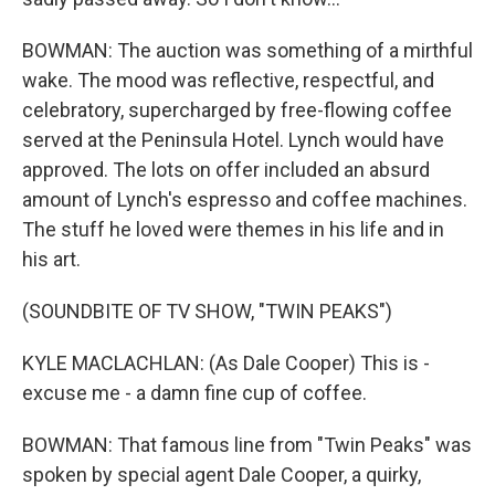
BOWMAN: The auction was something of a mirthful
wake. The mood was reflective, respectful, and
celebratory, supercharged by free-flowing coffee
served at the Peninsula Hotel. Lynch would have
approved. The lots on offer included an absurd
amount of Lynch's espresso and coffee machines.
The stuff he loved were themes in his life and in
his art.
(SOUNDBITE OF TV SHOW, "TWIN PEAKS")
KYLE MACLACHLAN: (As Dale Cooper) This is -
excuse me - a damn fine cup of coffee.
BOWMAN: That famous line from "Twin Peaks" was
spoken by special agent Dale Cooper, a quirky,