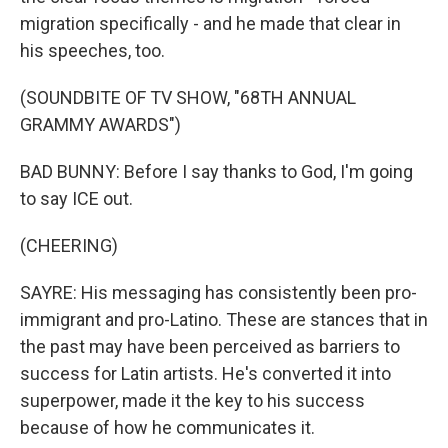
migration specifically - and he made that clear in
his speeches, too.
(SOUNDBITE OF TV SHOW, "68TH ANNUAL
GRAMMY AWARDS")
BAD BUNNY: Before I say thanks to God, I'm going
to say ICE out.
(CHEERING)
SAYRE: His messaging has consistently been pro-
immigrant and pro-Latino. These are stances that in
the past may have been perceived as barriers to
success for Latin artists. He's converted it into
superpower, made it the key to his success
because of how he communicates it.