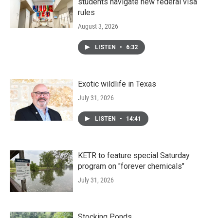
students navigate new federal visa
rules
August 3, 2026
LISTEN
•
6:32
Exotic wildlife in Texas
July 31, 2026
LISTEN
•
14:41
KETR to feature special Saturday
program on "forever chemicals"
July 31, 2026
Stocking Ponds