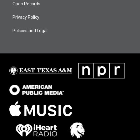
Open Records
Privacy Policy
Policies and Legal