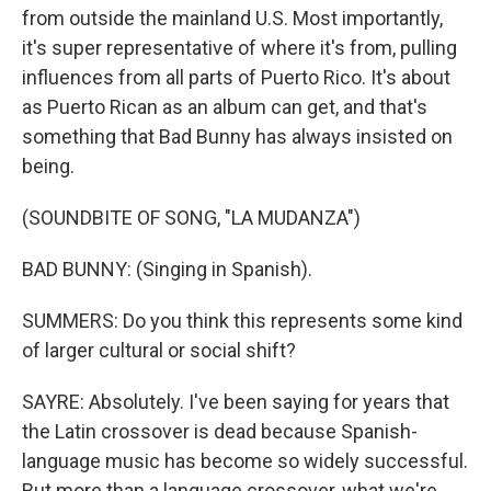
from outside the mainland U.S. Most importantly,
it's super representative of where it's from, pulling
influences from all parts of Puerto Rico. It's about
as Puerto Rican as an album can get, and that's
something that Bad Bunny has always insisted on
being.
(SOUNDBITE OF SONG, "LA MUDANZA")
BAD BUNNY: (Singing in Spanish).
SUMMERS: Do you think this represents some kind
of larger cultural or social shift?
SAYRE: Absolutely. I've been saying for years that
the Latin crossover is dead because Spanish-
language music has become so widely successful.
But more than a language crossover, what we're