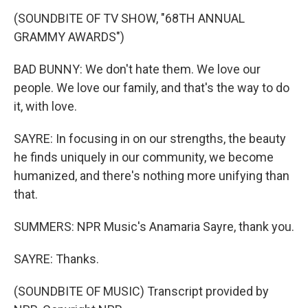
(SOUNDBITE OF TV SHOW, "68TH ANNUAL
GRAMMY AWARDS")
BAD BUNNY: We don't hate them. We love our
people. We love our family, and that's the way to do
it, with love.
SAYRE: In focusing in on our strengths, the beauty
he finds uniquely in our community, we become
humanized, and there's nothing more unifying than
that.
SUMMERS: NPR Music's Anamaria Sayre, thank you.
SAYRE: Thanks.
(SOUNDBITE OF MUSIC) Transcript provided by