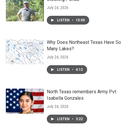
July 24, 2026
LISTEN
•
15:00
Why Does Northeast Texas Have So
Many Lakes?
July 24, 2026
LISTEN
•
6:12
North Texas remembers Army Pvt.
Isabella Gonzales
July 24, 2026
LISTEN
•
3:22