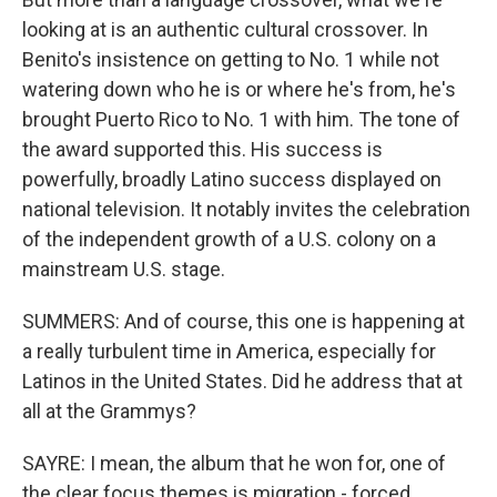
looking at is an authentic cultural crossover. In
Benito's insistence on getting to No. 1 while not
watering down who he is or where he's from, he's
brought Puerto Rico to No. 1 with him. The tone of
the award supported this. His success is
powerfully, broadly Latino success displayed on
national television. It notably invites the celebration
of the independent growth of a U.S. colony on a
mainstream U.S. stage.
SUMMERS: And of course, this one is happening at
a really turbulent time in America, especially for
Latinos in the United States. Did he address that at
all at the Grammys?
SAYRE: I mean, the album that he won for, one of
the clear focus themes is migration - forced