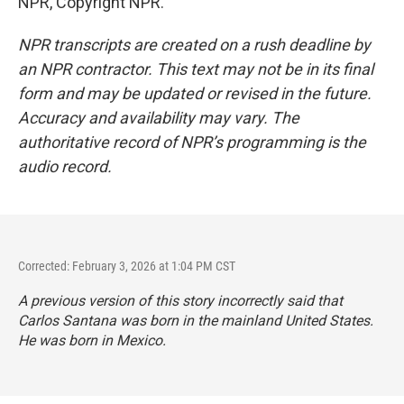
NPR, Copyright NPR.
NPR transcripts are created on a rush deadline by
an NPR contractor. This text may not be in its final
form and may be updated or revised in the future.
Accuracy and availability may vary. The
authoritative record of NPR’s programming is the
audio record.
Corrected: February 3, 2026 at 1:04 PM CST
A previous version of this story incorrectly said that
Carlos Santana was born in the mainland United States.
He was born in Mexico.