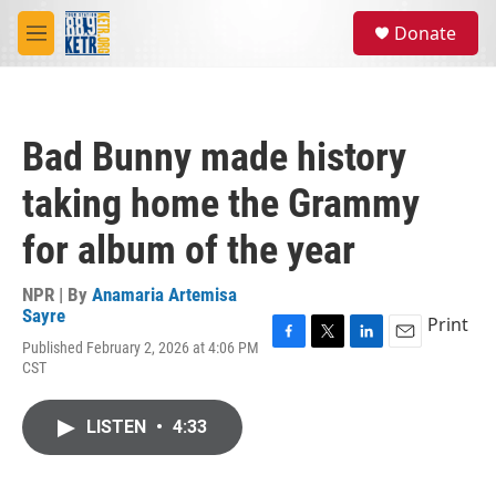
Skip to main content
S
Donate
e
M
a
e
r
n
c
u
h
Bad Bunny made history
u
e
taking home the Grammy
r
y
for album of the year
NPR | By
Anamaria Artemisa
Sayre
Print
Published February 2, 2026 at 4:06 PM
F
T
L
E
CST
a
w
i
m
c
i
n
a
e
t
k
i
LISTEN
•
4:33
b
t
e
l
o
e
d
o
r
I