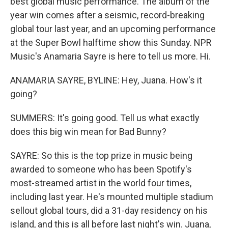
best global music performance. The album of the
year win comes after a seismic, record-breaking
global tour last year, and an upcoming performance
at the Super Bowl halftime show this Sunday. NPR
Music's Anamaria Sayre is here to tell us more. Hi.
ANAMARIA SAYRE, BYLINE: Hey, Juana. How's it
going?
SUMMERS: It's going good. Tell us what exactly
does this big win mean for Bad Bunny?
SAYRE: So this is the top prize in music being
awarded to someone who has been Spotify's
most-streamed artist in the world four times,
including last year. He's mounted multiple stadium
sellout global tours, did a 31-day residency on his
island, and this is all before last night's win. Juana,