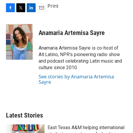
Print
F
T
L
E
a
w
i
m
c
i
n
a
e
t
k
i
Anamaria Artemisa Sayre
b
t
e
l
o
e
d
o
r
I
Anamaria Artemisa Sayre is co-host of
k
n
Alt.Latino, NPR's pioneering radio show
and podcast celebrating Latin music and
culture since 2010.
See stories by Anamaria Artemisa
Sayre
Latest Stories
East Texas A&M helping international