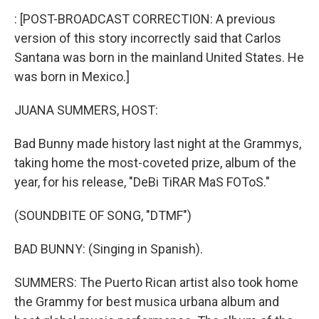
k
n
: [POST-BROADCAST CORRECTION: A previous
version of this story incorrectly said that Carlos
Santana was born in the mainland United States. He
was born in Mexico.]
JUANA SUMMERS, HOST:
Bad Bunny made history last night at the Grammys,
taking home the most-coveted prize, album of the
year, for his release, "DeBi TiRAR MaS FOToS."
(SOUNDBITE OF SONG, "DTMF")
BAD BUNNY: (Singing in Spanish).
SUMMERS: The Puerto Rican artist also took home
the Grammy for best musica urbana album and