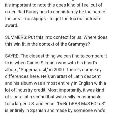
it's important to note this does kind of feel out of
order. Bad Bunny has to consistently be the best of
the best - no slipups - to get the top mainstream
award.
SUMMERS: Put this into context for us. Where does
this win fit in the context of the Grammys?
SAYRE: The closest thing we can find to compare it
to is when Carlos Santana won with his band's
album, "Supernatural," in 2000. There's some key
differences here. He's an artist of Latin descent
and his album was almost entirely in English with a
lot of industry credit. Most importantly, it was kind
of a pan-Latin sound that was really consumable
for a larger U.S. audience. "DeBi TiRAR MaS FOToS"
is entirely in Spanish and made by someone who's