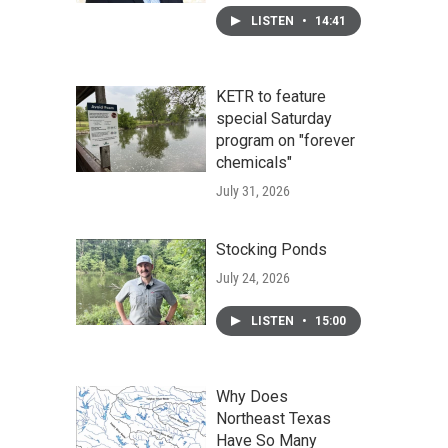
LISTEN
•
14:41
KETR to feature
special Saturday
program on "forever
chemicals"
July 31, 2026
Stocking Ponds
July 24, 2026
LISTEN
•
15:00
Why Does
Northeast Texas
Have So Many