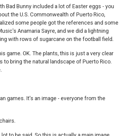
h Bad Bunny included a lot of Easter eggs - you
g about the U.S. Commonwealth of Puerto Rico,
realized some people got the references and some
Music's Anamaria Sayre, and we did a lightning
ing with rows of sugarcane on the football field.
 game. OK. The plants, this is just a very clear
es to bring the natural landscape of Puerto Rico.
.
an games. It's an image - everyone from the
chairs.
 lot to be said. So this is actually a main image