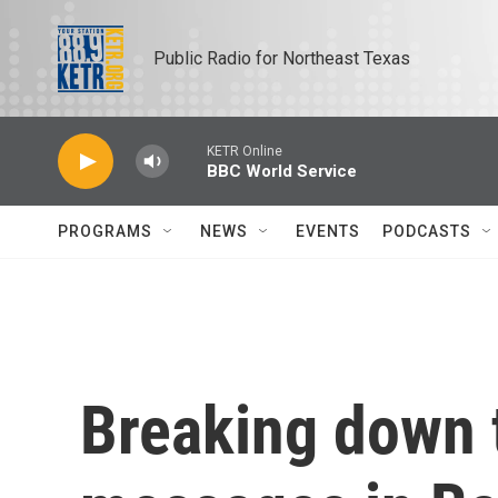
Skip to main content
Public Radio for Northeast Texas
KETR Online
BBC World Service
PROGRAMS
NEWS
EVENTS
PODCASTS
Breaking down 