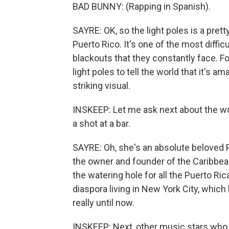
BAD BUNNY: (Rapping in Spanish).
SAYRE: OK, so the light poles is a pretty
Puerto Rico. It's one of the most diffic
blackouts that they constantly face. F
light poles to tell the world that it's am
striking visual.
INSKEEP: Let me ask next about the w
a shot at a bar.
SAYRE: Oh, she's an absolute beloved P
the owner and founder of the Caribbean 
the watering hole for all the Puerto Ri
diaspora living in New York City, whic
really until now.
INSKEEP: Next, other music stars who 