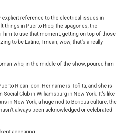
 explicit reference to the electrical issues in
ult things in Puerto Rico, the apagones, the
or him to use that moment, getting on top of those
azing to be Latino, I mean, wow, that's a really
oman who, in the middle of the show, poured him
uerto Rican icon. Her name is Toñita, and she is
Social Club in Williamsburg in New York. It's like
cans in New York, a huge nod to Boricua culture, the
h hasn't always been acknowledged or celebrated
kept appearing.