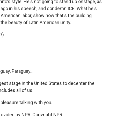
nito's style. He's not going to stand up onstage, as
 ago in his speech, and condemn ICE. What he's
n American labor, show how that's the building
the beauty of Latin American unity.
G)
guay, Paraguay...
est stage in the United States to decenter the
cludes all of us.
pleasure talking with you.
rovided by NPR, Copyright NPR.