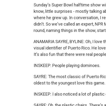
Sunday's Super Bowl halftime show wit
know, little surprises - mostly talkin
where he grew up. In conversation, I 
didn't. So we've called an expert, NPR 
round, naming things in the show, start
ANAMARIA SAYRE, BYLINE: Oh, I love this
visual identifier of Puerto Rico. He lov
It's also fun that there were real people
INSKEEP: People playing dominoes.
SAYRE: The most classic of Puerto Ric
oldest to the youngest love this game.
INSKEEP: I also noticed a lot of plastic 
SAYRE: Oh, the plastic chairs. There's a