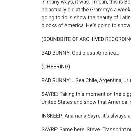
in many ways, it was. I mean, this is Be
he actually did at the Grammys a week
going to do is show the beauty of Lati
blocks of America. He's going to show 
(SOUNDBITE OF ARCHIVED RECORDIN
BAD BUNNY: God bless America...
(CHEERING)
BAD BUNNY: ...Sea Chile, Argentina, Uru
SAYRE: Taking this moment on the bigg
United States and show that America in
INSKEEP: Anamaria Sayre, it's always a 
SAYRE: Same here, Steve. Transcript p