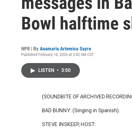
messages in Ba
Bowl halftime 
NPR | By
Anamaria Artemisa Sayre
Published February 10, 2026 at 3:42 AM CST
LISTEN
•
3:50
(SOUNDBITE OF ARCHIVED RECORDIN
BAD BUNNY: (Singing in Spanish).
STEVE INSKEEP, HOST: