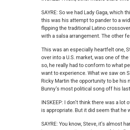
SAYRE: So we had Lady Gaga, which thi
this was his attempt to pander to a wi
flipping the traditional Latino crossove
with a salsa arrangement. The other fe
This was an especially heartfelt one,
over into a U.S. market, was one of the 
so, he really had to conform to what 
want to experience. What we saw on S
Ricky Martin the opportunity to be his
Bunny's most political song off his las
INSKEEP: I don't think there was a lot o
is appropriate. But it did seem that he
SAYRE: You know, Steve, it's almost hard