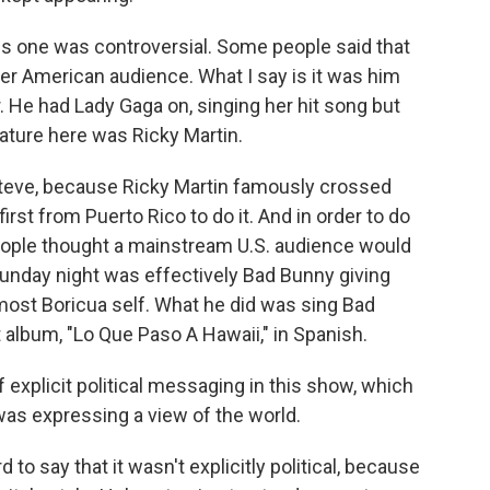
s one was controversial. Some people said that
der American audience. What I say is it was him
r. He had Lady Gaga on, singing her hit song but
ature here was Ricky Martin.
 Steve, because Ricky Martin famously crossed
first from Puerto Rico to do it. And in order to do
people thought a mainstream U.S. audience would
unday night was effectively Bad Bunny giving
 most Boricua self. What he did was sing Bad
t album, "Lo Que Paso A Hawaii," in Spanish.
f explicit political messaging in this show, which
 was expressing a view of the world.
 to say that it wasn't explicitly political, because