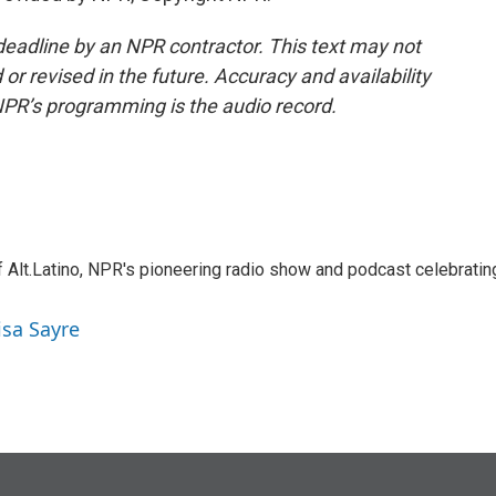
deadline by an NPR contractor. This text may not
or revised in the future. Accuracy and availability
NPR’s programming is the audio record.
 Alt.Latino, NPR's pioneering radio show and podcast celebratin
isa Sayre