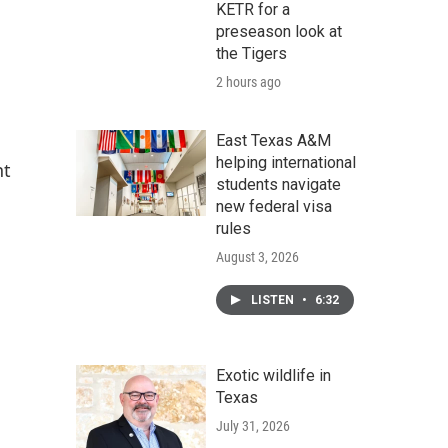
KETR for a
preseason look at
the Tigers
2 hours ago
East Texas A&M
helping international
nt
students navigate
new federal visa
rules
August 3, 2026
LISTEN
•
6:32
Exotic wildlife in
Texas
July 31, 2026