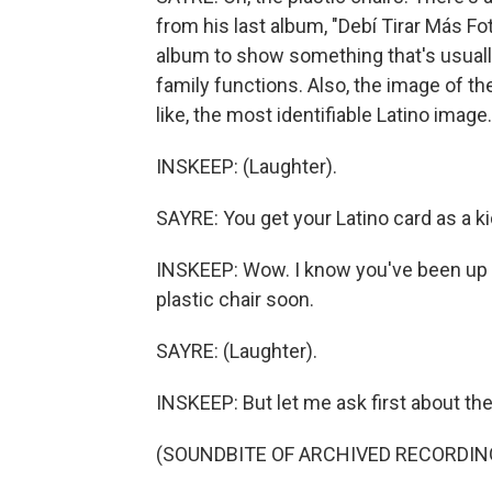
from his last album, "Debí Tirar Más Fo
album to show something that's usually
family functions. Also, the image of the 
like, the most identifiable Latino image.
INSKEEP: (Laughter).
SAYRE: You get your Latino card as a ki
INSKEEP: Wow. I know you've been up a l
plastic chair soon.
SAYRE: (Laughter).
INSKEEP: But let me ask first about the 
(SOUNDBITE OF ARCHIVED RECORDIN