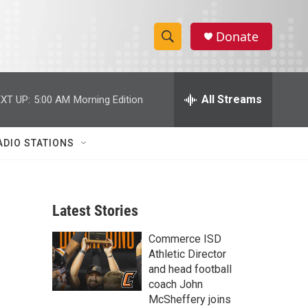
Donate
S
S
e
h
a
r
All Streams
XT UP:
5:00 AM
Morning Edition
o
c
h
w
Q
ADIO STATIONS
u
S
e
r
e
y
Latest Stories
a
Commerce ISD
r
Athletic Director
c
and head football
coach John
h
McSheffery joins