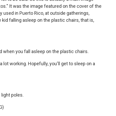
tos." It was the image featured on the cover of the
 used in Puerto Rico, at outside gatherings,
kid falling asleep on the plastic chairs, that is,
d when you fall asleep on the plastic chairs.
ot working. Hopefully, you'll get to sleep on a
light poles.
G)