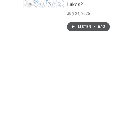
Lakes?
July 24, 2026
LISTEN
•
6:12