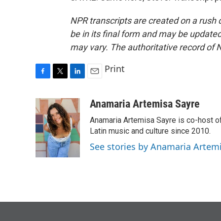
NPR transcripts are created on a rush 
be in its final form and may be updated 
may vary. The authoritative record of 
Print
F
T
L
E
a
w
i
m
c
i
n
a
Anamaria Artemisa Sayre
e
t
k
i
Anamaria Artemisa Sayre is co-host of
b
t
e
l
o
e
d
Latin music and culture since 2010.
o
r
I
See stories by Anamaria Artem
k
n