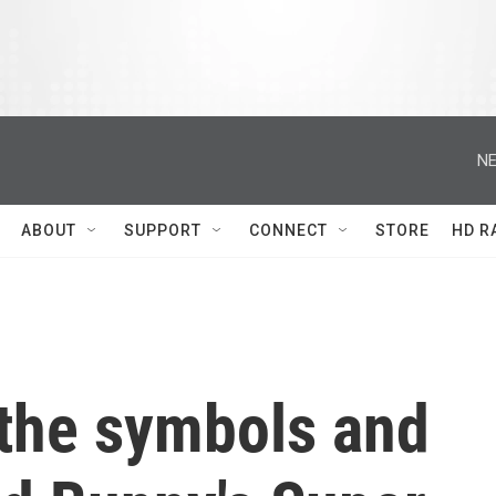
NE
ABOUT
SUPPORT
CONNECT
STORE
HD R
the symbols and