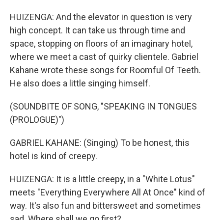
HUIZENGA: And the elevator in question is very
high concept. It can take us through time and
space, stopping on floors of an imaginary hotel,
where we meet a cast of quirky clientele. Gabriel
Kahane wrote these songs for Roomful Of Teeth.
He also does a little singing himself.
(SOUNDBITE OF SONG, "SPEAKING IN TONGUES
(PROLOGUE)")
GABRIEL KAHANE: (Singing) To be honest, this
hotel is kind of creepy.
HUIZENGA: It is a little creepy, in a "White Lotus"
meets "Everything Everywhere All At Once" kind of
way. It's also fun and bittersweet and sometimes
sad. Where shall we go first?