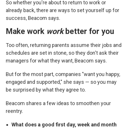
So whether you're about to return to work or
already back, there are ways to set yourself up for
success, Beacom says.
Make work
work
better for you
Too often, returning parents assume their jobs and
schedules are set in stone, so they don't ask their
managers for what they want, Beacom says.
But for the most part, companies "want you happy,
engaged and supported," she says — so you may
be surprised by what they agree to.
Beacom shares a few ideas to smoothen your
reentry.
What does a good first day, week and month