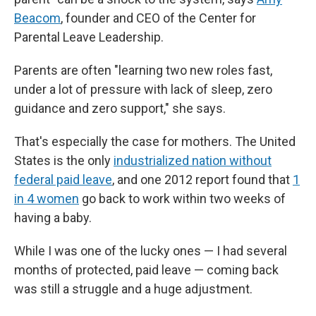
Beacom
, founder and CEO of the Center for
Parental Leave Leadership.
Parents are often "learning two new roles fast,
under a lot of pressure with lack of sleep, zero
guidance and zero support," she says.
That's especially the case for mothers. The United
States is the only
industrialized nation without
federal paid leave
, and one 2012 report found that
1
in 4 women
go back to work within two weeks of
having a baby.
While I was one of the lucky ones — I had several
months of protected, paid leave — coming back
was still a struggle and a huge adjustment.