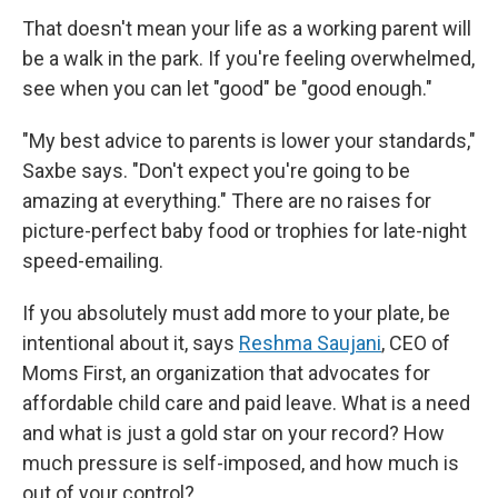
That doesn't mean your life as a working parent will
be a walk in the park. If you're feeling overwhelmed,
see when you can let "good" be "good enough."
"My best advice to parents is lower your standards,"
Saxbe says. "Don't expect you're going to be
amazing at everything." There are no raises for
picture-perfect baby food or trophies for late-night
speed-emailing.
If you absolutely must add more to your plate, be
intentional about it, says
Reshma Saujani
, CEO of
Moms First, an organization that advocates for
affordable child care and paid leave. What is a need
and what is just a gold star on your record? How
much pressure is self-imposed, and how much is
out of your control?