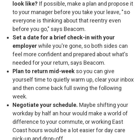
look like?
If possible, make a plan and propose it
to your manager before you take your leave, " so
everyone is thinking about that reentry even
before you go," says Beacom.
Set a date for a brief check-in with your
employer
while you're gone, so both sides can
feel more confident and prepared about what's
needed for your return, says Beacom.
Plan to return mid-week
so you can give
yourself time to quietly warm up, clear your inbox
and then come back full swing the following
week.
Negotiate your schedule.
Maybe shifting your
workday by half an hour would make a world of
difference to your commute, or working East
Coast hours would be a lot easier for day care
pick-up and drop-off.