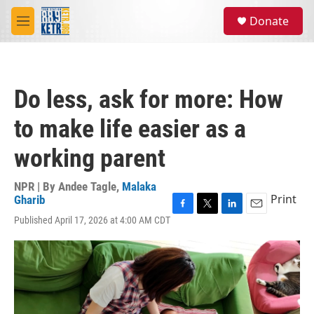
Skip to main content
S
Donate
e
M
a
e
r
n
c
u
h
Do less, ask for more: How
u
e
to make life easier as a
r
y
working parent
NPR | By
Andee Tagle
,
Malaka
Print
Gharib
F
T
L
E
Published April 17, 2026 at 4:00 AM CDT
a
w
i
m
c
i
n
a
e
t
k
i
b
t
e
l
o
e
d
o
r
I
k
n