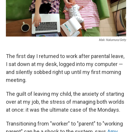
Maki Nakamura/Getty
The first day I returned to work after parental leave,
I sat down at my desk, logged into my computer —
and silently sobbed right up until my first morning
meeting.
The guilt of leaving my child, the anxiety of starting
over at my job, the stress of managing both worlds
at once: it was the ultimate case of the Mondays.
Transitioning from "worker" to "parent" to "working
parent" can be a shock to the system, says
Amy