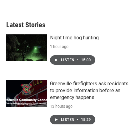
Latest Stories
Night time hog hunting
1 hour ago
LISTEN
•
15:00
Greenville firefighters ask residents
to provide information before an
emergency happens
13 hours ago
LISTEN
•
15:29