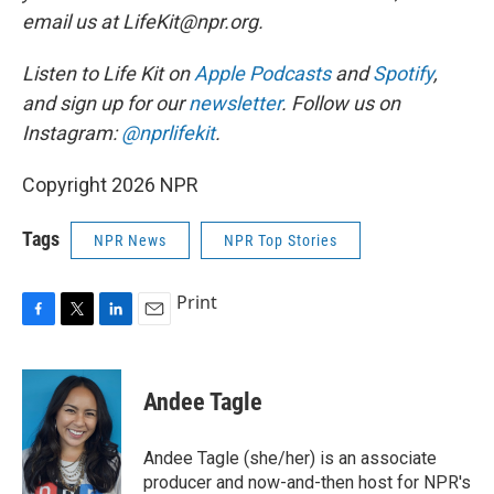
email us at LifeKit@npr.org.
Listen to Life Kit on
Apple Podcasts
and
Spotify
,
and sign up for our
newsletter
. Follow us on
Instagram:
@nprlifekit
.
Copyright 2026 NPR
Tags
NPR News
NPR Top Stories
Print
F
T
L
E
a
w
i
m
c
i
n
a
e
t
k
i
Andee Tagle
b
t
e
l
o
e
d
o
r
I
Andee Tagle (she/her) is an associate
k
n
producer and now-and-then host for NPR's