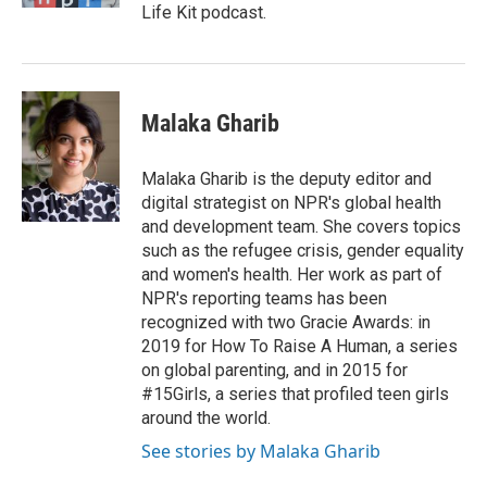
Life Kit podcast.
Malaka Gharib
Malaka Gharib is the deputy editor and
digital strategist on NPR's global health
and development team. She covers topics
such as the refugee crisis, gender equality
and women's health. Her work as part of
NPR's reporting teams has been
recognized with two Gracie Awards: in
2019 for How To Raise A Human, a series
on global parenting, and in 2015 for
#15Girls, a series that profiled teen girls
around the world.
See stories by Malaka Gharib