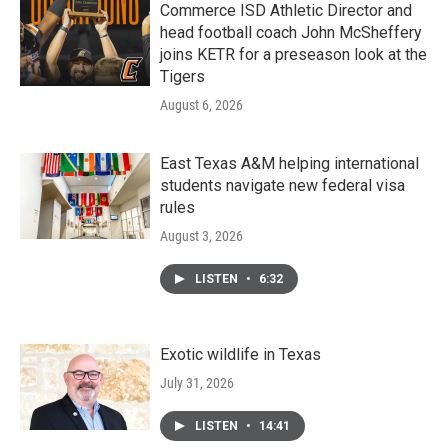
Commerce ISD Athletic Director and
head football coach John McSheffery
joins KETR for a preseason look at the
Tigers
August 6, 2026
East Texas A&M helping international
students navigate new federal visa
rules
August 3, 2026
LISTEN
•
6:32
Exotic wildlife in Texas
July 31, 2026
LISTEN
•
14:41