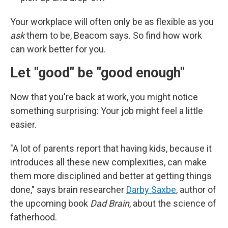
Your workplace will often only be as flexible as you
ask
them to be, Beacom says. So find how work
can work better for you.
Let "good" be "good enough"
Now that you're back at work, you might notice
something surprising: Your job might feel a little
easier.
"A lot of parents report that having kids, because it
introduces all these new complexities, can make
them more disciplined and better at getting things
done," says brain researcher
Darby Saxbe
, author of
the upcoming book
Dad Brain
, about the science of
fatherhood.