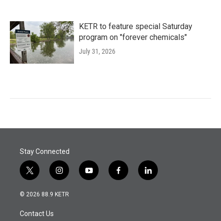
KETR to feature special Saturday
program on "forever chemicals"
July 31, 2026
Stay Connected
t
i
y
f
l
w
n
o
a
i
i
s
u
c
n
© 2026 88.9 KETR
t
t
t
e
k
t
a
u
b
e
Contact Us
e
g
b
o
d