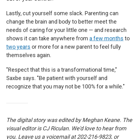
Lastly, cut yourself some slack. Parenting can
change the brain and body to better meet the
needs of caring for your little one
— and research
shows it can take anywhere from
a few months
to
two years
or more for a new parent to feel fully
themselves again.
"Respect that this is a transformational time,"
Saxbe says. "Be patient with yourself and
recognize that you may not be 100% for a while."
The digital story was edited by Meghan Keane. The
visual editor is CJ Riculan. We'd love to hear from
you. Leave us a voicemail at 202-216-9823, or