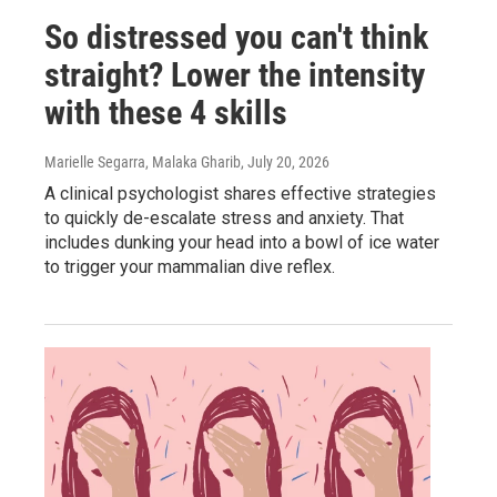
So distressed you can't think
straight? Lower the intensity
with these 4 skills
Marielle Segarra, Malaka Gharib
, July 20, 2026
A clinical psychologist shares effective strategies
to quickly de-escalate stress and anxiety. That
includes dunking your head into a bowl of ice water
to trigger your mammalian dive reflex.