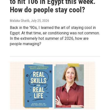
to hit 106 in Egypt this week.
How do people stay cool?
Malaka Gharib
, July 25, 2026
Back in the '90s, I learned the art of staying cool in
Egypt. At that time, air conditioning was not common.
In the extremely hot summer of 2026, how are
people managing?