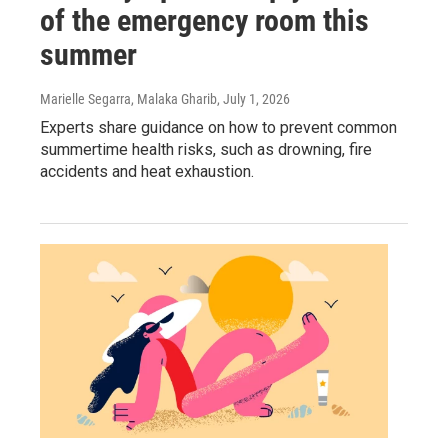
of the emergency room this
summer
Marielle Segarra, Malaka Gharib
, July 1, 2026
Experts share guidance on how to prevent common
summertime health risks, such as drowning, fire
accidents and heat exhaustion.