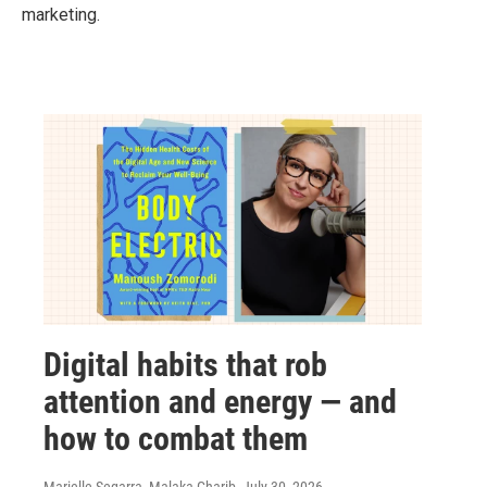
marketing.
Digital habits that rob
attention and energy — and
how to combat them
Marielle Segarra, Malaka Gharib
, July 30, 2026