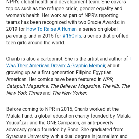
NPR's global health and development team. She covers
topics such as the refugee crisis, gender equality and
women's health. Her work as part of NPR's reporting
teams has been recognized with two Gracie Awards: in
2019 for
How To Raise A Human
, a series on global
parenting, and in 2015 for
#15Girls
, a series that profiled
teen girls around the world.
Gharib is also a cartoonist. She is the artist and author of
I
Was Their American Dream: A Graphic Memoir
, about
growing up as a first generation Filipino Egyptian
American. Her comics have been featured in
NPR
,
Catapult Magazine, The Believer Magazine, The Nib, The
New York Times
and
The New Yorker.
Before coming to NPR in 2015, Gharib worked at the
Malala Fund, a global education charity founded by Malala
Yousafzai, and the ONE Campaign, an anti-poverty
advocacy group founded by Bono. She graduated from
Syracuse University with a dual degree in journalism and