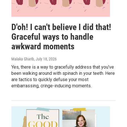
D'oh! I can't believe I did that!
Graceful ways to handle
awkward moments
Malaka Gharib
, July 18, 2026
Yes, there is a way to gracefully address that you've
been walking around with spinach in your teeth. Here
are tactics to quickly defuse your most
embarrassing, cringe-inducing moments.