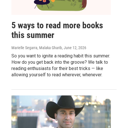
5 ways to read more books
this summer
Marielle Segarra, Malaka Gharib
, June 12, 2026
So you want to ignite a reading habit this summer.
How do you get back into the groove? We talk to
reading enthusiasts for their best tricks — like
allowing yourself to read wherever, whenever.