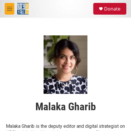
Skip to main content
S
Donate
e
M
a
e
r
n
c
u
h
u
e
r
y
Malaka Gharib
Malaka Gharib is the deputy editor and digital strategist on