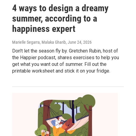
4 ways to design a dreamy
summer, according to a
happiness expert
Marielle Segarra, Malaka Gharib
, June 24, 2026
Don't let the season fly by. Gretchen Rubin, host of
the Happier podcast, shares exercises to help you
get what you want out of summer. Fill out the
printable worksheet and stick it on your fridge.