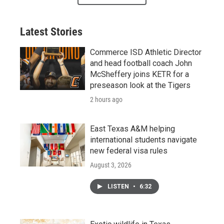
Latest Stories
Commerce ISD Athletic Director
and head football coach John
McSheffery joins KETR for a
preseason look at the Tigers
2 hours ago
East Texas A&M helping
international students navigate
new federal visa rules
August 3, 2026
LISTEN
•
6:32