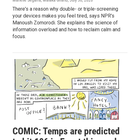
There's a reason why double- or triple-screening
your devices makes you feel tired, says NPR's
Manoush Zomorodi. She explains the science of
information overload and how to reclaim calm and
focus.
COMIC: Temps are predicted