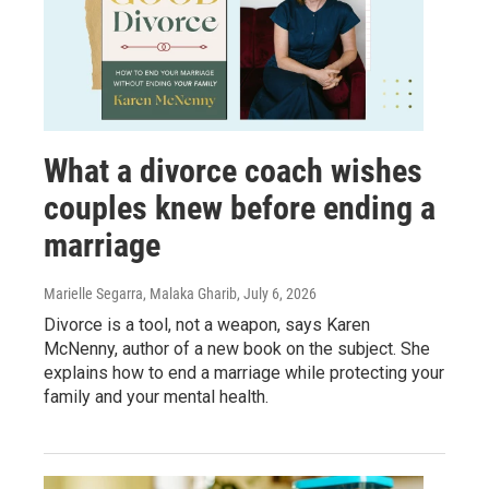
What a divorce coach wishes
couples knew before ending a
marriage
Marielle Segarra, Malaka Gharib
, July 6, 2026
Divorce is a tool, not a weapon, says Karen
McNenny, author of a new book on the subject. She
explains how to end a marriage while protecting your
family and your mental health.