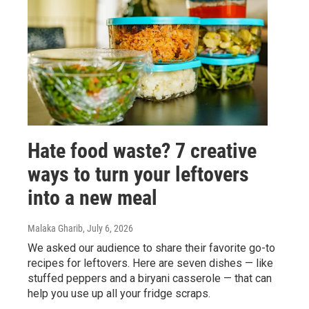
Hate food waste? 7 creative
ways to turn your leftovers
into a new meal
Malaka Gharib
, July 6, 2026
We asked our audience to share their favorite go-to
recipes for leftovers. Here are seven dishes — like
stuffed peppers and a biryani casserole — that can
help you use up all your fridge scraps.