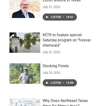
Exotic wildlife in Texas
July 31, 2026
LISTEN
•
14:41
KETR to feature special
Saturday program on "forever
chemicals"
July 31, 2026
Stocking Ponds
July 24, 2026
LISTEN
•
15:00
Why Does Northeast Texas
Have So Many Lakes?