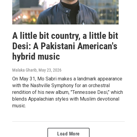
A little bit country, a little bit
Desi: A Pakistani American's
hybrid music
Malaka Gharib
, May 23, 2026
On May 31, Mo Sabri makes a landmark appearance
with the Nashville Symphony for an orchestral
rendition of his new album, "Tennessee Desi," which
blends Appalachian styles with Muslim devotional
music.
Load More