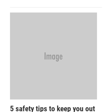
5 safety tips to keep you out