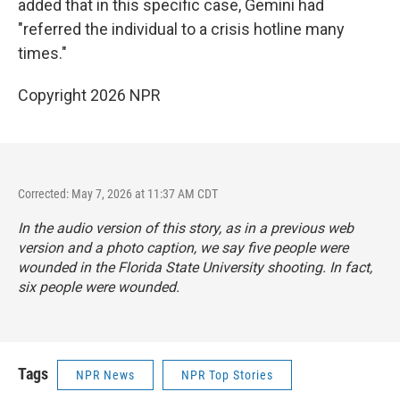
added that in this specific case, Gemini had
"referred the individual to a crisis hotline many
times."
Copyright 2026 NPR
Corrected: May 7, 2026 at 11:37 AM CDT
In the audio version of this story, as in a previous web
version and a photo caption, we say five people were
wounded in the Florida State University shooting. In fact,
six people were wounded.
Tags
NPR News
NPR Top Stories