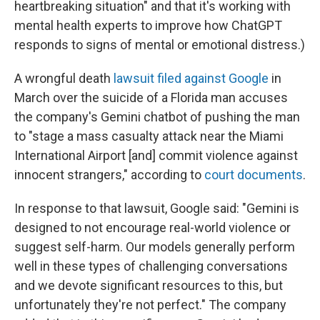
heartbreaking situation" and that it's working with
mental health experts to improve how ChatGPT
responds to signs of mental or emotional distress.)
A wrongful death
lawsuit filed against Google
in
March over the suicide of a Florida man accuses
the company's Gemini chatbot of pushing the man
to "stage a mass casualty attack near the Miami
International Airport [and] commit violence against
innocent strangers," according to
court documents
.
In response to that lawsuit, Google said: "Gemini is
designed to not encourage real-world violence or
suggest self-harm. Our models generally perform
well in these types of challenging conversations
and we devote significant resources to this, but
unfortunately they're not perfect." The company