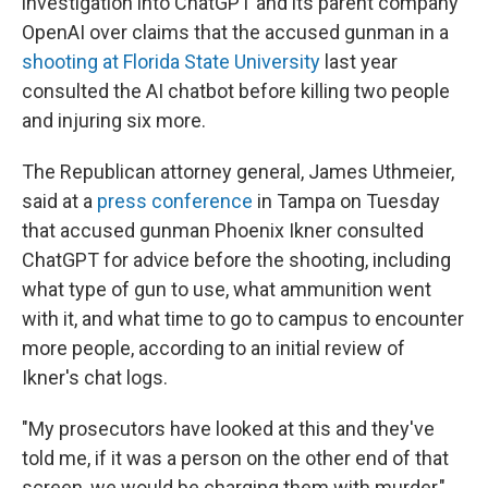
investigation into ChatGPT and its parent company
OpenAI over claims that the accused gunman in a
shooting at Florida State University
last year
consulted the AI chatbot before killing two people
and injuring six more.
The Republican attorney general, James Uthmeier,
said at a
press conference
in Tampa on Tuesday
that accused gunman Phoenix Ikner consulted
ChatGPT for advice before the shooting, including
what type of gun to use, what ammunition went
with it, and what time to go to campus to encounter
more people, according to an initial review of
Ikner's chat logs.
"My prosecutors have looked at this and they've
told me, if it was a person on the other end of that
screen, we would be charging them with murder,"