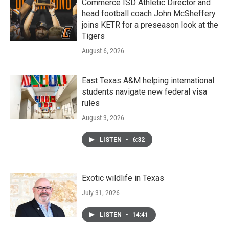
Commerce ISD Athletic Director and
head football coach John McSheffery
joins KETR for a preseason look at the
Tigers
August 6, 2026
East Texas A&M helping international
students navigate new federal visa
rules
August 3, 2026
LISTEN
•
6:32
Exotic wildlife in Texas
July 31, 2026
LISTEN
•
14:41