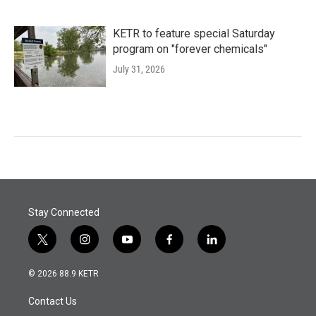
KETR to feature special Saturday
program on "forever chemicals"
July 31, 2026
Stay Connected
t
i
y
f
l
w
n
o
a
i
i
s
u
c
n
© 2026 88.9 KETR
t
t
t
e
k
t
a
u
b
e
Contact Us
e
g
b
o
d