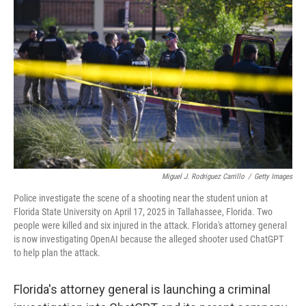
Miguel J. Rodriguez Carrillo
/
Getty Images
Police investigate the scene of a shooting near the student union at
Florida State University on April 17, 2025 in Tallahassee, Florida. Two
people were killed and six injured in the attack. Florida's attorney general
is now investigating OpenAI because the alleged shooter used ChatGPT
to help plan the attack.
Florida's attorney general is launching a criminal