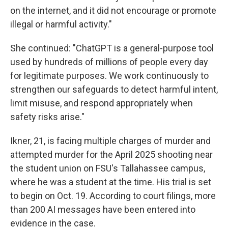
on the internet, and it did not encourage or promote
illegal or harmful activity."
She continued: "ChatGPT is a general-purpose tool
used by hundreds of millions of people every day
for legitimate purposes. We work continuously to
strengthen our safeguards to detect harmful intent,
limit misuse, and respond appropriately when
safety risks arise."
Ikner, 21, is facing multiple charges of murder and
attempted murder for the April 2025 shooting near
the student union on FSU's Tallahassee campus,
where he was a student at the time. His trial is set
to begin on Oct. 19. According to court filings, more
than 200 AI messages have been entered into
evidence in the case.