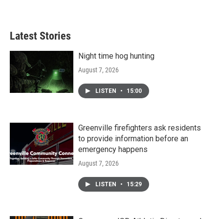
Latest Stories
Night time hog hunting
August 7, 2026
LISTEN
•
15:00
Greenville firefighters ask residents
to provide information before an
emergency happens
August 7, 2026
LISTEN
•
15:29