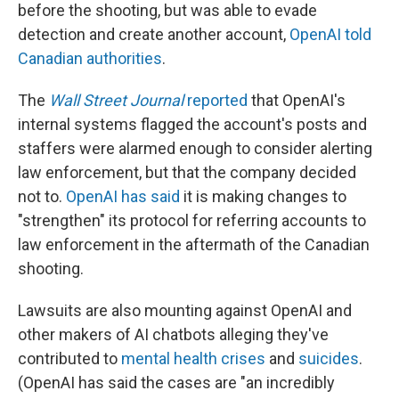
before the shooting, but was able to evade
detection and create another account,
OpenAI told
Canadian authorities
.
The
Wall Street Journal
reported
that OpenAI's
internal systems flagged the account's posts and
staffers were alarmed enough to consider alerting
law enforcement, but that the company decided
not to.
OpenAI has said
it is making changes to
"strengthen" its protocol for referring accounts to
law enforcement in the aftermath of the Canadian
shooting.
Lawsuits are also mounting against OpenAI and
other makers of AI chatbots alleging they've
contributed to
mental health crises
and
suicides
.
(OpenAI has said the cases are "an incredibly