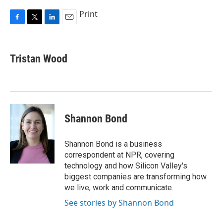
Print
F
T
L
E
a
w
i
m
c
i
n
a
e
t
k
i
Tristan Wood
b
t
e
l
o
e
d
o
r
I
k
n
Shannon Bond
Shannon Bond is a business
correspondent at NPR, covering
technology and how Silicon Valley's
biggest companies are transforming how
we live, work and communicate.
See stories by Shannon Bond