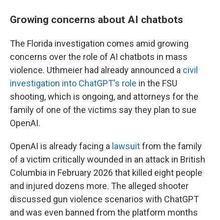
Growing concerns about AI chatbots
The Florida investigation comes amid growing
concerns over the role of AI chatbots in mass
violence. Uthmeier had already announced a
civil
investigation into ChatGPT's role
in the FSU
shooting, which is ongoing, and attorneys for the
family of one of the victims say they plan to sue
OpenAI.
OpenAI is already facing a
lawsuit
from the family
of a victim critically wounded in an attack in British
Columbia in February 2026 that killed eight people
and injured dozens more. The alleged shooter
discussed gun violence scenarios with ChatGPT
and was even banned from the platform months