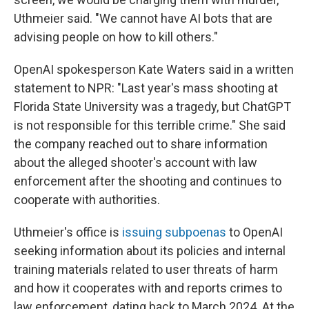
Uthmeier said. "We cannot have AI bots that are
advising people on how to kill others."
OpenAI spokesperson Kate Waters said in a written
statement to NPR: "Last year's mass shooting at
Florida State University was a tragedy, but ChatGPT
is not responsible for this terrible crime." She said
the company reached out to share information
about the alleged shooter's account with law
enforcement after the shooting and continues to
cooperate with authorities.
Uthmeier's office is
issuing subpoenas
to OpenAI
seeking information about its policies and internal
training materials related to user threats of harm
and how it cooperates with and reports crimes to
law enforcement, dating back to March 2024. At the