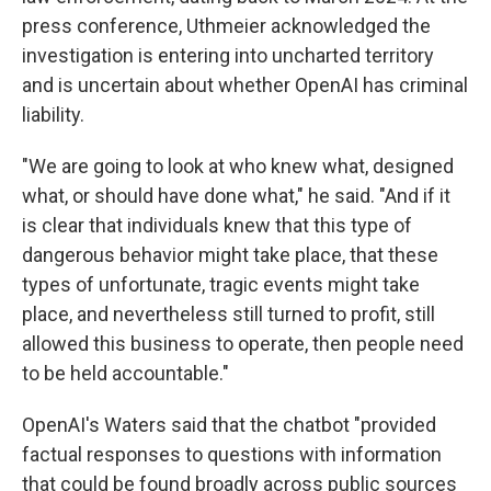
press conference, Uthmeier acknowledged the
investigation is entering into uncharted territory
and is uncertain about whether OpenAI has criminal
liability.
"We are going to look at who knew what, designed
what, or should have done what," he said. "And if it
is clear that individuals knew that this type of
dangerous behavior might take place, that these
types of unfortunate, tragic events might take
place, and nevertheless still turned to profit, still
allowed this business to operate, then people need
to be held accountable."
OpenAI's Waters said that the chatbot "provided
factual responses to questions with information
that could be found broadly across public sources