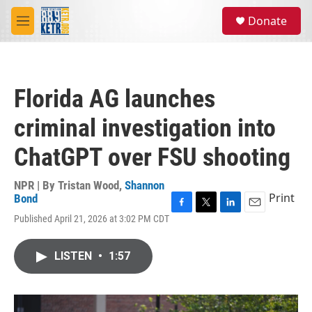
Skip to main content
S
Donate
e
M
a
e
r
n
c
u
h
Florida AG launches
u
e
criminal investigation into
r
y
ChatGPT over FSU shooting
NPR | By
Tristan Wood
,
Shannon
Print
Bond
F
T
L
E
Published April 21, 2026 at 3:02 PM CDT
a
w
i
m
c
i
n
a
e
t
k
i
LISTEN
•
1:57
b
t
e
l
o
e
d
o
r
I
k
n