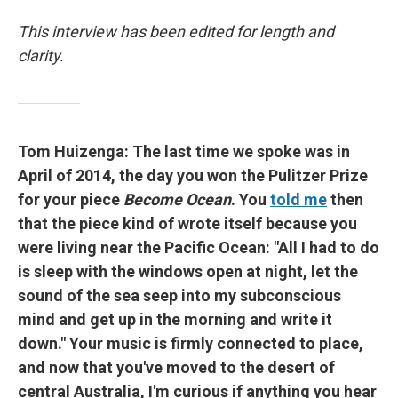
This interview has been edited for length and
clarity.
Tom Huizenga: The last time we spoke was in
April of 2014, the day you won the Pulitzer Prize
for your piece
Become Ocean
. You
told me
then
that the piece kind of wrote itself because you
were living near the Pacific Ocean: "All I had to do
is sleep with the windows open at night, let the
sound of the sea seep into my subconscious
mind and get up in the morning and write it
down." Your music is firmly connected to place,
and now that you've moved to the desert of
central Australia, I'm curious if anything you hear