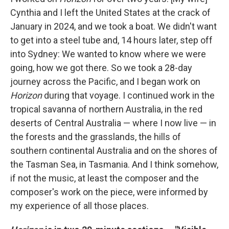
Cynthia and I left the United States at the crack of
January in 2024, and we took a boat. We didn't want
to get into a steel tube and, 14 hours later, step off
into Sydney: We wanted to know where we were
going, how we got there. So we took a 28-day
journey across the Pacific, and I began work on
Horizon
during that voyage. I continued work in the
tropical savanna of northern Australia, in the red
deserts of Central Australia — where I now live — in
the forests and the grasslands, the hills of
southern continental Australia and on the shores of
the Tasman Sea, in Tasmania. And I think somehow,
if not the music, at least the composer and the
composer's work on the piece, were informed by
my experience of all those places.