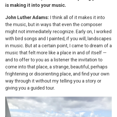
is making it into your music.
John Luther Adams:
I think all of it makes it into
the music, but in ways that even the composer
might not immediately recognize. Early on, I worked
with bird songs and I painted, if you will, landscapes
in music. But at a certain point, I came to dream of a
music that felt more like a place in and of itself —
and to offer to you as a listener the invitation to
come into that place, a strange, beautiful, perhaps
frightening or disorienting place, and find your own
way through it without my telling you a story or
giving you a guided tour.