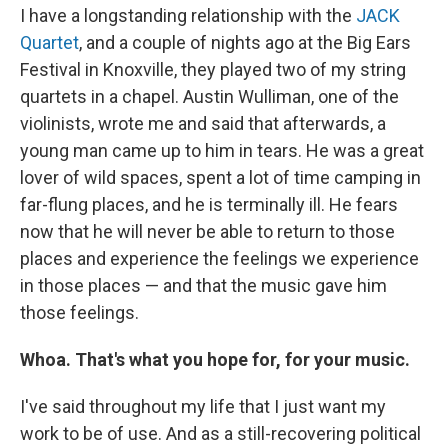
I have a longstanding relationship with the
JACK
Quartet
, and a couple of nights ago at the Big Ears
Festival in Knoxville, they played two of my string
quartets in a chapel. Austin Wulliman, one of the
violinists, wrote me and said that afterwards, a
young man came up to him in tears. He was a great
lover of wild spaces, spent a lot of time camping in
far-flung places, and he is terminally ill. He fears
now that he will never be able to return to those
places and experience the feelings we experience
in those places — and that the music gave him
those feelings.
Whoa. That's what you hope for, for your music.
I've said throughout my life that I just want my
work to be of use. And as a still-recovering political