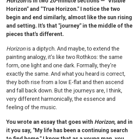
Horizon
is in two 20-minute sections — "Visible
Horizon" and "True Horizon." I notice the two
begin and end similarly, almost like the sun rising
and setting. It's that "journey" in the middle of the
pieces that's different.
Horizon
is a diptych. And maybe, to extend the
painting analogy, it's like two Rothkos: the same
form, one light and one dark. Formally, they're
exactly the same. And what you heard is correct,
they both rise from a low E-flat and then ascend
and fall back down. But the journeys are, I think,
very different harmonically, the essence and
feeling of the music.
You wrote an essay that goes with
Horizon
, and in
it you say, "My life has been a continuing search
to find home." I know that as a young man, you