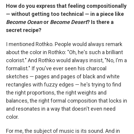
How do you express that feeling compositionally
— without getting too technical — in a piece like
Become Ocean
or
Become Desert
? Is there a
secret recipe?
I mentioned Rothko. People would always remark
about the color in Rothko: "Oh, he's such a brilliant
colorist." And Rothko would always insist, "No, I'm a
formalist." If you've ever seen his charcoal
sketches — pages and pages of black and white
rectangles with fuzzy edges — he's trying to find
the right proportions, the right weights and
balances, the right formal composition that locks in
and resonates in a way that doesn't even need
color.
For me, the subject of music is its sound. And in