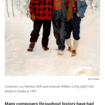
Eva Soltes /
Composer Lou Harrison (left) and musician William Colvig (right) visit
Adams in Alaska in 1987.
Many composers throughout history have had