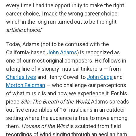
every time I had the opportunity to make the right
career choice, I made the wrong career choice,
which in the long run turned out to be the right
artistic
choice."
Today, Adams (not to be confused with the
California-based
John Adams
) is recognized as
one of our most original composers. He follows in
a long line of visionary musical tinkerers — from
Charles Ives
and Henry Cowell to
John Cage
and
Morton Feldman
— who challenge our perceptions
of what music is and how we experience it. For his
piece
Sila: The Breath of the World
, Adams spreads
out five ensembles of 16 musicians in an outdoor
setting where the audience is free to move among
them.
Houses of the Wind
is sculpted from field
recordings of wind singing through an aeolian harp