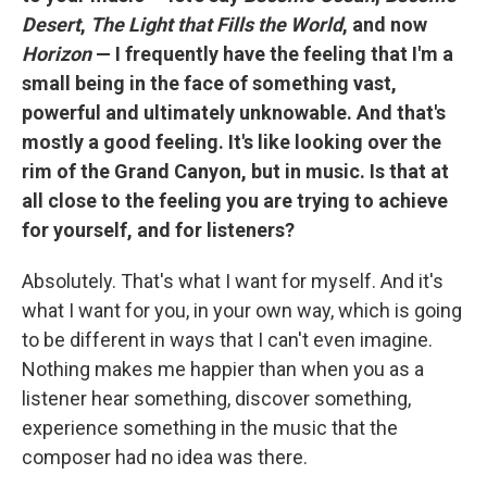
Desert
,
The Light that Fills the World
, and now
Horizon
— I frequently have the feeling that I'm a
small being in the face of something vast,
powerful and ultimately unknowable. And that's
mostly a good feeling. It's like looking over the
rim of the Grand Canyon, but in music. Is that at
all close to the feeling you are trying to achieve
for yourself, and for listeners?
Absolutely. That's what I want for myself. And it's
what I want for you, in your own way, which is going
to be different in ways that I can't even imagine.
Nothing makes me happier than when you as a
listener hear something, discover something,
experience something in the music that the
composer had no idea was there.