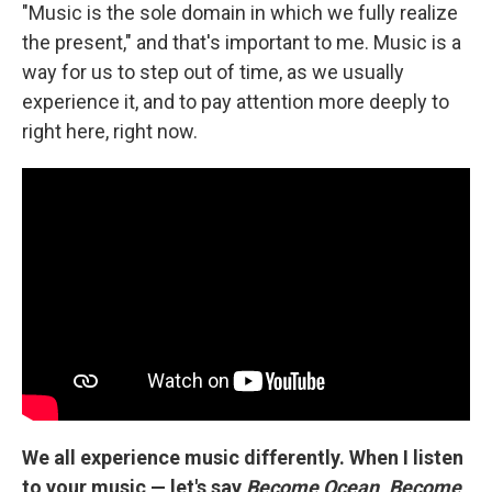
"Music is the sole domain in which we fully realize
the present," and that's important to me. Music is a
way for us to step out of time, as we usually
experience it, and to pay attention more deeply to
right here, right now.
We all experience music differently. When I listen
to your music — let's say
Become Ocean
,
Become