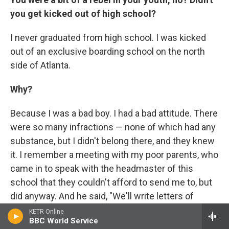
you get kicked out of high school?
I never graduated from high school. I was kicked
out of an exclusive boarding school on the north
side of Atlanta.
Why?
Because I was a bad boy. I had a bad attitude. There
were so many infractions — none of which had any
substance, but I didn't belong there, and they knew
it. I remember a meeting with my poor parents, who
came in to speak with the headmaster of this
school that they couldn't afford to send me to, but
did anyway. And he said, "We'll write letters of
recommendation. John's a good student; he did
KETR Online
BBC World Service
well on the SATs. We'll get him into Harvard; we'll