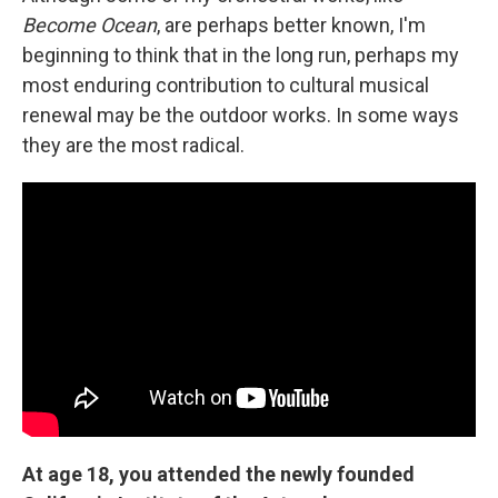
Become Ocean
, are perhaps better known, I'm
beginning to think that in the long run, perhaps my
most enduring contribution to cultural musical
renewal may be the outdoor works. In some ways
they are the most radical.
At age 18, you attended the newly founded