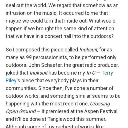
seal out the world. We regard that somehow as an
intrusion on the music. It occurred to me that
maybe we could turn that inside out: What would
happen if we brought the same kind of attention
that we have in a concert hall into the outdoors?
So I composed this piece called
Inuksuit
, for as
many as 99 percussionists, to be performed only
outdoors. John Schaefer, the great radio producer,
joked that
Inuksuit
has become my
In C
—
Terry
Riley
's piece that everybody plays in their
communities. Since then, I've done a number of
outdoor works, and something similar seems to be
happening with the most recent one,
Crossing
Open Ground
— it premiered at the Aspen Festival
and it'll be done at Tanglewood this summer.
Although some of my orchestral works, like