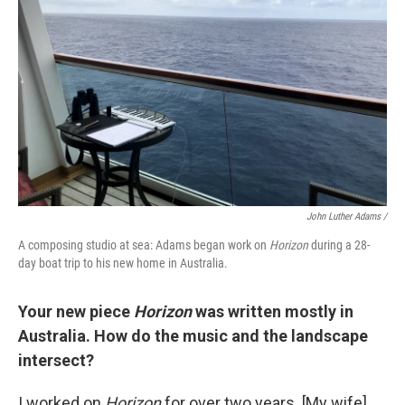
John Luther Adams /
A composing studio at sea: Adams began work on
Horizon
during a 28-
day boat trip to his new home in Australia.
Your new piece
Horizon
was written mostly in
Australia. How do the music and the landscape
intersect?
I worked on
Horizon
for over two years. [My wife]