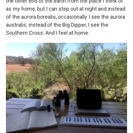
the other end of the earth from the place I think of
as my home, but I can step out at night and instead
of the aurora borealis, occasionally I see the aurora
australis; instead of the Big Dipper, I see the
Southern Cross. And I feel at home.