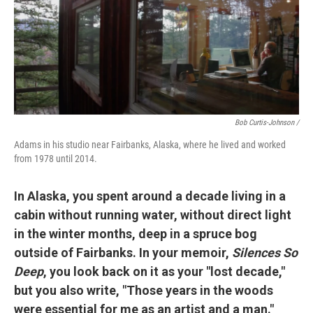
Bob Curtis-Johnson /
Adams in his studio near Fairbanks, Alaska, where he lived and worked
from 1978 until 2014.
In Alaska, you spent around a decade living in a
cabin without running water, without direct light
in the winter months, deep in a spruce bog
outside of Fairbanks. In your memoir,
Silences So
Deep
, you look back on it as your "lost decade,"
but you also write, "Those years in the woods
were essential for me as an artist and a man."