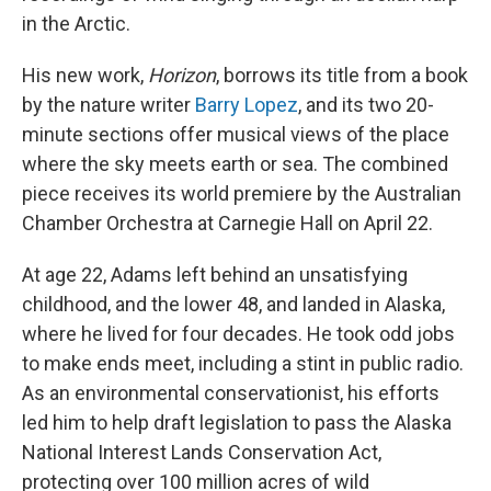
in the Arctic.
His new work,
Horizon
, borrows its title from a book
by the nature writer
Barry Lopez
, and its two 20-
minute sections offer musical views of the place
where the sky meets earth or sea. The combined
piece receives its world premiere by the Australian
Chamber Orchestra at Carnegie Hall on April 22.
At age 22, Adams left behind an unsatisfying
childhood, and the lower 48, and landed in Alaska,
where he lived for four decades. He took odd jobs
to make ends meet, including a stint in public radio.
As an environmental conservationist, his efforts
led him to help draft legislation to pass the Alaska
National Interest Lands Conservation Act,
protecting over 100 million acres of wild