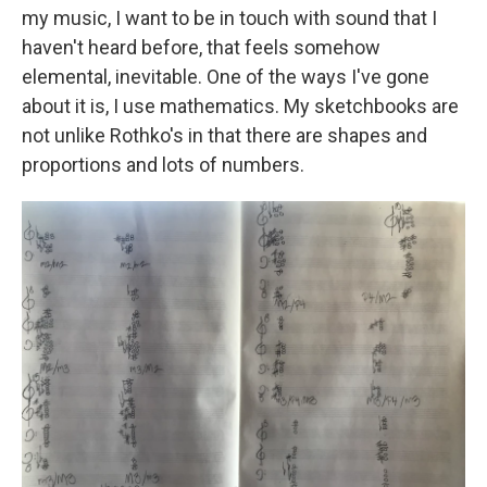
my music, I want to be in touch with sound that I
haven't heard before, that feels somehow
elemental, inevitable. One of the ways I've gone
about it is, I use mathematics. My sketchbooks are
not unlike Rothko's in that there are shapes and
proportions and lots of numbers.