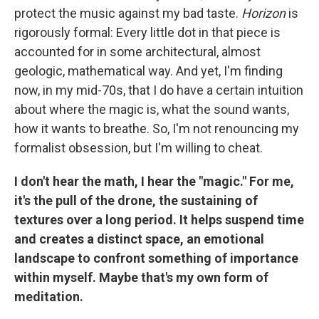
protect the music against my bad taste.
Horizon
is
rigorously formal: Every little dot in that piece is
accounted for in some architectural, almost
geologic, mathematical way. And yet, I'm finding
now, in my mid-70s, that I do have a certain intuition
about where the magic is, what the sound wants,
how it wants to breathe. So, I'm not renouncing my
formalist obsession, but I'm willing to cheat.
I don't hear the math, I hear the "magic." For me,
it's the pull of the drone, the sustaining of
textures over a long period. It helps suspend time
and creates a distinct space, an emotional
landscape to confront something of importance
within myself. Maybe that's my own form of
meditation.