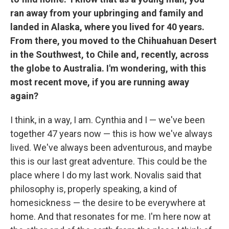
ran away from your upbringing and family and
landed in Alaska, where you lived for 40 years.
From there, you moved to the Chihuahuan Desert
in the Southwest, to Chile and, recently, across
the globe to Australia. I'm wondering, with this
most recent move, if you are running away
again?
I think, in a way, I am. Cynthia and I — we've been
together 47 years now — this is how we've always
lived. We've always been adventurous, and maybe
this is our last great adventure. This could be the
place where I do my last work. Novalis said that
philosophy is, properly speaking, a kind of
homesickness — the desire to be everywhere at
home. And that resonates for me. I'm here now at