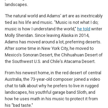
landscapes.
The natural world and Adams' art are as inextricably
tied as his life and music. "Music is not what I do;
music is how I understand the world,"
he told
writer
Molly Sheridan. Since leaving Alaska in 2014,
Adams has moved around a lot, preferring deserts.
After some time in New York City, he moved to
Mexico's Sonoran Desert, the Chihuahuan Desert of
the Southwest U.S. and Chile's Atacama Desert.
From his newest home, in the red desert of central
Australia, the 73-year-old composer joined a video
chat to talk about why he prefers to live in rugged
landscapes, his youthful garage band Sloth, and
how he uses math in his music to protect it from
his "bad taste."