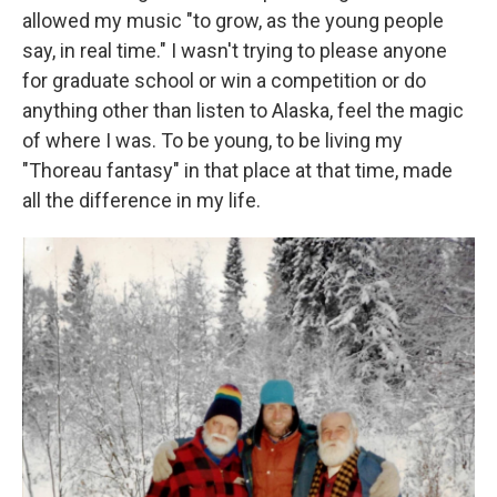
allowed my music "to grow, as the young people
say, in real time." I wasn't trying to please anyone
for graduate school or win a competition or do
anything other than listen to Alaska, feel the magic
of where I was. To be young, to be living my
"Thoreau fantasy" in that place at that time, made
all the difference in my life.