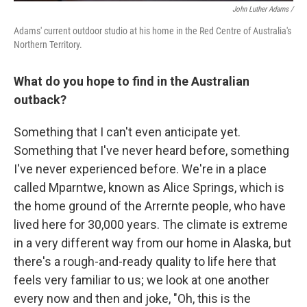
John Luther Adams /
Adams' current outdoor studio at his home in the Red Centre of Australia's
Northern Territory.
What do you hope to find in the Australian
outback?
Something that I can't even anticipate yet.
Something that I've never heard before, something
I've never experienced before. We're in a place
called Mparntwe, known as Alice Springs, which is
the home ground of the Arrernte people, who have
lived here for 30,000 years. The climate is extreme
in a very different way from our home in Alaska, but
there's a rough-and-ready quality to life here that
feels very familiar to us; we look at one another
every now and then and joke, "Oh, this is the