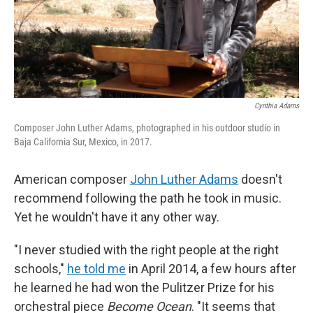
Cynthia Adams
Composer John Luther Adams, photographed in his outdoor studio in
Baja California Sur, Mexico, in 2017.
American composer
John Luther Adams
doesn't
recommend following the path he took in music.
Yet he wouldn't have it any other way.
"I never studied with the right people at the right
schools,"
he told me
in April 2014, a few hours after
he learned he had won the Pulitzer Prize for his
orchestral piece
Become Ocean
. "It seems that