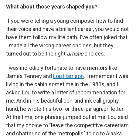
What about those years shaped you?
If you were telling a young composer how to find
their voice and have a brilliant career, you would not
have them follow my life path. I've often joked that
I made all the wrong career choices, but they
turned out to be the right
artistic
choices.
I was incredibly fortunate to have mentors like
James Tenney and
Lou Harrison
. I remember I was
living in the cabin sometime in the 1980s, and I
asked Lou to write a letter of recommendation for
me. And in his beautiful pen-and-ink calligraphy
hand, he wrote this two- or three-paragraph letter.
At the time, one phrase jumped out at me. Lou said
that my choice to "leave the competitive careerism
and chattering of the metropolis" to go to Alaska