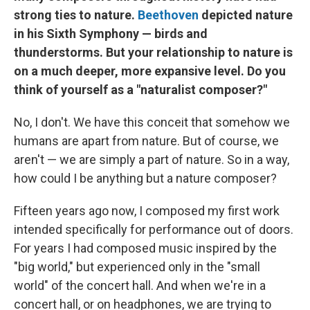
strong ties to nature.
Beethoven
depicted nature
in his Sixth Symphony — birds and
thunderstorms. But your relationship to nature is
on a much deeper, more expansive level. Do you
think of yourself as a "naturalist composer?"
No, I don't. We have this conceit that somehow we
humans are apart from nature. But of course, we
aren't — we are simply a part of nature. So in a way,
how could I be anything but a nature composer?
Fifteen years ago now, I composed my first work
intended specifically for performance out of doors.
For years I had composed music inspired by the
"big world," but experienced only in the "small
world" of the concert hall. And when we're in a
concert hall, or on headphones, we are trying to