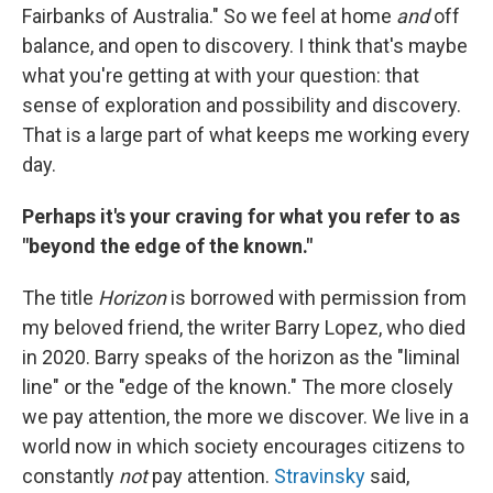
Fairbanks of Australia." So we feel at home
and
off
balance, and open to discovery. I think that's maybe
what you're getting at with your question: that
sense of exploration and possibility and discovery.
That is a large part of what keeps me working every
day.
Perhaps it's your craving for what you refer to as
"beyond the edge of the known."
The title
Horizon
is borrowed with permission from
my beloved friend, the writer Barry Lopez, who died
in 2020. Barry speaks of the horizon as the "liminal
line" or the "edge of the known." The more closely
we pay attention, the more we discover. We live in a
world now in which society encourages citizens to
constantly
not
pay attention.
Stravinsky
said,