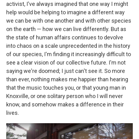
activist, I've always imagined that one way I might
help would be helping to imagine a different way
we can be with one another and with other species
on the earth — how we can live differently. But as
the state of human affairs continues to devolve
into chaos on a scale unprecedented in the history
of our species, I'm finding it increasingly difficult to
see a clear vision of our collective future. I'm not
saying we're doomed; I just can't see it. So more
than ever, nothing makes me happier than hearing
that the music touches you, or that young man in
Knoxville, or one solitary person who I will never
know, and somehow makes a difference in their
lives.