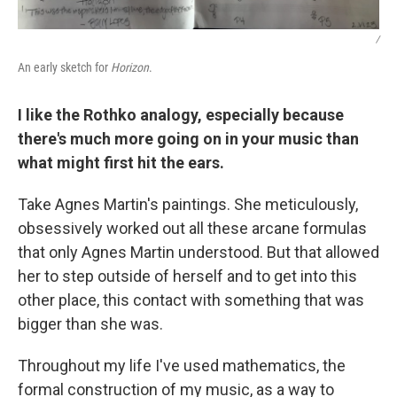
/
An early sketch for
Horizon
.
I like the Rothko analogy, especially because
there's much more going on in your music than
what might first hit the ears.
Take Agnes Martin's paintings. She meticulously,
obsessively worked out all these arcane formulas
that only Agnes Martin understood. But that allowed
her to step outside of herself and to get into this
other place, this contact with something that was
bigger than she was.
Throughout my life I've used mathematics, the
formal construction of my music, as a way to