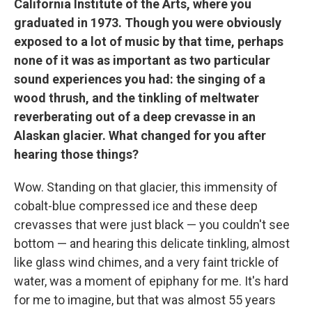
California Institute of the Arts, where you
graduated in 1973. Though you were obviously
exposed to a lot of music by that time, perhaps
none of it was as important as two particular
sound experiences you had: the singing of a
wood thrush, and the tinkling of meltwater
reverberating out of a deep crevasse in an
Alaskan glacier. What changed for you after
hearing those things?
Wow. Standing on that glacier, this immensity of
cobalt-blue compressed ice and these deep
crevasses that were just black — you couldn't see
bottom — and hearing this delicate tinkling, almost
like glass wind chimes, and a very faint trickle of
water, was a moment of epiphany for me. It's hard
for me to imagine, but that was almost 55 years