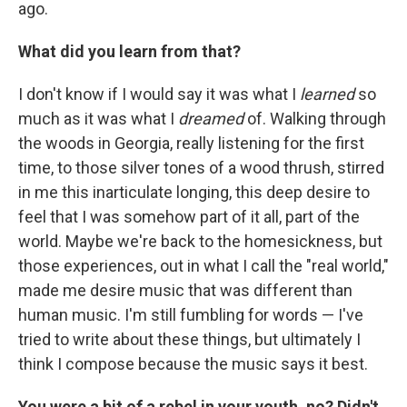
ago.
What did you learn from that?
I don't know if I would say it was what I
learned
so
much as it was what I
dreamed
of. Walking through
the woods in Georgia, really listening for the first
time, to those silver tones of a wood thrush, stirred
in me this inarticulate longing, this deep desire to
feel that I was somehow part of it all, part of the
world. Maybe we're back to the homesickness, but
those experiences, out in what I call the "real world,"
made me desire music that was different than
human music. I'm still fumbling for words — I've
tried to write about these things, but ultimately I
think I compose because the music says it best.
You were a bit of a rebel in your youth, no? Didn't