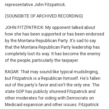
representative John Fitzpatrick.
(SOUNDBITE OF ARCHIVED RECORDING)
JOHN FITZPATRICK: My opponent talked about
how she has been supported or has been endorsed
by the Montana Republican Party. It's sad to say
that the Montana Republican Party leadership has
completely lost its way. It has become the enemy
of the people, particularly the taxpayer.
RAGAR: That may sound like typical mudslinging,
but Fitzpatrick is a Republican himself. He's fallen
out of the party's favor and isn't the only one. The
state GOP has publicly shunned Fitzpatrick and
other moderates for siding with Democrats on
Medicaid expansion and other issues. Fitzpatrick