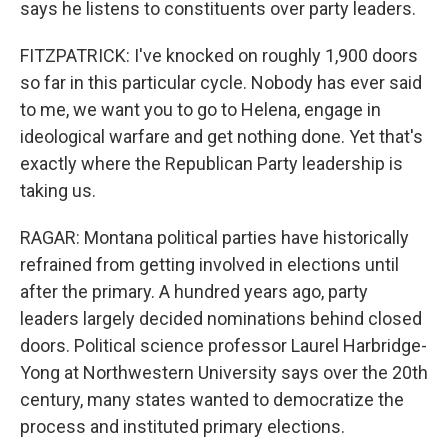
says he listens to constituents over party leaders.
FITZPATRICK: I've knocked on roughly 1,900 doors
so far in this particular cycle. Nobody has ever said
to me, we want you to go to Helena, engage in
ideological warfare and get nothing done. Yet that's
exactly where the Republican Party leadership is
taking us.
RAGAR: Montana political parties have historically
refrained from getting involved in elections until
after the primary. A hundred years ago, party
leaders largely decided nominations behind closed
doors. Political science professor Laurel Harbridge-
Yong at Northwestern University says over the 20th
century, many states wanted to democratize the
process and instituted primary elections.