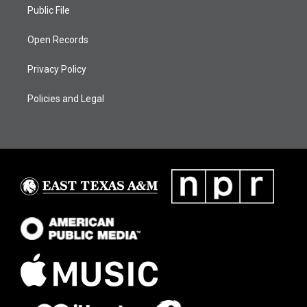
Public File
Open Records
Privacy Policy
Policies and Legal