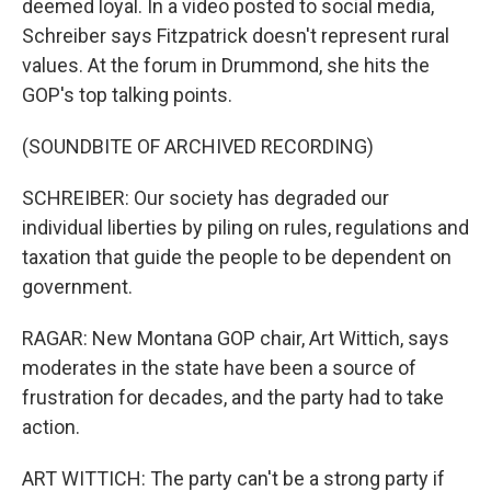
deemed loyal. In a video posted to social media,
Schreiber says Fitzpatrick doesn't represent rural
values. At the forum in Drummond, she hits the
GOP's top talking points.
(SOUNDBITE OF ARCHIVED RECORDING)
SCHREIBER: Our society has degraded our
individual liberties by piling on rules, regulations and
taxation that guide the people to be dependent on
government.
RAGAR: New Montana GOP chair, Art Wittich, says
moderates in the state have been a source of
frustration for decades, and the party had to take
action.
ART WITTICH: The party can't be a strong party if