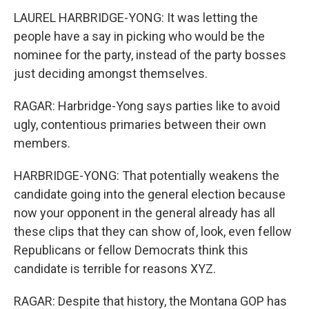
LAUREL HARBRIDGE-YONG: It was letting the
people have a say in picking who would be the
nominee for the party, instead of the party bosses
just deciding amongst themselves.
RAGAR: Harbridge-Yong says parties like to avoid
ugly, contentious primaries between their own
members.
HARBRIDGE-YONG: That potentially weakens the
candidate going into the general election because
now your opponent in the general already has all
these clips that they can show of, look, even fellow
Republicans or fellow Democrats think this
candidate is terrible for reasons XYZ.
RAGAR: Despite that history, the Montana GOP has