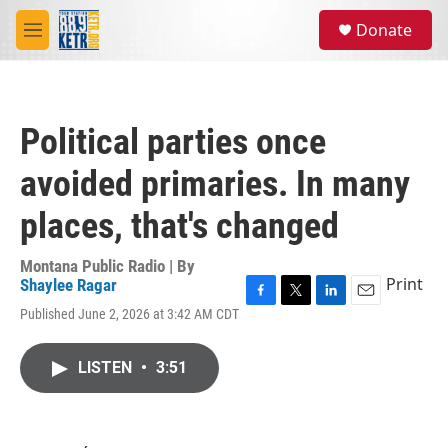
Skip to main content
S
Donate
e
M
a
e
r
n
c
u
h
Political parties once
u
e
avoided primaries. In many
r
y
places, that's changed
Montana Public Radio | By
Print
Shaylee Ragar
F
T
L
E
Published June 2, 2026 at 3:42 AM CDT
a
w
i
m
c
i
n
a
e
t
k
i
LISTEN
•
3:51
b
t
e
l
o
e
d
o
r
I
k
n