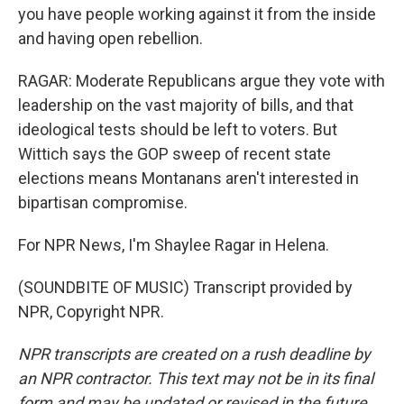
you have people working against it from the inside
and having open rebellion.
RAGAR: Moderate Republicans argue they vote with
leadership on the vast majority of bills, and that
ideological tests should be left to voters. But
Wittich says the GOP sweep of recent state
elections means Montanans aren't interested in
bipartisan compromise.
For NPR News, I'm Shaylee Ragar in Helena.
(SOUNDBITE OF MUSIC) Transcript provided by
NPR, Copyright NPR.
NPR transcripts are created on a rush deadline by
an NPR contractor. This text may not be in its final
form and may be updated or revised in the future.