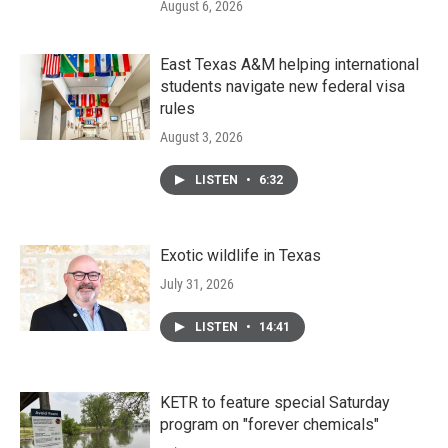
August 6, 2026
East Texas A&M helping international
students navigate new federal visa
rules
August 3, 2026
LISTEN
•
6:32
Exotic wildlife in Texas
July 31, 2026
LISTEN
•
14:41
KETR to feature special Saturday
program on "forever chemicals"