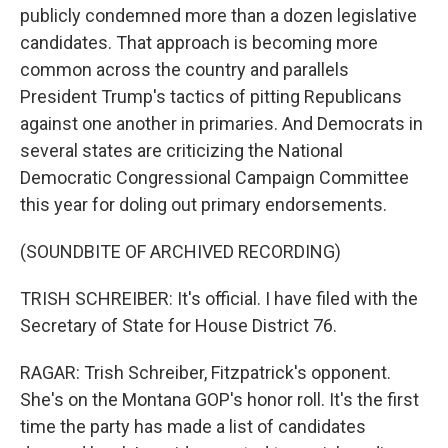
publicly condemned more than a dozen legislative
candidates. That approach is becoming more
common across the country and parallels
President Trump's tactics of pitting Republicans
against one another in primaries. And Democrats in
several states are criticizing the National
Democratic Congressional Campaign Committee
this year for doling out primary endorsements.
(SOUNDBITE OF ARCHIVED RECORDING)
TRISH SCHREIBER: It's official. I have filed with the
Secretary of State for House District 76.
RAGAR: Trish Schreiber, Fitzpatrick's opponent.
She's on the Montana GOP's honor roll. It's the first
time the party has made a list of candidates