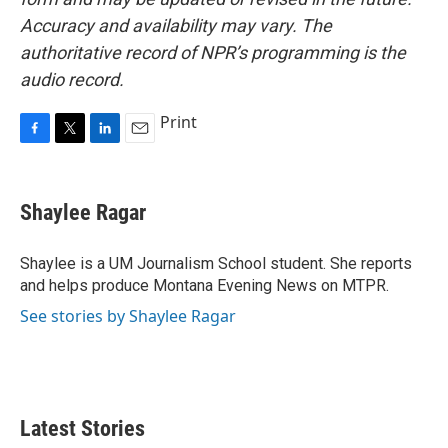
Accuracy and availability may vary. The
authoritative record of NPR’s programming is the
audio record.
Print
F
T
L
E
a
w
i
m
c
i
n
a
e
t
k
i
Shaylee Ragar
b
t
e
l
o
e
d
o
r
I
Shaylee is a UM Journalism School student. She reports
k
n
and helps produce Montana Evening News on MTPR.
See stories by Shaylee Ragar
Latest Stories