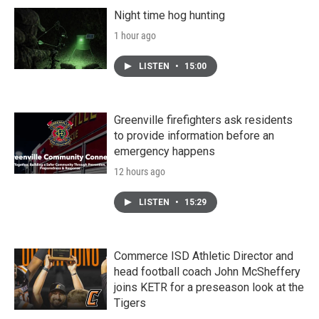
Night time hog hunting
1 hour ago
LISTEN
•
15:00
Greenville firefighters ask residents
to provide information before an
emergency happens
12 hours ago
LISTEN
•
15:29
Commerce ISD Athletic Director and
head football coach John McSheffery
joins KETR for a preseason look at the
Tigers