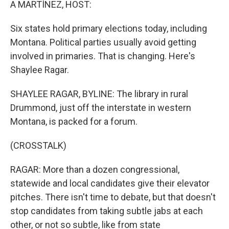
A MARTÍNEZ, HOST:
Six states hold primary elections today, including
Montana. Political parties usually avoid getting
involved in primaries. That is changing. Here's
Shaylee Ragar.
SHAYLEE RAGAR, BYLINE: The library in rural
Drummond, just off the interstate in western
Montana, is packed for a forum.
(CROSSTALK)
RAGAR: More than a dozen congressional,
statewide and local candidates give their elevator
pitches. There isn't time to debate, but that doesn't
stop candidates from taking subtle jabs at each
other, or not so subtle, like from state