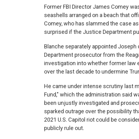
Former FBI Director James Comey was i
seashells arranged on a beach that offi
Comey, who has slammed the case as po
surprised if the Justice Department pu
Blanche separately appointed Joseph d
Department prosecutor from the Reagan
investigation into whether former law 
over the last decade to undermine Tr
He came under intense scrutiny last 
Fund," which the administration said 
been unjustly investigated and prosec
sparked outrage over the possibility th
2021 U.S. Capitol riot could be consi
publicly rule out.