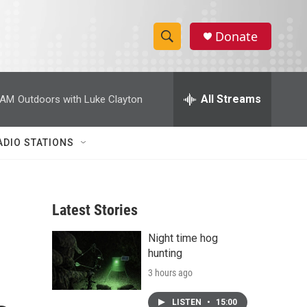
Donate
S
S
e
h
a
r
All Streams
 AM
Outdoors with Luke Clayton
o
c
h
w
Q
ADIO STATIONS
u
S
e
r
e
y
Latest Stories
a
Night time hog
r
hunting
c
3 hours ago
h
LISTEN
•
15:00