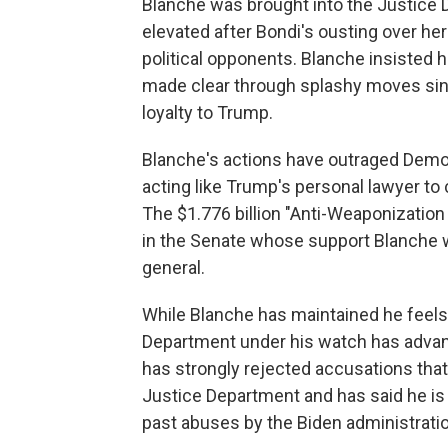
Blanche was brought into the Justice 
elevated after Bondi's ousting over he
political opponents. Blanche insisted 
made clear through splashy moves since
loyalty to Trump.
Blanche's actions have outraged Democ
acting like Trump's personal lawyer to 
The $1.776 billion "Anti-Weaponizatio
in the Senate whose support Blanche w
general.
While Blanche has maintained he feels
Department under his watch has advan
has strongly rejected accusations that
Justice Department and has said he i
past abuses by the Biden administratio