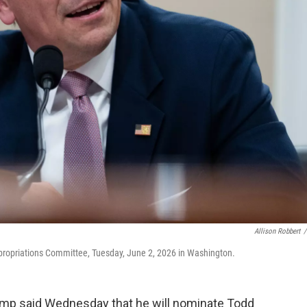
Allison Robbert
/
ppropriations Committee, Tuesday, June 2, 2026 in Washington.
p said Wednesday that he will nominate Todd