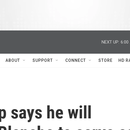
NEXT UP:
6:00
ABOUT
SUPPORT
CONNECT
STORE
HD R
 says he will