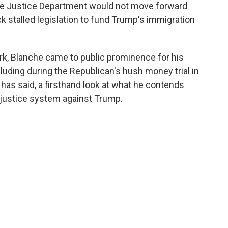
he Justice Department would not move forward
ack stalled legislation to fund Trump's immigration
rk, Blanche came to public prominence for his
luding during the Republican's hush money trial in
has said, a firsthand look at what he contends
 justice system against Trump.