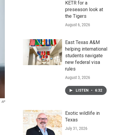
KETR for a
preseason look at
the Tigers
August 6, 2026
East Texas A&M
helping international
students navigate
new federal visa
rules
August 3, 2026
LISTEN
•
6:32
AP
Exotic wildlife in
Texas
July 31, 2026