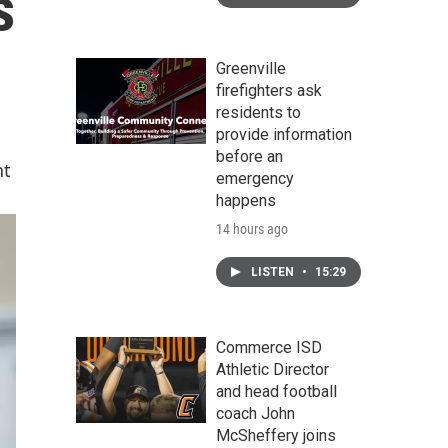
s
Greenville
firefighters ask
residents to
provide information
before an
nt
emergency
happens
14 hours ago
LISTEN
•
15:29
Commerce ISD
Athletic Director
and head football
coach John
McSheffery joins