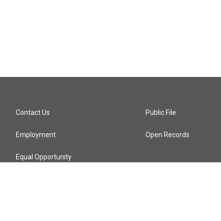
Contact Us
Public File
Employment
Open Records
Equal Opportunity