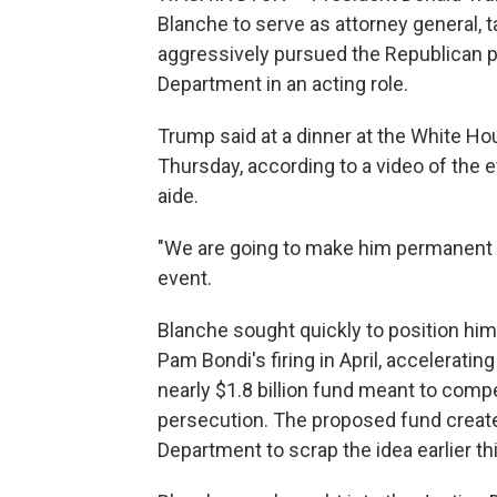
Blanche to serve as attorney general, 
aggressively pursued the Republican p
Department in an acting role.
Trump said at a dinner at the White Ho
Thursday, according to a video of the
aide.
"We are going to make him permanent a
event.
Blanche sought quickly to position hims
Pam Bondi's firing in April, accelerati
nearly $1.8 billion fund meant to compen
persecution. The proposed fund created
Department to scrap the idea earlier th