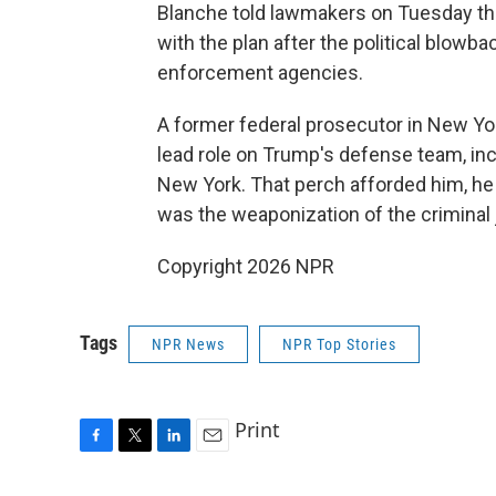
Blanche told lawmakers on Tuesday t
with the plan after the political blowb
enforcement agencies.
A former federal prosecutor in New Yo
lead role on Trump's defense team, inc
New York. That perch afforded him, he 
was the weaponization of the criminal
Copyright 2026 NPR
Tags
NPR News
NPR Top Stories
Print
F
T
L
E
a
w
i
m