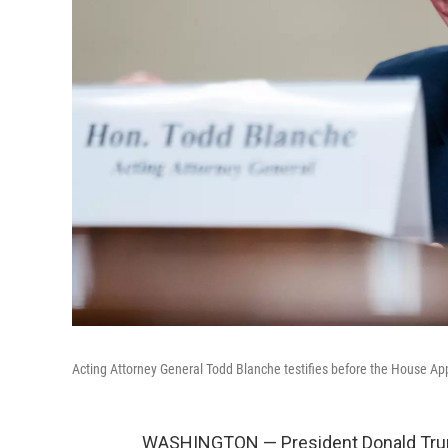
Acting Attorney General Todd Blanche testifies before the House A
WASHINGTON — President Donald Trum