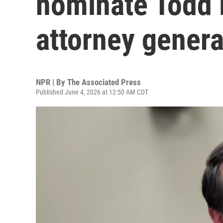
nominate Todd 
attorney genera
NPR | By
The Associated Press
Published June 4, 2026 at 12:50 AM CDT