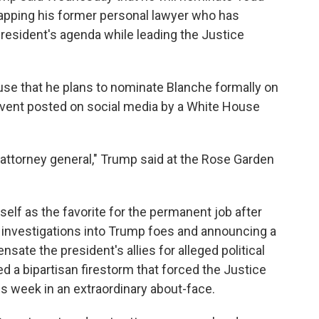
tapping his former personal lawyer who has
resident's agenda while leading the Justice
use that he plans to nominate Blanche formally on
 event posted on social media by a White House
ttorney general," Trump said at the Rose Garden
elf as the favorite for the permanent job after
ng investigations into Trump foes and announcing a
sate the president's allies for alleged political
 a bipartisan firestorm that forced the Justice
is week in an extraordinary about-face.