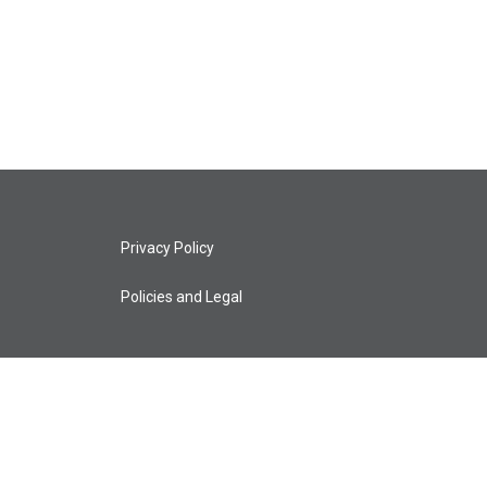
Privacy Policy
Policies and Legal