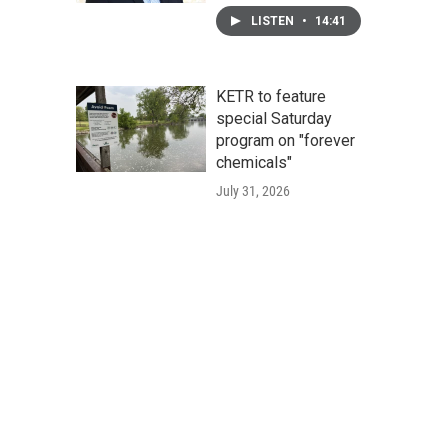
LISTEN
•
14:41
KETR to feature
special Saturday
program on "forever
chemicals"
July 31, 2026