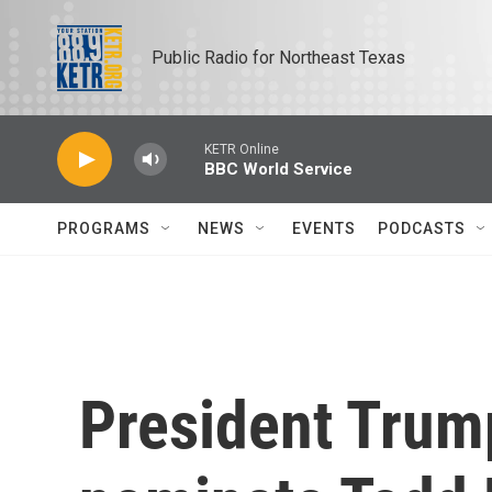
Skip to main content
Public Radio for Northeast Texas
KETR Online
BBC World Service
PROGRAMS
NEWS
EVENTS
PODCASTS
President Trump