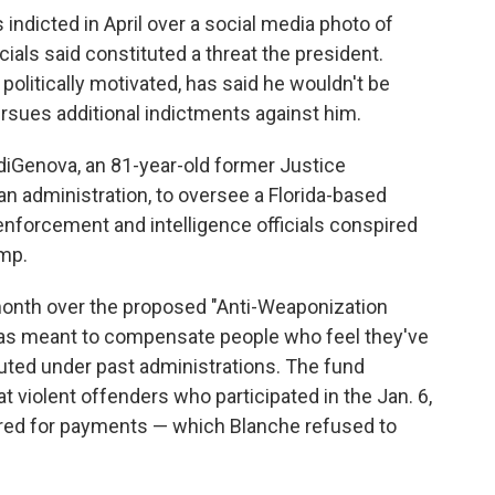
ndicted in April over a social media photo of
cials said constituted a threat the president.
litically motivated, has said he wouldn't be
rsues additional indictments against him.
iGenova, an 81-year-old former Justice
 administration, to oversee a Florida-based
enforcement and intelligence officials conspired
ump.
month over the proposed "Anti-Weaponization
was meant to compensate people who feel they've
uted under past administrations. The fund
at violent offenders who participated in the Jan. 6,
dered for payments — which Blanche refused to