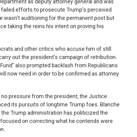
Department as deputy attorney general and was
r failed efforts to prosecute Trump's perceived
he wasn't auditioning for the permanent post but
 taking the reins his intent on proving his
rats and other critics who accuse him of still
carry out the president's campaign of retribution.
n Fund" also prompted backlash from Republicans
ill now need in order to be confirmed as attorney
 no pressure from the president, the Justice
ced its pursuits of longtime Trump foes. Blanche
 the Trump administration has politicized the
s focused on correcting what he contends were
n.