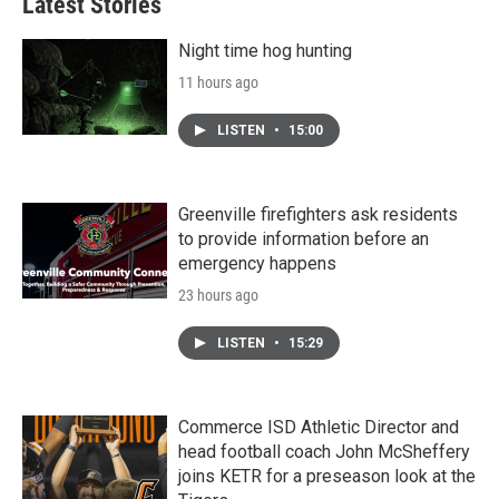
Latest Stories
Night time hog hunting
11 hours ago
LISTEN
•
15:00
Greenville firefighters ask residents
to provide information before an
emergency happens
23 hours ago
LISTEN
•
15:29
Commerce ISD Athletic Director and
head football coach John McSheffery
joins KETR for a preseason look at the