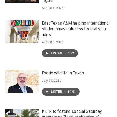
Tigers
August 6, 2026
East Texas A&M helping international
students navigate new federal visa
rules
August 3, 2026
LISTEN
•
6:32
Exotic wildlife in Texas
July 31, 2026
LISTEN
•
14:41
KETR to feature special Saturday