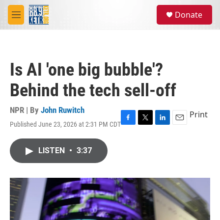
Skip to main content
S
Donate
e
M
a
e
r
n
c
u
h
Is AI 'one big bubble'?
u
e
Behind the tech sell-off
r
y
NPR | By
John Ruwitch
Print
Published June 23, 2026 at 2:31 PM CDT
F
T
L
E
a
w
i
m
c
i
n
a
LISTEN
•
3:37
e
t
k
i
b
t
e
l
o
e
d
o
r
I
k
n