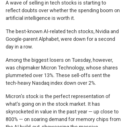
A wave of selling in tech stocks is starting to
reflect doubts over whether the spending boom on
artificial intelligence is worth it.
The best-known AI-related tech stocks, Nvidia and
Google-parent Alphabet, were down for a second
day in a row.
Among the biggest losers on Tuesday, however,
was chipmaker Micron Technology, whose shares
plummeted over 13%. These sell-offs sent the
tech-heavy Nasdaq index down over 2%.
Micron's stock is the perfect representation of
what's going on in the stock market. It has
skyrocketed in value in the past year — up close to
800% — on soaring demand for memory chips from
the AI build-out, showcasing the massive