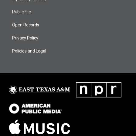
Public File
Open Records
Privacy Policy
Policies and Legal