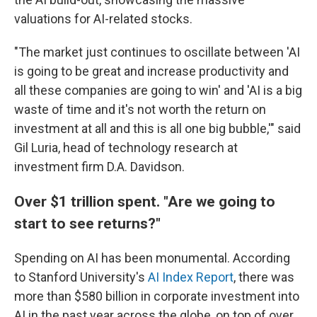
valuations for AI-related stocks.
"The market just continues to oscillate between 'AI
is going to be great and increase productivity and
all these companies are going to win' and 'AI is a big
waste of time and it's not worth the return on
investment at all and this is all one big bubble,'" said
Gil Luria, head of technology research at
investment firm D.A. Davidson.
Over $1 trillion spent. "Are we going to
start to see returns?"
Spending on AI has been monumental. According
to Stanford University's
AI Index Report
, there was
more than $580 billion in corporate investment into
AI in the past year across the globe, on top of over