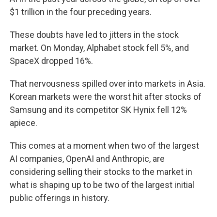
$1 trillion in the four preceding years.
These doubts have led to jitters in the stock
market. On Monday, Alphabet stock fell 5%, and
SpaceX dropped 16%.
That nervousness spilled over into markets in Asia.
Korean markets were the worst hit after stocks of
Samsung and its competitor SK Hynix fell 12%
apiece.
This comes at a moment when two of the largest
AI companies, OpenAI and Anthropic, are
considering selling their stocks to the market in
what is shaping up to be two of the largest initial
public offerings in history.