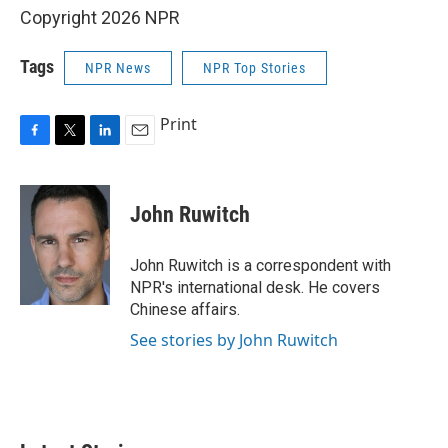
Copyright 2026 NPR
Tags
NPR News
NPR Top Stories
Print
F
T
L
E
a
w
i
m
c
i
n
a
e
t
k
i
John Ruwitch
b
t
e
l
o
e
d
o
r
I
John Ruwitch is a correspondent with
k
n
NPR's international desk. He covers
Chinese affairs.
See stories by John Ruwitch