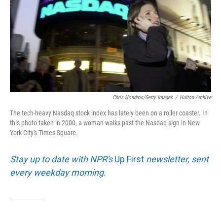
Chris Hondros/Getty Images
/
Hulton Archive
The tech-heavy Nasdaq stock index has lately been on a roller coaster. In
this photo taken in 2000, a woman walks past the Nasdaq sign in New
York City's Times Square.
Stay up to date with NPR's
Up First
newsletter, sent
every weekday morning.