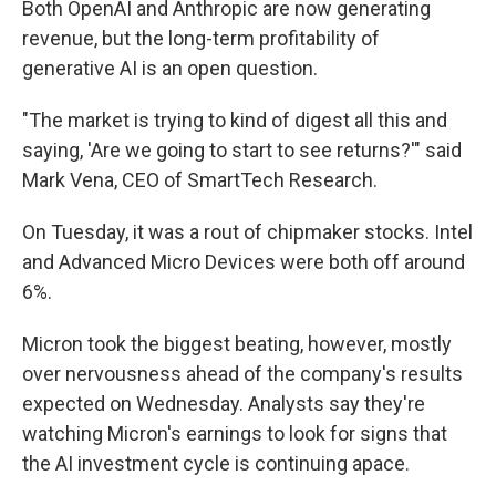
Both OpenAI and Anthropic are now generating
revenue, but the long-term profitability of
generative AI is an open question.
"The market is trying to kind of digest all this and
saying, 'Are we going to start to see returns?'" said
Mark Vena, CEO of SmartTech Research.
On Tuesday, it was a rout of chipmaker stocks. Intel
and Advanced Micro Devices were both off around
6%.
Micron took the biggest beating, however, mostly
over nervousness ahead of the company's results
expected on Wednesday. Analysts say they're
watching Micron's earnings to look for signs that
the AI investment cycle is continuing apace.