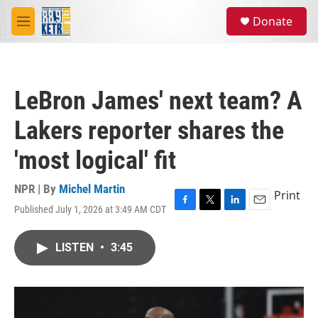
Skip to main content
S
Donate
e
M
a
e
r
n
c
u
h
LeBron James' next team? A
u
e
Lakers reporter shares the
r
y
'most logical' fit
NPR | By
Michel Martin
Print
Published July 1, 2026 at 3:49 AM CDT
F
T
L
E
a
w
i
m
c
i
n
a
LISTEN
•
3:45
e
t
k
i
b
t
e
l
o
e
d
o
r
I
k
n