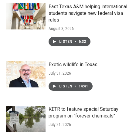
East Texas A&M helping international
students navigate new federal visa
rules
August 3, 2026
LISTEN
•
6:32
Exotic wildlife in Texas
July 31, 2026
LISTEN
•
14:41
KETR to feature special Saturday
program on "forever chemicals"
July 31, 2026