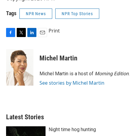
Tags
NPR News
NPR Top Stories
Print
F
T
L
E
a
w
i
m
c
i
n
a
e
t
k
i
Michel Martin
b
t
e
l
o
e
d
o
r
I
Michel Martin is a host of
Morning Edition
.
k
n
See stories by Michel Martin
Latest Stories
Night time hog hunting