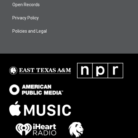
Open Records
Privacy Policy
Policies and Legal