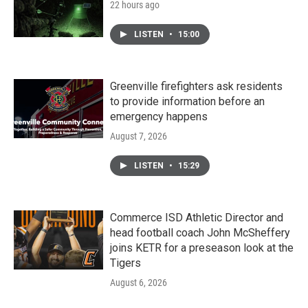
22 hours ago
LISTEN
•
15:00
Greenville firefighters ask residents
to provide information before an
emergency happens
August 7, 2026
LISTEN
•
15:29
Commerce ISD Athletic Director and
head football coach John McSheffery
joins KETR for a preseason look at the
Tigers
August 6, 2026