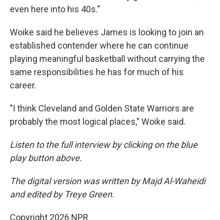
even here into his 40s."
Woike said he believes James is looking to join an
established contender where he can continue
playing meaningful basketball without carrying the
same responsibilities he has for much of his
career.
"I think Cleveland and Golden State Warriors are
probably the most logical places," Woike said.
Listen to the full interview by clicking on the blue
play button above.
The digital version was written by Majd Al-Waheidi
and edited by Treye Green.
Copyright 2026 NPR