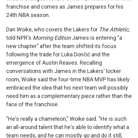
franchise and comes as James prepares for his
24th NBA season.
Dan Woike, who covers the Lakers for
The Athletic
,
told NPR's
Morning Edition
James is entering "a
new chapter" after the team shifted its focus
following the trade for Luka Dončić and the
emergence of Austin Reaves. Recalling
conversations with James in the Lakers' locker
room, Woike said the four-time NBA MVP has likely
embraced the idea that his next team will possibly
need him as a complementary piece rather than the
face of the franchise.
"He's really a chameleon," Woike said. "He is such
an all-around talent that he's able to identify what a
team needs, and he can mostly go and do it still,