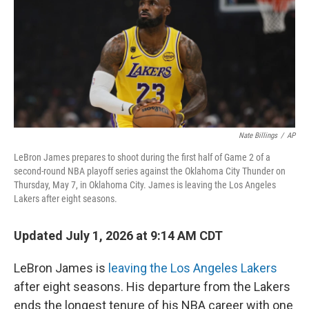
Nate Billings
/
AP
LeBron James prepares to shoot during the first half of Game 2 of a
second-round NBA playoff series against the Oklahoma City Thunder on
Thursday, May 7, in Oklahoma City. James is leaving the Los Angeles
Lakers after eight seasons.
Updated July 1, 2026 at 9:14 AM CDT
LeBron James is
leaving the Los Angeles Lakers
after eight seasons. His departure from the Lakers
ends the longest tenure of his NBA career with one