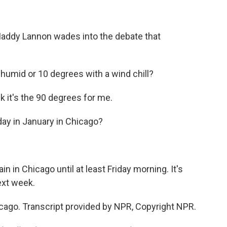
Maddy Lannon wades into the debate that
humid or 10 degrees with a wind chill?
k it's the 90 degrees for me.
ay in January in Chicago?
 in Chicago until at least Friday morning. It's
ext week.
ago. Transcript provided by NPR, Copyright NPR.