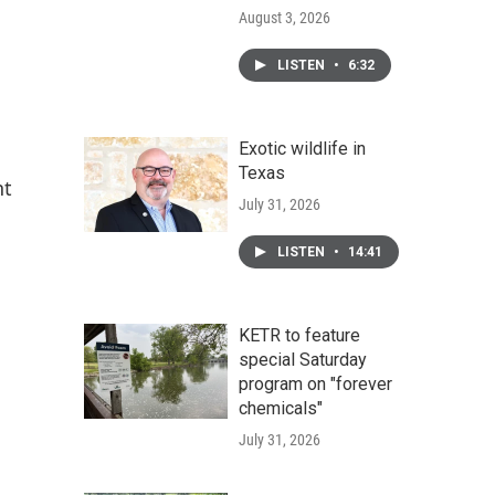
August 3, 2026
LISTEN
•
6:32
Exotic wildlife in
Texas
nt
July 31, 2026
LISTEN
•
14:41
KETR to feature
special Saturday
program on "forever
chemicals"
July 31, 2026