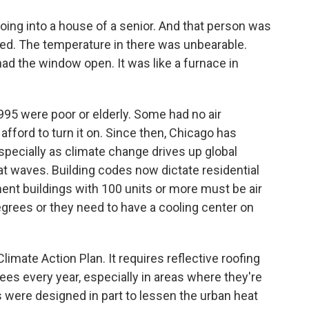
g into a house of a senior. And that person was
ased. The temperature in there was unbearable.
had the window open. It was like a furnace in
5 were poor or elderly. Some had no air
 afford to turn it on. Since then, Chicago has
pecially as climate change drives up global
t waves. Building codes now dictate residential
ment buildings with 100 units or more must be air
egrees or they need to have a cooling center on
limate Action Plan. It requires reflective roofing
rees every year, especially in areas where they're
 were designed in part to lessen the urban heat