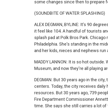
some changes since then to prepare fo
(SOUNDBITE OF WATER SPLASHING)
ALEX DEGMAN, BYLINE: It's 90 degrees 
it feel like 104. A handful of tourists a
splash pad at Polk Bros Park. Chicago 
Philadelphia. She's standing in the mi
and her kids, nieces and nephews run 
MADDY LANNON: It is so hot outside. 
Museum, and now they're all playing ar
DEGMAN: But 30 years ago in the city, t
centers. Today, the city receives dail
resources. But 30 years ago, 739 peopl
Fire Department Commissioner Annette 
time. She says she still carries a lot of