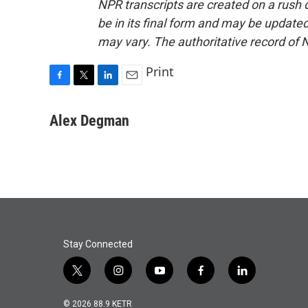
NPR transcripts are created on a rush 
be in its final form and may be updated 
may vary. The authoritative record of 
Print
F
T
L
E
a
w
i
m
c
i
n
a
Alex Degman
e
t
k
i
b
t
e
l
o
e
d
o
r
I
k
n
Stay Connected
t
i
y
f
l
w
n
o
a
i
i
s
u
c
n
© 2026 88.9 KETR