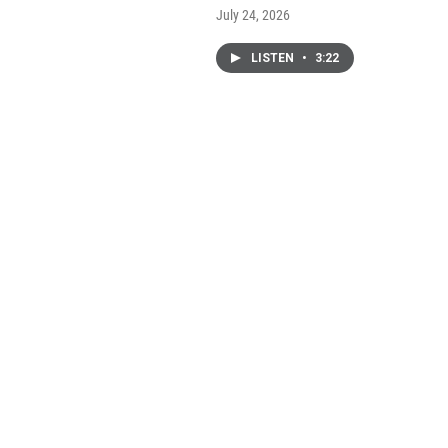
July 24, 2026
LISTEN
•
3:22