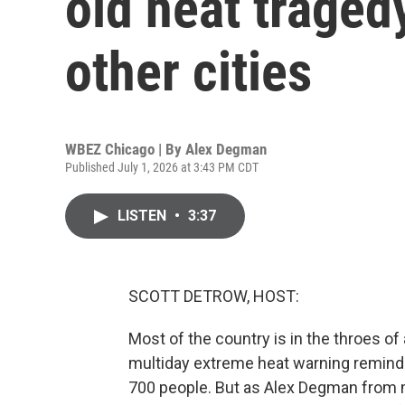
old heat traged
other cities
WBEZ Chicago | By
Alex Degman
Published July 1, 2026 at 3:43 PM CDT
LISTEN
•
3:37
SCOTT DETROW, HOST:
Most of the country is in the throes o
multiday extreme heat warning reminds
700 people. But as Alex Degman from 