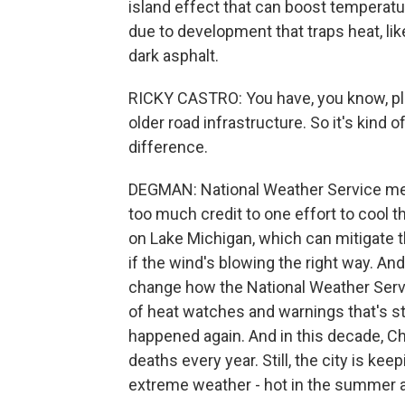
island effect that can boost temperatu
due to development that traps heat, like
dark asphalt.
RICKY CASTRO: You have, you know, plen
older road infrastructure. So it's kind
difference.
DEGMAN: National Weather Service mete
too much credit to one effort to cool 
on Lake Michigan, which can mitigate th
if the wind's blowing the right way. And
change how the National Weather Serv
of heat watches and warnings that's sti
happened again. And in this decade, Ch
deaths every year. Still, the city is k
extreme weather - hot in the summer an