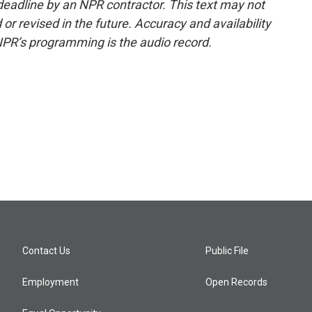
deadline by an NPR contractor. This text may not
or revised in the future. Accuracy and availability
NPR’s programming is the audio record.
Contact Us
Public File
Employment
Open Records