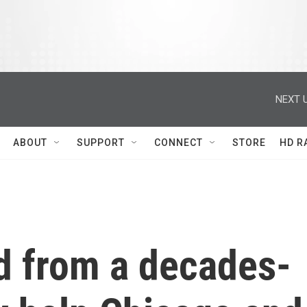
NEXT U
ABOUT
SUPPORT
CONNECT
STORE
HD R
d from a decades-