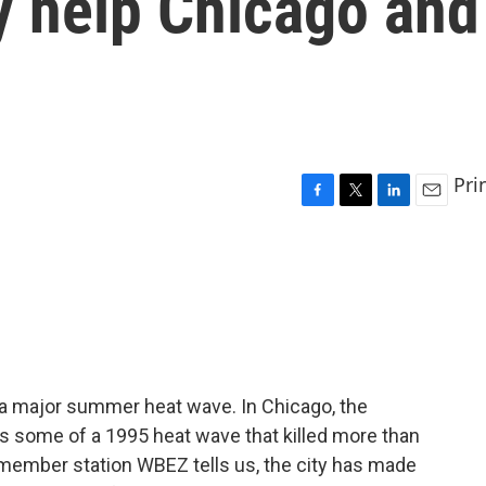
y help Chicago and
Pri
F
T
L
E
a
w
i
m
c
i
n
a
e
t
k
i
b
t
e
l
o
e
d
o
r
I
k
n
f a major summer heat wave. In Chicago, the
 some of a 1995 heat wave that killed more than
member station WBEZ tells us, the city has made