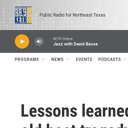
Skip to main content
Public Radio for Northeast Texas
KETR Online
Jazz with David Basse
PROGRAMS
NEWS
EVENTS
PODCASTS
Lessons learne