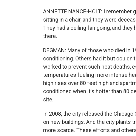
ANNETTE NANCE-HOLT: I remember goin
sitting in a chair, and they were dece
They had a ceiling fan going, and they 
there.
DEGMAN: Many of those who died in 199
conditioning. Others had it but couldn't
worked to prevent such heat deaths, es
temperatures fueling more intense hea
high rises over 80 feet high and apart
conditioned when it's hotter than 80 d
site.
In 2008, the city released the Chicago C
on new buildings. And the city plants t
more scarce. These efforts and others