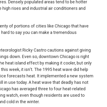
res. Densely populated areas tend to be hotter
 high rises and industrial air conditioners and
ty of portions of cities like Chicago that have
 of hard to say you can make a tremendous
orologist Ricky Castro cautions against giving
things down. Even so, downtown Chicago is right
e heat island effect by making it cooler, but only
 this week, it isn't. The 1995 heat wave did help
ice forecasts heat. It implemented a new system
ll in use today. A heat wave that deadly has not
icago has averaged three to four heat-related
eeping watch, even though residents are used to
d cold in the winter.