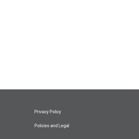
Privacy Policy
Policies and Legal