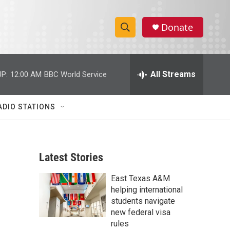
Donate
S
S
e
h
a
r
All Streams
P:
12:00 AM
BBC World Service
o
c
h
w
Q
ADIO STATIONS
u
S
e
r
e
y
Latest Stories
a
East Texas A&M
r
helping international
c
students navigate
new federal visa
h
rules