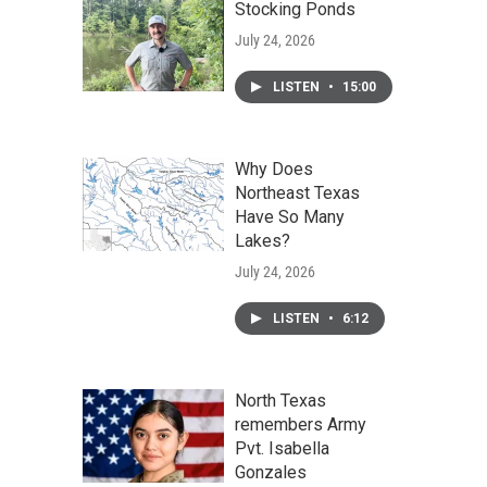
Stocking Ponds
July 24, 2026
LISTEN
•
15:00
Why Does
Northeast Texas
Have So Many
Lakes?
July 24, 2026
LISTEN
•
6:12
North Texas
remembers Army
Pvt. Isabella
Gonzales