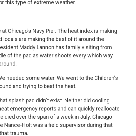
r this type of extreme weather.
at Chicago's Navy Pier. The heat index is making
nd locals are making the best of it around the
resident Maddy Lannon has family visiting from
ddle of the pad as water shoots every which way
around.
We needed some water. We went to the Children's
ound and trying to beat the heat.
hat splash pad didn't exist. Neither did cooling
y heat emergency reports and can quickly reallocate
e died over the span of a week in July. Chicago
Nance-Holt was a field supervisor during that
 that trauma.