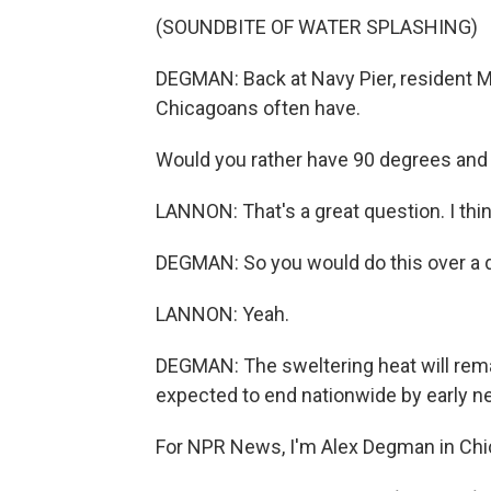
(SOUNDBITE OF WATER SPLASHING)
DEGMAN: Back at Navy Pier, resident 
Chicagoans often have.
Would you rather have 90 degrees and 
LANNON: That's a great question. I thin
DEGMAN: So you would do this over a d
LANNON: Yeah.
DEGMAN: The sweltering heat will remain
expected to end nationwide by early n
For NPR News, I'm Alex Degman in Chic