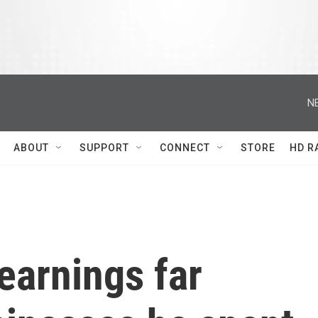
N
ABOUT
SUPPORT
CONNECT
STORE
HD R
earnings far