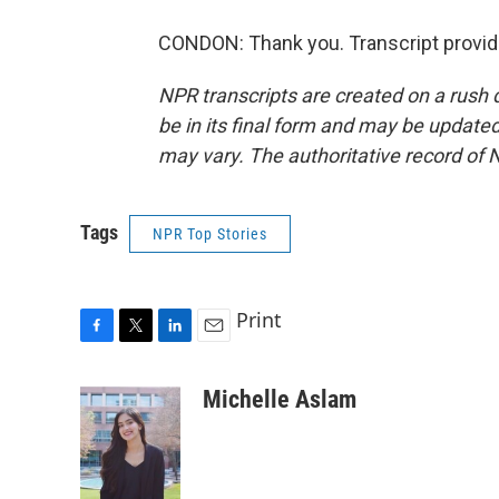
CONDON: Thank you. Transcript provid
NPR transcripts are created on a rush 
be in its final form and may be updated 
may vary. The authoritative record of 
Tags
NPR Top Stories
Print
F
T
L
E
a
w
i
m
c
i
n
a
Michelle Aslam
e
t
k
i
b
t
e
l
o
e
d
o
r
I