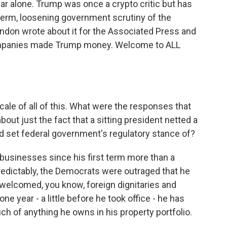
ar alone. Trump was once a crypto critic but has
erm, loosening government scrutiny of the
ndon wrote about it for the Associated Press and
ompanies made Trump money. Welcome to ALL
cale of all of this. What were the responses that
out just the fact that a sitting president netted a
lped set federal government's regulatory stance of?
usinesses since his first term more than a
edictably, the Democrats were outraged that he
welcomed, you know, foreign dignitaries and
one year - a little before he took office - he has
uch of anything he owns in his property portfolio.