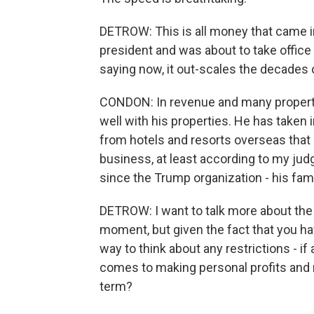
DETROW: This is all money that came i
president and was about to take office 
saying now, it out-scales the decades
CONDON: In revenue and many propertie
well with his properties. He has taken i
from hotels and resorts overseas that di
business, at least according to my judg
since the Trump organization - his fami
DETROW: I want to talk more about the 
moment, but given the fact that you hav
way to think about any restrictions - i
comes to making personal profits and 
term?