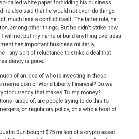
 so-called white paper forbidding his business
d he also said that he would not even do things
, much less a conflict itself. The latter rule, he
on, among other things. But he didn't strike new
- I will not put my name or build anything overseas
nment has important business militarily,
e - any sort of reluctance to strike a deal that
presidency is gone.
uch of an idea of who is investing in these
mp meme coin or World Liberty Financial? Do we
 cryptocurrency that makes Trump money?
ons raised of, are people trying to do this to
mergers, on regulatory policy, on a whole host of
ustin Sun bought $75 million of a crypto asset