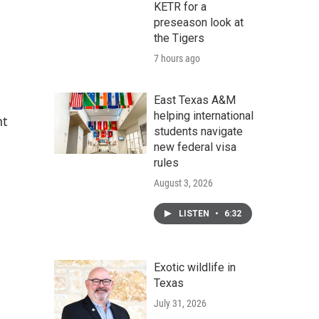
KETR for a
preseason look at
the Tigers
7 hours ago
East Texas A&M
helping international
nt
students navigate
new federal visa
rules
August 3, 2026
LISTEN
•
6:32
Exotic wildlife in
Texas
July 31, 2026