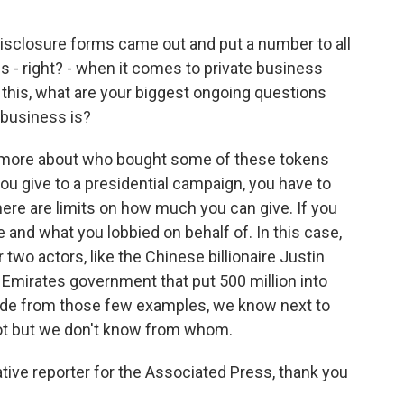
isclosure forms came out and put a number to all
ions - right? - when it comes to private business
his, what are your biggest ongoing questions
 business is?
t more about who bought some of these tokens
 you give to a presidential campaign, you have to
here are limits on how much you can give. If you
 and what you lobbied on behalf of. In this case,
 two actors, like the Chinese billionaire Justin
 Emirates government that put 500 million into
ide from those few examples, we know next to
t but we don't know from whom.
ive reporter for the Associated Press, thank you