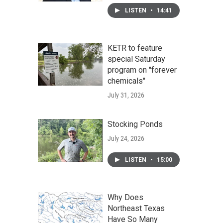
LISTEN
•
14:41
KETR to feature
special Saturday
program on "forever
chemicals"
July 31, 2026
Stocking Ponds
July 24, 2026
LISTEN
•
15:00
Why Does
Northeast Texas
Have So Many