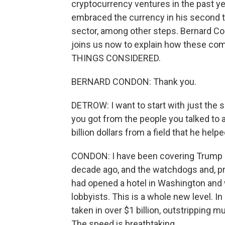
cryptocurrency ventures in the past ye
embraced the currency in his second t
sector, among other steps. Bernard Co
joins us now to explain how these c
THINGS CONSIDERED.
BERNARD CONDON: Thank you.
DETROW: I want to start with just the s
you got from the people you talked to ab
billion dollars from a field that he he
CONDON: I have been covering Trump b
decade ago, and the watchdogs and, pr
had opened a hotel in Washington and 
lobbyists. This is a whole new level. In 
taken in over $1 billion, outstripping m
The speed is breathtaking.