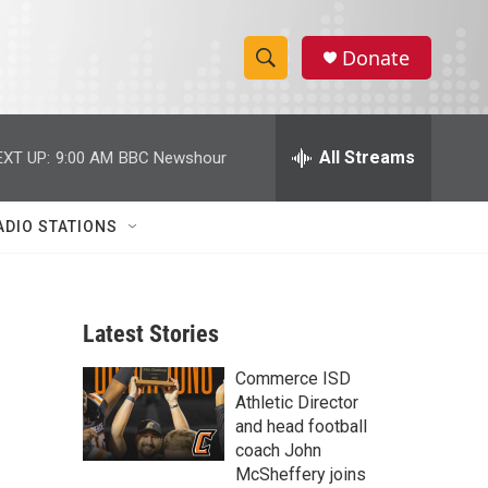
Donate
S
S
e
h
a
r
All Streams
EXT UP:
9:00 AM
BBC Newshour
o
c
h
w
Q
ADIO STATIONS
u
S
e
r
e
y
Latest Stories
a
Commerce ISD
r
Athletic Director
c
and head football
coach John
h
McSheffery joins