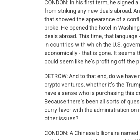
CONDON: In his first term, he signed a
from striking any new deals abroad. An
that showed the appearance of a conflict
broke. He opened the hotel in Washingt
deals abroad. This time, that language 
in countries with which the U.S. gover
economically - that is gone. It seems th
could seem like he's profiting off the 
DETROW: And to that end, do we have m
crypto ventures, whether it's the Tru
have a sense who is purchasing this
Because there's been all sorts of questi
curry favor with the administration on 
other issues?
CONDON: A Chinese billionaire named J