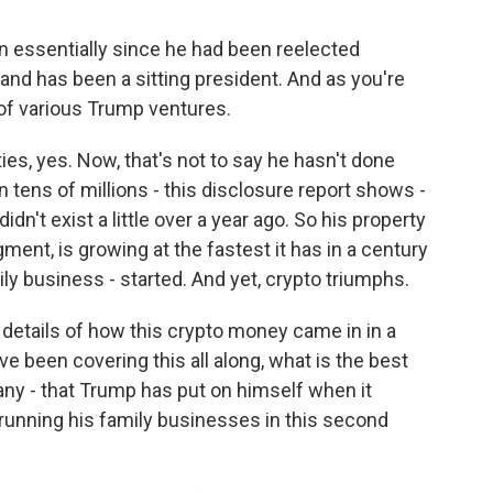
n essentially since he had been reelected
and has been a sitting president. And as you're
 of various Trump ventures.
s, yes. Now, that's not to say he hasn't done
n tens of millions - this disclosure report shows -
dn't exist a little over a year ago. So his property
ment, is growing at the fastest it has in a century
ly business - started. And yet, crypto triumphs.
details of how this crypto money came in in a
e been covering this all along, what is the best
f any - that Trump has put on himself when it
running his family businesses in this second