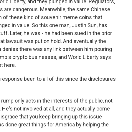
ld Liberty, and they plunged in value. Regulators,
ngs are dangerous. Meanwhile, the same Chinese
rth of these kind of souvenir meme coins that
nged in value. So this one man, Justin Sun, has
ff. Later, he was - he had been sued in the prior
at lawsuit was put on hold. And eventually the
un denies there was any link between him pouring
rump's crypto businesses, and World Liberty says
st here.
sponse been to all of this since the disclosures
mp only acts in the interests of the public, not
 He's not involved at all, and they actually come
 disgrace that you keep bringing up this issue
has done great things for America by helping the