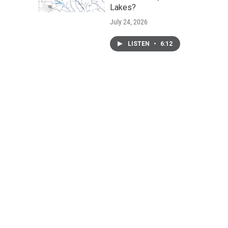
Lakes?
July 24, 2026
LISTEN
•
6:12