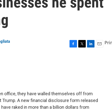
sinesses he spent
ng
gliata
Pri
F
T
L
E
a
w
i
m
c
i
n
a
e
t
k
i
b
t
e
l
o
e
d
o
r
I
k
n
en office, they have walled themselves off from
nt Trump. A new financial disclosure form released
ave raked in more than a billion dollars from