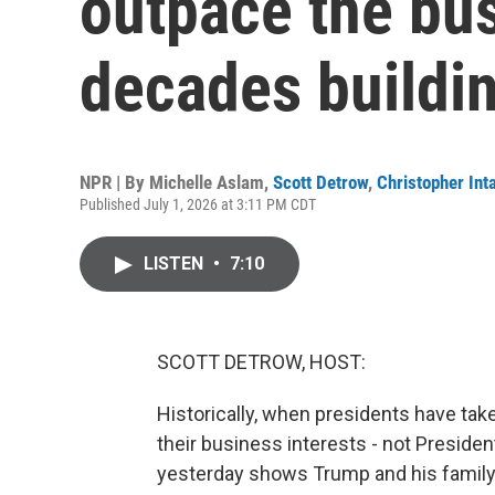
outpace the bu
decades buildi
NPR | By
Michelle Aslam
,
Scott Detrow
,
Christopher Inta
Published July 1, 2026 at 3:11 PM CDT
LISTEN
•
7:10
SCOTT DETROW, HOST:
Historically, when presidents have tak
their business interests - not Preside
yesterday shows Trump and his family h