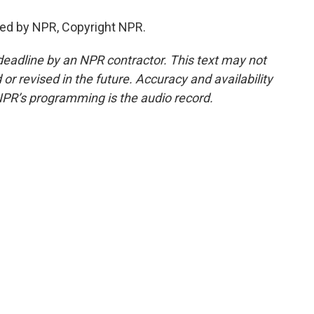
ed by NPR, Copyright NPR.
deadline by an NPR contractor. This text may not
or revised in the future. Accuracy and availability
NPR’s programming is the audio record.