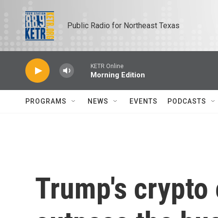
Skip to main content
Public Radio for Northeast Texas
KETR Online
Morning Edition
PROGRAMS
NEWS
EVENTS
PODCASTS
Trump's crypto 