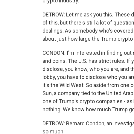
crypto industry.
DETROW: Let me ask you this. These d
of this, but there's still a lot of quest
dealings. As somebody who's covered t
about just how large the Trump crypto
CONDON: I'm interested in finding ou
and coins. The U.S. has strict rules. If
disclose, you know, who you are, and t
lobby, you have to disclose who you are
it's the Wild West. So aside from one or
Sun, a company tied to the United Arab
one of Trump's crypto companies - as
nothing. We know how much Trump go
DETROW: Bernard Condon, an investigat
so much.