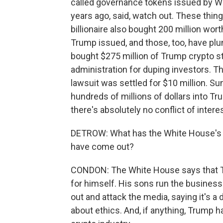
called governance tokens issued by Wor
years ago, said, watch out. These thi
billionaire also bought 200 million wo
Trump issued, and those, too, have plu
bought $275 million of Trump crypto stu
administration for duping investors. Th
lawsuit was settled for $10 million. S
hundreds of millions of dollars into T
there's absolutely no conflict of intere
DETROW: What has the White House's re
have come out?
CONDON: The White House says that Tru
for himself. His sons run the business.
out and attack the media, saying it's a
about ethics. And, if anything, Trump 