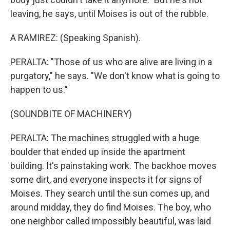
leaving, he says, until Moises is out of the rubble.
A RAMIREZ: (Speaking Spanish).
PERALTA: "Those of us who are alive are living in a
purgatory," he says. "We don't know what is going to
happen to us."
(SOUNDBITE OF MACHINERY)
PERALTA: The machines struggled with a huge
boulder that ended up inside the apartment
building. It's painstaking work. The backhoe moves
some dirt, and everyone inspects it for signs of
Moises. They search until the sun comes up, and
around midday, they do find Moises. The boy, who
one neighbor called impossibly beautiful, was laid