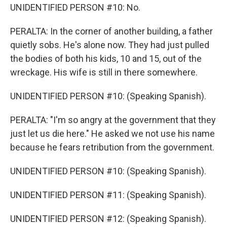
UNIDENTIFIED PERSON #10: No.
PERALTA: In the corner of another building, a father
quietly sobs. He's alone now. They had just pulled
the bodies of both his kids, 10 and 15, out of the
wreckage. His wife is still in there somewhere.
UNIDENTIFIED PERSON #10: (Speaking Spanish).
PERALTA: "I'm so angry at the government that they
just let us die here." He asked we not use his name
because he fears retribution from the government.
UNIDENTIFIED PERSON #10: (Speaking Spanish).
UNIDENTIFIED PERSON #11: (Speaking Spanish).
UNIDENTIFIED PERSON #12: (Speaking Spanish).