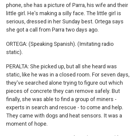
phone, she has a picture of Parra, his wife and their
little girl. He's making a silly face. The little girl is
serious, dressed in her Sunday best. Ortega says
she got a call from Parra two days ago.
ORTEGA: (Speaking Spanish). (Imitating radio
static).
PERALTA: She picked up, but all she heard was
static, like he was in a closed room. For seven days,
they've searched alone trying to figure out which
pieces of concrete they can remove safely. But
finally, she was able to find a group of miners -
experts in search and rescue - to come and help.
They came with dogs and heat sensors. It was a
moment of hope.