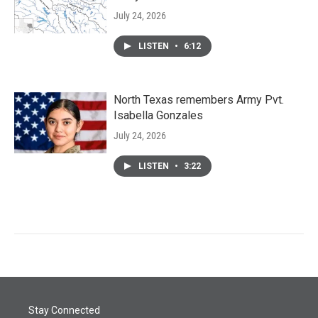
July 24, 2026
LISTEN
•
6:12
North Texas remembers Army Pvt.
Isabella Gonzales
July 24, 2026
LISTEN
•
3:22
Stay Connected