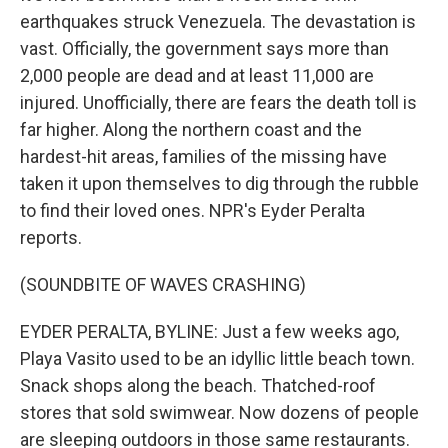
earthquakes struck Venezuela. The devastation is
vast. Officially, the government says more than
2,000 people are dead and at least 11,000 are
injured. Unofficially, there are fears the death toll is
far higher. Along the northern coast and the
hardest-hit areas, families of the missing have
taken it upon themselves to dig through the rubble
to find their loved ones. NPR's Eyder Peralta
reports.
(SOUNDBITE OF WAVES CRASHING)
EYDER PERALTA, BYLINE: Just a few weeks ago,
Playa Vasito used to be an idyllic little beach town.
Snack shops along the beach. Thatched-roof
stores that sold swimwear. Now dozens of people
are sleeping outdoors in those same restaurants.