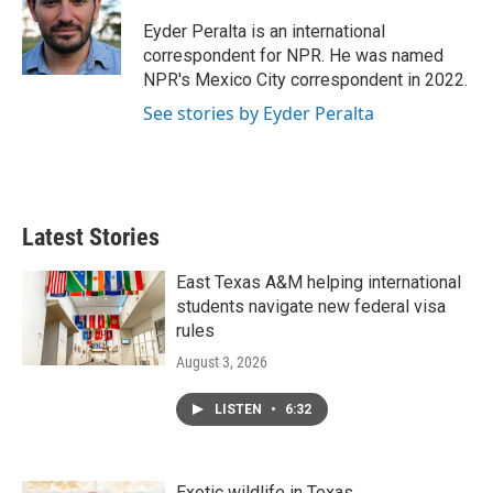
o
e
d
o
r
I
Eyder Peralta is an international
k
n
correspondent for NPR. He was named
NPR's Mexico City correspondent in 2022.
See stories by Eyder Peralta
Latest Stories
East Texas A&M helping international
students navigate new federal visa
rules
August 3, 2026
LISTEN
•
6:32
Exotic wildlife in Texas