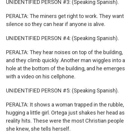
UNIDENTIFIED PERSON #3: (Speaking Spanish).
PERALTA: The miners get right to work. They want
silence so they can hear if anyone is alive.
UNIDENTIFIED PERSON #4: (Speaking Spanish).
PERALTA: They hear noises on top of the building,
and they climb quickly. Another man wiggles into a
hole at the bottom of the building, and he emerges
with a video on his cellphone.
UNIDENTIFIED PERSON #5: (Speaking Spanish).
PERALTA: It shows a woman trapped in the rubble,
hugging a little girl. Ortega just shakes her head as
reality hits. These were the most Christian people
she knew, she tells herself.