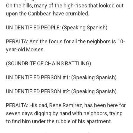
On the hills, many of the high-rises that looked out
upon the Caribbean have crumbled.
UNIDENTIFIED PEOPLE: (Speaking Spanish).
PERALTA: And the focus for all the neighbors is 10-
year-old Moises.
(SOUNDBITE OF CHAINS RATTLING)
UNIDENTIFIED PERSON #1: (Speaking Spanish).
UNIDENTIFIED PERSON #2: (Speaking Spanish).
PERALTA: His dad, Rene Ramirez, has been here for
seven days digging by hand with neighbors, trying
to find him under the rubble of his apartment.