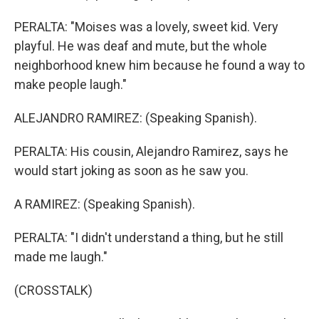
PERALTA: "Moises was a lovely, sweet kid. Very
playful. He was deaf and mute, but the whole
neighborhood knew him because he found a way to
make people laugh."
ALEJANDRO RAMIREZ: (Speaking Spanish).
PERALTA: His cousin, Alejandro Ramirez, says he
would start joking as soon as he saw you.
A RAMIREZ: (Speaking Spanish).
PERALTA: "I didn't understand a thing, but he still
made me laugh."
(CROSSTALK)