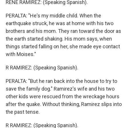
RENE RAMIREZ: (Speaking Spanish).
PERALTA: "He's my middle child. When the
earthquake struck, he was at home with his two
brothers and his mom. They ran toward the door as
the earth started shaking. His mom says, when
things started falling on her, she made eye contact
with Moises."
R RAMIREZ: (Speaking Spanish).
PERALTA: "But he ran back into the house to try to
save the family dog." Ramirez's wife and his two
other kids were rescued from the wreckage hours
after the quake. Without thinking, Ramirez slips into
the past tense.
R RAMIREZ: (Speaking Spanish).