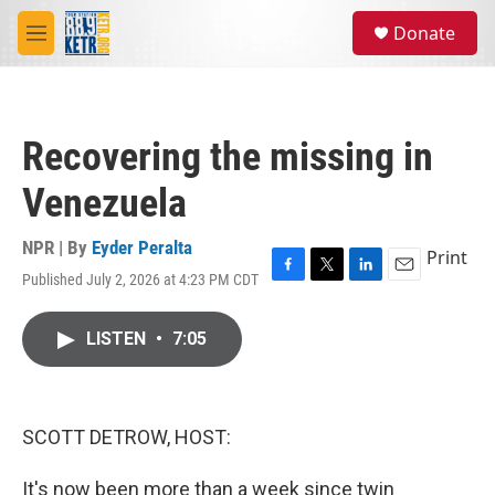
Skip to main content
S
Donate
e
M
a
e
r
n
c
u
h
Recovering the missing in
u
e
Venezuela
r
y
NPR | By
Eyder Peralta
Print
Published July 2, 2026 at 4:23 PM CDT
F
T
L
E
a
w
i
m
c
i
n
a
LISTEN
•
7:05
e
t
k
i
b
t
e
l
o
e
d
o
r
I
k
n
SCOTT DETROW, HOST:
It's now been more than a week since twin