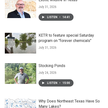
July 31, 2026
LISTEN
•
14:41
KETR to feature special Saturday
program on "forever chemicals"
July 31, 2026
Stocking Ponds
July 24, 2026
LISTEN
•
15:00
Why Does Northeast Texas Have So
Many Lakes?