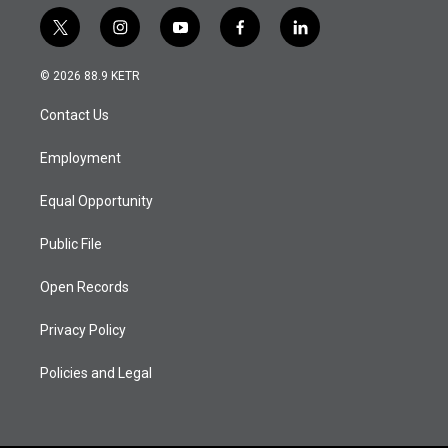
t
i
y
f
l
w
n
o
a
i
i
s
u
c
n
© 2026 88.9 KETR
t
t
t
e
k
t
a
u
b
e
Contact Us
e
g
b
o
d
r
r
e
o
i
a
k
n
Employment
m
Equal Opportunity
Public File
Open Records
Privacy Policy
Policies and Legal