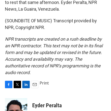
to rest that same afternoon. Eyder Peralta, NPR
News, La Guaira, Venezuela.
(SOUNDBITE OF MUSIC) Transcript provided by
NPR, Copyright NPR.
NPR transcripts are created on a rush deadline by
an NPR contractor. This text may not be in its final
form and may be updated or revised in the future.
Accuracy and availability may vary. The
authoritative record of NPR’s programming is the
audio record.
Print
F
T
L
E
a
w
i
m
c
i
n
a
e
t
k
i
Eyder Peralta
b
t
e
l