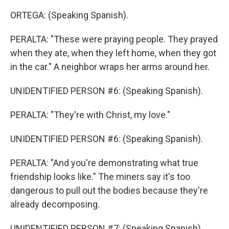
ORTEGA: (Speaking Spanish).
PERALTA: "These were praying people. They prayed
when they ate, when they left home, when they got
in the car." A neighbor wraps her arms around her.
UNIDENTIFIED PERSON #6: (Speaking Spanish).
PERALTA: "They're with Christ, my love."
UNIDENTIFIED PERSON #6: (Speaking Spanish).
PERALTA: "And you're demonstrating what true
friendship looks like." The miners say it's too
dangerous to pull out the bodies because they're
already decomposing.
UNIDENTIFIED PERSON #7: (Speaking Spanish).