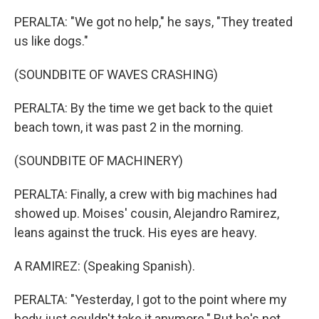
PERALTA: "We got no help," he says, "They treated
us like dogs."
(SOUNDBITE OF WAVES CRASHING)
PERALTA: By the time we get back to the quiet
beach town, it was past 2 in the morning.
(SOUNDBITE OF MACHINERY)
PERALTA: Finally, a crew with big machines had
showed up. Moises' cousin, Alejandro Ramirez,
leans against the truck. His eyes are heavy.
A RAMIREZ: (Speaking Spanish).
PERALTA: "Yesterday, I got to the point where my
body just couldn't take it anymore." But he's not