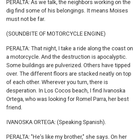
PERALTA: As we talk, the neighbors working on the
dig find some of his belongings. It means Moises
must not be far.
(SOUNDBITE OF MOTORCYCLE ENGINE)
PERALTA: That night, I take a ride along the coast on
a motorcycle. And the destruction is apocalyptic.
Some buildings are pulverized. Others have tipped
over. The different floors are stacked neatly on top
of each other. Wherever you turn, there is
desperation. In Los Cocos beach, I find Ivanoska
Ortega, who was looking for Romel Parra, her best
friend.
IVANOSKA ORTEGA: (Speaking Spanish).
PERALTA: "He's like my brother," she says. On her