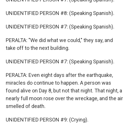
UNIDENTIFIED PERSON #8: (Speaking Spanish).
UNIDENTIFIED PERSON #7: (Speaking Spanish).
PERALTA: "We did what we could," they say, and
take off to the next building.
UNIDENTIFIED PERSON #7: (Speaking Spanish).
PERALTA: Even eight days after the earthquake,
miracles do continue to happen. A person was
found alive on Day 8, but not that night. That night, a
nearly full moon rose over the wreckage, and the air
smelled of death.
UNIDENTIFIED PERSON #9: (Crying).