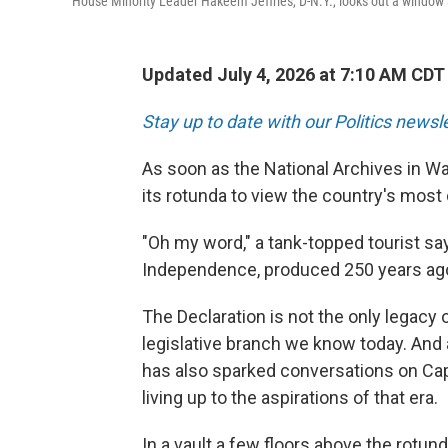
House Minority Leader Hakeem Jeffries, D-N.Y., looks out a window 
Updated July 4, 2026 at 7:10 AM CDT
Stay up to date with our Politics newsl
As soon as the National Archives in Wa
its rotunda to view the country's mos
"Oh my word," a tank-topped tourist says
Independence, produced 250 years ago
The Declaration is not the only legacy 
legislative branch we know today. And a
has also sparked conversations on Cap
living up to the aspirations of that era.
In a vault a few floors above the rotun