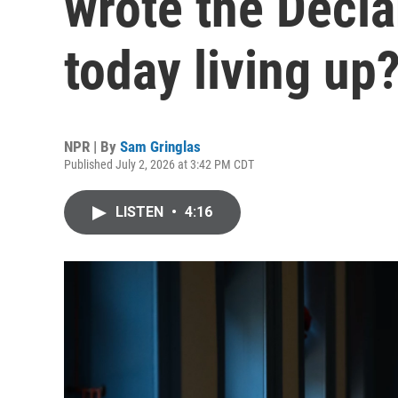
wrote the Decla
today living up
NPR | By
Sam Gringlas
Published July 2, 2026 at 3:42 PM CDT
LISTEN
•
4:16