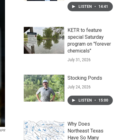
LISTEN
•
14:41
KETR to feature
special Saturday
program on "forever
chemicals"
July 31, 2026
Stocking Ponds
July 24, 2026
LISTEN
•
15:00
Why Does
Northeast Texas
 NPR
Have So Many