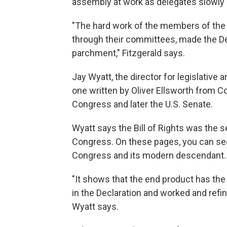
assembly at work as delegates slowly
"The hard work of the members of the 
through their committees, made the D
parchment," Fitzgerald says.
Jay Wyatt, the director for legislative
one written by Oliver Ellsworth from C
Congress and later the U.S. Senate.
Wyatt says the Bill of Rights was the s
Congress. On these pages, you can see
Congress and its modern descendant.
"It shows that the end product has the 
in the Declaration and worked and refined
Wyatt says.