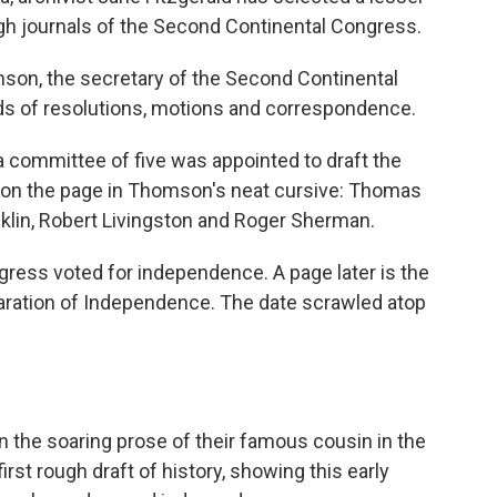
ugh journals of the Second Continental Congress.
on, the secretary of the Second Continental
ds of resolutions, motions and correspondence.
a committee of five was appointed to draft the
 on the page in Thomson's neat cursive: Thomas
lin, Robert Livingston and Roger Sherman.
ngress voted for independence. A page later is the
laration of Independence. The date scrawled atop
 the soaring prose of their famous cousin in the
first rough draft of history, showing this early