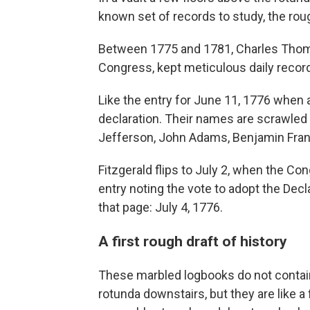
known set of records to study, the ro
Between 1775 and 1781, Charles Thoms
Congress, kept meticulous daily recor
Like the entry for June 11, 1776 when 
declaration. Their names are scrawled
Jefferson, John Adams, Benjamin Frank
Fitzgerald flips to July 2, when the Co
entry noting the vote to adopt the Dec
that page: July 4, 1776.
A first rough draft of history
These marbled logbooks do not contain
rotunda downstairs, but they are like a 