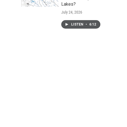
Lakes?
July 24, 2026
LISTEN
•
6:12