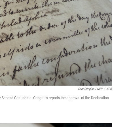
Sam Gringlas / NPR
/
NPR
the Second Continental Congress reports the approval of the Declaration