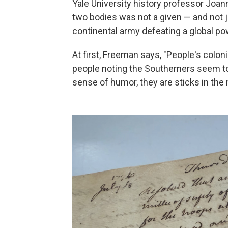
Yale University history professor Joa
two bodies was not a given — and not j
continental army defeating a global po
At first, Freeman says, "People's colon
people noting the Southerners seem to
sense of humor, they are sticks in the 