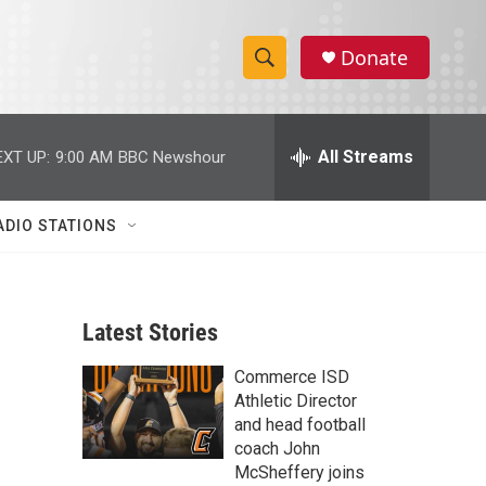
Donate
S
S
e
h
a
r
All Streams
EXT UP:
9:00 AM
BBC Newshour
o
c
h
w
Q
ADIO STATIONS
u
S
e
r
e
y
Latest Stories
a
Commerce ISD
r
Athletic Director
c
and head football
coach John
h
McSheffery joins