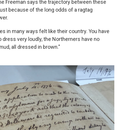
nne Freeman says the trajectory between these
ust because of the long odds of a ragtag
wer.
ies in many ways felt like their country. You have
 dress very loudly, the Northerners have no
mud, all dressed in brown."