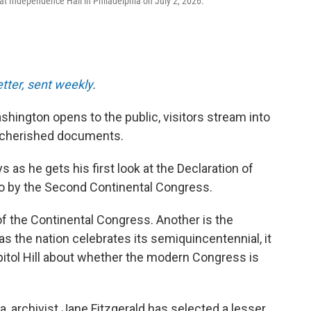
at Independence Hall in Philadelphia on July 2, 2026.
etter, sent weekly
.
shington opens to the public, visitors stream into
t cherished documents.
 as he gets his first look at the Declaration of
 by the Second Continental Congress.
of the Continental Congress. Another is the
s the nation celebrates its semiquincentennial, it
itol Hill about whether the modern Congress is
da, archivist Jane Fitzgerald has selected a lesser