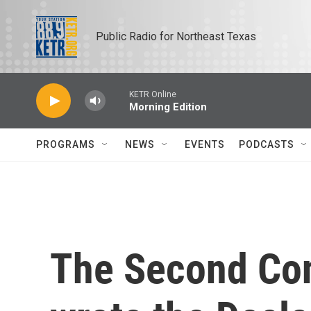
Skip to main content
Public Radio for Northeast Texas
KETR Online
Morning Edition
PROGRAMS
NEWS
EVENTS
PODCASTS
The Second Con