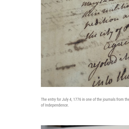
The entry for July 4, 1776 in one of the journals from 
of Independence.