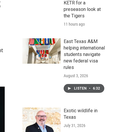
s
KETR for a
preseason look at
the Tigers
11 hours ago
East Texas A&M
helping international
nt
students navigate
new federal visa
rules
August 3, 2026
LISTEN
•
6:32
Exotic wildlife in
Texas
July 31, 2026