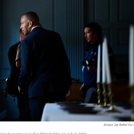
Kriston Jae Bethel For