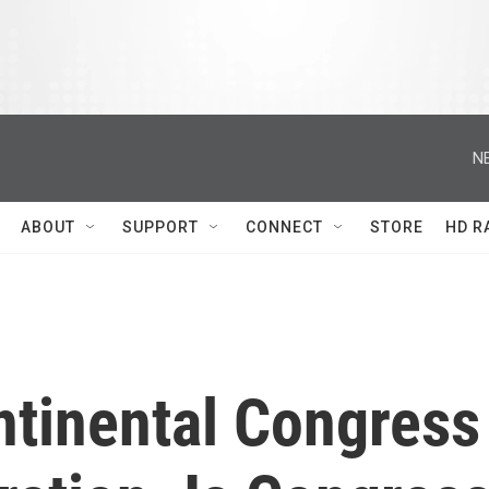
N
ABOUT
SUPPORT
CONNECT
STORE
HD R
tinental Congress