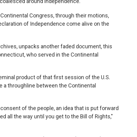
 coalesced around independence.
Continental Congress, through their motions,
eclaration of Independence come alive on the
 archives, unpacks another faded document, this
onnecticut, who served in the Continental
eminal product of that first session of the U.S.
 a throughline between the Continental
consent of the people, an idea that is put forward
 all the way until you get to the Bill of Rights,"