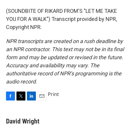
(SOUNDBITE OF RIKARD FROM'S "LET ME TAKE
YOU FOR A WALK") Transcript provided by NPR,
Copyright NPR.
NPR transcripts are created on a rush deadline by
an NPR contractor. This text may not be in its final
form and may be updated or revised in the future.
Accuracy and availability may vary. The
authoritative record of NPR’s programming is the
audio record.
Print
F
T
L
E
a
w
i
m
c
i
n
a
e
t
k
i
David Wright
b
t
e
l
o
e
d