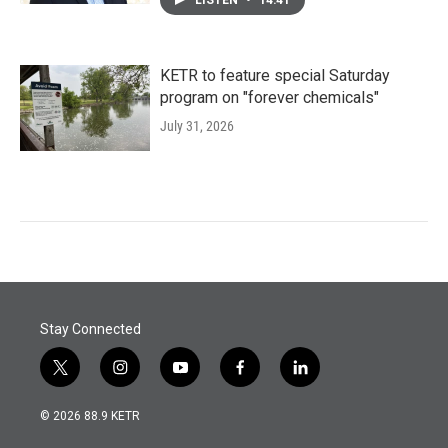
LISTEN
•
14:41
KETR to feature special Saturday
program on "forever chemicals"
July 31, 2026
Stay Connected
t
i
y
f
l
w
n
o
a
i
i
s
u
c
n
© 2026 88.9 KETR
t
t
t
e
k
t
a
u
b
e