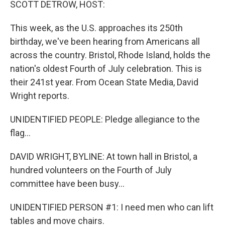
SCOTT DETROW, HOST:
This week, as the U.S. approaches its 250th
birthday, we've been hearing from Americans all
across the country. Bristol, Rhode Island, holds the
nation's oldest Fourth of July celebration. This is
their 241st year. From Ocean State Media, David
Wright reports.
UNIDENTIFIED PEOPLE: Pledge allegiance to the
flag...
DAVID WRIGHT, BYLINE: At town hall in Bristol, a
hundred volunteers on the Fourth of July
committee have been busy...
UNIDENTIFIED PERSON #1: I need men who can lift
tables and move chairs.