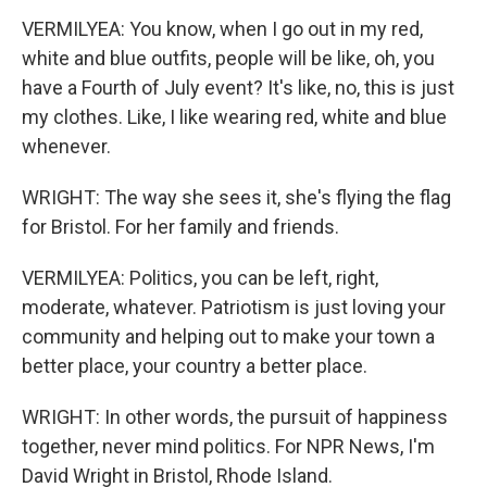
VERMILYEA: You know, when I go out in my red,
white and blue outfits, people will be like, oh, you
have a Fourth of July event? It's like, no, this is just
my clothes. Like, I like wearing red, white and blue
whenever.
WRIGHT: The way she sees it, she's flying the flag
for Bristol. For her family and friends.
VERMILYEA: Politics, you can be left, right,
moderate, whatever. Patriotism is just loving your
community and helping out to make your town a
better place, your country a better place.
WRIGHT: In other words, the pursuit of happiness
together, never mind politics. For NPR News, I'm
David Wright in Bristol, Rhode Island.