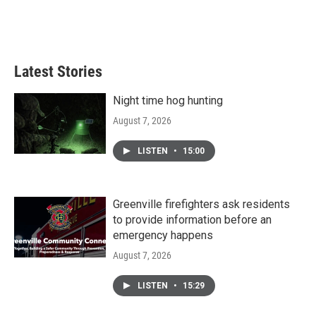
o
r
I
k
n
Latest Stories
Night time hog hunting
August 7, 2026
LISTEN
•
15:00
Greenville firefighters ask residents
to provide information before an
emergency happens
August 7, 2026
LISTEN
•
15:29