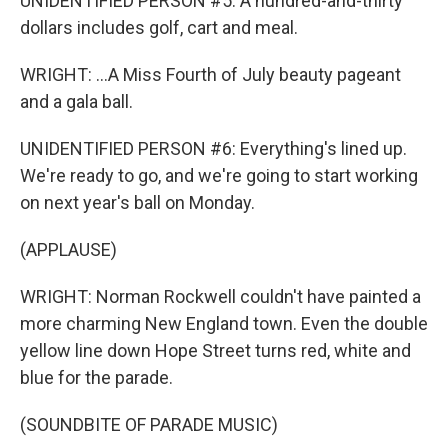
UNIDENTIFIED PERSON #5: A hundred-and-thirty
dollars includes golf, cart and meal.
WRIGHT: ...A Miss Fourth of July beauty pageant
and a gala ball.
UNIDENTIFIED PERSON #6: Everything's lined up.
We're ready to go, and we're going to start working
on next year's ball on Monday.
(APPLAUSE)
WRIGHT: Norman Rockwell couldn't have painted a
more charming New England town. Even the double
yellow line down Hope Street turns red, white and
blue for the parade.
(SOUNDBITE OF PARADE MUSIC)