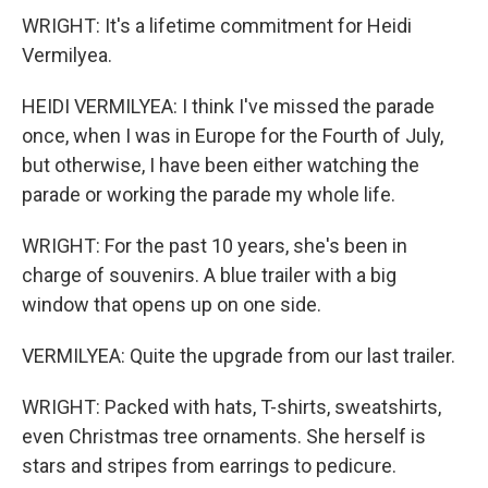
WRIGHT: It's a lifetime commitment for Heidi
Vermilyea.
HEIDI VERMILYEA: I think I've missed the parade
once, when I was in Europe for the Fourth of July,
but otherwise, I have been either watching the
parade or working the parade my whole life.
WRIGHT: For the past 10 years, she's been in
charge of souvenirs. A blue trailer with a big
window that opens up on one side.
VERMILYEA: Quite the upgrade from our last trailer.
WRIGHT: Packed with hats, T-shirts, sweatshirts,
even Christmas tree ornaments. She herself is
stars and stripes from earrings to pedicure.