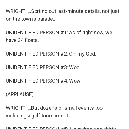
WRIGHT: ...Sorting out last-minute details, not just
on the town's parade...
UNIDENTIFIED PERSON #1: As of right now, we
have 34 floats.
UNIDENTIFIED PERSON #2: Oh, my God.
UNIDENTIFIED PERSON #3: Woo.
UNIDENTIFIED PERSON #4: Wow.
(APPLAUSE)
WRIGHT: ...But dozens of small events too,
including a golf tournament...