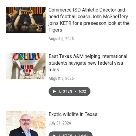
Commerce ISD Athletic Director and
head football coach John McSheffery
joins KETR for a preseason look at the
Tigers
August 6, 2026
East Texas A&M helping international
students navigate new federal visa
rules
August 3, 2026
LISTEN
•
6:32
Exotic wildlife in Texas
July 31, 2026