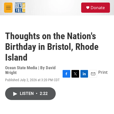
Skip to main content
S
Donate
e
M
a
e
r
n
c
u
h
Thoughts on the Nation's
u
e
Birthday in Bristol, Rhode
r
y
Island
Ocean State Media | By
David
Print
Wright
F
T
L
E
Published July 2, 2026 at 3:20 PM CDT
a
w
i
m
c
i
n
a
e
t
k
i
LISTEN
•
2:22
b
t
e
l
o
e
d
o
r
I
k
n