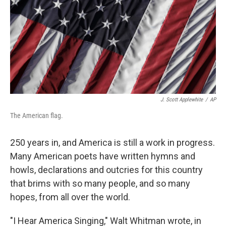
J. Scott Applewhite
/
AP
The American flag.
250 years in, and America is still a work in progress.
Many American poets have written hymns and
howls, declarations and outcries for this country
that brims with so many people, and so many
hopes, from all over the world.
"I Hear America Singing," Walt Whitman wrote, in