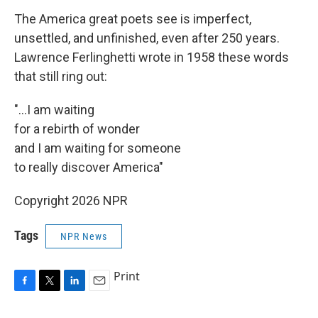
The America great poets see is imperfect,
unsettled, and unfinished, even after 250 years.
Lawrence Ferlinghetti wrote in 1958 these words
that still ring out:
"...I am waiting
for a rebirth of wonder
and I am waiting for someone
to really discover America"
Copyright 2026 NPR
Tags
NPR News
Print
F
T
L
E
a
w
i
m