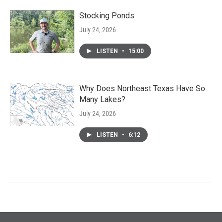
Stocking Ponds
July 24, 2026
LISTEN
•
15:00
Why Does Northeast Texas Have So
Many Lakes?
July 24, 2026
LISTEN
•
6:12