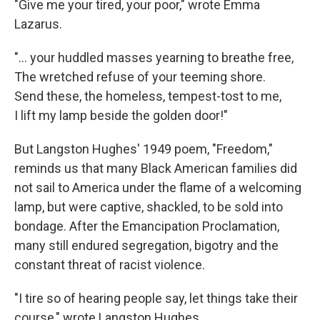
"Give me your tired, your poor," wrote Emma
Lazarus.
"... your huddled masses yearning to breathe free,
The wretched refuse of your teeming shore.
Send these, the homeless, tempest-tost to me,
I lift my lamp beside the golden door!"
But Langston Hughes' 1949 poem, "Freedom,"
reminds us that many Black American families did
not sail to America under the flame of a welcoming
lamp, but were captive, shackled, to be sold into
bondage. After the Emancipation Proclamation,
many still endured segregation, bigotry and the
constant threat of racist violence.
"I tire so of hearing people say, let things take their
course," wrote Langston Hughes.