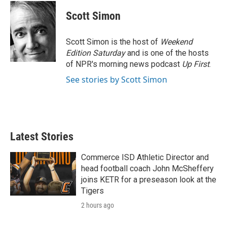
c
i
n
a
e
t
k
i
Scott Simon
b
t
e
l
o
e
d
o
r
I
Scott Simon is the host of
Weekend
k
n
Edition Saturday
and is one of the hosts
of NPR's morning news podcast
Up First
.
See stories by Scott Simon
Latest Stories
Commerce ISD Athletic Director and
head football coach John McSheffery
joins KETR for a preseason look at the
Tigers
2 hours ago