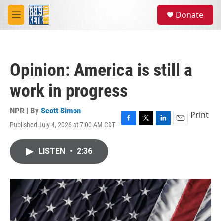
Skip to main content
S
Donate
e
M
a
e
r
n
c
u
h
Opinion: America is still a
u
e
work in progress
r
y
NPR | By
Scott Simon
Print
Published July 4, 2026 at 7:00 AM CDT
F
T
L
E
a
w
i
m
c
i
n
a
LISTEN
•
2:36
e
t
k
i
b
t
e
l
o
e
d
o
r
I
k
n