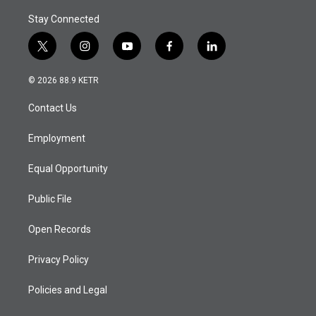
Stay Connected
t
i
y
f
l
w
n
o
a
i
i
s
u
c
n
© 2026 88.9 KETR
t
t
t
e
k
t
a
u
b
e
Contact Us
e
g
b
o
d
r
r
e
o
i
a
k
n
Employment
m
Equal Opportunity
Public File
Open Records
Privacy Policy
Policies and Legal