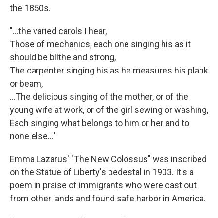
the 1850s.
"...the varied carols I hear,
Those of mechanics, each one singing his as it
should be blithe and strong,
The carpenter singing his as he measures his plank
or beam,
…The delicious singing of the mother, or of the
young wife at work, or of the girl sewing or washing,
Each singing what belongs to him or her and to
none else..."
Emma Lazarus' "The New Colossus" was inscribed
on the Statue of Liberty's pedestal in 1903. It's a
poem in praise of immigrants who were cast out
from other lands and found safe harbor in America.