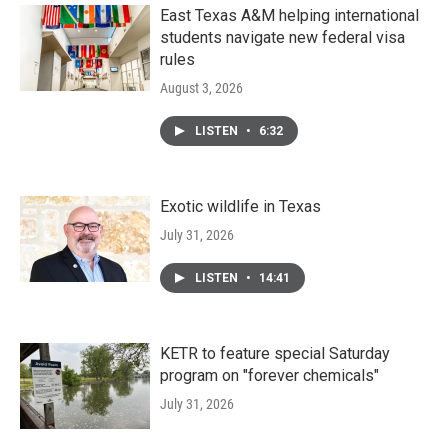
East Texas A&M helping international
students navigate new federal visa
rules
August 3, 2026
LISTEN
•
6:32
Exotic wildlife in Texas
July 31, 2026
LISTEN
•
14:41
KETR to feature special Saturday
program on "forever chemicals"
July 31, 2026