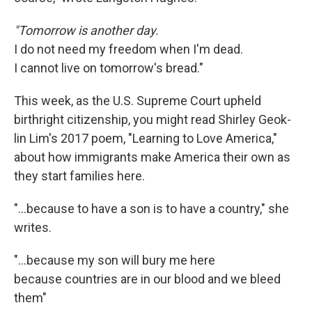
"Tomorrow is another day.
I do not need my freedom when I'm dead.
I cannot live on tomorrow's bread."
This week, as the U.S. Supreme Court upheld
birthright citizenship, you might read Shirley Geok-
lin Lim's 2017 poem, "Learning to Love America,"
about how immigrants make America their own as
they start families here.
"…because to have a son is to have a country," she
writes.
"...because my son will bury me here
because countries are in our blood and we bleed
them"